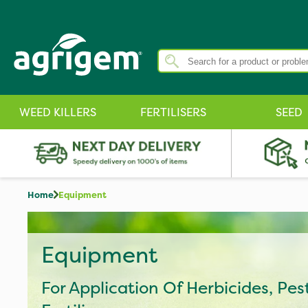
WEED KILLERS
FERTILISERS
SEED
Home
Equipment
Equipment
For Application Of Herbicides, Pes