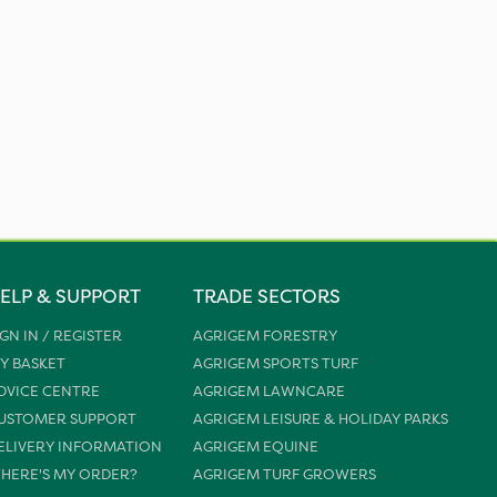
ELP & SUPPORT
TRADE SECTORS
IGN IN / REGISTER
AGRIGEM FORESTRY
Y BASKET
AGRIGEM SPORTS TURF
DVICE CENTRE
AGRIGEM LAWNCARE
USTOMER SUPPORT
AGRIGEM LEISURE & HOLIDAY PARKS
ELIVERY INFORMATION
AGRIGEM EQUINE
HERE'S MY ORDER?
AGRIGEM TURF GROWERS