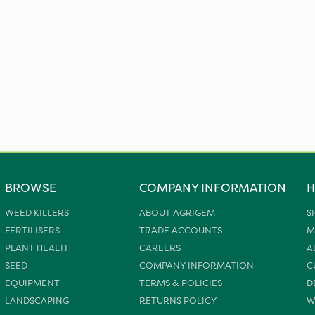
BROWSE
COMPANY INFORMATION
H
WEED KILLERS
ABOUT AGRIGEM
S
FERTILISERS
TRADE ACCOUNTS
M
PLANT HEALTH
CAREERS
A
SEED
COMPANY INFORMATION
C
EQUIPMENT
TERMS & POLICIES
D
LANDSCAPING
RETURNS POLICY
W