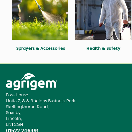
Sprayers & Accessories
Health & Safety
Foss House
Units 7, 8 & 9 Allens Business Park,
Skellingthorpe Road,
Saxilby,
Lincoln,
LN1 2GH
01522 246491