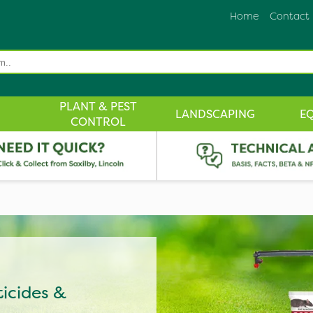
Home
Contact
PLANT & PEST
LANDSCAPING
E
CONTROL
ticides &