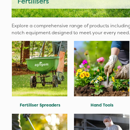
Fertilisers
Explore a comprehensive range of products including
notch equipment designed to meet your every need.
Fertiliser Spreaders
Hand Tools