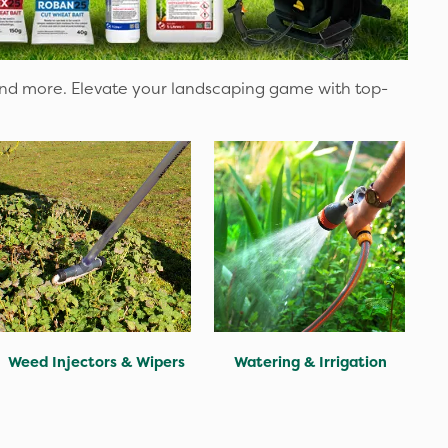
and more. Elevate your landscaping game with top-
Weed Injectors & Wipers
Watering & Irrigation