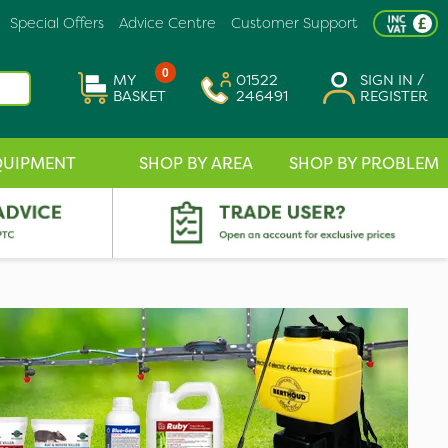
Special Offers
Advice Centre
Customer Support
0
MY
01522
SIGN IN /
BASKET
246491
REGISTER
QUIPMENT
SHOP BY AREA
SHOP BY PROBLEM