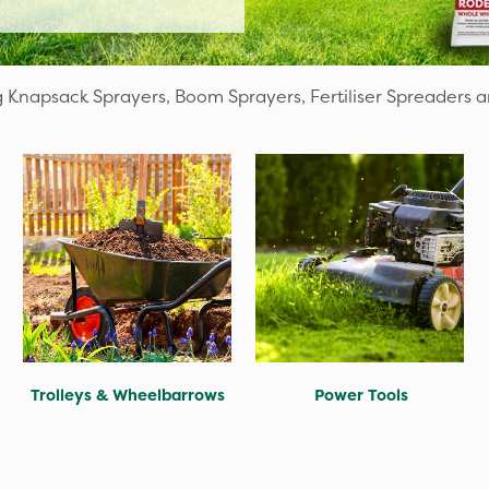
 Knapsack Sprayers, Boom Sprayers, Fertiliser Spreaders 
Trolleys & Wheelbarrows
Power Tools