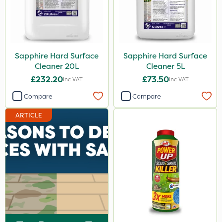
Sapphire Hard Surface
Sapphire Hard Surface
Cleaner 20L
Cleaner 5L
£232.20
£73.50
Inc VAT
Inc VAT
Compare
Compare
ARTICLE