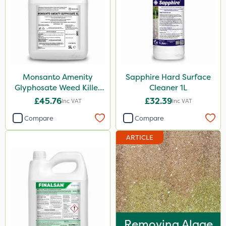
Milwaukee
MossKade
Emerald
Nvirol
Monsanto Amenity
Sapphire Hard Surface
Glyphosate Weed Killer
Cleaner 1L
Asulox
XL 5L
£45.76
£32.39
Inc VAT
Inc VAT
Monsanto
Compare
Compare
Finalsan
ARTICLE
Pond Weed Inhibitor
Elliots
Doff
Resolva
Surefoot
Removing Algae