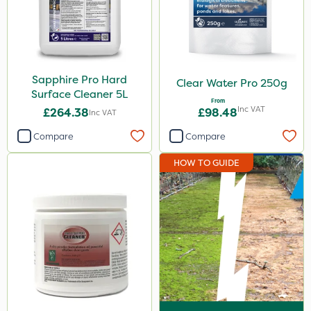
Sapphire Pro Hard
Clear Water Pro 250g
Surface Cleaner 5L
From
Inc VAT
£264.38
£98.48
Inc VAT
Compare
Compare
HOW TO GUIDE