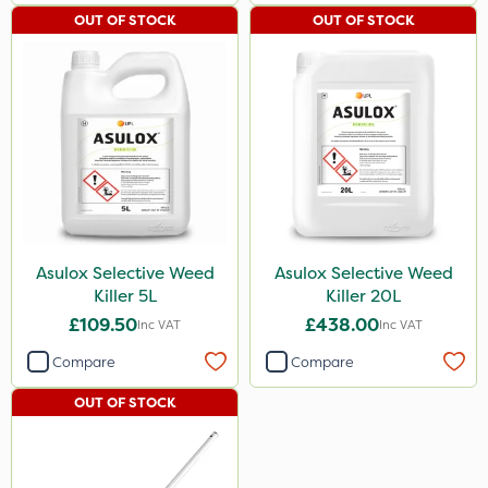
OUT OF STOCK
OUT OF STOCK
Asulox Selective Weed
Asulox Selective Weed
Killer 5L
Killer 20L
£109.50
£438.00
Inc VAT
Inc VAT
Compare
Compare
OUT OF STOCK