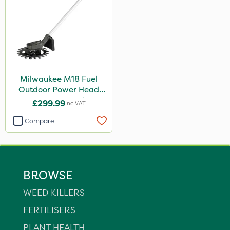
Milwaukee M18 Fuel
Outdoor Power Head
Reciprocator Attachment
£299.99
Inc VAT
Compare
BROWSE
WEED KILLERS
FERTILISERS
PLANT HEALTH