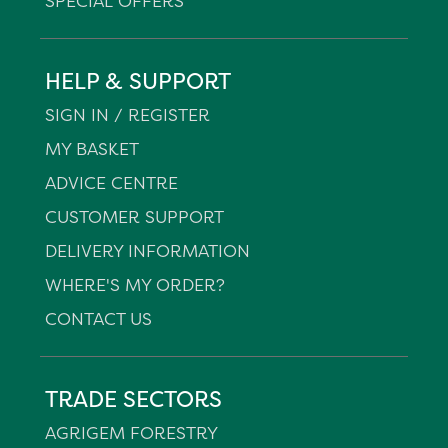
SPECIAL OFFERS
HELP & SUPPORT
SIGN IN / REGISTER
MY BASKET
ADVICE CENTRE
CUSTOMER SUPPORT
DELIVERY INFORMATION
WHERE'S MY ORDER?
CONTACT US
TRADE SECTORS
AGRIGEM FORESTRY