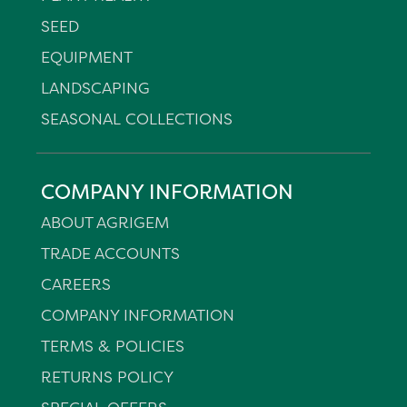
SEED
EQUIPMENT
LANDSCAPING
SEASONAL COLLECTIONS
COMPANY INFORMATION
ABOUT AGRIGEM
TRADE ACCOUNTS
CAREERS
COMPANY INFORMATION
TERMS & POLICIES
RETURNS POLICY