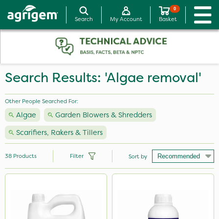
0
Search
My Account
Basket
Search Results: 'Algae removal'
Other People Searched For:
Algae
Garden Blowers & Shredders
Scarifiers, Rakers & Tillers
38
Products
Filter
Sort by
Brand
Sapphire
Webb