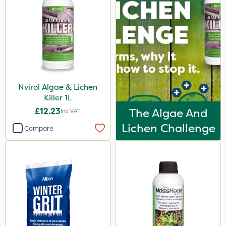
Nvirol Algae & Lichen
Killer 1L
£12.23
The Algae And
Inc VAT
Lichen Challenge
Compare