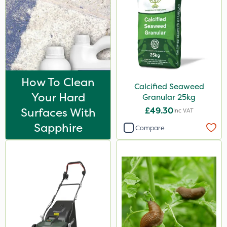
How To Clean
Calcified Seaweed
Your Hard
Granular 25kg
Surfaces With
£49.30
Inc VAT
Sapphire
Compare