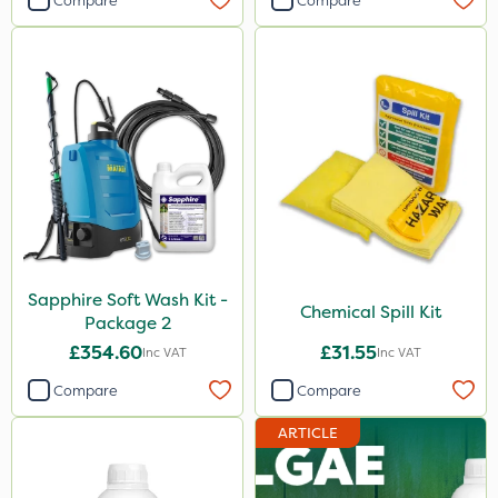
Compare
Compare
Sapphire Soft Wash Kit -
Chemical Spill Kit
Package 2
£354.60
£31.55
Inc VAT
Inc VAT
Compare
Compare
ARTICLE