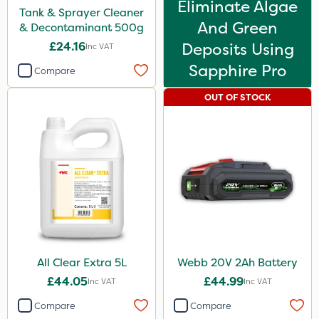
Eliminate Algae
Tank & Sprayer Cleaner
And Green
& Decontaminant 500g
£24.16
Deposits Using
Inc VAT
Sapphire Pro
Compare
OUT OF STOCK
All Clear Extra 5L
Webb 20V 2Ah Battery
£44.05
£44.99
Inc VAT
Inc VAT
Compare
Compare