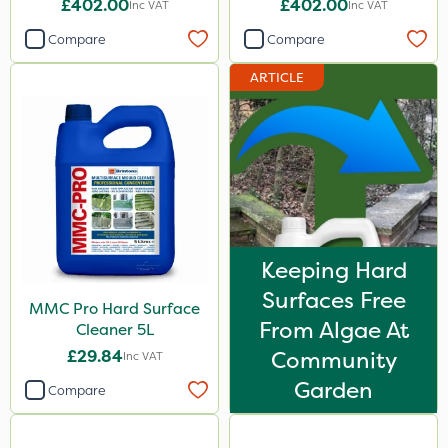
£402.00
£402.00
Inc VAT
Inc VAT
Unit
Compare
Compare
ARTICLE
Keeping Hard
Surfaces Free
MMC Pro Hard Surface
From Algae At
Cleaner 5L
£29.84
Community
Inc VAT
Garden
Compare