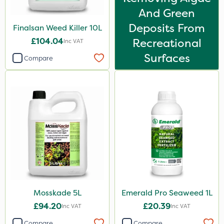
HSE Approved
And Green
Deposits From
Finalsan Weed Killer 10L
Altico
£104.04
Recreational
Inc VAT
MMC
Surfaces
Compare
Clear Water
Tank & Equipment Cleaner
All Clear
Size
5 Litre
1 Litre
10 Litre
Mosskade 5L
Emerald Pro Seaweed 1L
20 Litre
£94.20
£20.39
Inc VAT
Inc VAT
25kg
Compare
Compare