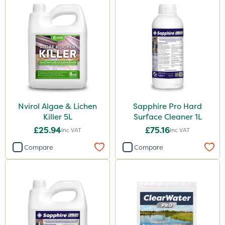
Nvirol Algae & Lichen
Sapphire Pro Hard
Killer 5L
Surface Cleaner 1L
£25.94
£75.16
Inc VAT
Inc VAT
Compare
Compare