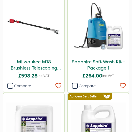
Milwaukee M18
Sapphire Soft Wash Kit -
Brushless Telescoping
Package 1
Shear - Bare Unit
£598.28
£264.00
Inc VAT
Inc VAT
Compare
Compare