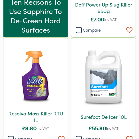
Ten Reasons To
Doff Power Up Slug Killer
Use Sapphire To
650g
De-Green Hard
£7.00
Inc VAT
Surfaces
Compare
Resolva Moss Killer RTU
Surefoot De Icer 10L
1L
£8.80
£55.80
Inc VAT
Inc VAT