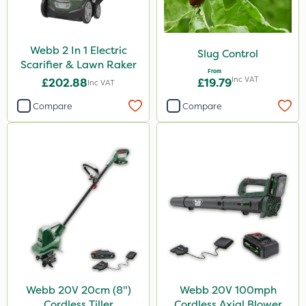
Webb 2 In 1 Electric
Slug Control
Scarifier & Lawn Raker
From
Inc VAT
£202.88
£19.79
Inc VAT
Compare
Compare
Webb 20V 20cm (8")
Webb 20V 100mph
Cordless Tiller
Cordless Axial Blower