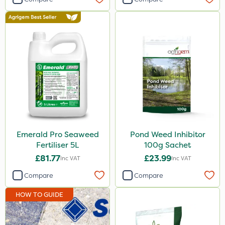
650g
500g
Application
Knapsack
Boom Sprayer
Watering Can
Spread By Hand
Emerald Pro Seaweed
Pond Weed Inhibitor
Spreader
Fertiliser 5L
100g Sachet
£81.77
£23.99
Inc VAT
Inc VAT
Compare
Compare
HOW TO GUIDE