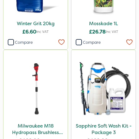
Winter Grit 20kg
Mosskade 1L
£6.60
£26.78
Inc VAT
Inc VAT
Compare
Compare
Milwaukee M18
Sapphire Soft Wash Kit -
Hydropass Brushless
Package 3
Stick Water Pump - Bare