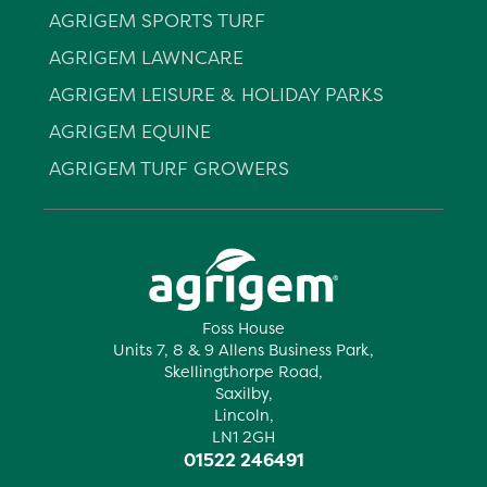
AGRIGEM SPORTS TURF
AGRIGEM LAWNCARE
AGRIGEM LEISURE & HOLIDAY PARKS
AGRIGEM EQUINE
AGRIGEM TURF GROWERS
Foss House
Units 7, 8 & 9 Allens Business Park,
Skellingthorpe Road,
Saxilby,
Lincoln,
LN1 2GH
01522 246491