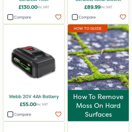
£130.00
£89.99
Inc VAT
Inc VAT
Compare
Compare
HOW TO GUIDE
How To Remove
Webb 20V 4Ah Battery
£55.00
Moss On Hard
Inc VAT
Surfaces
Compare