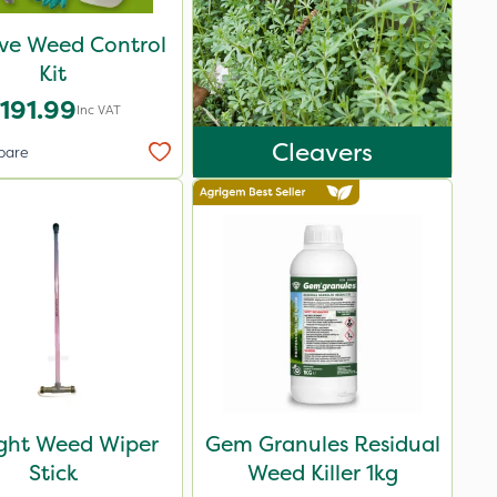
ive Weed Control
Kit
191.99
Inc VAT
Cleavers
pare
ight Weed Wiper
Gem Granules Residual
Stick
Weed Killer 1kg