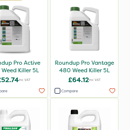
dup Pro Active
Roundup Pro Vantage
Weed Killer 5L
480 Weed Killer 5L
£52.74
£64.12
Inc VAT
Inc VAT
pare
Compare