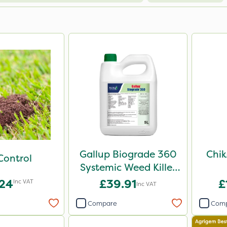
Gallup Biograde 360
Chik
Control
Systemic Weed Killer
5L
.24
£39.91
£
Inc VAT
Inc VAT
Compare
Com