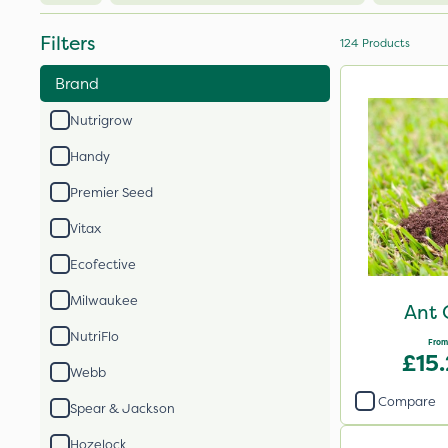
Filters
124
Products
Brand
Nutrigrow
Handy
Premier Seed
Vitax
Ecofective
Milwaukee
Ant 
NutriFlo
From
£15
Webb
Compare
Spear & Jackson
Hozelock