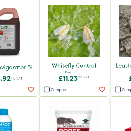
Whitefly Control
Leath
nvigorator 5L
From
.92
£11.23
Inc VAT
Inc VAT
Compare
Com