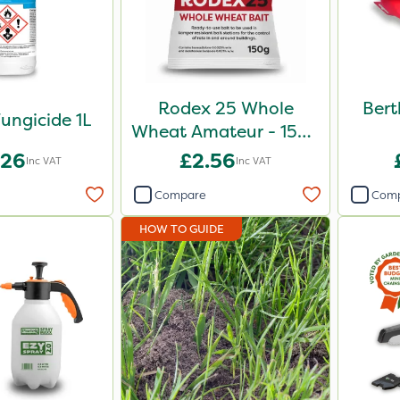
Rodex 25 Whole
Bert
ungicide 1L
Wheat Amateur - 150g
Sachet
.26
£2.56
Inc VAT
Inc VAT
Compare
Com
HOW TO GUIDE