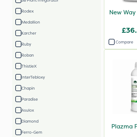
SB Plant Invigorator
New Way 
Rodex
Medallion
£36
Karcher
Compare
Ruby
Roban
ThistleX
InterTebloxy
Chapin
Paradise
Asulox
Diamond
Plazma F
Ferro-Gem