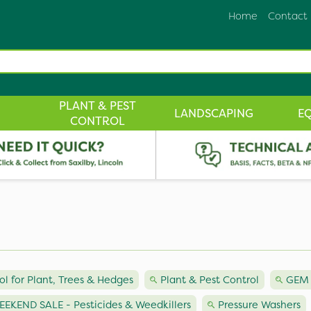
Home
Contact
PLANT & PEST
LANDSCAPING
E
CONTROL
ol for Plant, Trees & Hedges
Plant & Pest Control
GEM 
EKEND SALE - Pesticides & Weedkillers
Pressure Washers