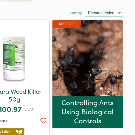
Sort by
ARTICLE
ara Weed Killer
50g
Controlling Ants
100.97
Inc VAT
Using Biological
Controls
pare