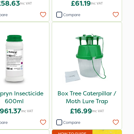
£58.63
£61.19
Inc VAT
Inc VAT
pare
Compare
pryn Insecticide
Box Tree Caterpillar /
600ml
Moth Lure Trap
961.37
£16.99
Inc VAT
Inc VAT
pare
Compare
HOW TO GUIDE