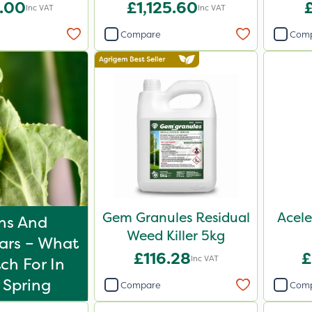
.00
£1,125.60
Inc VAT
Inc VAT
Compare
Com
Gem Granules Residual
Acele
hs And
Weed Killer 5kg
lars – What
£116.28
£
Inc VAT
ch For In
 Spring
Compare
Com