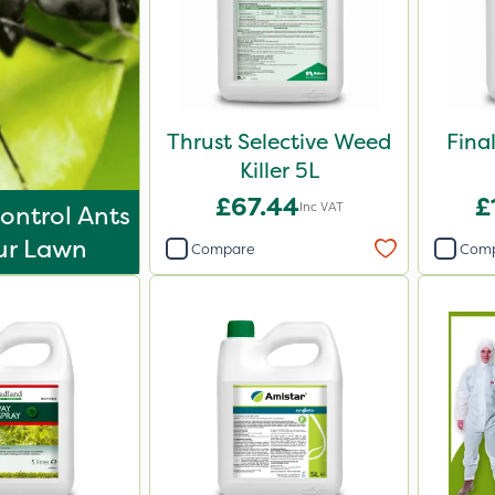
Thrust Selective Weed
Fina
Killer 5L
£67.44
£
Inc VAT
ontrol Ants
ur Lawn
Compare
Com