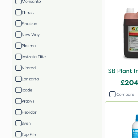
Monsanto
Thrust
Finalsan
New Way
Plazma
Instrata Elite
Nimrod
SB Plant I
Lanzarta
£204
Icade
Compare
Praxys
Flexidor
Sven
Top Film