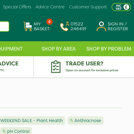
Special Offers
Advice Centre
Customer Support
0
MY
01522
SIGN IN /
BASKET
246491
REGISTER
QUIPMENT
SHOP BY AREA
SHOP BY PROBLEM
WEEKEND SALE - Plant Health
Anthracnose
pH Control