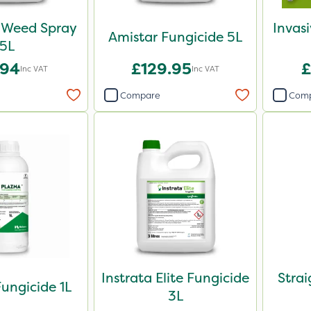
Weed Spray
Invas
Amistar Fungicide 5L
5L
.94
£129.95
£
Inc VAT
Inc VAT
Compare
Com
Instrata Elite Fungicide
Stra
ungicide 1L
3L