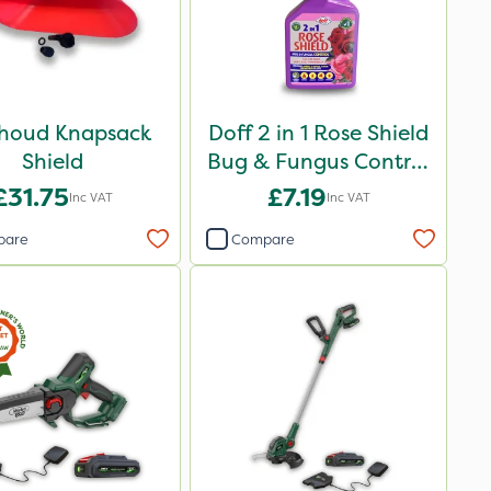
houd Knapsack
Doff 2 in 1 Rose Shield
Shield
Bug & Fungus Control
1L
£31.75
£7.19
Inc VAT
Inc VAT
pare
Compare