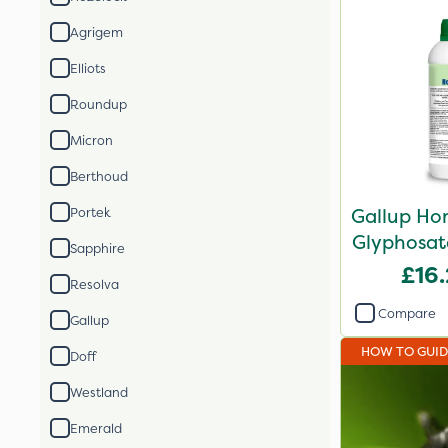
Agrigem
Elliots
Roundup
Micron
Berthoud
Gallup Ho
Portek
Glyphosate
Sapphire
£16
Resolva
Compare
Gallup
HOW TO GUI
Doff
Westland
Emerald