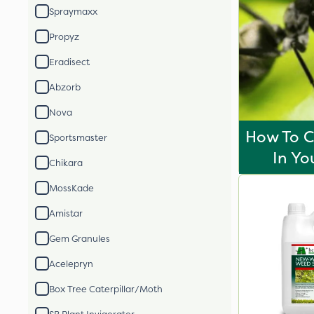
Spraymaxx
Propyz
Eradisect
Abzorb
Nova
How To C
Sportsmaster
In Yo
Chikara
MossKade
Amistar
Gem Granules
Acelepryn
Box Tree Caterpillar/Moth