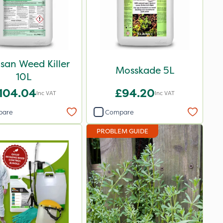
lsan Weed Killer
Mosskade 5L
10L
104.04
£94.20
Inc VAT
Inc VAT
pare
Compare
PROBLEM GUIDE