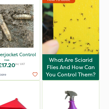
erjacket Control
What Are Sciarid
From
£17.20
Inc VAT
Flies And How Can
You Control Them?
pare