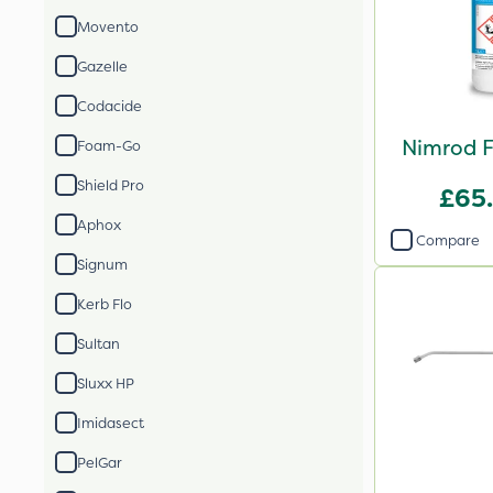
Movento
Gazelle
Codacide
Nimrod F
Foam-Go
Shield Pro
£65
Aphox
Compare
Signum
Kerb Flo
Sultan
Sluxx HP
Imidasect
PelGar