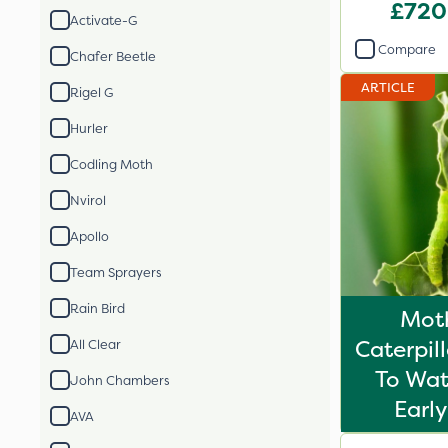
£720
Activate-G
Compare
Chafer Beetle
ARTICLE
Rigel G
Hurler
Codling Moth
Nvirol
Apollo
Team Sprayers
Rain Bird
Mot
Caterpil
All Clear
To Wat
John Chambers
Early
AVA