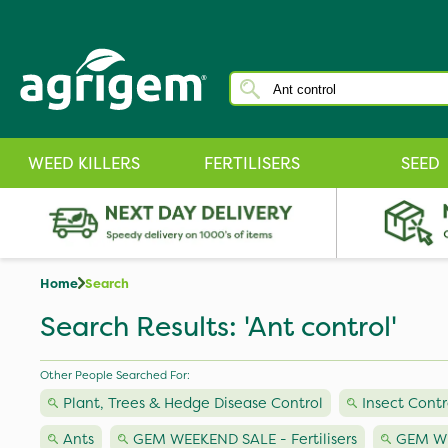
WEED KILLERS
FERTILISERS
SEED
Home
Search
Search Results: 'Ant control'
Other People Searched For:
Plant, Trees & Hedge Disease Control
Insect Contr
Ants
GEM WEEKEND SALE - Fertilisers
GEM WE