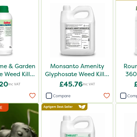
me & Garden
Monsanto Amenity
Roun
 Weed Killer
Glyphosate Weed Killer
360 
1L
XL 5L
.20
£45.76
Inc VAT
Inc VAT
Compare
Com
DE