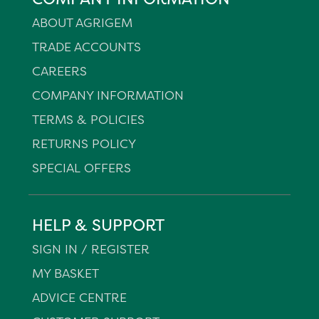
ABOUT AGRIGEM
TRADE ACCOUNTS
CAREERS
COMPANY INFORMATION
TERMS & POLICIES
RETURNS POLICY
SPECIAL OFFERS
HELP & SUPPORT
SIGN IN / REGISTER
MY BASKET
ADVICE CENTRE