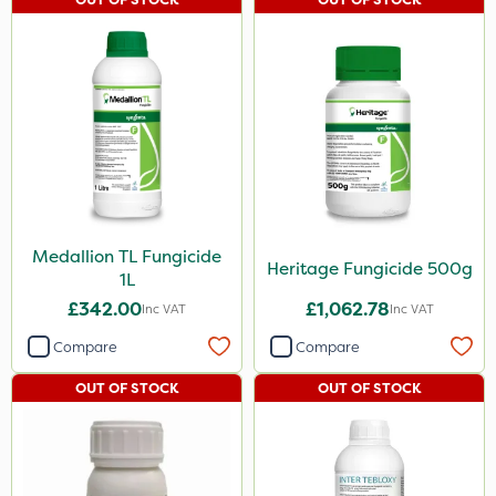
Medallion TL Fungicide
Heritage Fungicide 500g
1L
£342.00
£1,062.78
Inc VAT
Inc VAT
Compare
Compare
OUT OF STOCK
OUT OF STOCK