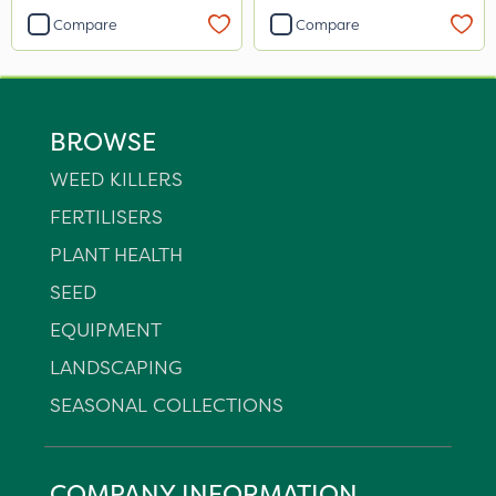
Compare
Compare
BROWSE
WEED KILLERS
FERTILISERS
PLANT HEALTH
SEED
EQUIPMENT
LANDSCAPING
SEASONAL COLLECTIONS
COMPANY INFORMATION