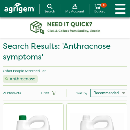
0
Search
My Account
Basket
Search Results: 'Anthracnose
symptoms'
Other People Searched For:
Anthracnose
21
Products
Filter
Sort by
Brand
Medallion
InterTebloxy