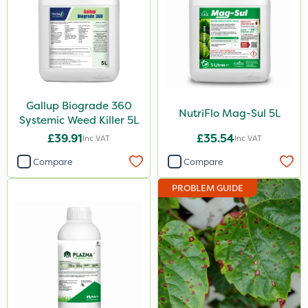
Asulox
Gallup
NutriFlo
Plazma
Gallup Biograde 360
NutriFlo Mag-Sul 5L
Systemic Weed Killer 5L
Instrata Elite
£39.91
£35.54
Inc VAT
Inc VAT
Calmax
Compare
Compare
Nova
PROBLEM GUIDE
Box Tree Caterpillar/Moth
Serenade
Omex
Dedicate
Promess