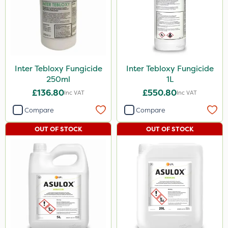
Inter Tebloxy Fungicide
Inter Tebloxy Fungicide
250ml
1L
£136.80
£550.80
Inc VAT
Inc VAT
Compare
Compare
OUT OF STOCK
OUT OF STOCK