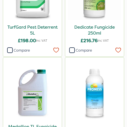
TurfGard Pest Deterrent
Dedicate Fungicide
5L
250ml
£198.00
£216.76
Inc VAT
Inc VAT
Compare
Compare
Medallion TL Fungicide