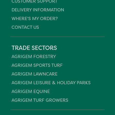
CUSTOMER SUPPORT
DELIVERY INFORMATION
WHERE'S MY ORDER?
CONTACT US
TRADE SECTORS
AGRIGEM FORESTRY
AGRIGEM SPORTS TURF
AGRIGEM LAWNCARE
AGRIGEM LEISURE & HOLIDAY PARKS
AGRIGEM EQUINE
AGRIGEM TURF GROWERS