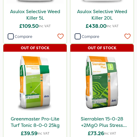
Asulox Selective Weed
Asulox Selective Weed
Killer 5L
Killer 20L
£109.50
£438.00
Inc VAT
Inc VAT
Compare
Compare
OUT OF STOCK
OUT OF STOCK
Greenmaster Pro-Lite
Sierrablen 15-0-28
Turf Tonic 8-0-0 25kg
+2MgO Plus Stress
Control 25kg
£39.59
£73.26
Inc VAT
Inc VAT