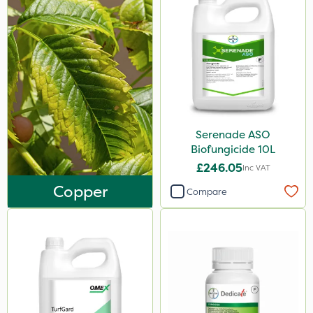
Serenade ASO
Biofungicide 10L
£246.05
Inc VAT
Copper
Compare