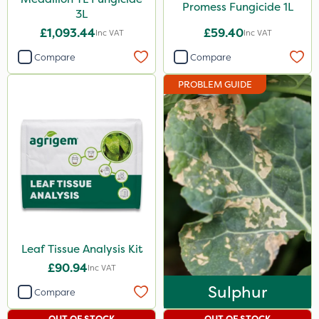
Promess Fungicide 1L
3L
£1,093.44
£59.40
Inc VAT
Inc VAT
Compare
Compare
PROBLEM GUIDE
Leaf Tissue Analysis Kit
£90.94
Inc VAT
Sulphur
Compare
OUT OF STOCK
OUT OF STOCK