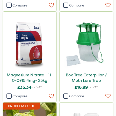
20 Litre
Compare
Compare
Application
Boom Sprayer
Knapsack
Spreader
Spread By Hand
Magnesium Nitrate - 11-
Box Tree Caterpillar /
0-0+15.4mg- 25kg
Moth Lure Trap
£35.34
£16.99
Inc VAT
Inc VAT
Compare
Compare
PROBLEM GUIDE