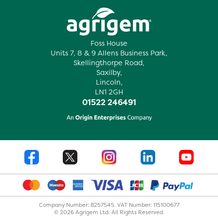
Foss House
Units 7, 8 & 9 Allens Business Park,
Skellingthorpe Road,
Saxilby,
Lincoln,
LN1 2GH
01522 246491
Company Number: 8257545. VAT Number: 115100677
© 2026 Agrigem Ltd. All Rights Reserved.