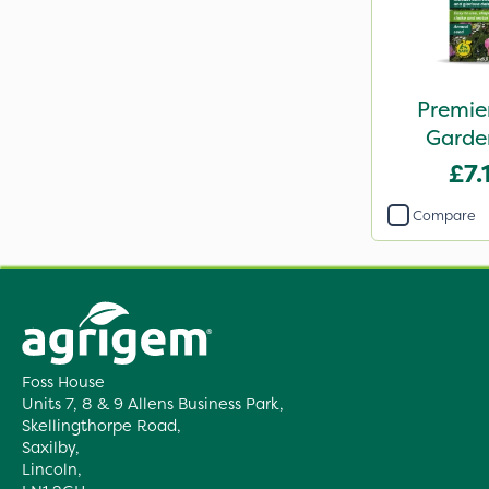
Premie
Garde
Butterfli
£7.
Seed S
Compare
Foss House
Units 7, 8 & 9 Allens Business Park,
Skellingthorpe Road,
Saxilby,
Lincoln,