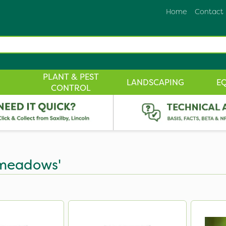
Home
Contact
PLANT & PEST
LANDSCAPING
E
CONTROL
n meadows'