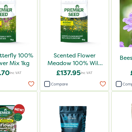
tterfly 100%
Scented Flower
Bees
wer Mix 1kg
Meadow 100% Wild
Flower Mix 1kg
.70
£137.95
Inc VAT
Inc VAT
Compare
Com