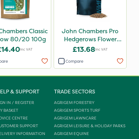
Chambers Classic
John Chambers Pro
ow 80/20 100g
Hedgerows Flower
Seed Mix 100% 50g
£14.40
£13.68
Inc VAT
Inc VAT
pare
Compare
ELP & SUPPORT
TRADE SECTORS
IGN IN / REGISTER
AGRIGEM FORESTRY
Y BASKET
AGRIGEM SPORTS TURF
DVICE CENTRE
AGRIGEM LAWNCARE
USTOMER SUPPORT
AGRIGEM LEISURE & HOLIDAY PARKS
ELIVERY INFORMATION
AGRIGEM EQUINE