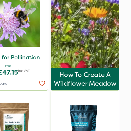
 for Pollination
From
£47.15
Inc VAT
How To Create A
Wildflower Meadow
pare