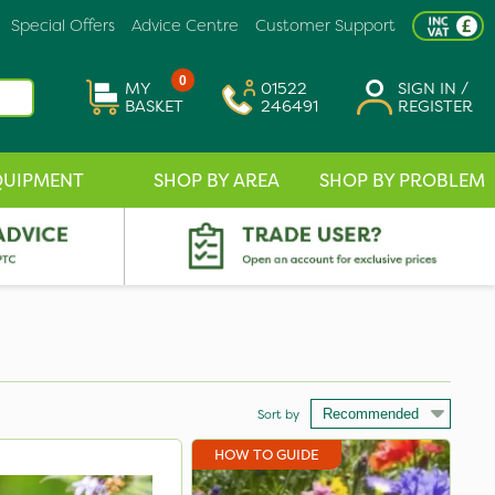
Special Offers
Advice Centre
Customer Support
0
MY
01522
SIGN IN /
BASKET
246491
REGISTER
QUIPMENT
SHOP BY AREA
SHOP BY PROBLEM
Sort by
HOW TO GUIDE