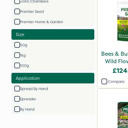
John Chambers
Premier Seed
Premier Home & Garden
Size
50g
Bees & Bu
1kg
Wild Flo
100g
£124
Application
Compare
Spread By Hand
Spreader
By Hand