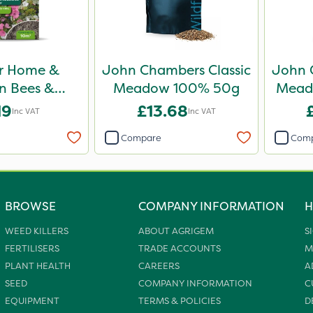
r Home &
John Chambers Classic
John 
n Bees &
Meadow 100% 50g
Mead
es Wildflower
19
£13.68
Inc VAT
Inc VAT
haker 50g
Compare
Com
BROWSE
COMPANY INFORMATION
H
WEED KILLERS
ABOUT AGRIGEM
S
FERTILISERS
TRADE ACCOUNTS
M
PLANT HEALTH
CAREERS
A
SEED
COMPANY INFORMATION
C
EQUIPMENT
TERMS & POLICIES
D