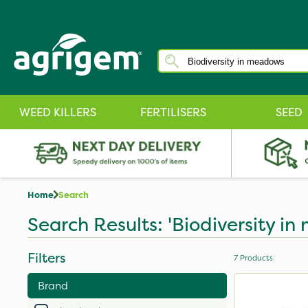
WEED KILLERS
FERTILISERS
SEED
Home
Search
Search Results: 'Biodiversity i
Filters
7
Products
Brand