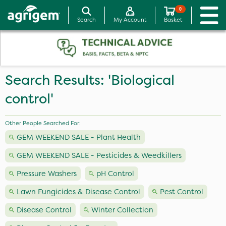
0
Search
My Account
Basket
Search Results: 'Biological
control'
Other People Searched For:
GEM WEEKEND SALE - Plant Health
GEM WEEKEND SALE - Pesticides & Weedkillers
Pressure Washers
pH Control
Lawn Fungicides & Disease Control
Pest Control
Disease Control
Winter Collection