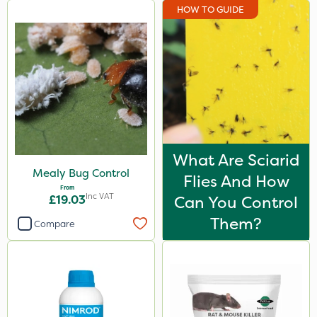
HOW TO GUIDE
What Are Sciarid
Mealy Bug Control
Flies And How
From
Inc VAT
£19.03
Can You Control
Them?
Compare