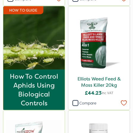
Shark
HOW TO GUIDE
Coragen
Pyrethrum 5EC
Taegro
Roban
Hurricane
X-Change
How To Control
Elliots Weed Feed &
Laser
Aphids Using
Moss Killer 20kg
Floramite
Biological
£44.23
Inc VAT
LockStar
Controls
Compare
Weed Control Fabric
FGA
Agrigem