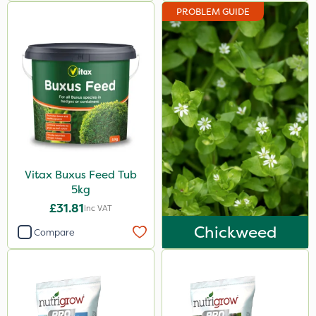
PROBLEM GUIDE
Vitax Buxus Feed Tub
5kg
£31.81
Inc VAT
Chickweed
Compare