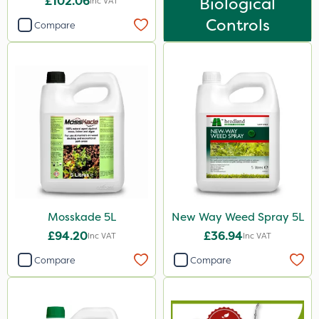
£102.06
Biological
Inc VAT
2 Litre
Controls
Compare
3 Litre
10 Litre
25kg
1kg
500g
250ml
500ml
20 Litre
Mosskade 5L
New Way Weed Spray 5L
£94.20
£36.94
Inc VAT
Inc VAT
50g
Compare
Compare
5kg
150g
600ml