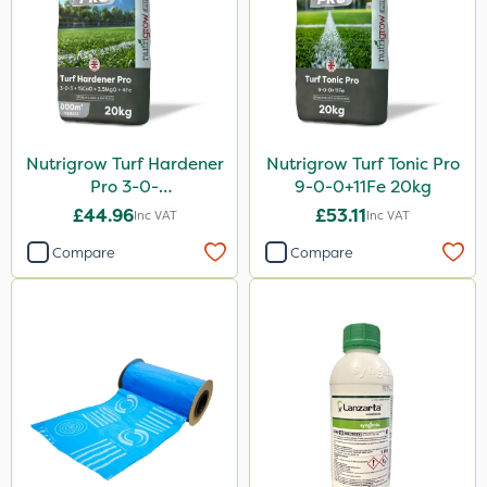
Nutrigrow Turf Hardener
Nutrigrow Turf Tonic Pro
Pro 3-0-
9-0-0+11Fe 20kg
3+15CaO+2.5MgO+4Fe
£44.96
£53.11
Inc VAT
Inc VAT
20kg
Compare
Compare