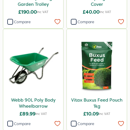
Garden Trolley
Cover
£190.00
£40.00
Inc VAT
Inc VAT
Compare
Compare
Webb 90L Poly Body
Vitax Buxus Feed Pouch
Wheelbarrow
1kg
£89.99
£10.09
Inc VAT
Inc VAT
Compare
Compare