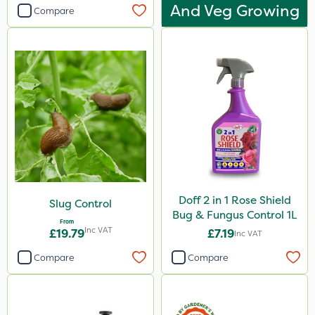
And Veg Growing
Compare
Doff 2 in 1 Rose Shield
Slug Control
Bug & Fungus Control 1L
From
Inc VAT
£19.79
£7.19
Inc VAT
Compare
Compare