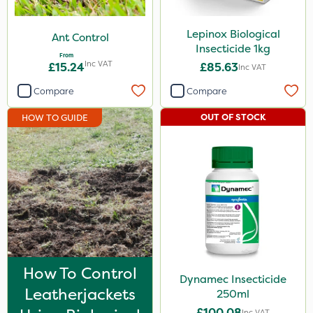
ThistleX
Lepinox Biological
Ant Control
Eradisect
Insecticide 1kg
From
Inc VAT
£15.24
£85.63
InterTebloxy
Inc VAT
Compare
Compare
Paradise
Asulox
OUT OF STOCK
HOW TO GUIDE
Lepinox
Dynamec
Enforcer
Monsanto
Thrust
Elliots
How To Control
Dynamec Insecticide
Leatherjackets
250ml
DiPel
£100.08
Inc VAT