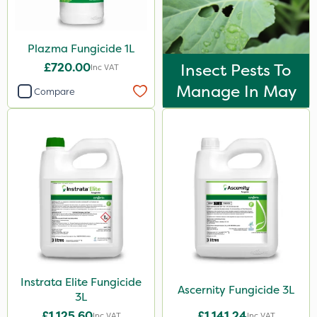
Spreader
Watering Can
Plazma Fungicide 1L
£720.00
Insect Pests To
Inc VAT
By Hand
Manage In May
Compare
Stem Injector
Sachet
Instrata Elite Fungicide
Ascernity Fungicide 3L
3L
£1,125.60
£1,141.24
Inc VAT
Inc VAT