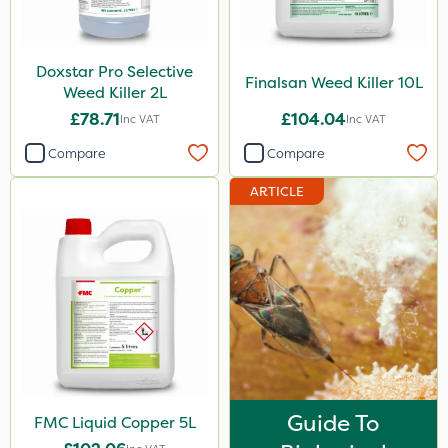
Pro Shield
Pan Isoxaben
Doxstar Pro Selective
Finalsan Weed Killer 10L
Weed Killer 2L
Greenmaster
£78.71
£104.04
Inc VAT
Inc VAT
Vivendi
Compare
Compare
Mogul
ARTICLE
Smitten
Spot On Pro
Sierrablen Plus
Size
1 Litre
5 Litre
Guide To
FMC Liquid Copper 5L
20kg