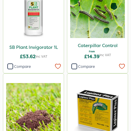
Amistar
Gem Granules
Acelepryn
Box Tree Caterpillar/Moth
Vitax
Caterpillar Control
SB Plant Invigorator 1L
From
Chapin
Inc VAT
£53.62
£14.39
Inc VAT
Chafer Beetle
Compare
Compare
Medallion
Karcher
Hurler
Ruby
Codling Moth
Team Sprayers