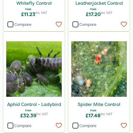
Whitefly Control
Leatherjacket Control
From
From
Inc VAT
Inc VAT
£11.23
£17.20
Compare
Compare
Aphid Control - Ladybird
Spider Mite Control
From
From
Inc VAT
Inc VAT
£32.39
£17.48
Compare
Compare