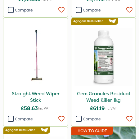
Compare
Compare
Straight Weed Wiper
Gem Granules Residual
Stick
Weed Killer 1kg
£58.63
£61.19
Inc VAT
Inc VAT
Compare
Compare
HOW TO GUIDE