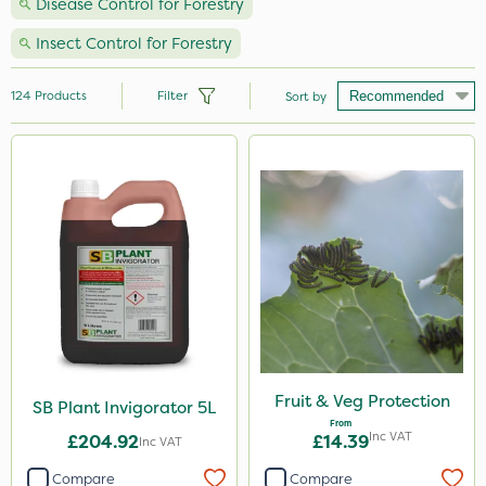
Disease Control for Forestry
Insect Control for Forestry
124
Products
Filter
Sort by
Brand
Handy
Nutrigrow
Ecofective
Roundup
Micron
Portek
Fruit & Veg Protection
SB Plant Invigorator 5L
From
Milwaukee
Inc VAT
£204.92
£14.39
Inc VAT
Gallup
Compare
Compare