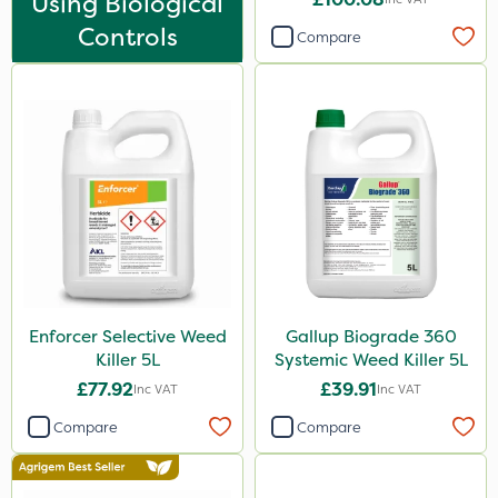
Using Biological
DoxStar
Controls
Compare
Finalsan
Liquid Copper
New Way
Plazma
Instrata Elite
Ascernity
Mealy Bug
Nimrod
Enforcer Selective Weed
Gallup Biograde 360
Killer 5L
Systemic Weed Killer 5L
Rodex
£77.92
£39.91
Inc VAT
Inc VAT
Berthoud
Compare
Compare
Lanzarta
ProClova