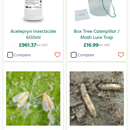
Acelepryn Insecticide
Box Tree Caterpillar /
600ml
Moth Lure Trap
£961.37
£16.99
Inc VAT
Inc VAT
Compare
Compare