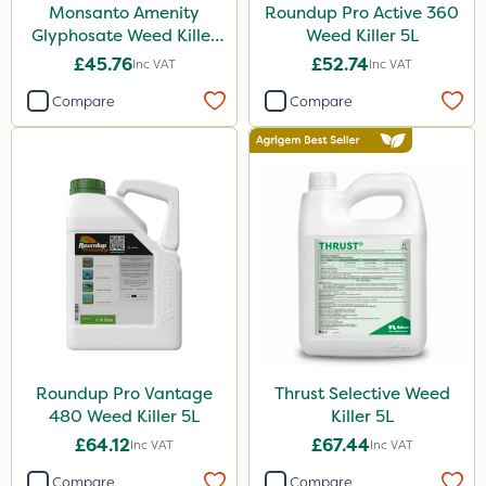
Monsanto Amenity
Roundup Pro Active 360
Glyphosate Weed Killer
Weed Killer 5L
Gusto Iron
XL 5L
£45.76
£52.74
Inc VAT
Inc VAT
Advion
Compare
Compare
Grazon
Agritox
ProTAC
Hallmark
Naturalis
Leystar
Moddus
Clear Water
Roundup Pro Vantage
Thrust Selective Weed
480 Weed Killer 5L
Killer 5L
Decis
£64.12
£67.44
Inc VAT
Inc VAT
Phase 2
Compare
Compare