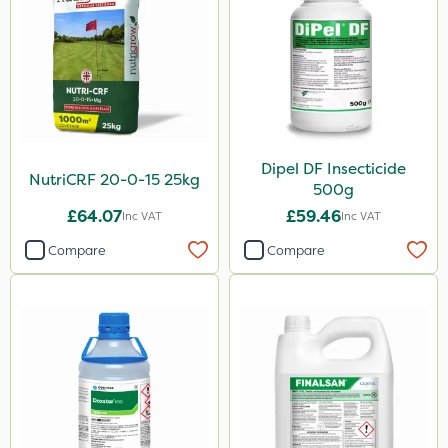
Apollo
Eradicoat Max
Maxforce
Wasp
Dipel DF Insecticide
NutriCRF 20-0-15 25kg
NettleX
500g
£64.07
£59.46
John Chambers
Inc VAT
Inc VAT
Compare
Compare
Landscaper Pro
Gamberini
Heritage
Esteron T
PasTor
Precious