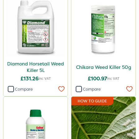
EcoPlug
Icade
Praxys
Compitox
Flexidor
Diamond Horsetail Weed
Nufarm
Chikara Weed Killer 50g
Killer 5L
Sven
£131.26
£100.97
Inc VAT
Inc VAT
Top Film
Compare
Compare
Synero
HOW TO GUIDE
Movento
ProGrass
Gazelle