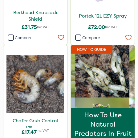
Berthoud Knapsack
Portek 12L EZY Spray
Shield
£31.75
£72.00
Inc VAT
Inc VAT
Compare
Compare
HOW TO GUIDE
How To Use
Chafer Grub Control
Natural
From
Inc VAT
£17.47
Predators In Fruit