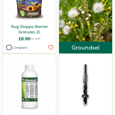
Slug Stoppa Barrier
Granules 2L
£8.99
Inc VAT
Groundsel
Compare