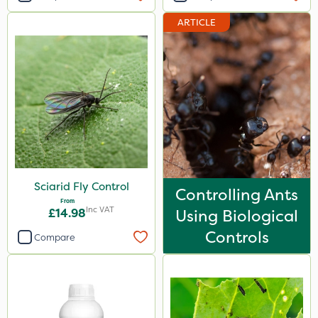
Resolva
ARTICLE
Hozelock
Doff
Webb
Sapphire
Propyz
Spraymaxx
Sciarid Fly Control
Controlling Ants
Sportsmaster
From
Inc VAT
£14.98
Using Biological
SB Plant Invigorator
Controls
Compare
Diamond
Chikara
MossKade