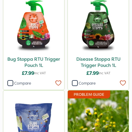
Bug Stoppa RTU Trigger
Disease Stoppa RTU
Pouch 1L
Trigger Pouch 1L
£7.99
£7.99
Inc VAT
Inc VAT
Compare
Compare
PROBLEM GUIDE