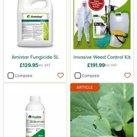
250g
1.2 Litre
650g
25 Litre
2.5kg
Amistar Fungicide 5L
Invasive Weed Control Kit
£129.95
£191.99
3 Litre#370g
Inc VAT
Inc VAT
Compare
Compare
100g
7kg
ARTICLE
Application
Boom Sprayer
Knapsack
Spread By Hand