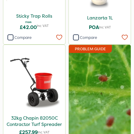
Sticky Trap Rolls
Lanzarta 1L
From
Inc VAT
£42.00
POA
Inc VAT
Compare
Compare
PROBLEM GUIDE
32kg Chapin 82050C
Contractor Turf Spreader
£257.99
Inc VAT