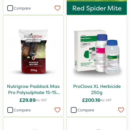
Red Spider Mite
Compare
Nutrigrow Paddock Max
ProClova XL Herbicide
Pro Polysulphate 15-15-
250g
15+10SO3+1MgO+3.5CaO
£29.89
£200.16
Inc VAT
Inc VAT
20kg
Compare
Compare