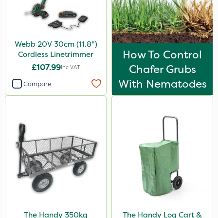
Webb 20V 30cm (11.8")
How To Control
Cordless Linetrimmer
£107.99
Chafer Grubs
Inc VAT
With Nematodes
Compare
The Handy 350kg
The Handy Log Cart &