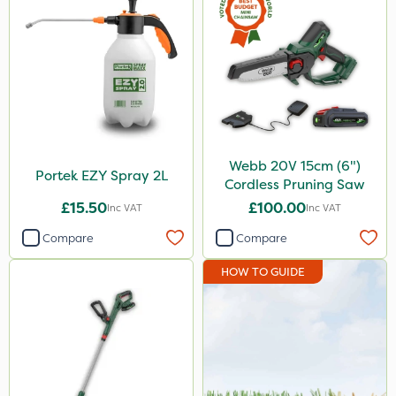
Webb 20V 15cm (6")
Portek EZY Spray 2L
Cordless Pruning Saw
£15.50
£100.00
Inc VAT
Inc VAT
Compare
Compare
HOW TO GUIDE