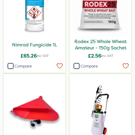
Rodex 25 Whole Wheat
Nimrod Fungicide 1L
Amateur - 150g Sachet
£65.26
£2.56
Inc VAT
Inc VAT
Compare
Compare