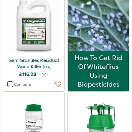
How To Get Rid
Gem Granules Residual
Of Whiteflies
Weed Killer 5kg
£116.28
Using
Inc VAT
Biopesticides
Compare