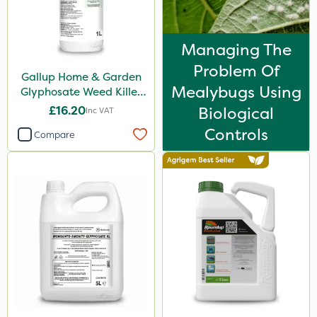
Codacide
Foam-Go
Managing The
Shield Pro
Problem Of
Gallup Home & Garden
Aphox
Mealybugs Using
Glyphosate Weed Killer
1L
£16.20
Biological
Signum
Inc VAT
Controls
Compare
Kerb Flo
Sultan
Sluxx HP
Imidasect
PelGar
Cooper Pegler
Depitox 500
Devrinol