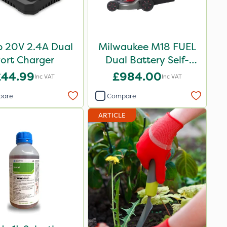
 20V 2.4A Dual
Milwaukee M18 FUEL
ort Charger
Dual Battery Self-
Propelled Lawn Mower
£44.99
£984.00
Inc VAT
Inc VAT
53cm - Bare Unit
pare
Compare
ARTICLE