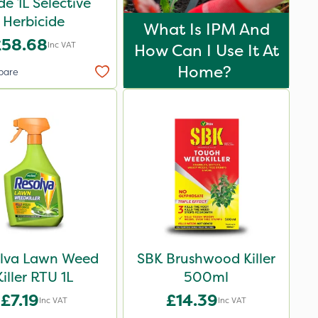
de 1L Selective
Herbicide
What Is IPM And
£58.68
Inc VAT
How Can I Use It At
Home?
pare
lva Lawn Weed
SBK Brushwood Killer
Killer RTU 1L
500ml
£7.19
£14.39
Inc VAT
Inc VAT