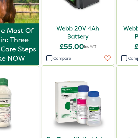
Webb 20V 4Ah
Webb
e Most Of
Battery
P
in: Three
£55.00
Inc VAT
Care Steps
ake NOW
Compare
Com