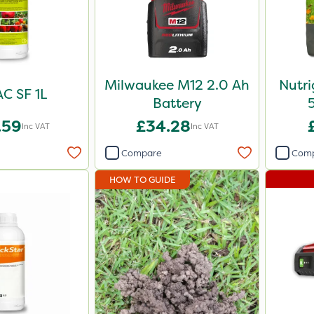
Milwaukee M12 2.0 Ah
Nutr
C SF 1L
Battery
.59
£34.28
Inc VAT
Inc VAT
Compare
Com
HOW TO GUIDE