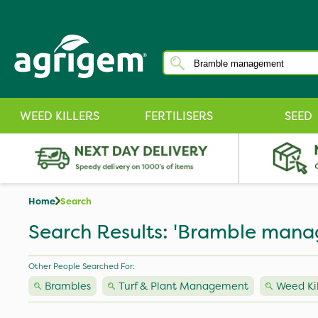
WEED KILLERS
FERTILISERS
SEED
Home
Search
Search Results: 'Bramble man
Other People Searched For:
Brambles
Turf & Plant Management
Weed Kil