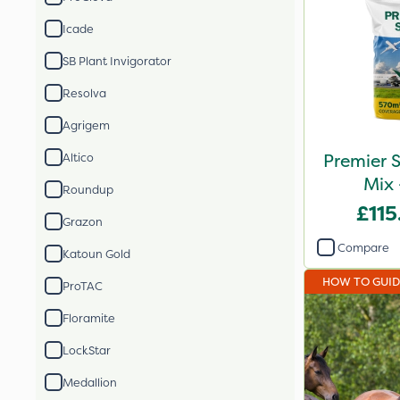
Icade
SB Plant Invigorator
Resolva
Agrigem
Premier S
Altico
Mix 
Roundup
£115
Grazon
Compare
Katoun Gold
HOW TO GUI
ProTAC
Floramite
LockStar
Medallion