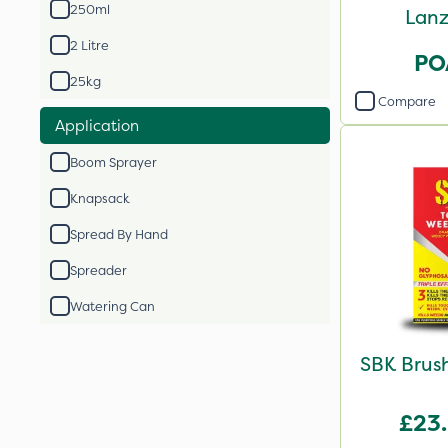
250ml
Lanz
2 Litre
PO
25kg
Compare
Application
Boom Sprayer
Knapsack
Spread By Hand
Spreader
Watering Can
SBK Brush
£23