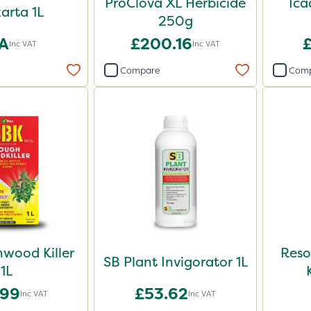
ProClova XL Herbicide
Ica
arta 1L
250g
A
£200.16
Inc VAT
Inc VAT
Compare
Com
wood Killer
Reso
SB Plant Invigorator 1L
1L
.99
£53.62
Inc VAT
Inc VAT