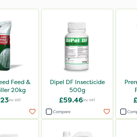
Weed Feed &
Dipel DF Insecticide
Pre
iller 20kg
500g
.23
£59.46
Inc VAT
Inc VAT
Compare
Com