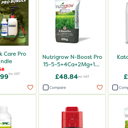
 Care Pro
Nutrigrow N-Boost Pro
Kat
ndle
15-5-5+4Ca+2Mg+15S
58
20kg
Inc VAT
.99
£48.84
£
Inc VAT
Compare
Com