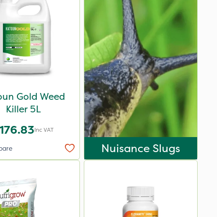
oun Gold Weed
Killer 5L
176.83
Inc VAT
Nuisance Slugs
pare