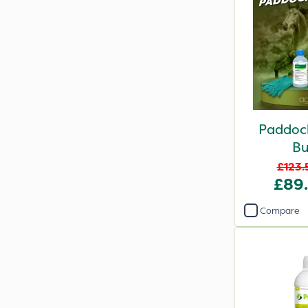
Paddock
Bu
£123.
£89
Compare