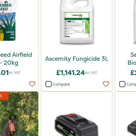
eed Airfield
S
Ascernity Fungicide 3L
- 20kg
Bio
.01
£1,141.24
£
Inc VAT
Inc VAT
Compare
Com
DE