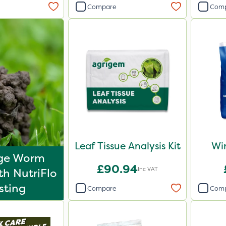
Compare
Com
Leaf Tissue Analysis Kit
Win
ge Worm
£90.94
Inc VAT
th NutriFlo
sting
Compare
Com