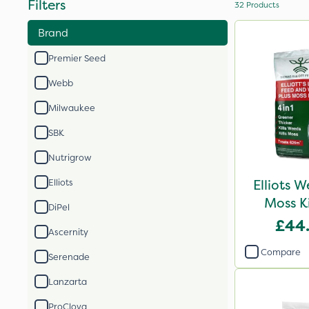
Filters
32
Products
Brand
Premier Seed
Webb
Milwaukee
SBK
Nutrigrow
Elliots 
Elliots
Moss K
DiPel
£44
Ascernity
Compare
Serenade
Lanzarta
ProClova