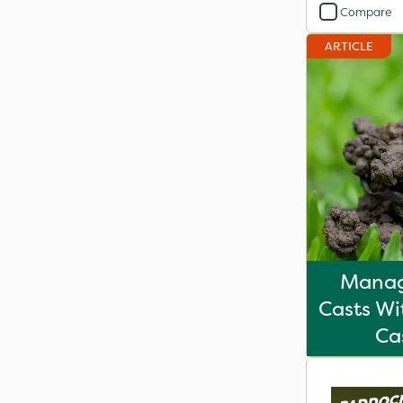
Compare
ARTICLE
Mana
Casts Wi
Ca