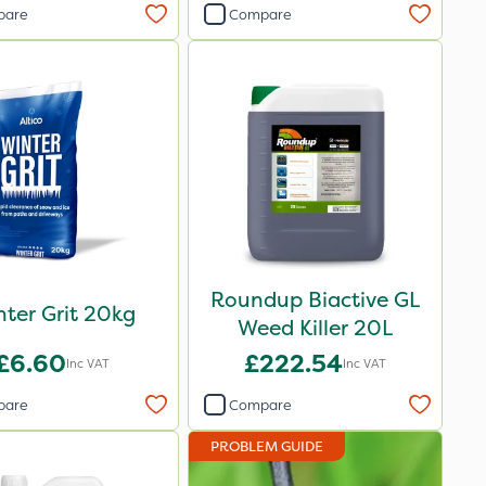
pare
Compare
Roundup Biactive GL
ter Grit 20kg
Weed Killer 20L
£6.60
£222.54
Inc VAT
Inc VAT
pare
Compare
PROBLEM GUIDE