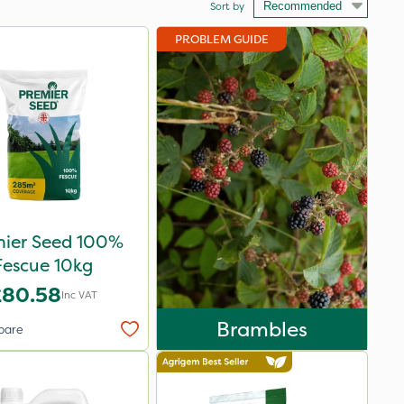
Sort by
PROBLEM GUIDE
mier Seed 100%
Fescue 10kg
£80.58
Inc VAT
Brambles
pare