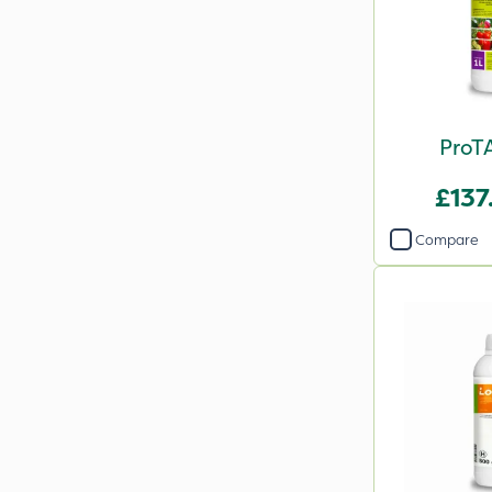
ProTA
£137
Compare