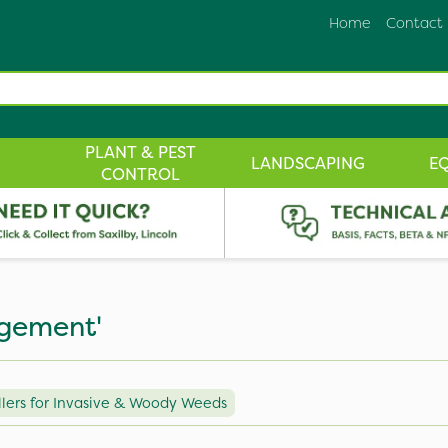
Home
Contact
PLANT & PEST
LANDSCAPING
E
CONTROL
agement'
lers for Invasive & Woody Weeds