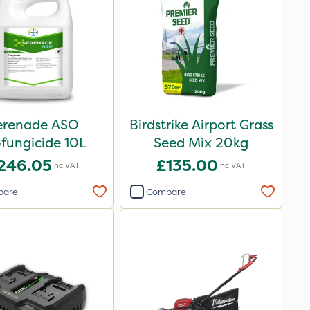
erenade ASO
Birdstrike Airport Grass
fungicide 10L
Seed Mix 20kg
246.05
£135.00
Inc VAT
Inc VAT
pare
Compare