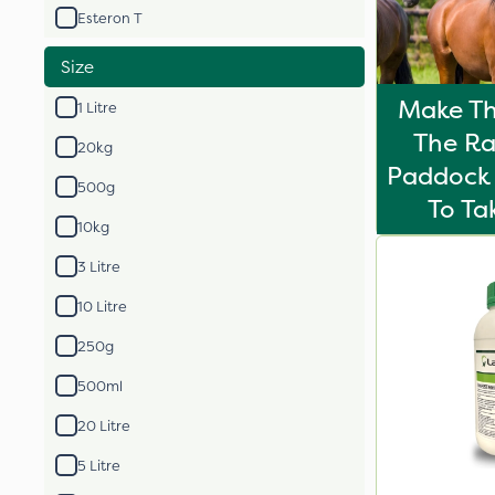
Esteron T
Size
Make Th
1 Litre
The Ra
20kg
Paddock 
500g
To T
10kg
3 Litre
10 Litre
250g
500ml
20 Litre
5 Litre