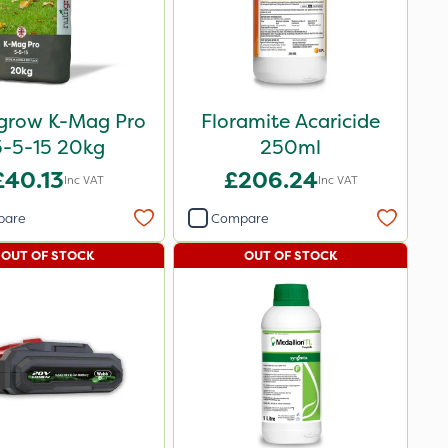
igrow K-Mag Pro
Floramite Acaricide
5-5-15 20kg
250ml
£40.13
£206.24
Inc VAT
Inc VAT
pare
Compare
OUT OF STOCK
OUT OF STOCK