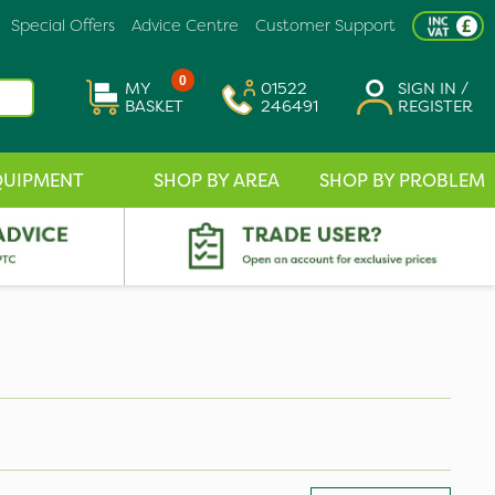
Special Offers
Advice Centre
Customer Support
0
MY
01522
SIGN IN /
BASKET
246491
REGISTER
QUIPMENT
SHOP BY AREA
SHOP BY PROBLEM