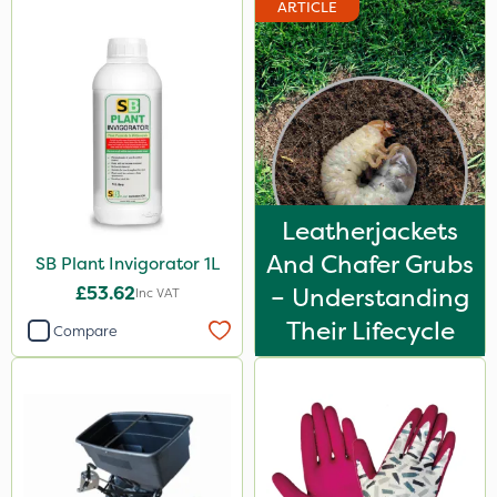
ARTICLE
Leatherjackets
And Chafer Grubs
SB Plant Invigorator 1L
£53.62
– Understanding
Inc VAT
Their Lifecycle
Compare