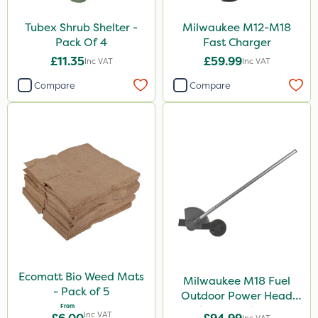
Tubex Shrub Shelter -
Milwaukee M12-M18
Pack Of 4
Fast Charger
£11.35
£59.99
Inc VAT
Inc VAT
Compare
Compare
Ecomatt Bio Weed Mats
Milwaukee M18 Fuel
- Pack of 5
Outdoor Power Head
From
Edger Attachment
Inc VAT