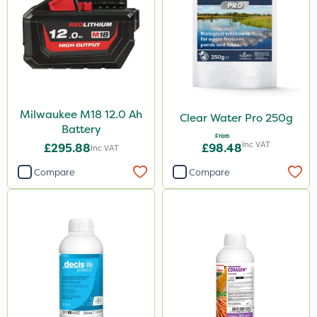
Milwaukee M18 12.0 Ah
Clear Water Pro 250g
Battery
From
Inc VAT
£295.88
£98.48
Inc VAT
Compare
Compare