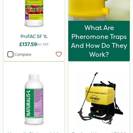
What Are
Pheromone Traps
ProTAC SF 1L
£137.59
And How Do They
Inc VAT
Work?
Compare