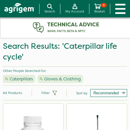
0
Search
My Account
Basket
Search Results: 'Caterpillar life
cycle'
Other People Searched For:
Caterpillars
Gloves & Clothing
64
Products
Filter
Sort by
Brand
Milwaukee
Premier Seed