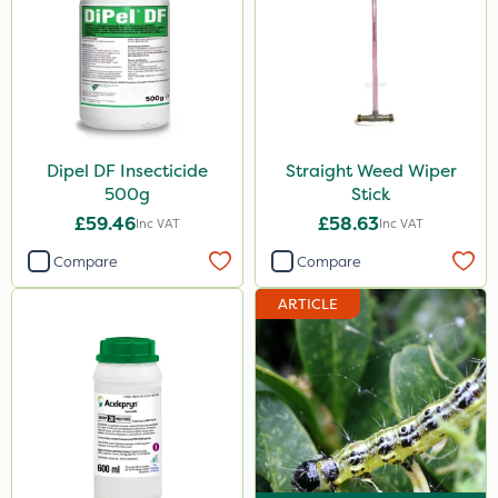
Micron
Acelepryn
Box Tree Caterpillar/Moth
SB Plant Invigorator
Dipel DF Insecticide
Straight Weed Wiper
500g
Stick
Clip Glove
£59.46
£58.63
Inc VAT
Inc VAT
Webb
Compare
Compare
Portek
ARTICLE
Codling Moth
DiPel
Keeper
Lincolnshire Organic Compost
Sven