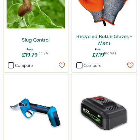
Recycled Bottle Gloves -
Slug Control
Mens
From
From
Inc VAT
Inc VAT
£19.79
£7.19
Compare
Compare