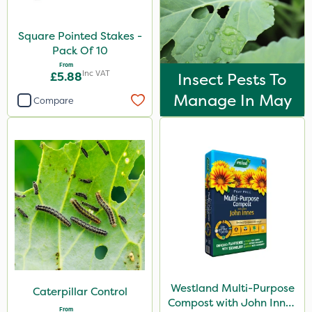
Square Pointed Stakes -
Pack Of 10
From
Inc VAT
£5.88
Insect Pests To
Manage In May
Compare
Westland Multi-Purpose
Caterpillar Control
Compost with John Innes
From