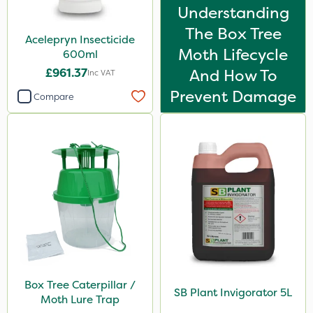
Understanding
Handy
The Box Tree
Acelepryn Insecticide
Gazelle
Moth Lifecycle
600ml
Shield Pro
£961.37
And How To
Inc VAT
Resolva
Prevent Damage
Compare
Agrigem
Westland
PelGar
ProTAC
Naturalis
Berthoud
Clear Water
Box Tree Caterpillar /
Decis
SB Plant Invigorator 5L
Moth Lure Trap