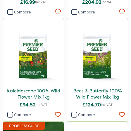
Coragen
£16.99
£204.92
Inc VAT
Inc VAT
Pyrethrum 5EC
Compare
Compare
Cooper Pegler
Nova
Lepinox
Pollinus
Dynamec
Size
1 Litre
Kaleidoscope 100% Wild
Bees & Butterfly 100%
Flower Mix 1kg
Wild Flower Mix 1kg
1kg
£94.52
£124.70
Inc VAT
Inc VAT
500g
Compare
Compare
600ml
PROBLEM GUIDE
5 Litre