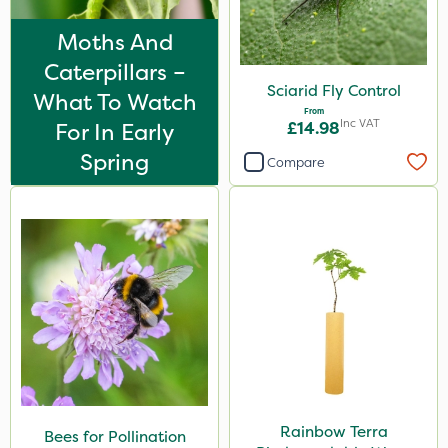
Moths And
Caterpillars –
Sciarid Fly Control
What To Watch
From
Inc VAT
For In Early
£14.98
Spring
Compare
Rainbow Terra
Bees for Pollination