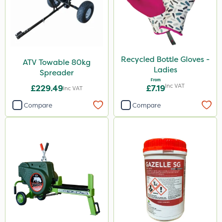
Recycled Bottle Gloves -
ATV Towable 80kg
Ladies
Spreader
From
Inc VAT
£229.49
£7.19
Inc VAT
Compare
Compare