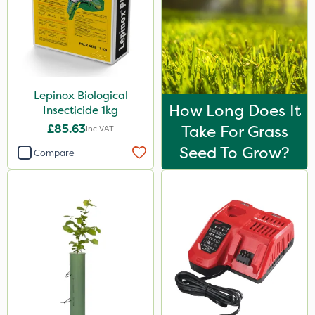
Lepinox Biological
How Long Does It
Insecticide 1kg
£85.63
Take For Grass
Inc VAT
Seed To Grow?
Compare