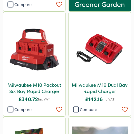
Greener Garden
Compare
Milwaukee M18 Packout
Milwaukee M18 Dual Bay
Six Bay Rapid Charger
Rapid Charger
£340.72
£142.16
Inc VAT
Inc VAT
Compare
Compare