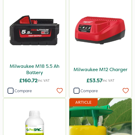
Milwaukee M18 5.5 Ah
Milwaukee M12 Charger
Battery
£160.72
£53.57
Inc VAT
Inc VAT
Compare
Compare
ARTICLE