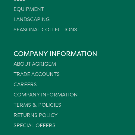
EQUIPMENT
LANDSCAPING
SEASONAL COLLECTIONS
COMPANY INFORMATION
ABOUT AGRIGEM
TRADE ACCOUNTS
CAREERS
COMPANY INFORMATION
TERMS & POLICIES
RETURNS POLICY
SPECIAL OFFERS