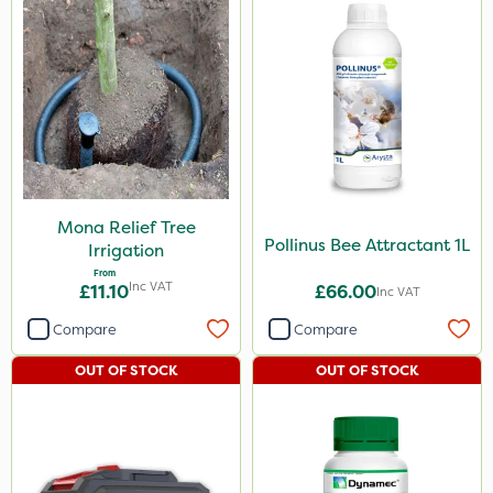
Mona Relief Tree
Pollinus Bee Attractant 1L
Irrigation
From
Inc VAT
£11.10
£66.00
Inc VAT
Compare
Compare
OUT OF STOCK
OUT OF STOCK