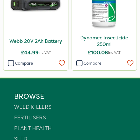
Dynamec Insecticide
Webb 20V 2Ah Battery
250ml
£44.99
£100.08
Inc VAT
Inc VAT
Compare
Compare
BROWSE
WEED KILLERS
FERTILISERS
PLANT HEALTH
SEED