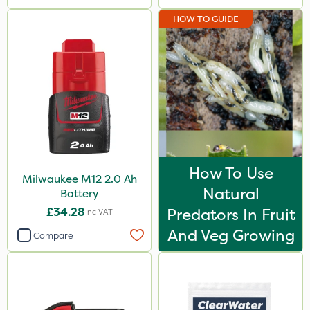
HOW TO GUIDE
How To Use
Milwaukee M12 2.0 Ah
Natural
Battery
£34.28
Predators In Fruit
Inc VAT
And Veg Growing
Compare