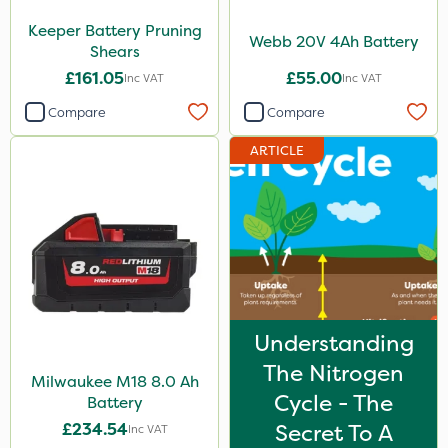
Keeper Battery Pruning
Webb 20V 4Ah Battery
Shears
£161.05
£55.00
Inc VAT
Inc VAT
Compare
Compare
ARTICLE
Understanding
The Nitrogen
Milwaukee M18 8.0 Ah
Cycle - The
Battery
£234.54
Secret To A
Inc VAT