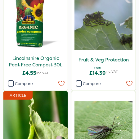
Lincolnshire Organic
Fruit & Veg Protection
Peat Free Compost 30L
From
Inc VAT
£4.55
£14.39
Inc VAT
Compare
Compare
ARTICLE