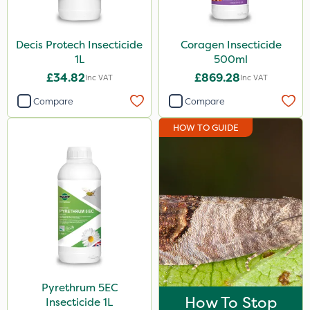
Decis Protech Insecticide
Coragen Insecticide
1L
500ml
£34.82
£869.28
Inc VAT
Inc VAT
Compare
Compare
HOW TO GUIDE
Pyrethrum 5EC
How To Stop
Insecticide 1L