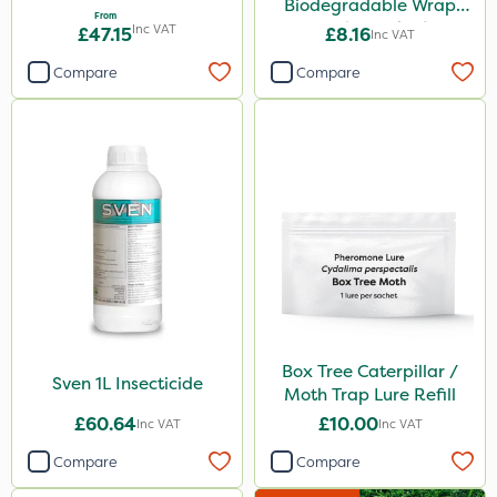
Biodegradable Wrap
From
Guard - Pack of 4
Inc VAT
£47.15
£8.16
Inc VAT
Compare
Compare
Box Tree Caterpillar /
Sven 1L Insecticide
Moth Trap Lure Refill
£60.64
£10.00
Inc VAT
Inc VAT
Compare
Compare