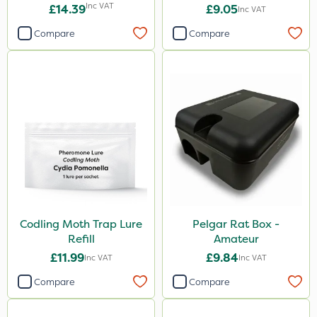
50L - Peat Free
Inc VAT
£14.39
£9.05
Inc VAT
Compare
Compare
Codling Moth Trap Lure
Pelgar Rat Box -
Refill
Amateur
£11.99
£9.84
Inc VAT
Inc VAT
Compare
Compare