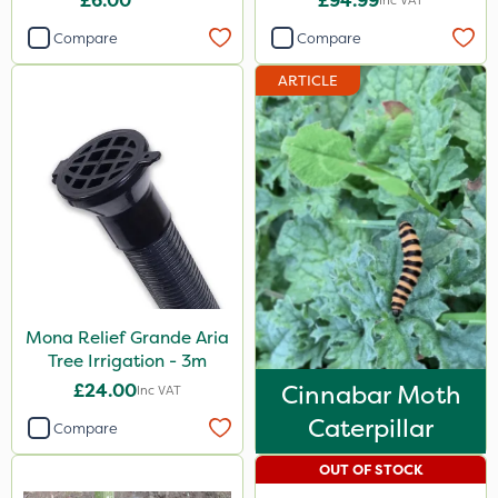
£6.00
£94.99
Inc VAT
Compare
Compare
ARTICLE
Mona Relief Grande Aria
Tree Irrigation - 3m
£24.00
Cinnabar Moth
Inc VAT
Caterpillar
Compare
OUT OF STOCK