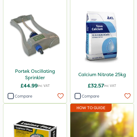
Portek Oscillating
Calcium Nitrate 25kg
Sprinkler
£44.99
£32.57
Inc VAT
Inc VAT
Compare
Compare
HOW TO GUIDE