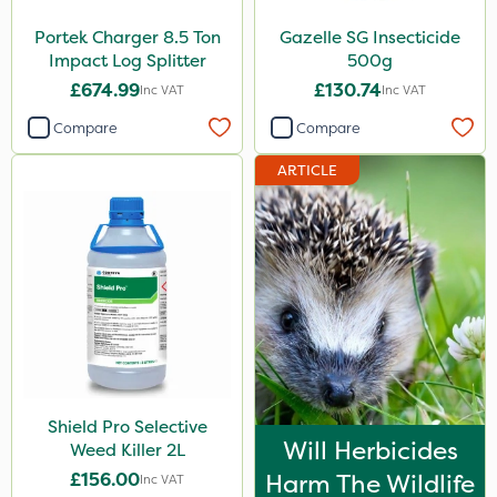
Portek Charger 8.5 Ton
Gazelle SG Insecticide
Impact Log Splitter
500g
£674.99
£130.74
Inc VAT
Inc VAT
Compare
Compare
ARTICLE
Shield Pro Selective
Will Herbicides
Weed Killer 2L
£156.00
Harm The Wildlife
Inc VAT