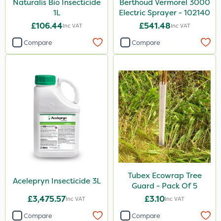
Naturalis Bio Insecticide
Berthoud Vermorel 3000
1L
Electric Sprayer - 102140
£106.44
£541.48
Inc VAT
Inc VAT
Compare
Compare
Tubex Ecowrap Tree
Acelepryn Insecticide 3L
Guard - Pack Of 5
£3,475.57
£3.10
Inc VAT
Inc VAT
Compare
Compare