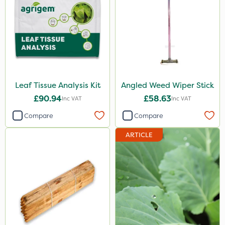
Leaf Tissue Analysis Kit
Angled Weed Wiper Stick
£90.94
£58.63
Inc VAT
Inc VAT
Compare
Compare
ARTICLE