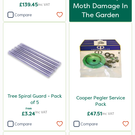
£139.45
Moth Damage In
Inc VAT
The Garden
Compare
Tree Spiral Guard - Pack
Cooper Pegler Service
of 5
Pack
From
Inc VAT
£3.24
£47.51
Inc VAT
Compare
Compare