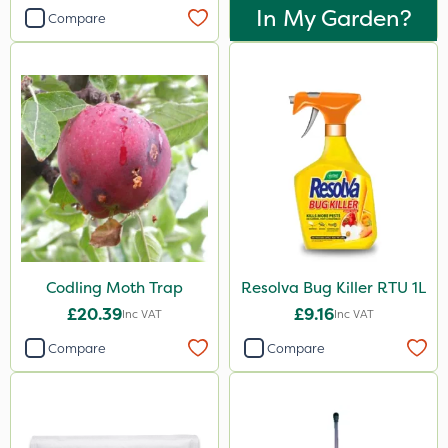
In My Garden?
Compare
Codling Moth Trap
Resolva Bug Killer RTU 1L
£20.39
£9.16
Inc VAT
Inc VAT
Compare
Compare