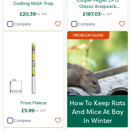
Cooper Pegler CP15
Codling Moth Trap
Classic Knapsack
Sprayer
£20.39
£187.03
Inc VAT
Inc VAT
Compare
Compare
PROBLEM GUIDE
How To Keep Rats
Frost Fleece
£5.99
And Mice At Bay
Inc VAT
In Winter
Compare