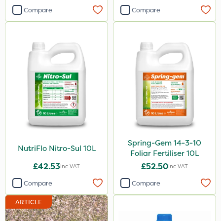
Devrinol
Compare
Compare
Leystar
Moddus
Resolva
Nutrigrow
AquaRapido
Pro Shield
Pan Isoxaben
Spring-Gem 14-3-10
Size
NutriFlo Nitro-Sul 10L
Foliar Fertiliser 10L
£42.53
£52.50
5 Litre
Inc VAT
Inc VAT
Compare
Compare
1 Litre
10 Litre
ARTICLE
20 Litre