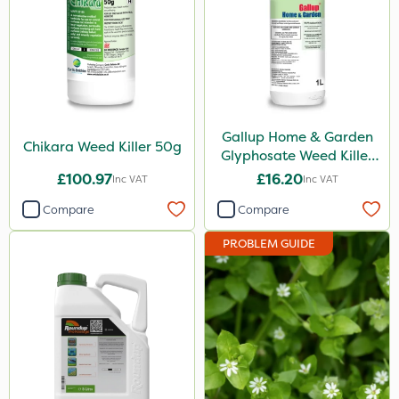
Milwaukee
MossKade
Chikara
Gallup
Gallup Home & Garden
Chikara Weed Killer 50g
Glyphosate Weed Killer
Roundup
1L
£100.97
£16.20
Inc VAT
Inc VAT
DoxStar
Compare
Compare
Envy
PROBLEM GUIDE
Premier Seed
Plazma
Flecotec
SB Plant Invigorator
Webb