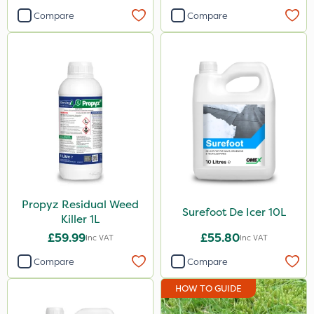
Compare
Compare
Propyz Residual Weed
Surefoot De Icer 10L
Killer 1L
£59.99
£55.80
Inc VAT
Inc VAT
Compare
Compare
HOW TO GUIDE