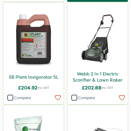
Webb 2 In 1 Electric
SB Plant Invigorator 5L
Scarifier & Lawn Raker
£204.92
£202.88
Inc VAT
Inc VAT
Compare
Compare