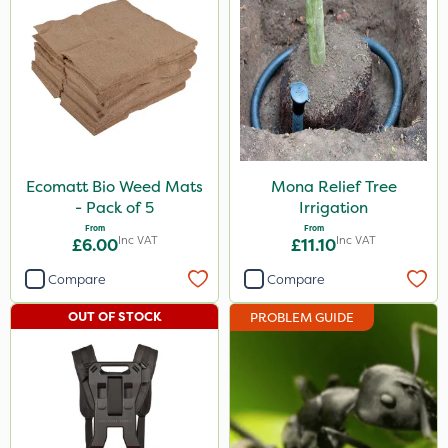
Ecomatt Bio Weed Mats
Mona Relief Tree
- Pack of 5
Irrigation
From
From
Inc VAT
Inc VAT
£6.00
£11.10
Compare
Compare
OUT OF STOCK
PROBLEM GUIDE