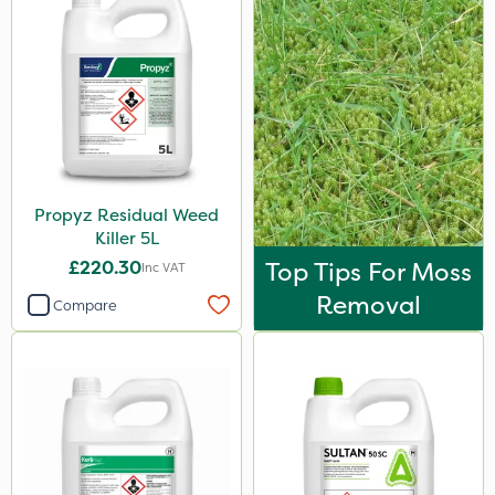
Propyz Residual Weed
Killer 5L
£220.30
Top Tips For Moss
Inc VAT
Removal
Compare