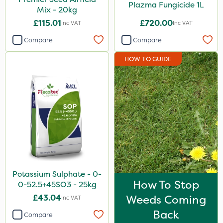
Plazma Fungicide 1L
Mix - 20kg
£115.01
£720.00
Inc VAT
Inc VAT
Compare
Compare
HOW TO GUIDE
Potassium Sulphate - 0-
How To Stop
0-52.5+45SO3 - 25kg
£43.04
Weeds Coming
Inc VAT
Back
Compare