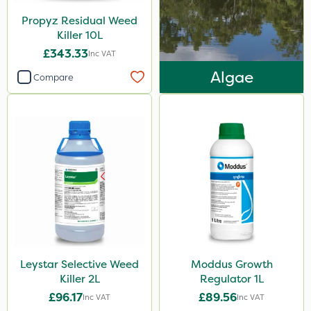
Propyz Residual Weed
Killer 10L
£343.33
Inc VAT
Algae
Compare
Leystar Selective Weed
Moddus Growth
Killer 2L
Regulator 1L
£96.17
£89.56
Inc VAT
Inc VAT