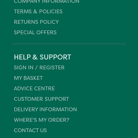
COMPANY INFORMATION
TERMS & POLICIES
RETURNS POLICY
SPECIAL OFFERS
HELP & SUPPORT
SIGN IN / REGISTER
MY BASKET
ADVICE CENTRE
CUSTOMER SUPPORT
DELIVERY INFORMATION
WHERE'S MY ORDER?
CONTACT US