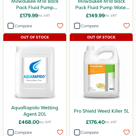
Milwaukee M18 Back
Milwaukee M18 Back
Pack Fluid Pump
Pack Fluid Pump Water
Chemical Spraying Tank
Spraying Tank - Bare
£179.99
£149.99
Inc VAT
Inc VAT
Unit
Compare
Compare
OUT OF STOCK
OUT OF STOCK
AquaRapido Wetting
Pro Shield Weed Killer 5L
Agent 20L
£468.00
£176.40
Inc VAT
Inc VAT
Compare
Compare