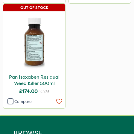
OUT OF STOCK
Pan Isoxaben Residual
Weed Killer 500ml
£174.00
Inc VAT
Compare
BROWSE