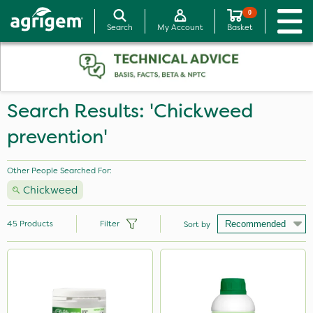
0
Search
My Account
Basket
Search Results: 'Chickweed
prevention'
Other People Searched For:
Chickweed
45
Products
Filter
Sort by
Brand
NutriFlo
Propyz