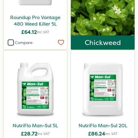
Boughton
Roundup Pro Vantage
Handy
480 Weed Killer 5L
Lanzarta
£64.12
Inc VAT
Ecofective
Chickweed
Compare
Compitox
Surefoot
Kerb Flo
Sultan
Codling Moth
Cooper Pegler
Apollo
NutriFlo Man-Sul 5L
NutriFlo Man-Sul 20L
Altico
£28.72
£86.24
Inc VAT
Inc VAT