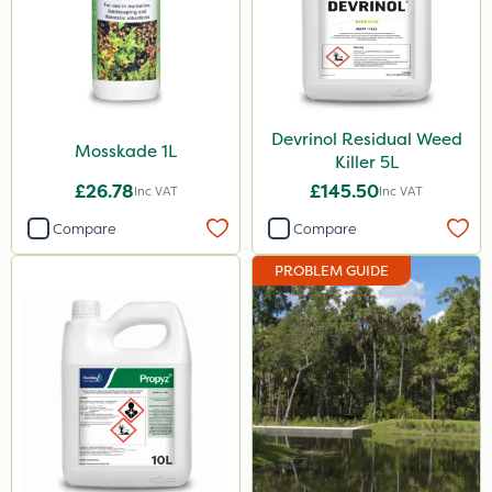
Devrinol Residual Weed
Mosskade 1L
Killer 5L
£26.78
£145.50
Inc VAT
Inc VAT
Compare
Compare
PROBLEM GUIDE