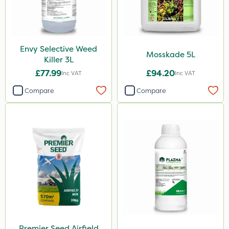
Stem Injector
Envy Selective Weed
Mosskade 5L
Killer 3L
£77.99
£94.20
Inc VAT
Inc VAT
Compare
Compare
Premier Seed Airfield