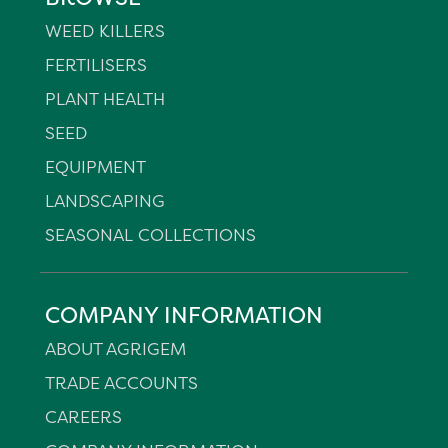
WEED KILLERS
FERTILISERS
PLANT HEALTH
SEED
EQUIPMENT
LANDSCAPING
SEASONAL COLLECTIONS
COMPANY INFORMATION
ABOUT AGRIGEM
TRADE ACCOUNTS
CAREERS