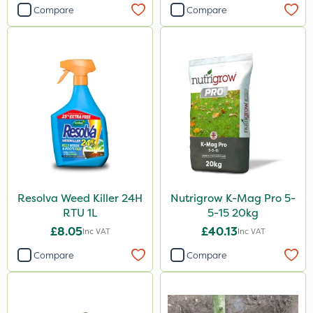
Compare
Compare
Resolva Weed Killer 24H
Nutrigrow K-Mag Pro 5-
RTU 1L
5-15 20kg
£8.05
£40.13
Inc VAT
Inc VAT
Compare
Compare