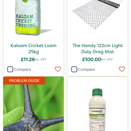
Kaloam Cricket Loam
The Handy 122cm Light
25kg
Duty Drag Mat
£11.26
£100.00
Inc VAT
Inc VAT
Compare
Compare
PROBLEM GUIDE