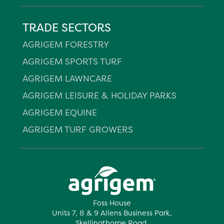
TRADE SECTORS
AGRIGEM FORESTRY
AGRIGEM SPORTS TURF
AGRIGEM LAWNCARE
AGRIGEM LEISURE & HOLIDAY PARKS
AGRIGEM EQUINE
AGRIGEM TURF GROWERS
Foss House
Units 7, 8 & 9 Allens Business Park,
Skellingthorpe Road,