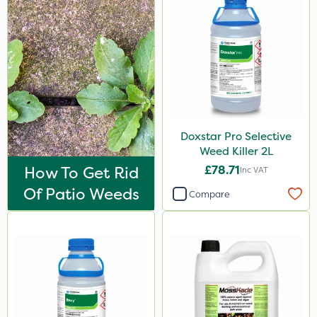
2 Litre
20kg
25kg
50g
3 Litre
Doxstar Pro Selective
Weed Killer 2L
500ml
How To Get Rid
£78.71
Inc VAT
Application
Of Patio Weeds
Compare
Knapsack
Boom Sprayer
Spread By Hand
Spreader
Watering Can