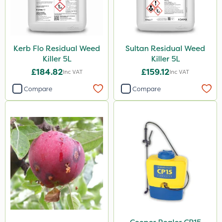
Kerb Flo Residual Weed
Sultan Residual Weed
Killer 5L
Killer 5L
£184.82
£159.12
Inc VAT
Inc VAT
Compare
Compare