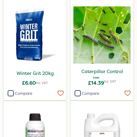
Caterpillar Control
Winter Grit 20kg
From
Inc VAT
£6.60
£14.39
Inc VAT
Compare
Compare