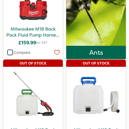
Milwaukee M18 Back
Pack Fluid Pump Harness
- Bare Unit
£159.99
Inc VAT
Ants
Compare
OUT OF STOCK
OUT OF STOCK