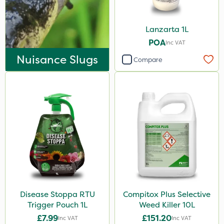
Lanzarta 1L
POA
Inc VAT
Nuisance Slugs
Compare
Disease Stoppa RTU
Compitox Plus Selective
Trigger Pouch 1L
Weed Killer 10L
£7.99
£151.20
Inc VAT
Inc VAT