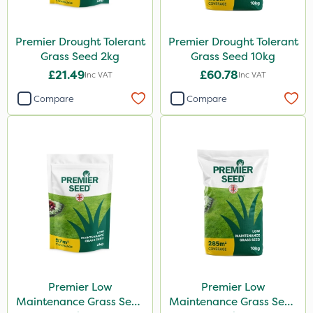
Premier Drought Tolerant
Premier Drought Tolerant
Grass Seed 2kg
Grass Seed 10kg
£21.49
£60.78
Inc VAT
Inc VAT
Compare
Compare
Premier Low
Premier Low
Maintenance Grass Seed
Maintenance Grass Seed