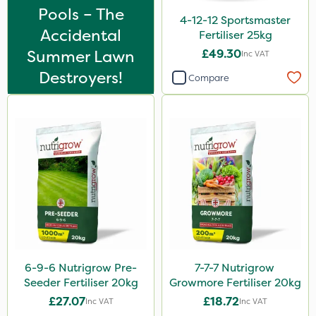
Praxys
Pools – The
4-12-12 Sportsmaster
Compitox
Accidental
Fertiliser 25kg
Summer Lawn
£49.30
Inc VAT
Top Film
Destroyers!
Compare
Omex
Box Tree Caterpillar/Moth
Movento
Doff
Silvanus
Promess
Surefoot
Shield Pro
6-9-6 Nutrigrow Pre-
7-7-7 Nutrigrow
Seeder Fertiliser 20kg
Growmore Fertiliser 20kg
Aphox
£27.07
£18.72
Inc VAT
Inc VAT
Kerb Flo