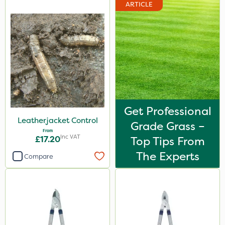
ARTICLE
Get Professional
Leatherjacket Control
Grade Grass –
From
Inc VAT
£17.20
Top Tips From
The Experts
Compare