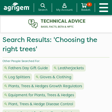
0
Search
My Account
Basket
Search Results: 'Choosing the
right trees'
Other People Searched For:
Fathers Day Gift Guide
Leatherjackets
Log Splitters
Gloves & Clothing
Plants, Trees & Hedges Growth Regulators
Equipment for Plants, Trees & Hedges
Plant, Trees & Hedge Disease Control