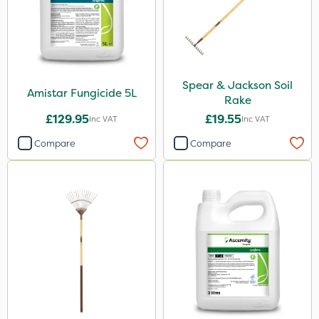
Spear & Jackson Soil
Amistar Fungicide 5L
Rake
£129.95
£19.55
Inc VAT
Inc VAT
Compare
Compare