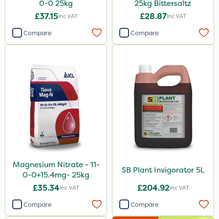
0-0 25kg
25kg Bittersaltz
£37.15
£28.87
Inc VAT
Inc VAT
Compare
Compare
Magnesium Nitrate - 11-
SB Plant Invigorator 5L
0-0+15.4mg- 25kg
£35.34
£204.92
Inc VAT
Inc VAT
Compare
Compare