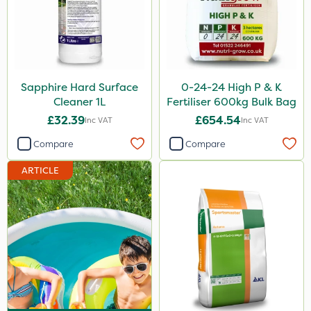
Spraymaxx
Codling Moth
Nvirol
Sapphire Hard Surface
0-24-24 High P & K
Roban
Cleaner 1L
Fertiliser 600kg Bulk Bag
Emerald
£32.39
£654.54
Inc VAT
Inc VAT
Asulox
Compare
Compare
EcoPlug
ARTICLE
New Way
ProSolve
Ascernity
SB Plant Invigorator
Lanzarta