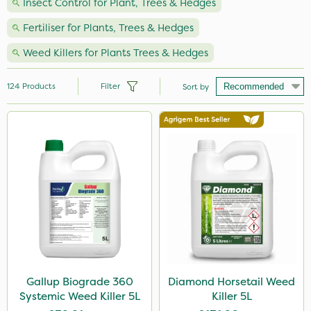
Insect Control for Plant, Trees & Hedges
Fertiliser for Plants, Trees & Hedges
Weed Killers for Plants Trees & Hedges
124
Products
Filter
Sort by
Brand
Handy
Nutrigrow
Premier Seed
Spear & Jackson
NutriFlo
Vitax
Gallup Biograde 360
Diamond Horsetail Weed
Systemic Weed Killer 5L
Killer 5L
Milwaukee