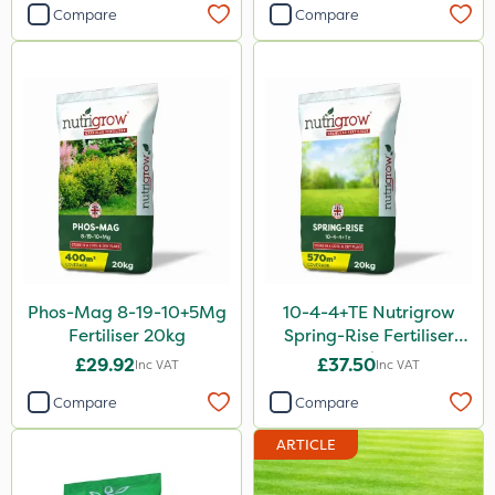
Compare
Compare
Sultan
Sluxx HP
Altico
MMC
Gusto Iron
Trico
Matabi
Katoun Gold
Phos-Mag 8-19-10+5Mg
10-4-4+TE Nutrigrow
Fertiliser 20kg
Spring-Rise Fertiliser
Micram Plus
20kg
£29.92
£37.50
Inc VAT
Inc VAT
ProTAC
Compare
Compare
Turfmaster
ARTICLE
Propellar