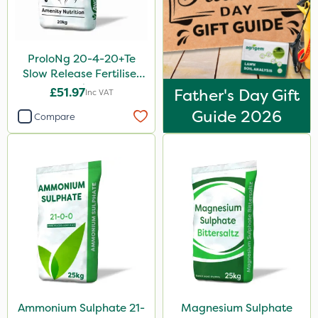
ProloNg 20-4-20+Te
Slow Release Fertiliser
20kg
£51.97
Father's Day Gift
Inc VAT
Guide 2026
Compare
Ammonium Sulphate 21-
Magnesium Sulphate