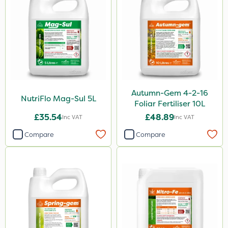
1.2 Litre
650g
1.5kg
250g
3 Litre#370g
Autumn-Gem 4-2-16
7kg
NutriFlo Mag-Sul 5L
Foliar Fertiliser 10L
15kg
£35.54
£48.89
Inc VAT
Inc VAT
Compare
Compare
Application
Knapsack
Boom Sprayer
Spreader
Spread By Hand