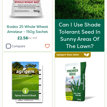
Can I Use Shade
Rodex 25 Whole Wheat
Tolerant Seed In
Amateur - 150g Sachet
£2.56
Sunny Areas Of
Inc VAT
The Lawn?
Compare