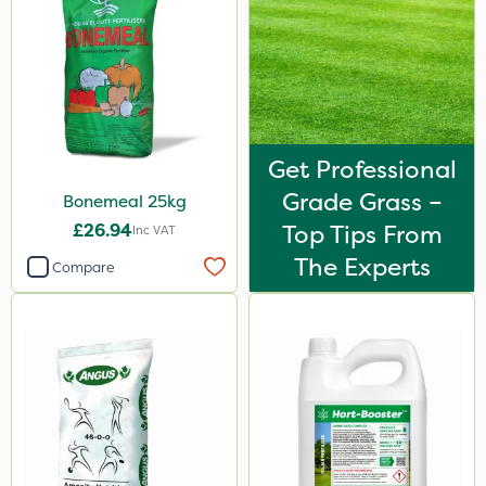
Decis
Shark
Pyrethrum 5EC
Taegro
Get Professional
Hurricane
Grade Grass –
Bonemeal 25kg
Techneat
£26.94
Top Tips From
Inc VAT
UTV
The Experts
Compare
Apollo
Hurler
John Chambers
Landscaper Pro
Pollinus
Sirius