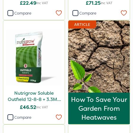
2kg
10kg
£22.49
£71.25
Inc VAT
Inc VAT
Compare
Compare
ARTICLE
Nutrigrow Soluble
How To Save Your
Outfield 12-8-8 + 3.3Mg
25kg
£46.52
Garden From
Inc VAT
Heatwaves
Compare