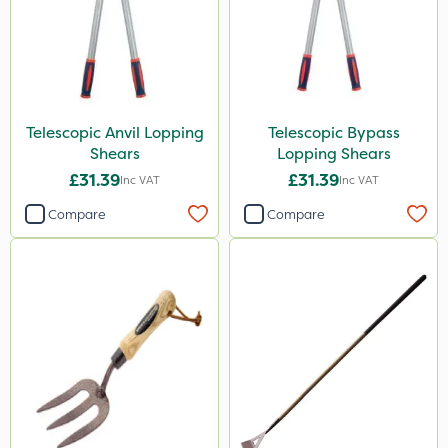
Telescopic Anvil Lopping
Telescopic Bypass
Shears
Lopping Shears
£31.39
£31.39
Inc VAT
Inc VAT
Compare
Compare