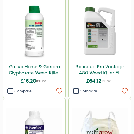
Ferro-Gem
Iron Sulphate
Activate-G
Amistar
Gem Granules
Acelepryn
Nova
Gallup Home & Garden
Roundup Pro Vantage
Glyphosate Weed Killer
480 Weed Killer 5L
Rodex
1L
£16.20
£64.12
Inc VAT
Inc VAT
Agrigem
Compare
Compare
Clip Glove
Chapin
Berthoud
Rigel G