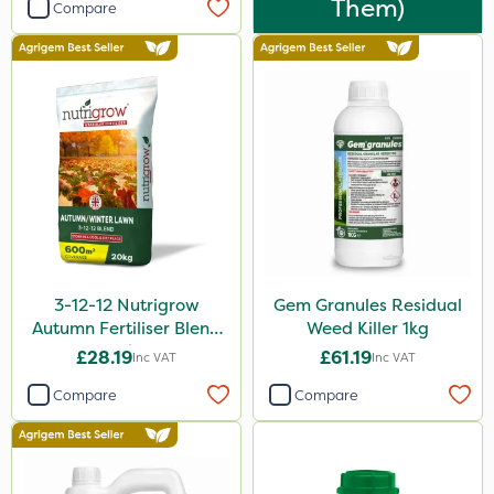
Them)
Compare
3-12-12 Nutrigrow
Gem Granules Residual
Autumn Fertiliser Blend
Weed Killer 1kg
20kg
£28.19
£61.19
Inc VAT
Inc VAT
Compare
Compare