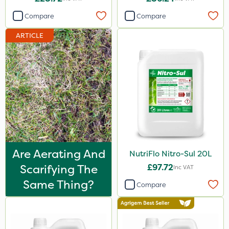
0.9kg
Compare
Compare
100g
ARTICLE
2.5kg
500ml
2kg
10kg
3 Litre
2 Litre
Are Aerating And
NutriFlo Nitro-Sul 20L
300g
Scarifying The
£97.72
Inc VAT
600kg
Same Thing?
Compare
5kg
600ml