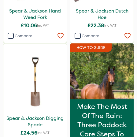
Spear & Jackson Hand
Spear & Jackson Dutch
Weed Fork
Hoe
£10.06
£22.38
Inc VAT
Inc VAT
Compare
Compare
HOW TO GUIDE
Make The Most
Of The Rain:
Spear & Jackson Digging
Three Paddock
Spade
£24.56
Care Steps To
Inc VAT