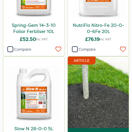
Watering Can
Stem Injector
Spring-Gem 14-3-10
NutriFlo Nitro-Fe 20-0-
Foliar Fertiliser 10L
0-6Fe 20L
£52.50
£76.19
Inc VAT
Inc VAT
Compare
Compare
ARTICLE
Slow N 28-0-0 5L