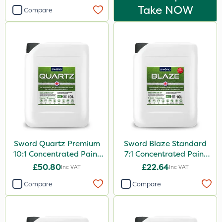
Take NOW
Compare
Sword Quartz Premium
Sword Blaze Standard
10:1 Concentrated Paint
7:1 Concentrated Paint
10L
10L
£50.80
£22.64
Inc VAT
Inc VAT
Compare
Compare