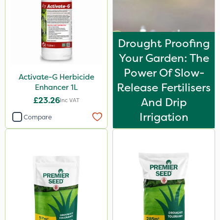
Drought Proofing
Your Garden: The
Power Of Slow-
Activate-G Herbicide
Release Fertilisers
Enhancer 1L
£23.26
And Drip
Inc VAT
Irrigation
Compare