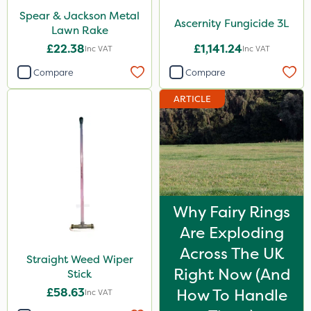
Spear & Jackson Metal
Ascernity Fungicide 3L
Lawn Rake
£22.38
£1,141.24
Inc VAT
Inc VAT
Compare
Compare
ARTICLE
Why Fairy Rings
Are Exploding
Across The UK
Straight Weed Wiper
Right Now (And
Stick
£58.63
How To Handle
Inc VAT