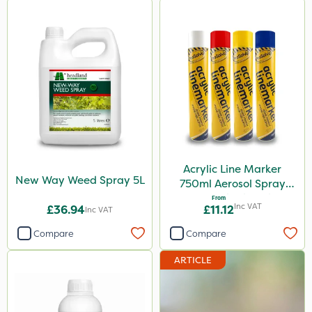
Acrylic Line Marker
New Way Weed Spray 5L
750ml Aerosol Spray
Paint - Multiple Colours
From
Inc VAT
£36.94
£11.12
Inc VAT
Compare
Compare
ARTICLE