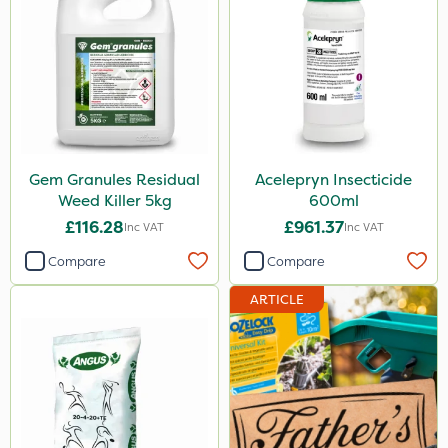
Gem Granules Residual
Acelepryn Insecticide
Weed Killer 5kg
600ml
£116.28
£961.37
Inc VAT
Inc VAT
Compare
Compare
ARTICLE