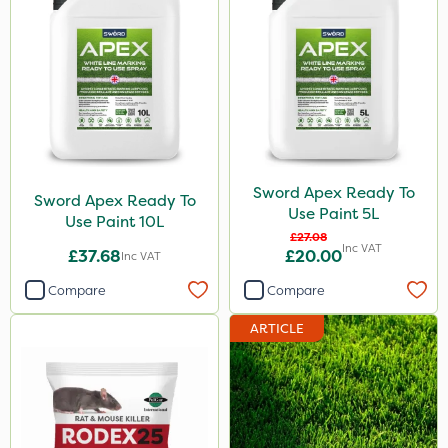
Sword Apex Ready To
Sword Apex Ready To
Use Paint 5L
Use Paint 10L
£27.08
Inc VAT
£37.68
£20.00
Inc VAT
Compare
Compare
ARTICLE