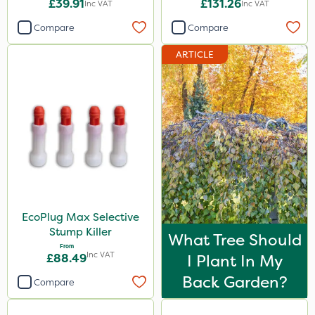
£39.91
£131.26
Inc VAT
Inc VAT
Roundup
Compare
Compare
Sword
ARTICLE
Sapphire
Micron
Propyz
Resolva
Abzorb
Gallup
EcoPlug Max Selective
Diamond
Stump Killer
What Tree Should
Sportsmaster
From
Inc VAT
£88.49
I Plant In My
Elliots
Back Garden?
Compare
ProloNg