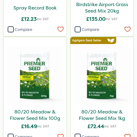
Birdstrike Airport Grass
Spray Record Book
Seed Mix 20kg
£12.23
£135.00
Inc VAT
Inc VAT
Compare
Compare
80/20 Meadow &
80/20 Meadow &
Flower Seed Mix 100g
Flower Seed Mix 1kg
£16.49
£72.44
Inc VAT
Inc VAT
Compare
Compare