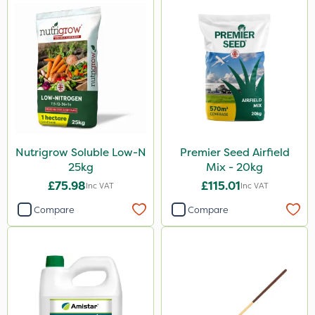
Nutrigrow Soluble Low-N
Premier Seed Airfield
25kg
Mix - 20kg
£75.98
£115.01
Inc VAT
Inc VAT
Compare
Compare