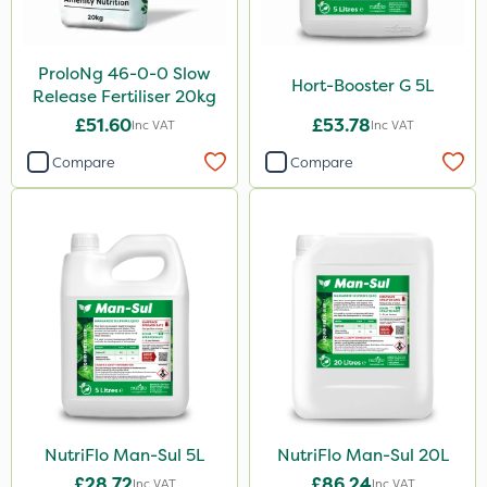
AquaRapido
ProloNg 46-0-0 Slow
Precious
Hort-Booster G 5L
Release Fertiliser 20kg
Greenforce
£51.60
£53.78
Inc VAT
Inc VAT
Sierrablen Plus
Compare
Compare
Size
1 Litre
5 Litre
20kg
25kg
10 Litre
20 Litre
NutriFlo Man-Sul 5L
NutriFlo Man-Sul 20L
1kg
£28.72
£86.24
Inc VAT
Inc VAT