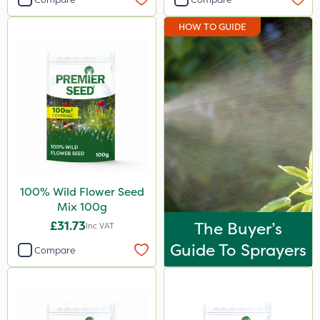
HOW TO GUIDE
100% Wild Flower Seed
Mix 100g
£31.73
The Buyer’s
Inc VAT
Guide To Sprayers
Compare