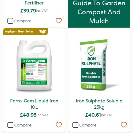
Guide To Garden
Fertiliser
£39.79
Compost And
Inc VAT
Mulch
Compare
Ferro-Gem Liquid Iron
Iron Sulphate Soluble
10L
25kg
£48.95
£40.61
Inc VAT
Inc VAT
Compare
Compare