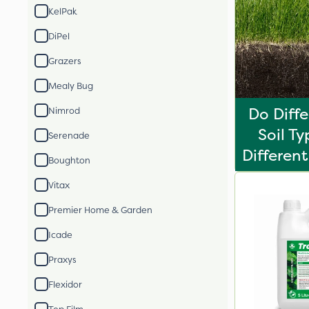
KelPak
DiPel
Grazers
Mealy Bug
Do Diff
Nimrod
Soil T
Serenade
Different 
Boughton
Vitax
Premier Home & Garden
Icade
Praxys
Flexidor