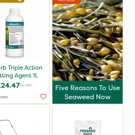
rb Triple Action
ting Agent 1L
£24.47
Inc VAT
Five Reasons To Use
Seaweed Now
pare