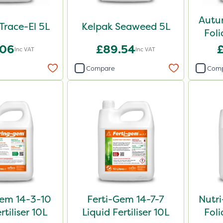
Autu
 Trace-El 5L
Kelpak Seaweed 5L
Foli
.06
£89.54
Inc VAT
Inc VAT
Compare
Com
em 14-3-10
Ferti-Gem 14-7-7
Nutr
rtiliser 10L
Liquid Fertiliser 10L
Foli