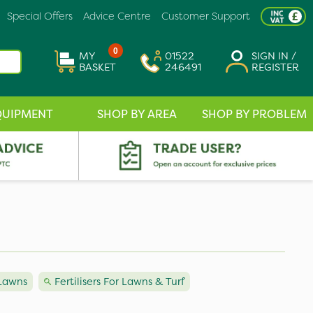
Special Offers
Advice Centre
Customer Support
0
MY
01522
SIGN IN /
BASKET
246491
REGISTER
QUIPMENT
SHOP BY AREA
SHOP BY PROBLEM
 Lawns
Fertilisers For Lawns & Turf