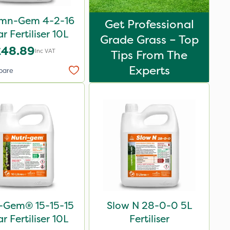
mn-Gem 4-2-16
Get Professional
ar Fertiliser 10L
Grade Grass – Top
£48.89
Inc VAT
Tips From The
Experts
pare
i-Gem® 15-15-15
Slow N 28-0-0 5L
ar Fertiliser 10L
Fertiliser