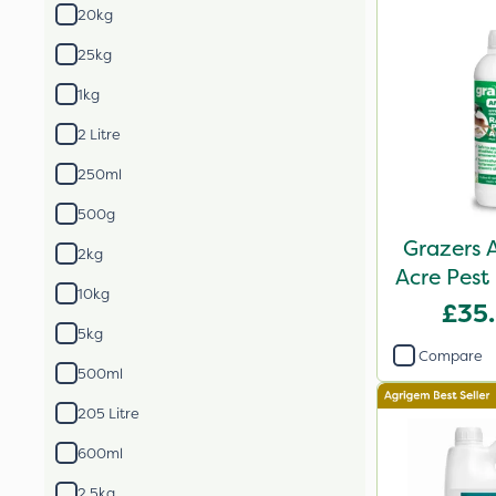
20kg
25kg
1kg
2 Litre
250ml
500g
Grazers 
2kg
Acre Pest
10kg
P
£35
5kg
Compare
500ml
205 Litre
600ml
2.5kg