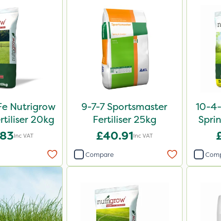
e Nutrigrow
9-7-7 Sportsmaster
10-4
rtiliser 20kg
Fertiliser 25kg
Sprin
.83
£40.91
Inc VAT
Inc VAT
Compare
Com