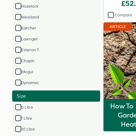
£52
Hozelock
Compare
Westland
ARTICLE
Karcher
Lawnger
Esteron T
Chapin
Mogul
Dynamec
Size
How To 
5 Litre
Gard
1 Litre
Hea
10 Litre