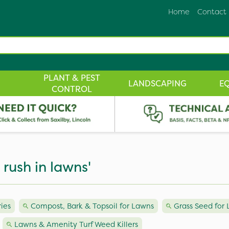
Home
Contact
PLANT & PEST
LANDSCAPING
E
CONTROL
 rush in lawns'
ies
Compost, Bark & Topsoil for Lawns
Grass Seed for
Lawns & Amenity Turf Weed Killers