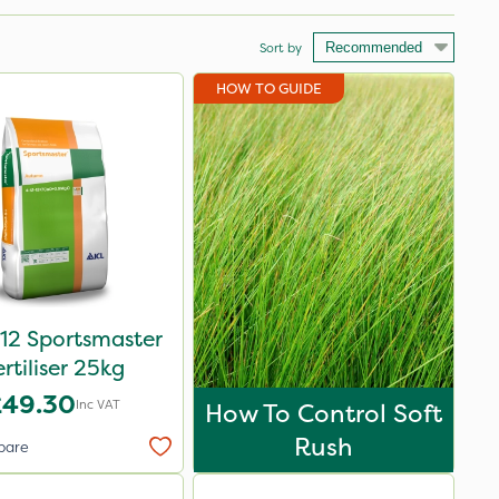
Sort by
HOW TO GUIDE
12 Sportsmaster
ertiliser 25kg
£49.30
Inc VAT
How To Control Soft
Rush
pare