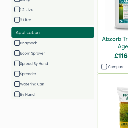
1.2 Litre
3 Litre
Application
Abzorb Tr
Knapsack
Age
Boom Sprayer
£116
Spread By Hand
Compare
Spreader
Watering Can
By Hand