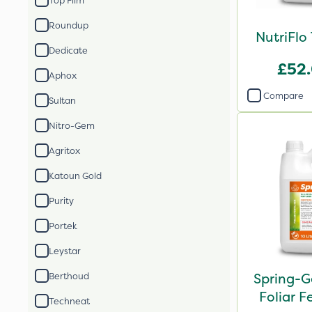
Top Film
Roundup
NutriFlo
Dedicate
£52
Aphox
Compare
Sultan
Nitro-Gem
Agritox
Katoun Gold
Purity
Portek
Leystar
Spring-G
Berthoud
Foliar Fe
Techneat