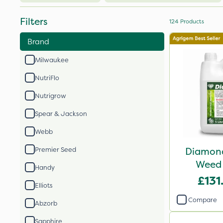
Filters
124
Products
Brand
Milwaukee
NutriFlo
Nutrigrow
Spear & Jackson
Webb
Diamond
Premier Seed
Weed 
Handy
£131
Elliots
Compare
Abzorb
Sapphire