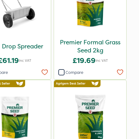
Premier Formal Grass
 Drop Spreader
Seed 2kg
£61.19
£19.69
Inc VAT
Inc VAT
pare
Compare