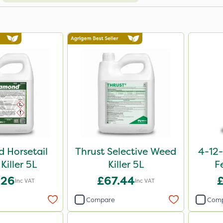
 Horsetail
Thrust Selective Weed
4-12-
Killer 5L
Killer 5L
F
.26
£67.44
Inc VAT
Inc VAT
Compare
Com