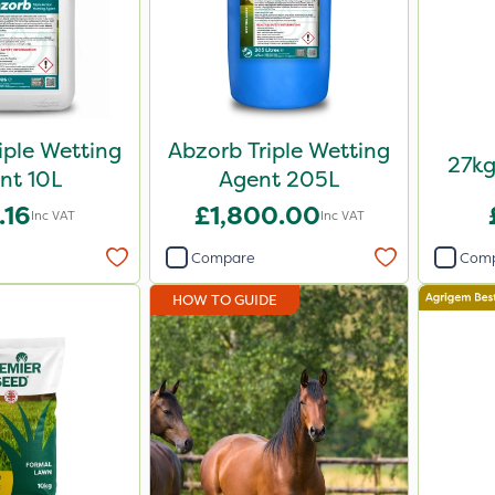
iple Wetting
Abzorb Triple Wetting
27kg
nt 10L
Agent 205L
.16
£1,800.00
Inc VAT
Inc VAT
Compare
Com
HOW TO GUIDE