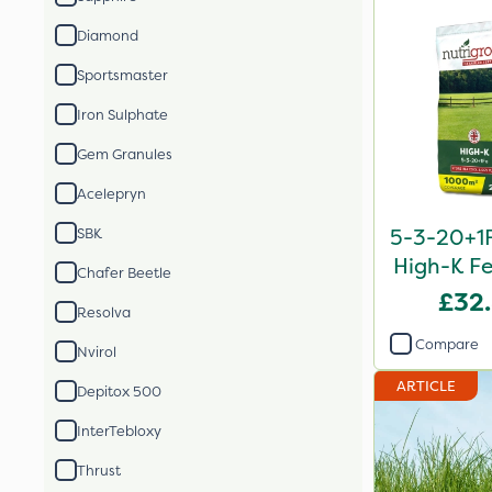
Diamond
Sportsmaster
Iron Sulphate
Gem Granules
Acelepryn
5-3-20+1F
SBK
High-K Fe
Chafer Beetle
£32
Resolva
Compare
Nvirol
ARTICLE
Depitox 500
InterTebloxy
Thrust