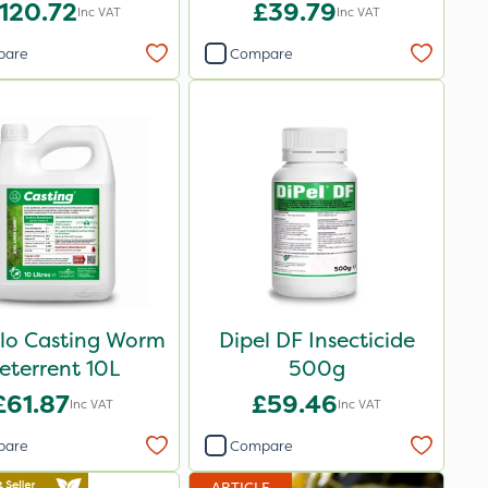
120.72
£39.79
Inc VAT
Inc VAT
pare
Compare
Flo Casting Worm
Dipel DF Insecticide
eterrent 10L
500g
£61.87
£59.46
Inc VAT
Inc VAT
pare
Compare
ARTICLE