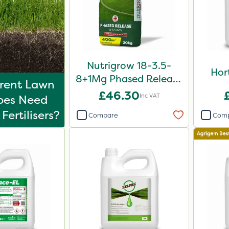
Nutrigrow 18-3.5-
Hor
8+1Mg Phased Release
erent Lawn
Fertiliser 20kg
£46.30
Inc VAT
ypes Need
Fertilisers?
Compare
Com