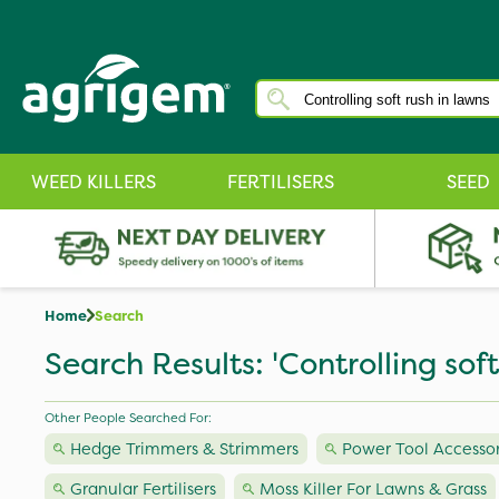
WEED KILLERS
FERTILISERS
SEED
Home
Search
Search Results: 'Controlling soft
Other People Searched For:
Hedge Trimmers & Strimmers
Power Tool Accessor
Granular Fertilisers
Moss Killer For Lawns & Grass