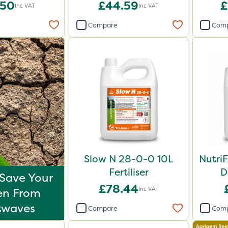
.50
£44.59
£
Inc VAT
Inc VAT
Compare
Com
Slow N 28-0-0 10L
Nutri
Fertiliser
D
Save Your
£78.44
Inc VAT
en From
twaves
Compare
Com