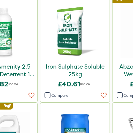
Amenity 2.5
Iron Sulphate Soluble
Abzo
 Deterrent 1L
25kg
Wet
ack
.82
£40.61
Inc VAT
Inc VAT
Compare
Com