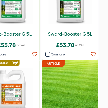
t-Booster G 5L
Sward-Booster G 5L
£53.78
£53.78
Inc VAT
Inc VAT
pare
Compare
ARTICLE