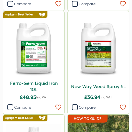
Compare
Compare
Ferro-Gem Liquid Iron
New Way Weed Spray 5L
10L
£48.95
£36.94
Inc VAT
Inc VAT
Compare
Compare
HOW TO GUIDE