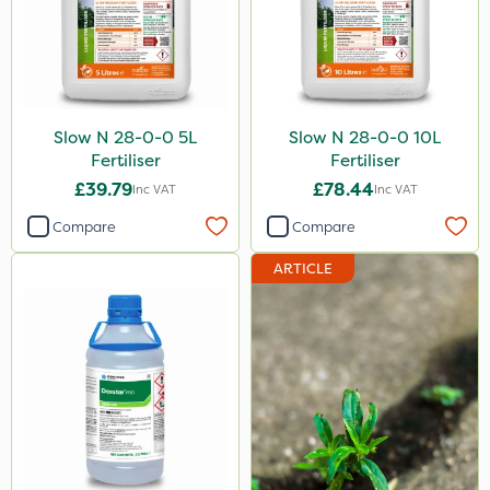
Slow N 28-0-0 5L
Slow N 28-0-0 10L
Fertiliser
Fertiliser
£39.79
£78.44
Inc VAT
Inc VAT
Compare
Compare
ARTICLE