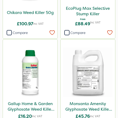
Micron
EcoPlug Max Selective
InterTebloxy
Chikara Weed Killer 50g
Stump Killer
Paradise
From
Inc VAT
£100.97
£88.49
Inc VAT
Asulox
Compare
Compare
Blue-Gem
EcoPlug
Monsanto
Thrust
Elliots
DoxStar
Envy
Gallup Home & Garden
Monsanto Amenity
Finalsan
Glyphosate Weed Killer
Glyphosate Weed Killer
1L
XL 5L
New Way
£16.20
£45.76
Inc VAT
Inc VAT