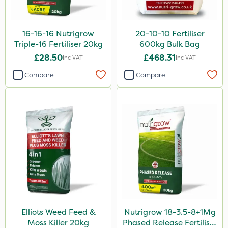
250ml
15kg
16-16-16 Nutrigrow
20-10-10 Fertiliser
Triple-16 Fertiliser 20kg
600kg Bulk Bag
Application
£28.50
£468.31
Inc VAT
Inc VAT
Boom Sprayer
Compare
Compare
Knapsack
Spread By Hand
Spreader
Watering Can
Stem Injector
Elliots Weed Feed &
Nutrigrow 18-3.5-8+1Mg
Moss Killer 20kg
Phased Release Fertiliser