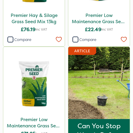
Premier Hay & Silage
Premier Low
Grass Seed Mix 13kg
Maintenance Grass Seed
2kg
£76.19
£22.49
Inc VAT
Inc VAT
Compare
Compare
ARTICLE
Premier Low
Can You Stop
Maintenance Grass Seed
10kg