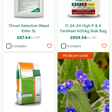
Leystar
Moddus
Turfmaster
Thrust Selective Weed
0-24-24 High P & K
Killer 5L
Fertiliser 600kg Bulk Bag
Activator 90
£67.44
£654.54
Inc VAT
Inc VAT
Phase 2
Compare
Compare
Shark
PROBLEM GUIDE
Hurricane
Laser
Eradisect
Techneat
Milwaukee
UTV