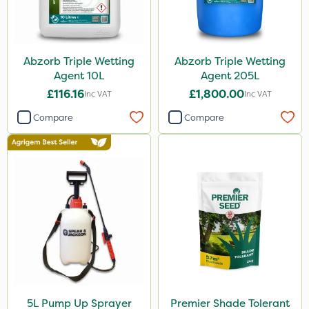
Abzorb Triple Wetting
Abzorb Triple Wetting
Agent 10L
Agent 205L
£116.16
£1,800.00
Inc VAT
Inc VAT
Compare
Compare
5L Pump Up Sprayer
Premier Shade Tolerant