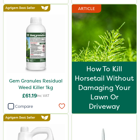
ARTICLE
How To Kill
Horsetail Without
Gem Granules Residual
Damaging Your
Weed Killer 1kg
£61.19
Lawn Or
Inc VAT
Driveway
Compare