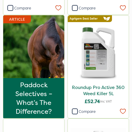
Primo Maxx
Compare
Compare
Sword
ARTICLE
Icade
Praxys
Compitox
Flexidor
Nufarm
Top Film
Paddock
Roundup Pro Active 360
Synero
Selectives –
Weed Killer 5L
What’s The
£52.74
Inc VAT
Webb
Difference?
Compare
Cooper Pegler
ProGrass