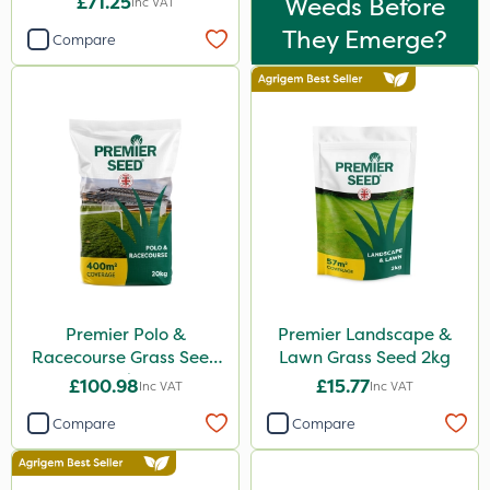
£71.25
Weeds Before
Inc VAT
They Emerge?
Compare
Premier Polo &
Premier Landscape &
Racecourse Grass Seed
Lawn Grass Seed 2kg
20kg
£100.98
£15.77
Inc VAT
Inc VAT
Compare
Compare