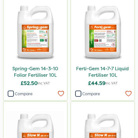
Spring-Gem 14-3-10
Ferti-Gem 14-7-7 Liquid
Foliar Fertiliser 10L
Fertiliser 10L
£52.50
£44.59
Inc VAT
Inc VAT
Compare
Compare