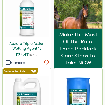
Make The Most
Of The Rain:
Abzorb Triple Action
Three Paddock
Wetting Agent 1L
£24.47
Care Steps To
Inc VAT
Take NOW
Compare