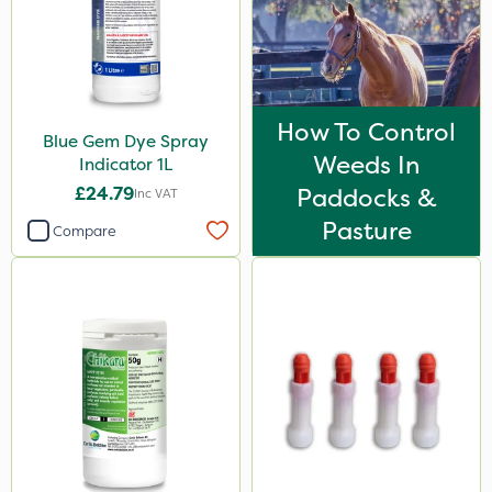
Propyz
Diamond
Chikara
How To Control
Blue Gem Dye Spray
Ferro-Gem
Weeds In
Indicator 1L
Spear & Jackson
£24.79
Paddocks &
Inc VAT
Gem Granules
Pasture
Compare
Dicophar
SBK
Spraymaxx
Hurler
Nvirol
Depitox 500