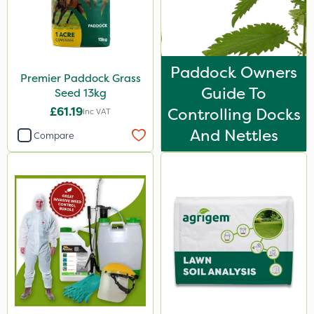
Paddock Owners
Premier Paddock Grass
Guide To
Seed 13kg
£61.19
Controlling Docks
Inc VAT
And Nettles
Compare