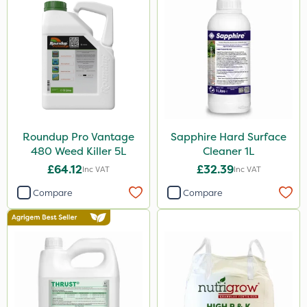
Shield Pro
Aphox
Kerb Flo
Sultan
PelGar
Devrinol
Roundup Pro Vantage
Sapphire Hard Surface
480 Weed Killer 5L
Cleaner 1L
Nitro-Gem
£64.12
£32.39
Inc VAT
Inc VAT
Arag
Compare
Compare
Grazon
Agritox
Katoun Gold
Micram Plus
Doff