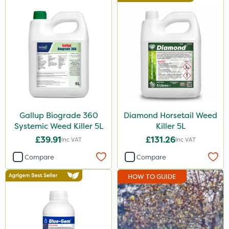
Premier Seed
Nutrigrow
Roundup
Sapphire
NutriFlo
Gallup
Gallup Biograde 360
Diamond Horsetail Weed
Systemic Weed Killer 5L
Killer 5L
Sportsmaster
£39.91
£131.26
Inc VAT
Inc VAT
Berthoud
Compare
Compare
Resolva
HOW TO GUIDE
Abzorb
Agrigem
Handy