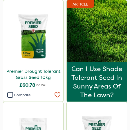
ARTICLE
Can I Use Shade
Premier Drought Tolerant
Tolerant Seed In
Grass Seed 10kg
£60.78
Sunny Areas Of
Inc VAT
The Lawn?
Compare