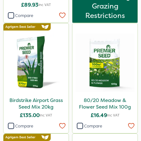
£89.93
Grazing
Inc VAT
Restrictions
Compare
Birdstrike Airport Grass
80/20 Meadow &
Seed Mix 20kg
Flower Seed Mix 100g
£135.00
£16.49
Inc VAT
Inc VAT
Compare
Compare