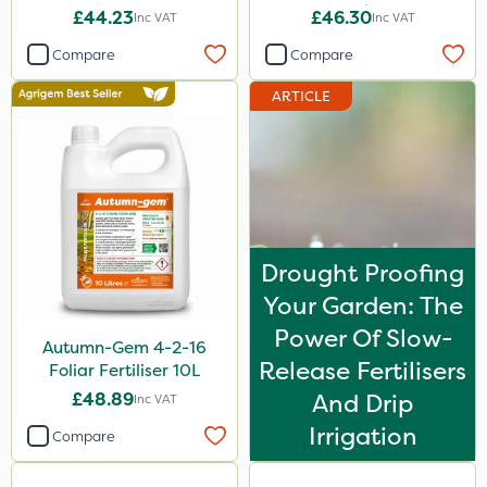
20kg
£44.23
£46.30
Inc VAT
Inc VAT
Compare
Compare
ARTICLE
Drought Proofing
Your Garden: The
Power Of Slow-
Autumn-Gem 4-2-16
Release Fertilisers
Foliar Fertiliser 10L
£48.89
And Drip
Inc VAT
Irrigation
Compare