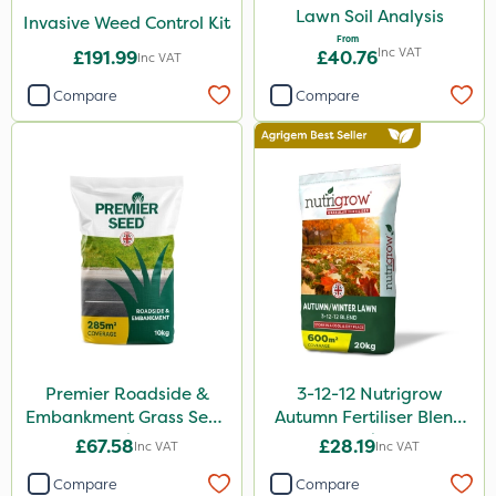
Lawn Soil Analysis
Invasive Weed Control Kit
From
Inc VAT
£191.99
£40.76
Inc VAT
Compare
Compare
Premier Roadside &
3-12-12 Nutrigrow
Embankment Grass Seed
Autumn Fertiliser Blend
10kg
20kg
£67.58
£28.19
Inc VAT
Inc VAT
Compare
Compare