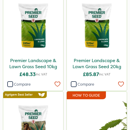
Premier Landscape &
Premier Landscape &
Lawn Grass Seed 10kg
Lawn Grass Seed 20kg
£48.33
£85.87
Inc VAT
Inc VAT
Compare
Compare
HOW TO GUIDE