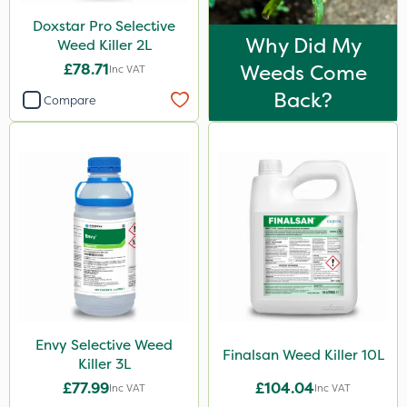
Doxstar Pro Selective
Why Did My
Weed Killer 2L
£78.71
Weeds Come
Inc VAT
Back?
Compare
Envy Selective Weed
Finalsan Weed Killer 10L
Killer 3L
£77.99
£104.04
Inc VAT
Inc VAT