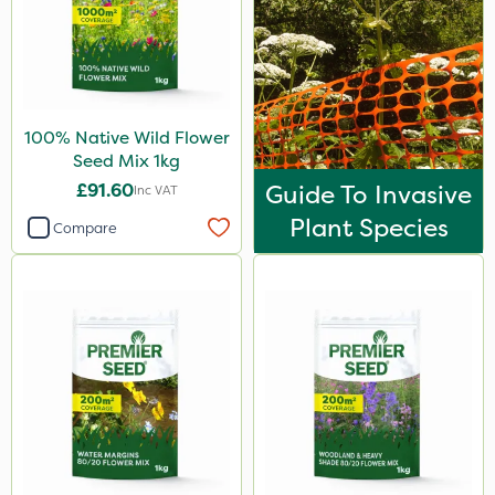
100% Native Wild Flower
Seed Mix 1kg
£91.60
Guide To Invasive
Inc VAT
Plant Species
Compare