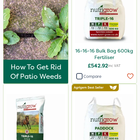
25kg
500ml
600kg
50g
16-16-16 Bulk Bag 600kg
13kg
Fertiliser
100g
How To Get Rid
£542.92
Inc VAT
Of Patio Weeds
150g
Compare
205 Litre
5kg
1.2 Litre
700g
500g