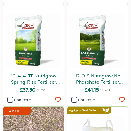
Greenmaster
Size
5 Litre
1 Litre
10 Litre
20kg
1kg
10-4-4+TE Nutrigrow
12-0-9 Nutrigrow No
Spring-Rise Fertiliser
Phosphate Fertiliser
10kg
20kg
20kg
£37.50
£41.15
Inc VAT
Inc VAT
20 Litre
Compare
Compare
2 Litre
ARTICLE
3 Litre
2kg