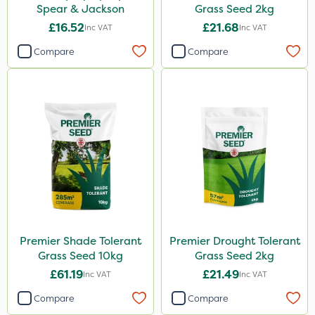
Spear & Jackson
Grass Seed 2kg
£16.52
£21.68
Inc VAT
Inc VAT
Compare
Compare
Premier Shade Tolerant
Premier Drought Tolerant
Grass Seed 10kg
Grass Seed 2kg
£61.19
£21.49
Inc VAT
Inc VAT
Compare
Compare