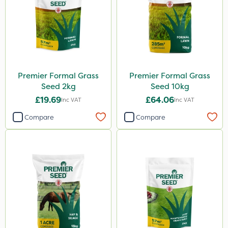
Premier Formal Grass
Premier Formal Grass
Seed 2kg
Seed 10kg
£19.69
£64.06
Inc VAT
Inc VAT
Compare
Compare