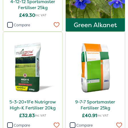
4-12-12 Sportsmaster
LockStar
Fertiliser 25kg
Amega Sciences
£49.30
Inc VAT
Green Alkanet
NettleX
Compare
ThistleX
Vitax
Esteron T
AquaRapido
Chapin
Pro Shield
Greenforce
5-3-20+1Fe Nutrigrow
9-7-7 Sportsmaster
Pan Isoxaben
High-K Fertiliser 20kg
Fertiliser 25kg
£32.83
£40.91
Inc VAT
Inc VAT
Mogul
Compare
Compare
Spot On Pro