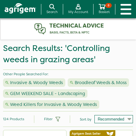
0
Search
My Account
Basket
Search Results: 'Controlling
weeds in grazing areas'
Other People Searched For:
Invasive & Woody Weeds
Broadleaf Weeds & Moss
GEM WEEKEND SALE - Landscaping
Weed Killers for Invasive & Woody Weeds
124
Products
Filter
Sort by
Brand