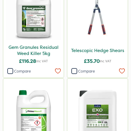
Gem Granules Residual
Telescopic Hedge Shears
Weed Killer 5kg
£116.28
£35.70
Inc VAT
Inc VAT
Compare
Compare