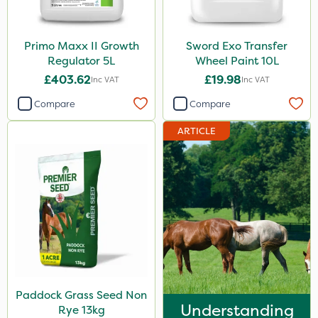
Primo Maxx II Growth
Sword Exo Transfer
Regulator 5L
Wheel Paint 10L
£403.62
£19.98
Inc VAT
Inc VAT
Compare
Compare
ARTICLE
Paddock Grass Seed Non
Understanding
Rye 13kg