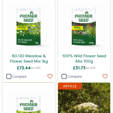
80/20 Meadow &
100% Wild Flower Seed
Flower Seed Mix 1kg
Mix 100g
£72.44
£31.73
Inc VAT
Inc VAT
Compare
Compare
ARTICLE