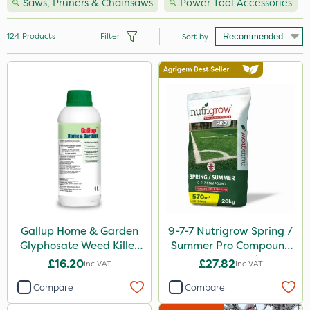
Saws, Pruners & Chainsaws
Power Tool Accessories
124
Products
Filter
Sort by
Brand
Hozelock
Vitax
Premier Seed
Handy
Webb
Ecofective
Gallup Home & Garden
9-7-7 Nutrigrow Spring /
Glyphosate Weed Killer
Summer Pro Compound
Nutrigrow
1L
Fertiliser 20kg
£16.20
£27.82
Inc VAT
Inc VAT
Milwaukee
Compare
Compare
Clip Glove