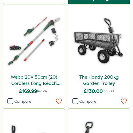
Webb 20V 50cm (20)
The Handy 200kg
Cordless Long Reach
Garden Trolley
Hedge Trimmer & Pruner
£169.99
£130.00
Inc VAT
Inc VAT
attachment
Compare
Compare