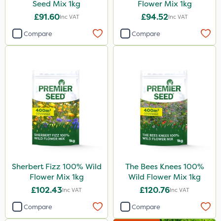
Seed Mix 1kg
Flower Mix 1kg
£91.60
£94.52
Inc VAT
Inc VAT
Compare
Compare
Sherbert Fizz 100% Wild
The Bees Knees 100%
Flower Mix 1kg
Wild Flower Mix 1kg
£102.43
£120.76
Inc VAT
Inc VAT
Compare
Compare