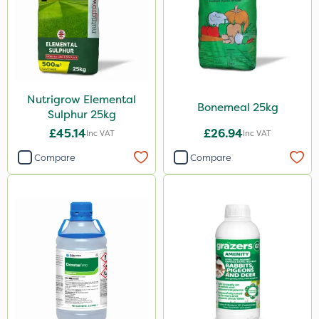
Karcher
Codling Moth
Matabi
Gallup
Nutrigrow Elemental
DoxStar
Bonemeal 25kg
Sulphur 25kg
Grazers
£45.14
£26.94
Inc VAT
Inc VAT
Boughton
Compare
Compare
Stax
Trico
Berthoud
Keeper
Lincolnshire Organic Compost
Sven