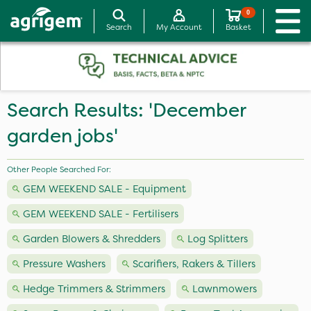
0
Search
My Account
Basket
Search Results: 'December
garden jobs'
Other People Searched For:
GEM WEEKEND SALE - Equipment
GEM WEEKEND SALE - Fertilisers
Garden Blowers & Shredders
Log Splitters
Pressure Washers
Scarifiers, Rakers & Tillers
Hedge Trimmers & Strimmers
Lawnmowers