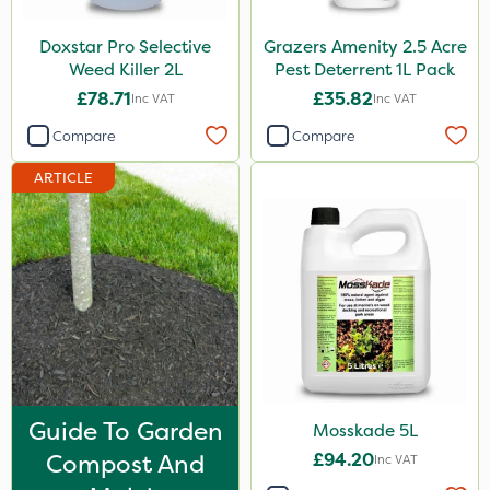
Roundup
Doxstar Pro Selective
Grazers Amenity 2.5 Acre
Chafer Beetle
Weed Killer 2L
Pest Deterrent 1L Pack
£78.71
£35.82
Inc VAT
Inc VAT
Apollo
Compare
Compare
Sportsmaster
ARTICLE
Techneat
UTV
Wasp
Smitten
Size
1 Litre
Guide To Garden
Mosskade 5L
1kg
Compost And
£94.20
Inc VAT
25kg