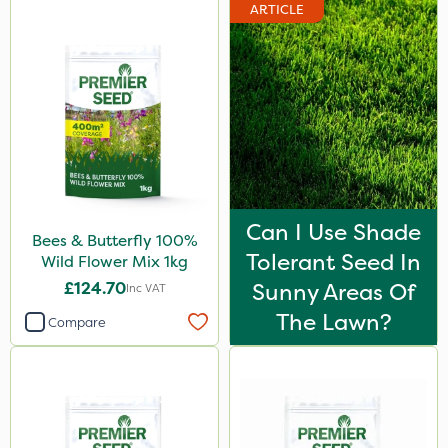
ARTICLE
Can I Use Shade
Bees & Butterfly 100%
Tolerant Seed In
Wild Flower Mix 1kg
£124.70
Sunny Areas Of
Inc VAT
The Lawn?
Compare