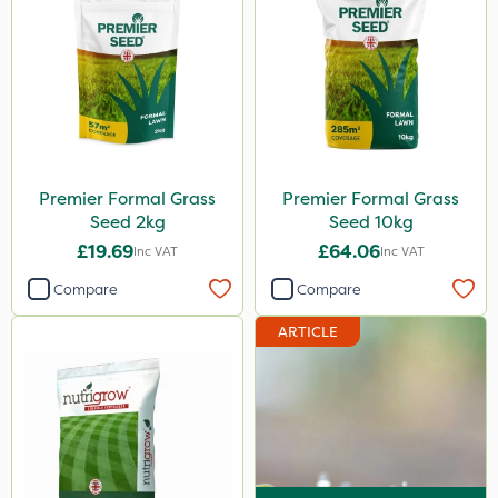
600ml
5kg
800g
750g
350g
Premier Formal Grass
Premier Formal Grass
600kg
Seed 2kg
Seed 10kg
3 Litre
£19.69
£64.06
Inc VAT
Inc VAT
Application
Compare
Compare
Knapsack
ARTICLE
Spreader
Spread By Hand
Boom Sprayer
Watering Can