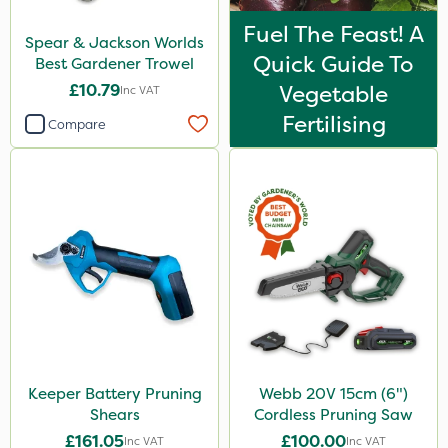
Fuel The Feast! A
Spear & Jackson Worlds
Quick Guide To
Best Gardener Trowel
£10.79
Vegetable
Inc VAT
Fertilising
Compare
Keeper Battery Pruning
Webb 20V 15cm (6")
Shears
Cordless Pruning Saw
£161.05
£100.00
Inc VAT
Inc VAT