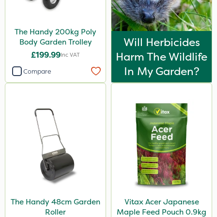
The Handy 200kg Poly
Will Herbicides
Body Garden Trolley
£199.99
Harm The Wildlife
Inc VAT
In My Garden?
Compare
The Handy 48cm Garden
Vitax Acer Japanese
Roller
Maple Feed Pouch 0.9kg