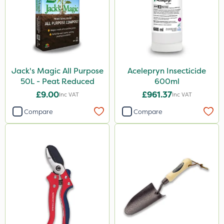
Jack's Magic All Purpose
Acelepryn Insecticide
50L - Peat Reduced
600ml
£9.00
£961.37
Inc VAT
Inc VAT
Compare
Compare