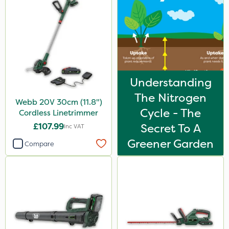
Understanding
The Nitrogen
Webb 20V 30cm (11.8")
Cycle - The
Cordless Linetrimmer
£107.99
Secret To A
Inc VAT
Greener Garden
Compare