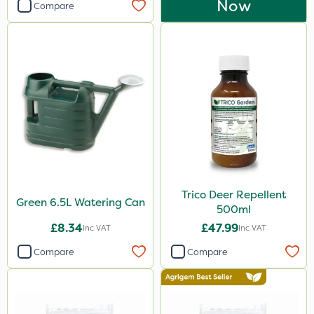
Now
Compare
Trico Deer Repellent
Green 6.5L Watering Can
500ml
£8.34
£47.99
Inc VAT
Inc VAT
Compare
Compare