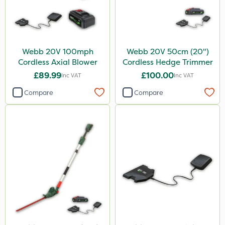
Webb 20V 100mph
Webb 20V 50cm (20")
Cordless Axial Blower
Cordless Hedge Trimmer
£89.99
£100.00
Inc VAT
Inc VAT
Compare
Compare