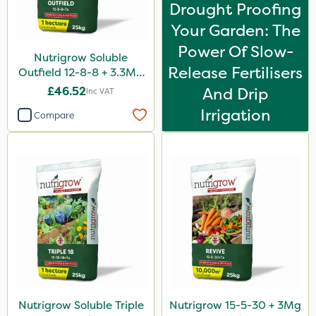
Drought Proofing
By Hand
Your Garden: The
Power Of Slow-
Nutrigrow Soluble
Release Fertilisers
Outfield 12-8-8 + 3.3Mg
25kg
£46.52
And Drip
Inc VAT
Irrigation
Compare
Nutrigrow Soluble Triple
Nutrigrow 15-5-30 + 3Mg