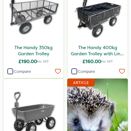
The Handy 350kg
The Handy 400kg
Garden Trolley
Garden Trolley with Liner
& Tool Tray
£190.00
£160.00
Inc VAT
Inc VAT
Compare
Compare
ARTICLE