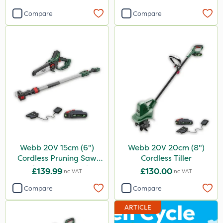
Compare
Compare
Webb 20V 15cm (6")
Webb 20V 20cm (8")
Cordless Pruning Saw
Cordless Tiller
with Extension Pole
£139.99
£130.00
Inc VAT
Inc VAT
Compare
Compare
ARTICLE