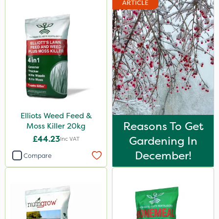
ARTICLE
Premier Home & Garden
Rain Bird
Portek
Spear & Jackson
Chapin
Elliots
Elliots Weed Feed &
MossKade
Reasons To Get
Moss Killer 20kg
Westland
£44.23
Gardening In
Inc VAT
Acelepryn
December!
Compare
Sapphire
SBK
Spraymaxx