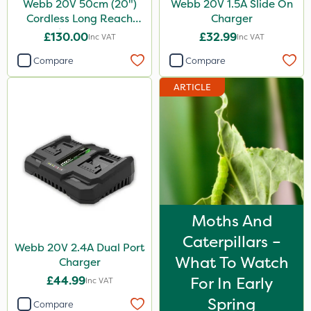
Webb 20V 50cm (20")
Webb 20V 1.5A Slide On
Cordless Long Reach
Charger
Hedge Trimmer
£130.00
£32.99
Inc VAT
Inc VAT
Compare
Compare
ARTICLE
Moths And
Caterpillars –
Webb 20V 2.4A Dual Port
What To Watch
Charger
£44.99
For In Early
Inc VAT
Spring
Compare