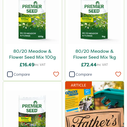
80/20 Meadow &
80/20 Meadow &
Flower Seed Mix 100g
Flower Seed Mix 1kg
£16.49
£72.44
Inc VAT
Inc VAT
Compare
Compare
ARTICLE