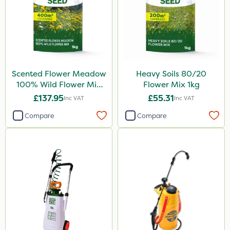
Scented Flower Meadow
Heavy Soils 80/20
100% Wild Flower Mix
Flower Mix 1kg
1kg
£137.95
£55.31
Inc VAT
Inc VAT
Compare
Compare