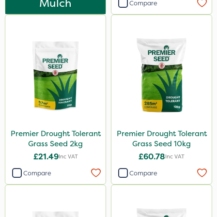
Mulch
Compare
500ml
0.9kg
1.2 Litre
20kg
5 Litre
2.5kg
50g
2 Litre
Premier Drought Tolerant
Premier Drought Tolerant
Grass Seed 2kg
Grass Seed 10kg
2kg
£21.49
£60.78
Inc VAT
Inc VAT
10kg
Compare
Compare
100g
500g