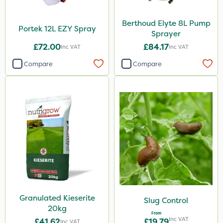
Berthoud Elyte 8L Pump
Portek 12L EZY Spray
Sprayer
£72.00
£84.17
Inc VAT
Inc VAT
Compare
Compare
Granulated Kieserite
Slug Control
20kg
From
Inc VAT
£41.62
£19.79
Inc VAT