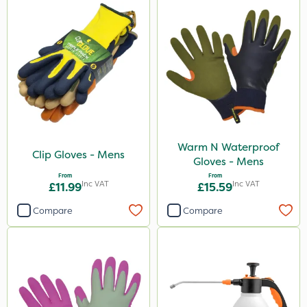
Warm N Waterproof
Clip Gloves - Mens
Gloves - Mens
From
From
Inc VAT
Inc VAT
£11.99
£15.59
Compare
Compare