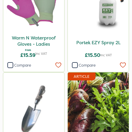
Warm N Waterproof
Portek EZY Spray 2L
Gloves - Ladies
From
Inc VAT
£15.59
£15.50
Inc VAT
Compare
Compare
ARTICLE