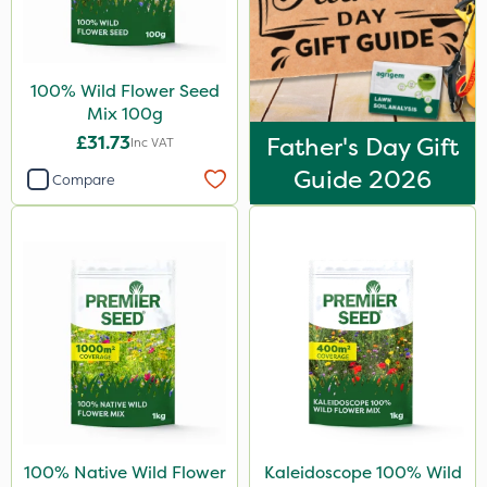
100% Wild Flower Seed
Mix 100g
£31.73
Father's Day Gift
Inc VAT
Guide 2026
Compare
100% Native Wild Flower
Kaleidoscope 100% Wild