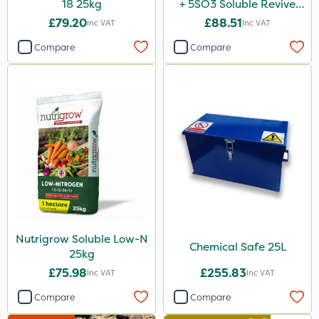
18 25kg
+ 5SO3 Soluble Revive
25kg
£79.20
£88.51
Inc VAT
Inc VAT
Compare
Compare
Nutrigrow Soluble Low-N
Chemical Safe 25L
25kg
£75.98
£255.83
Inc VAT
Inc VAT
Compare
Compare