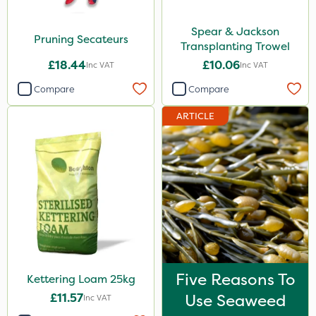
Spear & Jackson
Pruning Secateurs
Transplanting Trowel
£18.44
£10.06
Inc VAT
Inc VAT
Compare
Compare
ARTICLE
Five Reasons To
Kettering Loam 25kg
£11.57
Use Seaweed
Inc VAT