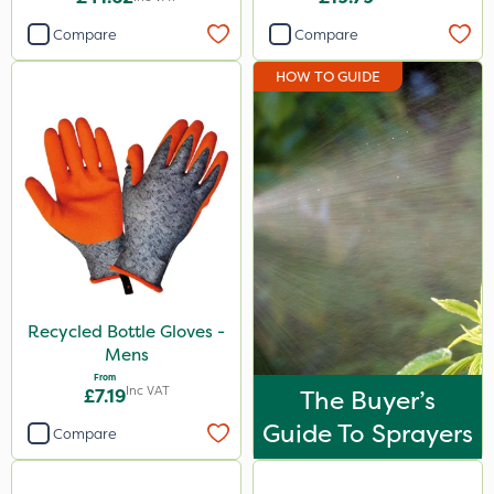
Compare
Compare
HOW TO GUIDE
Recycled Bottle Gloves -
Mens
From
Inc VAT
£7.19
The Buyer’s
Guide To Sprayers
Compare