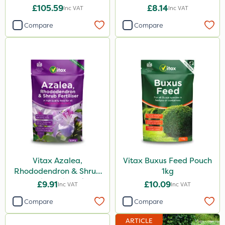
£105.59
£8.14
Inc VAT
Inc VAT
Compare
Compare
Vitax Azalea,
Vitax Buxus Feed Pouch
Rhododendron & Shrub
1kg
Feed Pouch 0.9kg
£9.91
£10.09
Inc VAT
Inc VAT
Compare
Compare
ARTICLE