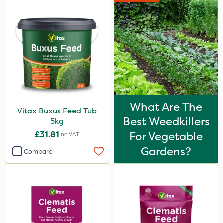
What Are The
Vitax Buxus Feed Tub
Best Weedkillers
5kg
£31.81
For Vegetable
Inc VAT
Gardens?
Compare