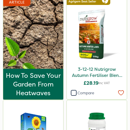
ARTICLE
3-12-12 Nutrigrow
How To Save Your
Autumn Fertiliser Blend
20kg
Garden From
£28.19
Inc VAT
Heatwaves
Compare