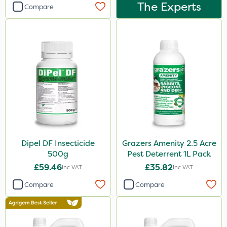
Dynamec
The Experts
Compare
Greenmaster
Sierrablen Plus
Size
1 Litre
5 Litre
25kg
20kg
Dipel DF Insecticide
Grazers Amenity 2.5 Acre
1kg
500g
Pest Deterrent 1L Pack
£59.46
£35.82
Inc VAT
Inc VAT
10 Litre
Compare
Compare
20 Litre
500ml
50g