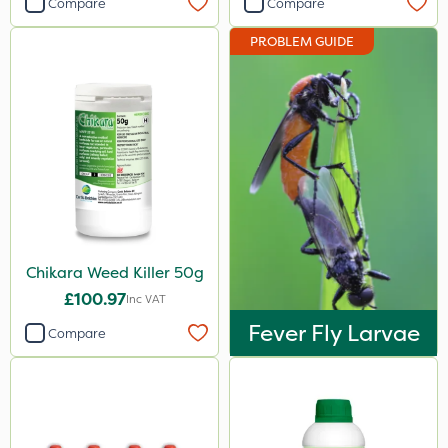
Compare
Compare
Berthoud
PROBLEM GUIDE
Portek
Abzorb
Resolva
Gallup
Doff
Hozelock
Chikara Weed Killer 50g
John Chambers
£100.97
Inc VAT
Nova
Fever Fly Larvae
Compare
Team Sprayers
Chapin
Diamond