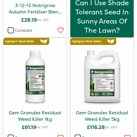
Can I Use Shade
3-12-12 Nutrigrow
Tolerant Seed In
Autumn Fertiliser Blend
20kg
£28.19
Sunny Areas Of
Inc VAT
The Lawn?
Compare
Gem Granules Residual
Gem Granules Residual
Weed Killer 1kg
Weed Killer 5kg
£61.19
£116.28
Inc VAT
Inc VAT