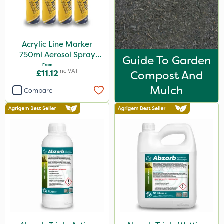
5kg
600ml
Acrylic Line Marker
160ml
750ml Aerosol Spray
Guide To Garden
120g
Paint - Multiple Colours
From
Inc VAT
£11.12
Compost And
650g
Mulch
Compare
1.5kg
150g
2.5kg
700g
15kg
Application
Boom Sprayer