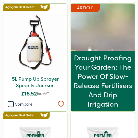
ARTICLE
Drought Proofing
Your Garden: The
Power Of Slow-
5L Pump Up Sprayer
Release Fertilisers
Spear & Jackson
£16.52
And Drip
Inc VAT
Irrigation
Compare