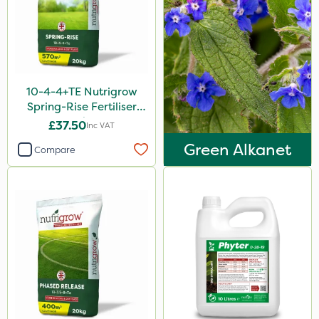
Sven
Ryder
Squire Ultra
Omex
10-4-4+TE Nutrigrow
Spring-Rise Fertiliser
Movento
20kg
£37.50
Inc VAT
Medallion
Green Alkanet
Compare
Silvanus
Switch
Promess
Ant
Rain Bird
Gazelle
Foam-Go