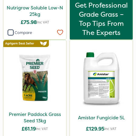
Get Professional
Nutrigrow Soluble Low-N
Grade Grass –
25kg
£75.98
Top Tips From
Inc VAT
The Experts
Compare
Premier Paddock Grass
Amistar Fungicide 5L
Seed 13kg
£61.19
£129.95
Inc VAT
Inc VAT