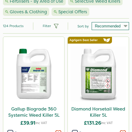
Fertilisers - By Area of Use
Selective Weed Killers
Gloves & Clothing
Special Offers
124
Products
Filter
Sort by
Brand
Premier Seed
Nutrigrow
Handy
Agrigem
Milwaukee
Spear & Jackson
Gallup Biograde 360
Diamond Horsetail Weed
Systemic Weed Killer 5L
Killer 5L
NutriFlo
£39.91
£131.26
Inc VAT
Inc VAT
Sapphire