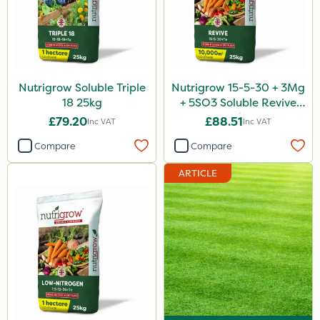
Nutrigrow Soluble Triple
Nutrigrow 15-5-30 + 3Mg
18 25kg
+ 5SO3 Soluble Revive
25kg
£79.20
£88.51
Inc VAT
Inc VAT
Compare
Compare
ARTICLE