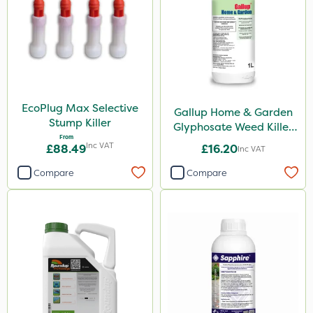
Chikara
Elliots
Ferro-Gem
Activate-G
Amistar
EcoPlug Max Selective
Gallup Home & Garden
Stump Killer
Glyphosate Weed Killer
Micron
From
1L
Inc VAT
£88.49
£16.20
Inc VAT
Gem Granules
Compare
Compare
Acelepryn
Box Tree Caterpillar/Moth
SB Plant Invigorator
Profile
Clip Glove
Vitax