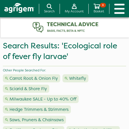
0
Search
My Account
Basket
Search Results: 'Ecological role
of fever fly larvae'
Other People Searched For:
Carrot Root & Onion Fly
Whitefly
Sciarid & Shore Fly
Milwaukee SALE - Up to 40% Off
Hedge Trimmers & Strimmers
Saws, Pruners & Chainsaws