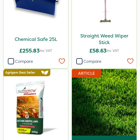
Straight Weed Wiper
Chemical Safe 25L
Stick
£255.83
£58.63
Inc VAT
Inc VAT
Compare
Compare
ARTICLE