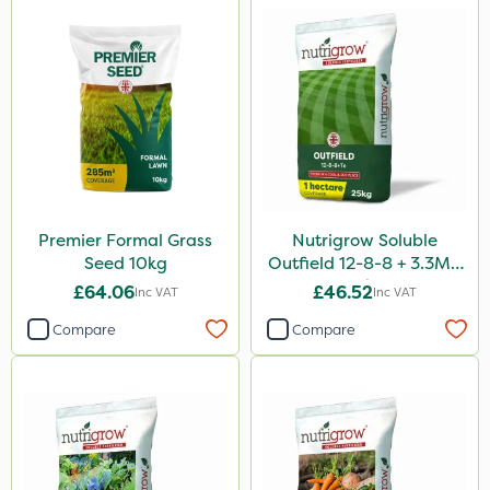
Premier Formal Grass
Nutrigrow Soluble
Seed 10kg
Outfield 12-8-8 + 3.3Mg
25kg
£64.06
£46.52
Inc VAT
Inc VAT
Compare
Compare