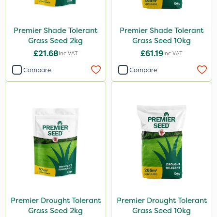
Premier Shade Tolerant
Premier Shade Tolerant
Grass Seed 2kg
Grass Seed 10kg
£21.68
£61.19
Inc VAT
Inc VAT
Compare
Compare
Premier Drought Tolerant
Premier Drought Tolerant
Grass Seed 2kg
Grass Seed 10kg