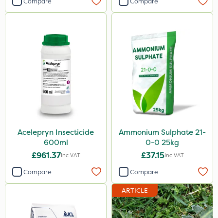
Compare
Compare
Acelepryn Insecticide
Ammonium Sulphate 21-
600ml
0-0 25kg
£961.37
£37.15
Inc VAT
Inc VAT
Compare
Compare
ARTICLE