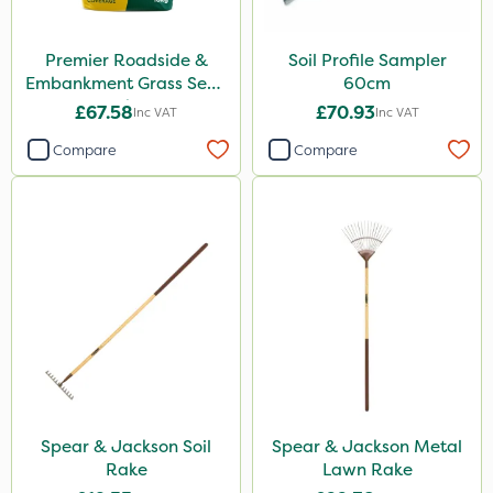
Premier Roadside &
Soil Profile Sampler
Embankment Grass Seed
60cm
10kg
£67.58
£70.93
Inc VAT
Inc VAT
Compare
Compare
Spear & Jackson Soil
Spear & Jackson Metal
Rake
Lawn Rake