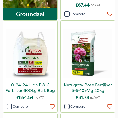
Asulox
£67.44
Inc VAT
EcoPlug
Groundsel
Compare
Roundup
Thrust
KelPak
DiPel
Grazers
New Way
ProSolve
0-24-24 High P & K
Nutrigrow Rose Fertiliser
Instrata Elite
Fertiliser 600kg Bulk Bag
5-5-10+Mg 20kg
Ascernity
£654.54
£31.78
Inc VAT
Inc VAT
Mealy Bug
Compare
Compare
Nimrod