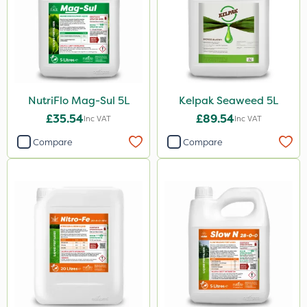
Cooper Pegler
UTV
LockStar
Lepinox
NutriFlo Mag-Sul 5L
Kelpak Seaweed 5L
£35.54
£89.54
Inc VAT
Inc VAT
FGA
Compare
Compare
Amega Sciences
Apollo
All Clear
Eradicoat Max
Maxforce
Wasp
Sierraform