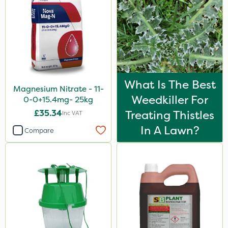
What Is The Best
Magnesium Nitrate - 11-
Weedkiller For
0-0+15.4mg- 25kg
£35.34
Treating Thistles
Inc VAT
In A Lawn?
Compare