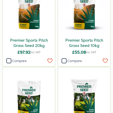
Premier Sports Pitch
Premier Sports Pitch
Grass Seed 20kg
Grass Seed 10kg
£97.92
£55.08
Inc VAT
Inc VAT
Compare
Compare