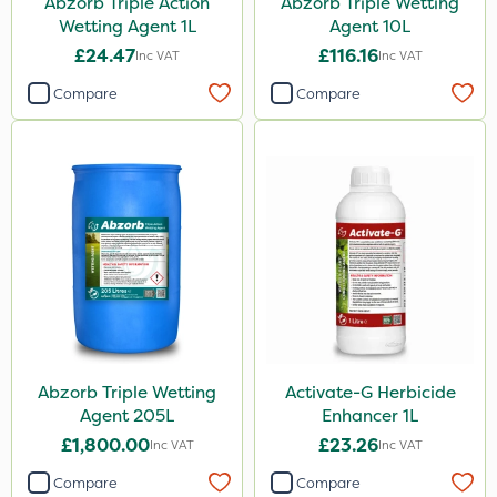
Abzorb Triple Action
Abzorb Triple Wetting
Knapsack
Wetting Agent 1L
Agent 10L
Spreader
£24.47
£116.16
Inc VAT
Inc VAT
Spread By Hand
Compare
Compare
Watering Can
By Hand
Stem Injector
Sachet
Abzorb Triple Wetting
Activate-G Herbicide
Agent 205L
Enhancer 1L
£1,800.00
£23.26
Inc VAT
Inc VAT
Compare
Compare