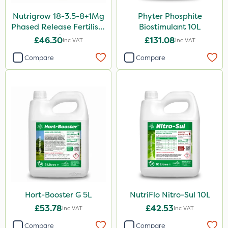
Nutrigrow 18-3.5-8+1Mg
Phyter Phosphite
Aphox
Phased Release Fertiliser
Biostimulant 10L
Kerb Flo
20kg
£46.30
£131.08
Inc VAT
Inc VAT
Sultan
Compare
Compare
Sluxx HP
Imidasect
MossKade
MMC
Devrinol
Gusto Iron
Advion
Hort-Booster G 5L
NutriFlo Nitro-Sul 10L
Agritox
£53.78
£42.53
Inc VAT
Inc VAT
ProTAC
Compare
Compare