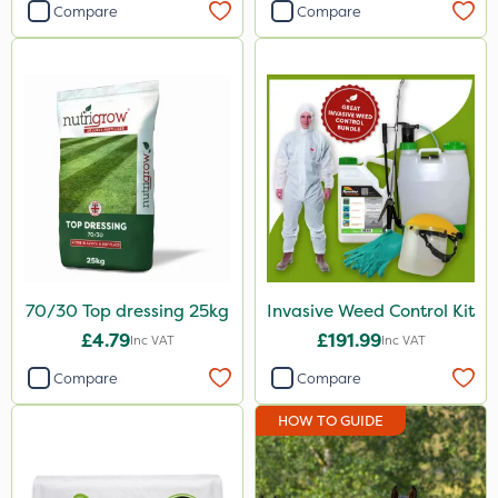
Compare
Compare
70/30 Top dressing 25kg
Invasive Weed Control Kit
£4.79
£191.99
Inc VAT
Inc VAT
Compare
Compare
HOW TO GUIDE