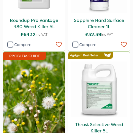
Ecofective
Propyz
Roundup Pro Vantage
Sapphire Hard Surface
480 Weed Killer 5L
Cleaner 1L
Chafer Beetle
£64.12
£32.39
Inc VAT
Inc VAT
Rigel G
Compare
Compare
Premier Home & Garden
PROBLEM GUIDE
Spraymaxx
Nvirol
Eradisect
Matabi
Metex
Emerald
Thrust Selective Weed
InterTebloxy
Killer 5L