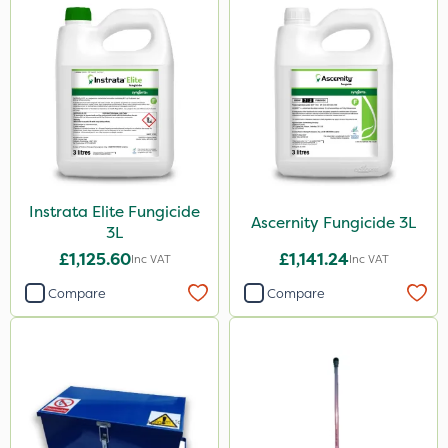
Instrata Elite Fungicide
Ascernity Fungicide 3L
3L
£1,125.60
£1,141.24
Inc VAT
Inc VAT
Compare
Compare