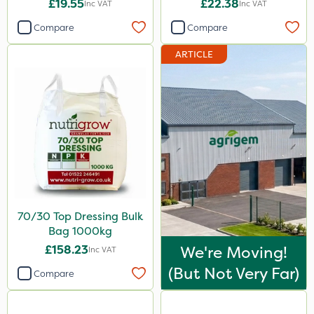
£19.55
£22.38
Inc VAT
Inc VAT
Compare
Compare
ARTICLE
70/30 Top Dressing Bulk
Bag 1000kg
£158.23
We're Moving!
Inc VAT
(but Not Very Far)
Compare