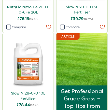
Sirius
NutriFlo Nitro-Fe 20-0-
Slow N 28-0-0 5L
0-6Fe 20L
Fertiliser
Gamberini
£76.19
£39.79
Inc VAT
Inc VAT
Heritage
Compare
Compare
AquaRapido
ARTICLE
ICL
Iron Sulphate
Precious
Town & Country
Pro Shield
Greenforce
Get Professional
Slow N 28-0-0 10L
Pan Isoxaben
Grade Grass –
Fertiliser
Smitten
£78.44
Top Tips From
Inc VAT