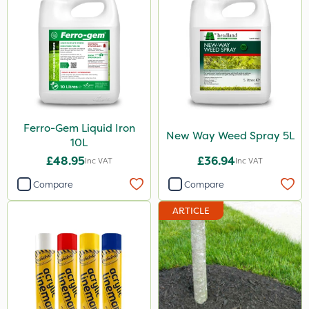
10kg
500g
3 Litre
2kg
250ml
Ferro-Gem Liquid Iron
New Way Weed Spray 5L
10L
23kg
£48.95
£36.94
Inc VAT
Inc VAT
100g
Compare
Compare
300g
ARTICLE
600kg
205 Litre
13kg
1000kg