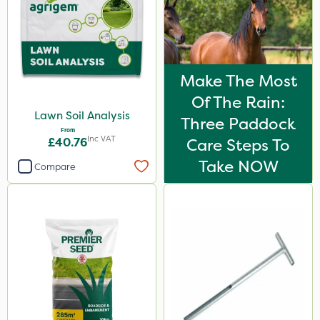
Make The Most
Of The Rain:
Lawn Soil Analysis
Three Paddock
From
Inc VAT
£40.76
Care Steps To
Take NOW
Compare