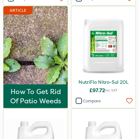
Hallmark
ARTICLE
Naturalis
B-Nine
Sportsmaster
Moddus
Propellar
Sequoia
NutriFlo Nitro-Sul 20L
Decis
How To Get Rid
£97.72
Inc VAT
Shark
Of Patio Weeds
Compare
Coragen
Pyrethrum 5EC
Hurricane
Techneat