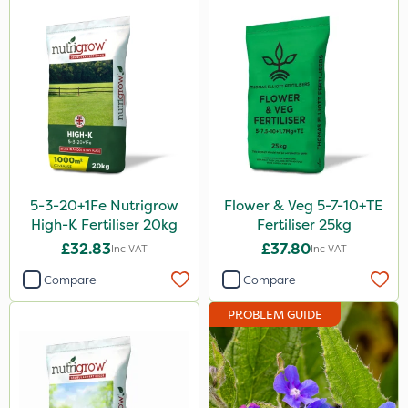
Serenade
Boughton
Sword
Trico
HSE Approved
Keeper
5-3-20+1Fe Nutrigrow
Flower & Veg 5-7-10+TE
Webb
High-K Fertiliser 20kg
Fertiliser 25kg
£32.83
£37.80
Inc VAT
Inc VAT
Fito
Compare
Compare
Icade
PROBLEM GUIDE
Compitox
Flexidor
Nufarm