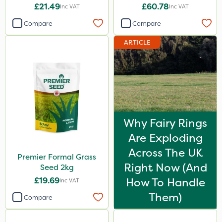
£21.49
£60.78
Inc VAT
Inc VAT
Compare
Compare
ARTICLE
Why Fairy Rings
Are Exploding
Across The UK
Premier Formal Grass
Right Now (And
Seed 2kg
£19.69
How To Handle
Inc VAT
Them)
Compare