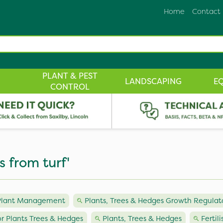
Home
Contact
PLANT & PEST
LANDSCAPING
E
CONTROL
s from turf'
 Plant Management
Plants, Trees & Hedges Growth Regulat
or Plants Trees & Hedges
Plants, Trees & Hedges
Fertil