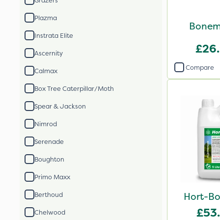
Grazers
Plazma
Bonem
Instrata Elite
£26
Ascernity
Compare
Calmax
Box Tree Caterpillar/Moth
Spear & Jackson
Nimrod
Serenade
Boughton
Primo Maxx
Hort-Bo
Berthoud
£53
Chelwood