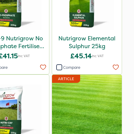
-9 Nutrigrow No
Nutrigrow Elemental
phate Fertiliser
Sulphur 25kg
20kg
£41.15
£45.14
Inc VAT
Inc VAT
pare
Compare
ARTICLE