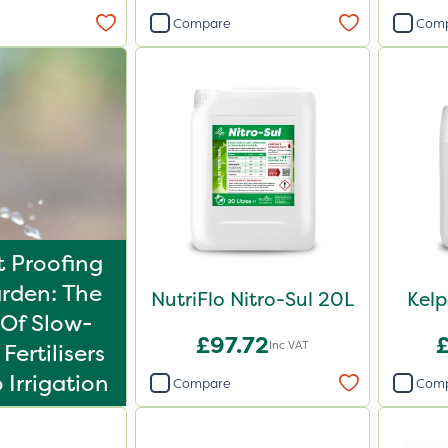
Compare
Com
 Proofing
rden: The
NutriFlo Nitro-Sul 20L
Kel
Of Slow-
£97.72
Inc VAT
Fertilisers
 Irrigation
Compare
Com