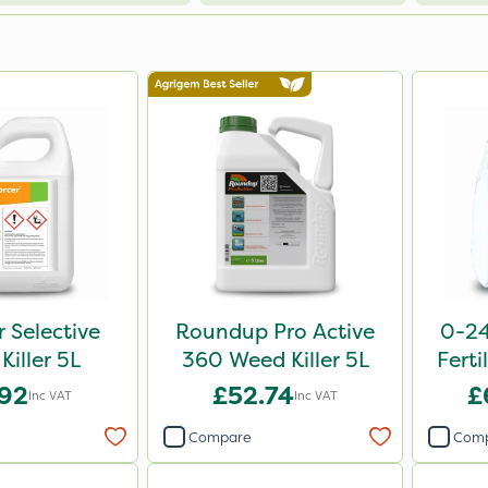
r Selective
Roundup Pro Active
0-24
Killer 5L
360 Weed Killer 5L
Ferti
.92
£52.74
£
Inc VAT
Inc VAT
Compare
Com