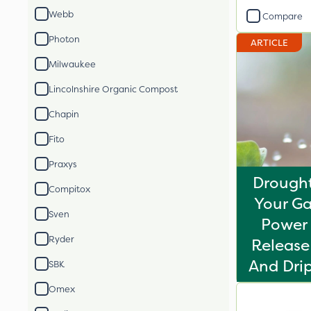
Webb
Compare
Photon
ARTICLE
Milwaukee
Lincolnshire Organic Compost
Chapin
Fito
Praxys
Drought
Compitox
Your Ga
Sven
Power 
Ryder
Release 
And Drip
SBK
Omex