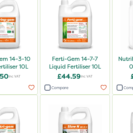
em 14-3-10
Ferti-Gem 14-7-7
Nutri
rtiliser 10L
Liquid Fertiliser 10L
0
.50
£44.59
Inc VAT
Inc VAT
Compare
Com