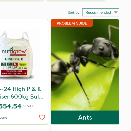
Sort by
PROBLEM GUIDE
-24 High P & K
liser 600kg Bulk
Bag
654.54
Inc VAT
Ants
pare