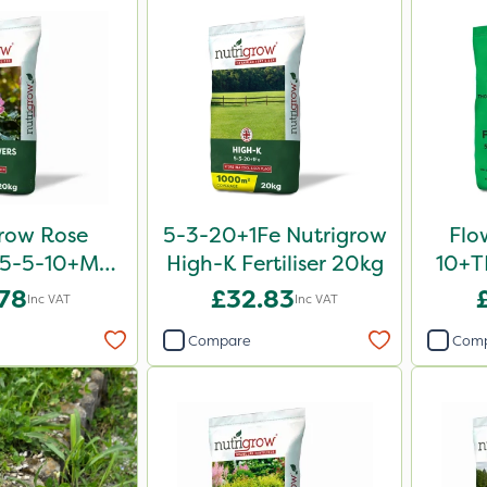
row Rose
5-3-20+1Fe Nutrigrow
Flo
er 5-5-10+Mg
High-K Fertiliser 20kg
10+TE
0kg
.78
£32.83
Inc VAT
Inc VAT
Compare
Com