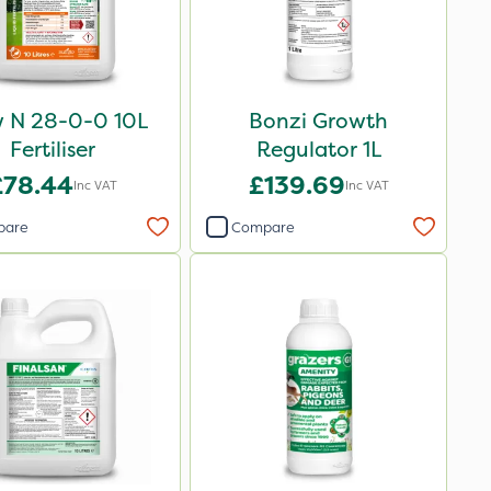
w N 28-0-0 10L
Bonzi Growth
Fertiliser
Regulator 1L
£78.44
£139.69
Inc VAT
Inc VAT
pare
Compare