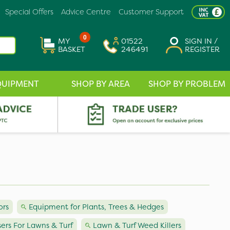
Special Offers
Advice Centre
Customer Support
0
MY
01522
SIGN IN /
BASKET
246491
REGISTER
QUIPMENT
SHOP BY AREA
SHOP BY PROBLEM
ors
Equipment for Plants, Trees & Hedges
isers For Lawns & Turf
Lawn & Turf Weed Killers