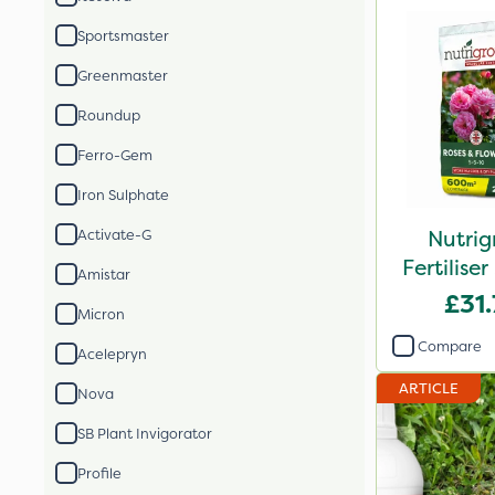
Sportsmaster
Greenmaster
Roundup
Ferro-Gem
Iron Sulphate
Nutrig
Activate-G
Fertilis
Amistar
2
£31
Micron
Compare
Acelepryn
ARTICLE
Nova
SB Plant Invigorator
Profile