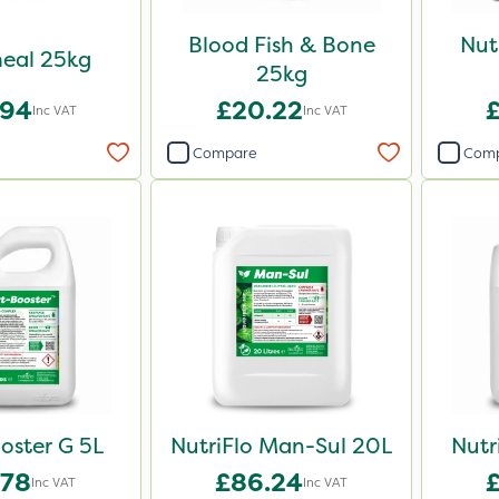
Blood Fish & Bone
Nut
eal 25kg
25kg
.94
£20.22
Inc VAT
Inc VAT
Compare
Com
oster G 5L
NutriFlo Man-Sul 20L
Nutr
.78
£86.24
Inc VAT
Inc VAT