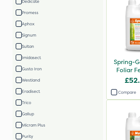
Dedicate
Promess
Aphox
Signum
Sultan
Imidasect
Spring-G
Foliar Fe
Gusto Iron
£52
Westland
Eradisect
Compare
Trico
Gallup
Micram Plus
Purity