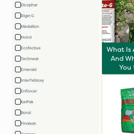
Dicophar
Rigel G
Medallion
Nvirol
What Is 
Ecofective
And Wh
Techneat
You 
Emerald
InterTebloxy
Enforcer
KelPak
Bonzi
Finalsan