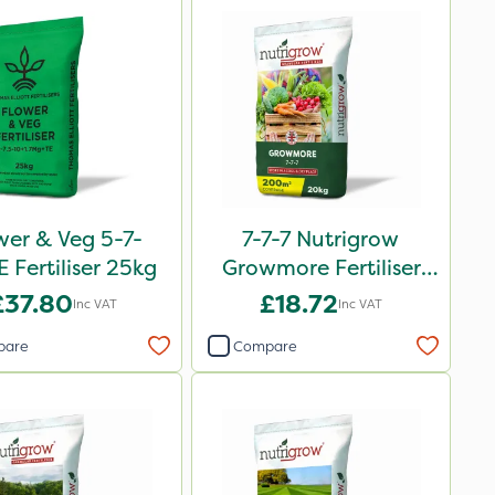
wer & Veg 5-7-
7-7-7 Nutrigrow
 Fertiliser 25kg
Growmore Fertiliser
20kg
£37.80
£18.72
Inc VAT
Inc VAT
pare
Compare