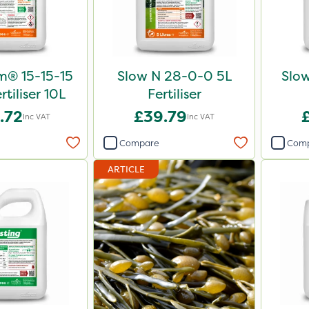
m® 15-15-15
Slow N 28-0-0 5L
Slo
rtiliser 10L
Fertiliser
.72
£39.79
Inc VAT
Inc VAT
Compare
Com
ARTICLE