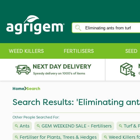
WEED KILLERS
FERTILISERS
SEED
Home
Search
Search Results: 'Eliminating ant
Other People Searched For:
Ants
GEM WEEKEND SALE - Fertilisers
Turf &
Fertiliser for Plants, Trees & Hedges
Weed Killers f