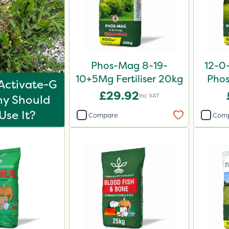
Phos-Mag 8-19-
12-0
10+5Mg Fertiliser 20kg
Phos
Activate-G
£29.92
Inc VAT
y Should
Use It?
Compare
Com