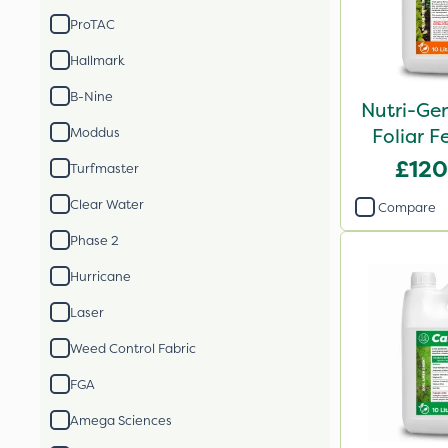
ProTAC
Hallmark
B-Nine
Nutri-Ge
Foliar Fe
Moddus
£120
Turfmaster
Clear Water
Compare
Phase 2
Hurricane
Laser
Weed Control Fabric
FGA
Amega Sciences