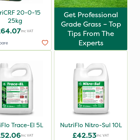
riCRF 20-0-15
Get Professional
25kg
Grade Grass – Top
£64.07
Inc VAT
Tips From The
Experts
pare
iFlo Trace-El 5L
NutriFlo Nitro-Sul 10L
£52.06
£42.53
Inc VAT
Inc VAT