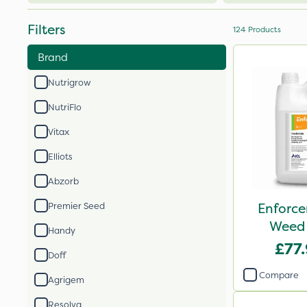
Filters
124
Products
Brand
Nutrigrow
NutriFlo
Vitax
Elliots
Abzorb
Enforce
Premier Seed
Weed 
Handy
£77
Doff
Compare
Agrigem
Resolva