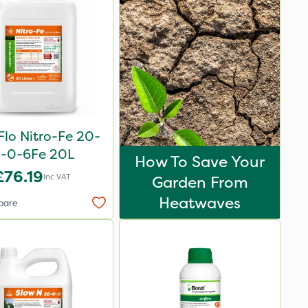
Flo Nitro-Fe 20-
-0-6Fe 20L
How To Save Your
£76.19
Inc VAT
Garden From
Heatwaves
pare