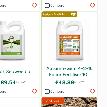
pare
Compare
Autumn-Gem 4-2-16
pak Seaweed 5L
Foliar Fertiliser 10L
£89.54
£48.89
Inc VAT
Inc VAT
pare
Compare
ARTICLE