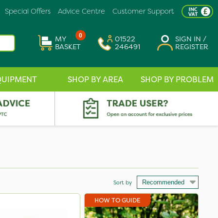
Special Offers
Advice Centre
Customer Support
0
MY
01522
SIGN IN /
BASKET
246491
REGISTER
QUIPMENT
SHOP BY AREA
SHOP BY PROBLEM
Sort by
HOW TO GUIDE