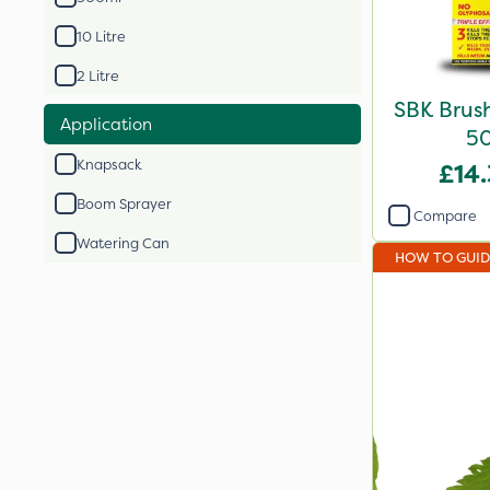
10 Litre
2 Litre
SBK Brush
Application
5
Knapsack
£14
Boom Sprayer
Compare
Watering Can
HOW TO GUI