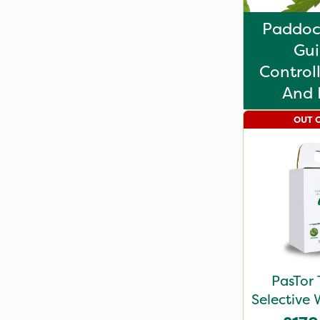
Paddoc
Gui
Control
And 
OUT 
PasTor 
Selective 