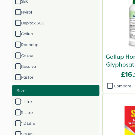
SBK
Nvirol
Depitox 500
Gallup
Roundup
Gallup Ho
Grazon
Glyphosate
Resolva
£16
PasTor
Compare
Size
1 Litre
5 Litre
1.2 Litre
500ml