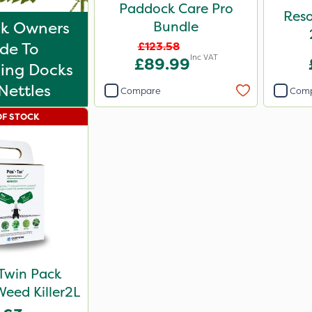
Paddock Care Pro
Reso
k Owners
Bundle
de To
£123.58
Inc VAT
£89.99
ling Docks
Nettles
Compare
Com
OF STOCK
Twin Pack
Weed Killer2L