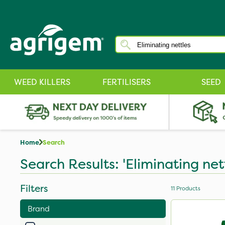
WEED KILLERS
FERTILISERS
SEED
Home
Search
Search Results: 'Eliminating net
Filters
11
Products
Brand