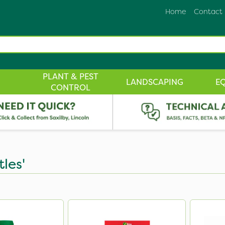
Home
Contact
PLANT & PEST
LANDSCAPING
E
CONTROL
tles'