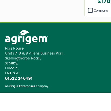
£178
Compare
Foss House
Units 7, 8 & 9 Allens Business Park,
Skellingthorpe Road,
Saxilby,
Lincoln,
LN1 2GH
01522 246491