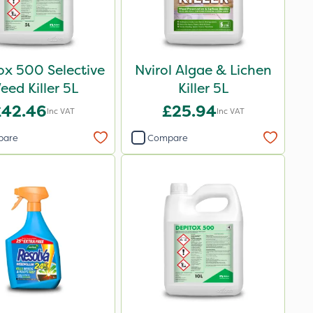
ox 500 Selective
Nvirol Algae & Lichen
eed Killer 5L
Killer 5L
£42.46
£25.94
Inc VAT
Inc VAT
pare
Compare