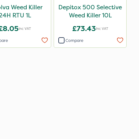
lva Weed Killer
Depitox 500 Selective
24H RTU 1L
Weed Killer 10L
£8.05
£73.43
Inc VAT
Inc VAT
pare
Compare