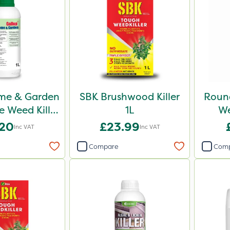
me & Garden
SBK Brushwood Killer
Roun
 Weed Killer
1L
We
1L
.20
£23.99
Inc VAT
Inc VAT
Compare
Com