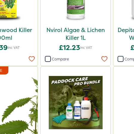
wood Killer
Nvirol Algae & Lichen
Depit
00ml
Killer 1L
W
.39
£12.23
Inc VAT
Inc VAT
Compare
Com
DE