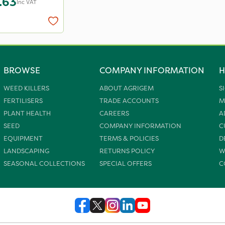
.63
Inc VAT
BROWSE
COMPANY INFORMATION
H
WEED KILLERS
ABOUT AGRIGEM
S
FERTILISERS
TRADE ACCOUNTS
M
PLANT HEALTH
CAREERS
A
SEED
COMPANY INFORMATION
C
EQUIPMENT
TERMS & POLICIES
D
LANDSCAPING
RETURNS POLICY
W
SEASONAL COLLECTIONS
SPECIAL OFFERS
C