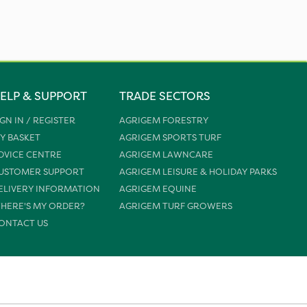
ELP & SUPPORT
TRADE SECTORS
IGN IN / REGISTER
AGRIGEM FORESTRY
Y BASKET
AGRIGEM SPORTS TURF
DVICE CENTRE
AGRIGEM LAWNCARE
USTOMER SUPPORT
AGRIGEM LEISURE & HOLIDAY PARKS
ELIVERY INFORMATION
AGRIGEM EQUINE
HERE'S MY ORDER?
AGRIGEM TURF GROWERS
ONTACT US