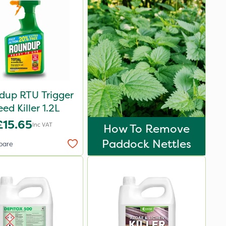
dup RTU Trigger
ed Killer 1.2L
£15.65
Inc VAT
How To Remove
Paddock Nettles
pare