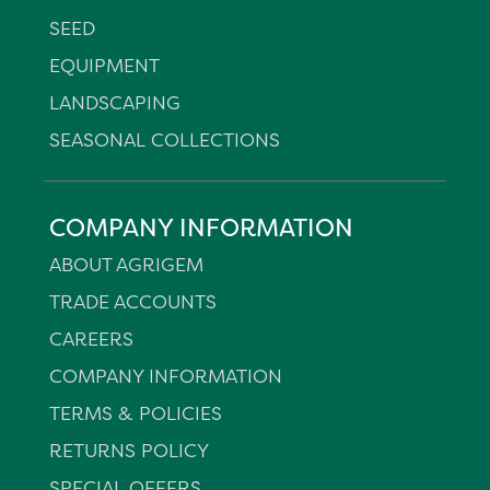
SEED
EQUIPMENT
LANDSCAPING
SEASONAL COLLECTIONS
COMPANY INFORMATION
ABOUT AGRIGEM
TRADE ACCOUNTS
CAREERS
COMPANY INFORMATION
TERMS & POLICIES
RETURNS POLICY
SPECIAL OFFERS