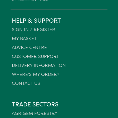
HELP & SUPPORT
SIGN IN / REGISTER
MY BASKET
ADVICE CENTRE
CUSTOMER SUPPORT
DELIVERY INFORMATION
WHERE'S MY ORDER?
CONTACT US
TRADE SECTORS
AGRIGEM FORESTRY