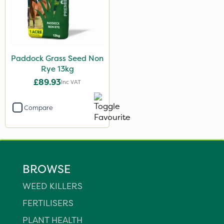
Paddock Grass Seed Non
Rye 13kg
£89.93
Inc VAT
Compare
BROWSE
WEED KILLERS
FERTILISERS
PLANT HEALTH