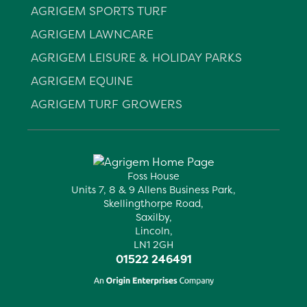
AGRIGEM SPORTS TURF
AGRIGEM LAWNCARE
AGRIGEM LEISURE & HOLIDAY PARKS
AGRIGEM EQUINE
AGRIGEM TURF GROWERS
Foss House
Units 7, 8 & 9 Allens Business Park,
Skellingthorpe Road,
Saxilby,
Lincoln,
LN1 2GH
01522 246491