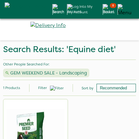
0
Search
My Account
Basket
Search Results: 'Equine diet'
Other People Searched For:
GEM WEEKEND SALE - Landscaping
1
Products
Filter
Sort by
Application
Spread By Hand
Spreader