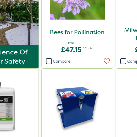
Mil
Bees for Pollination
From
£47.15
Inc VAT
ience Of
r Safety
Compare
Com