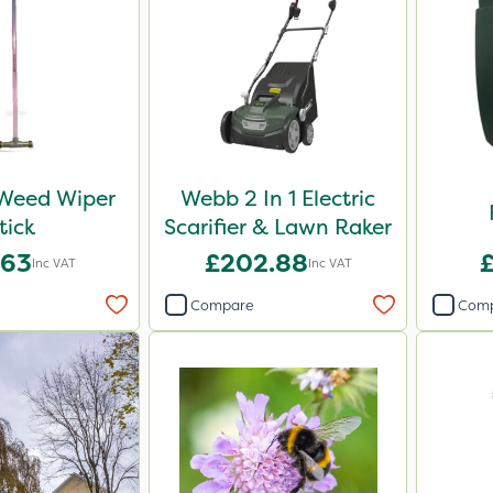
 Weed Wiper
Webb 2 In 1 Electric
tick
Scarifier & Lawn Raker
.63
£202.88
Inc VAT
Inc VAT
Compare
Com