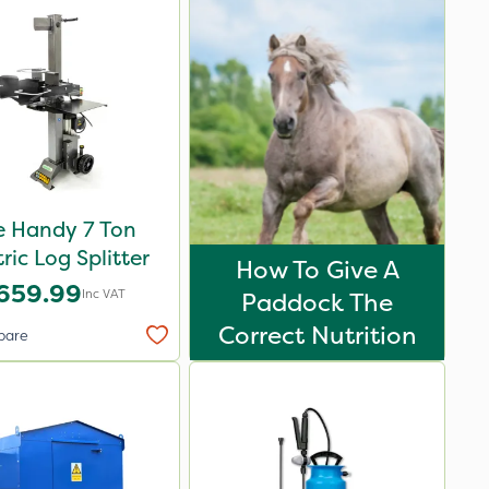
e Handy 7 Ton
tric Log Splitter
How To Give A
659.99
Inc VAT
Paddock The
Correct Nutrition
pare