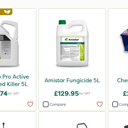
Pro Active
Amistar Fungicide 5L
Che
 Killer 5L
.74
£129.95
£
Inc VAT
Inc VAT
Compare
Com