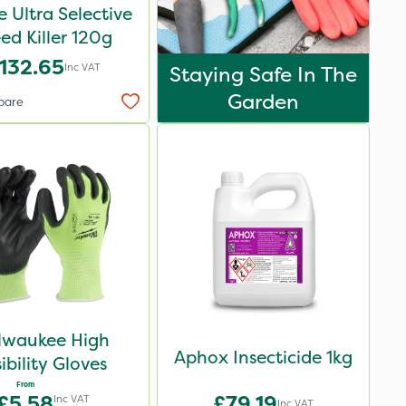
e Ultra Selective
d Killer 120g
132.65
Inc VAT
Staying Safe In The
Garden
pare
lwaukee High
Aphox Insecticide 1kg
sibility Gloves
From
£5.58
£79.19
Inc VAT
Inc VAT