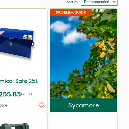
Sort by
PROBLEM GUIDE
mical Safe 25L
255.83
Inc VAT
Sycamore
pare