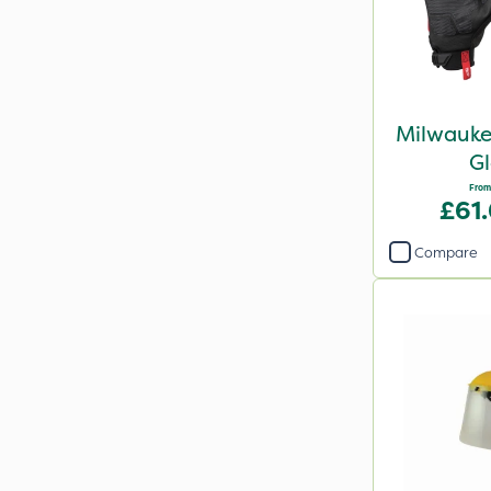
Milwauke
Gl
From
£61
Compare