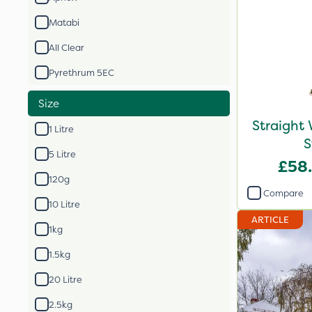
Matabi
All Clear
Pyrethrum 5EC
Size
Straight
1 Litre
S
5 Litre
£58
120g
Compare
10 Litre
ARTICLE
1kg
1.5kg
20 Litre
2.5kg