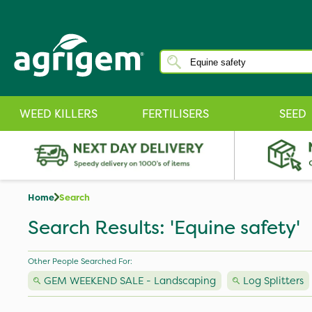
WEED KILLERS
FERTILISERS
SEED
Home
Search
Search Results: 'Equine safety'
Other People Searched For:
GEM WEEKEND SALE - Landscaping
Log Splitters