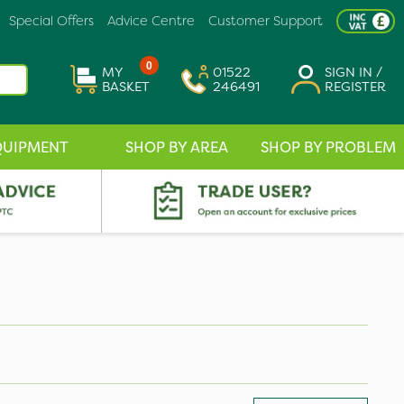
Special Offers
Advice Centre
Customer Support
0
MY
01522
SIGN IN /
BASKET
246491
REGISTER
QUIPMENT
SHOP BY AREA
SHOP BY PROBLEM