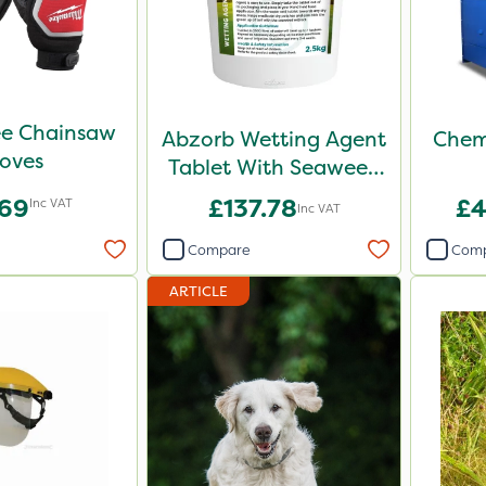
e Chainsaw
Abzorb Wetting Agent
Chem
oves
Tablet With Seaweed
2.5kg
.69
£137.78
£4
Inc VAT
Inc VAT
Compare
Com
ARTICLE