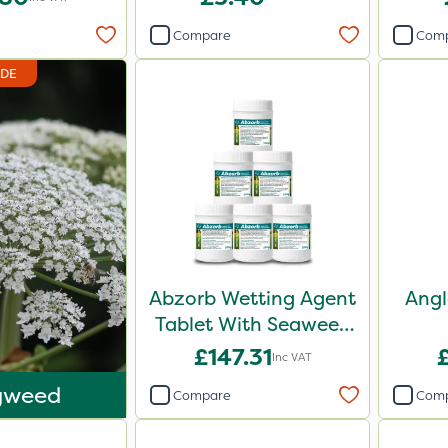
Compare
Com
IDE
Abzorb Wetting Agent
Angl
Tablet With Seaweed
250g (Box Of 6)
£147.31
Inc VAT
gweed
Compare
Com