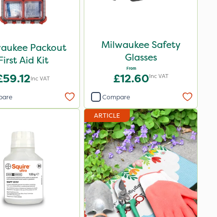
Milwaukee Safety
waukee Packout
Glasses
First Aid Kit
From
£59.12
£12.60
Inc VAT
Inc VAT
pare
Compare
ARTICLE