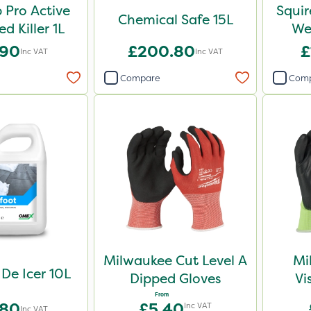
Pro Active
Squir
Chemical Safe 15L
Weed Killer 1L
Wee
.90
£200.80
£
Inc VAT
Inc VAT
Compare
Com
Milwaukee Cut Level A
Mi
 De Icer 10L
Dipped Gloves
Vi
From
.80
£5.40
Inc VAT
Inc VAT