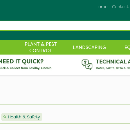
Home
Contact
PLANT & PEST
LANDSCAPING
E
CONTROL
Health & Safety