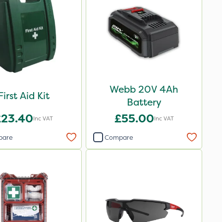
Webb 20V 4Ah
First Aid Kit
Battery
£23.40
£55.00
Inc VAT
Inc VAT
pare
Compare