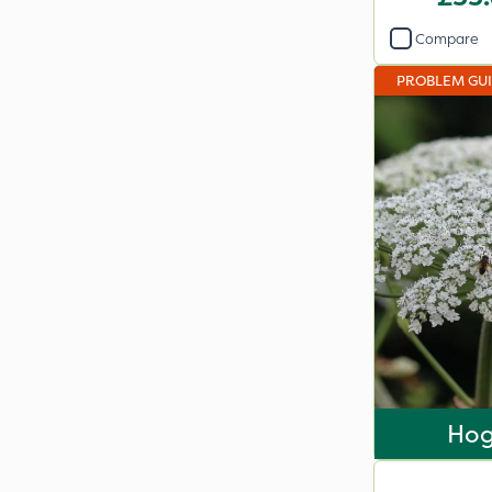
Compare
PROBLEM GU
Ho