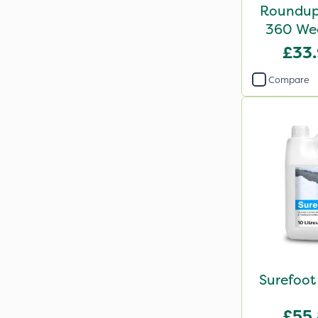
Roundup 
360 
£33
Compare
Surefoot
£55