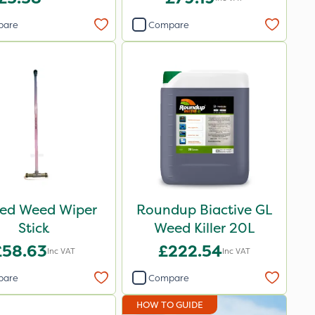
pare
Compare
ed Weed Wiper
Roundup Biactive GL
Stick
Weed Killer 20L
£58.63
£222.54
Inc VAT
Inc VAT
pare
Compare
HOW TO GUIDE