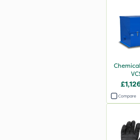
Chemical
VC
£1,12
Compare