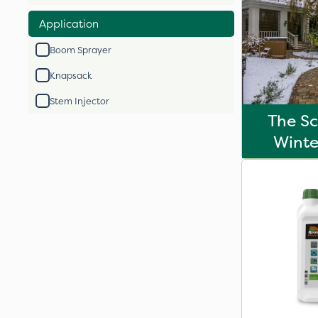
Application
Boom Sprayer
Knapsack
Stem Injector
The Sc
Winte