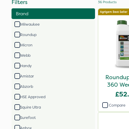
Filters
36
Products
Brand
Milwaukee
Roundup
Micron
Webb
Handy
Roundup 
Amistar
360 Weed
Abzorb
£52
HSE Approved
Compare
Squire Ultra
Surefoot
Aphox