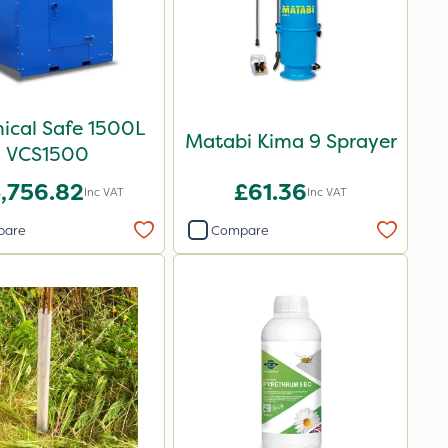
ical Safe 1500L
Matabi Kima 9 Sprayer
VCS1500
,756.82
£61.36
Inc VAT
Inc VAT
pare
Compare