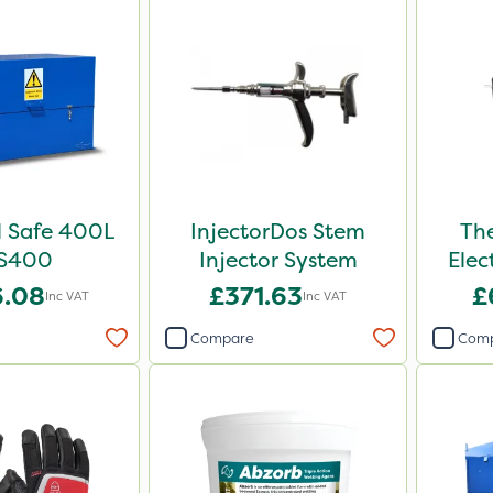
 Safe 400L
InjectorDos Stem
Th
S400
Injector System
Elec
6.08
£371.63
£
Inc VAT
Inc VAT
Compare
Com