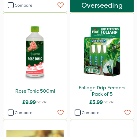
Overseeding
Compare
Foliage Drip Feeders
Rose Tonic 500ml
Pack of 5
£9.99
£5.99
Inc VAT
Inc VAT
Compare
Compare