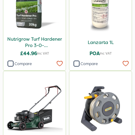
Nutrigrow Turf Hardener
Lanzarta 1L
Pro 3-0-
3+15CaO+2.5MgO+4Fe
£44.96
POA
Inc VAT
Inc VAT
20kg
Compare
Compare