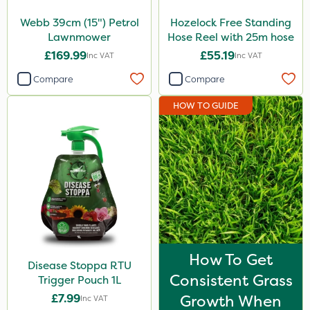
Webb 39cm (15") Petrol
Hozelock Free Standing
Lawnmower
Hose Reel with 25m hose
£169.99
£55.19
Inc VAT
Inc VAT
Compare
Compare
HOW TO GUIDE
How To Get
Disease Stoppa RTU
Consistent Grass
Trigger Pouch 1L
£7.99
Growth When
Inc VAT