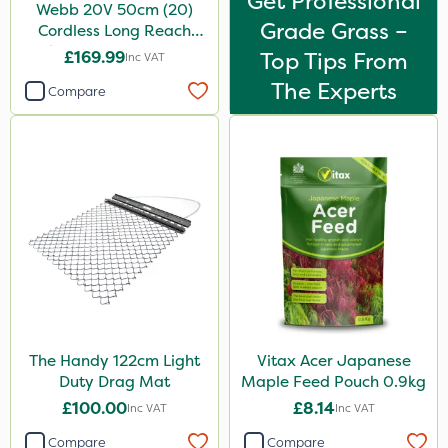
Get Professional
Webb 20V 50cm (20)
Grade Grass –
Cordless Long Reach
Hedge Trimmer & Pruner
£169.99
Top Tips From
Inc VAT
attachment
The Experts
Compare
The Handy 122cm Light
Vitax Acer Japanese
Duty Drag Mat
Maple Feed Pouch 0.9kg
£100.00
£8.14
Inc VAT
Inc VAT
Compare
Compare