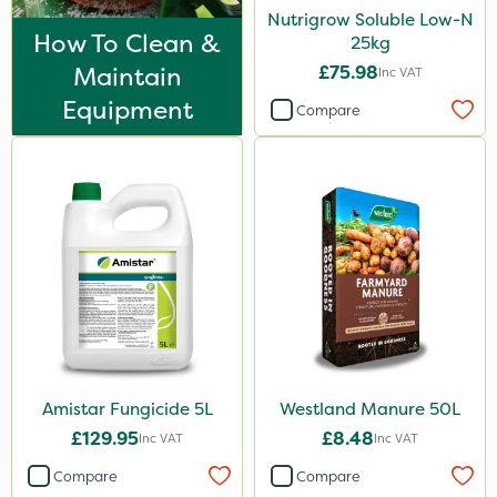
Nutrigrow Soluble Low-N
Watering Can
How To Clean &
25kg
By Hand
Maintain
£75.98
Inc VAT
Equipment
Compare
Amistar Fungicide 5L
Westland Manure 50L
£129.95
£8.48
Inc VAT
Inc VAT
Compare
Compare