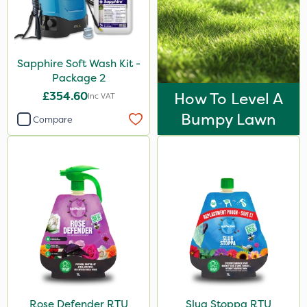
Sapphire Soft Wash Kit -
Package 2
£354.60
How To Level A
Inc VAT
Bumpy Lawn
Compare
Rose Defender RTU
Slug Stoppa RTU