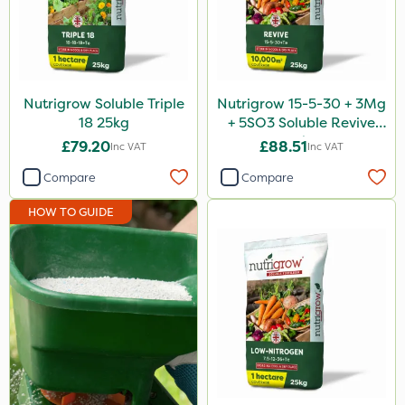
500ml
1kg
20 Litre
Nutrigrow Soluble Triple
Nutrigrow 15-5-30 + 3Mg
18 25kg
+ 5SO3 Soluble Revive
5kg
25kg
£79.20
£88.51
Inc VAT
Inc VAT
2.5kg
Compare
Compare
160ml
HOW TO GUIDE
500g
Application
Knapsack
Boom Sprayer
Spreader
Spread By Hand