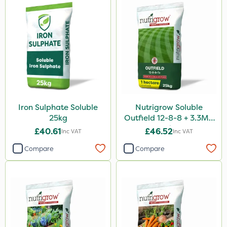
Purity
Propellar
Clear Water
Tank & Equipment Cleaner
All Clear
Sierraform
Iron Sulphate Soluble
Nutrigrow Soluble
Chapin
25kg
Outfield 12-8-8 + 3.3Mg
25kg
£40.61
£46.52
Inc VAT
Inc VAT
Size
Compare
Compare
1 Litre
20kg
25kg
0.9kg
5 Litre