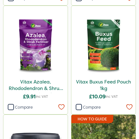
Vitax Azalea,
Vitax Buxus Feed Pouch
Rhododendron & Shrub
1kg
Feed Pouch 0.9kg
£9.91
£10.09
Inc VAT
Inc VAT
Compare
Compare
HOW TO GUIDE