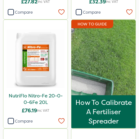
£27.82
£32.39
Inc VAT
Inc VAT
Amistar
Compare
Compare
Clip Glove
HOW TO GUIDE
Handy
Sapphire
Milwaukee
NutriFlo
Westland
ProloNg
NutriFlo Nitro-Fe 20-0-
Lanzarta
How To Calibrate
0-6Fe 20L
Fito
£76.19
A Fertiliser
Inc VAT
Apollo
Spreader
Compare
Grazon