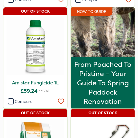
OUT OF STOCK
HOW TO GUIDE
From Poached To
Pristine – Your
Guide To Spring
Amistar Fungicide 1L
£59.24
Paddock
Inc VAT
Renovation
Compare
OUT OF STOCK
OUT OF STOCK