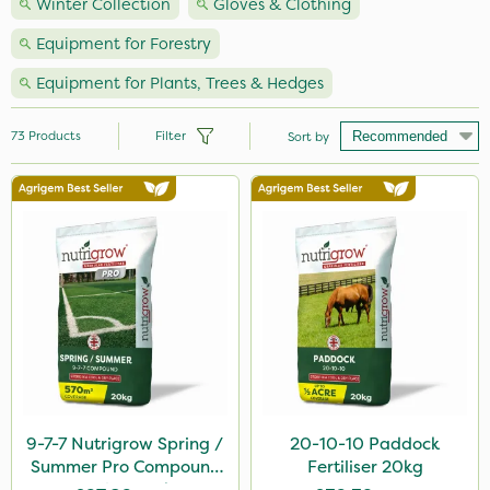
Winter Collection
Gloves & Clothing
Equipment for Forestry
Equipment for Plants, Trees & Hedges
73
Products
Filter
Sort by
Brand
Vitax
Webb
Nutrigrow
Ecofective
Hozelock
Team Sprayers
9-7-7 Nutrigrow Spring /
20-10-10 Paddock
Summer Pro Compound
Fertiliser 20kg
Iron Sulphate
Fertiliser 20kg