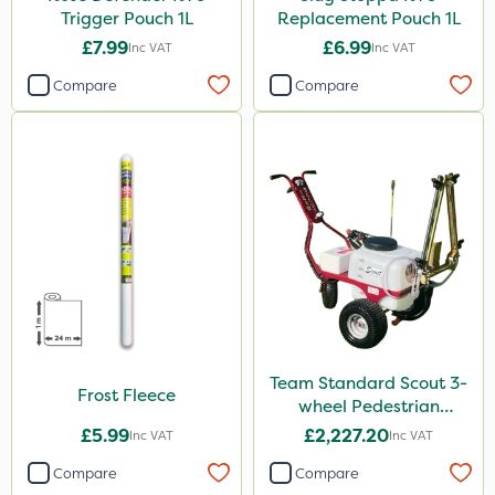
Trigger Pouch 1L
Replacement Pouch 1L
£7.99
£6.99
Inc VAT
Inc VAT
Compare
Compare
Team Standard Scout 3-
Frost Fleece
wheel Pedestrian
Sprayer 60L
£5.99
£2,227.20
Inc VAT
Inc VAT
Compare
Compare