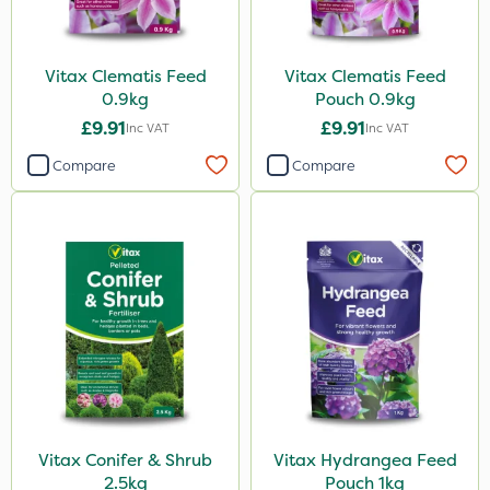
Vitax Clematis Feed
Vitax Clematis Feed
0.9kg
Pouch 0.9kg
£9.91
£9.91
Inc VAT
Inc VAT
Compare
Compare
Vitax Conifer & Shrub
Vitax Hydrangea Feed
2.5kg
Pouch 1kg