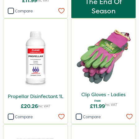
£11.99
The End Of
Inc VAT
Season
Compare
Clip Gloves - Ladies
Propellar Disinfectant 1L
From
Inc VAT
£20.26
£11.99
Inc VAT
Compare
Compare