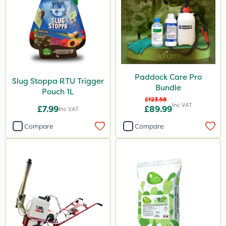
Paddock Care Pro
Slug Stoppa RTU Trigger
Bundle
Pouch 1L
£123.58
Inc VAT
£7.99
£89.99
Inc VAT
Compare
Compare