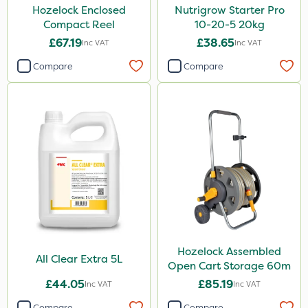
Hozelock Enclosed
Nutrigrow Starter Pro
Compact Reel
10-20-5 20kg
£67.19
£38.65
Inc VAT
Inc VAT
Compare
Compare
Hozelock Assembled
All Clear Extra 5L
Open Cart Storage 60m
£44.05
£85.19
Inc VAT
Inc VAT
Compare
Compare