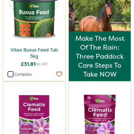
Make The Most
Of The Rain:
Vitax Buxus Feed Tub
Three Paddock
5kg
£31.81
Care Steps To
Inc VAT
Take NOW
Compare