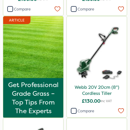
Compare
Compare
ARTICLE
Get Professional
Webb 20V 20cm (8")
Grade Grass –
Cordless Tiller
Top Tips From
£130.00
Inc VAT
The Experts
Compare