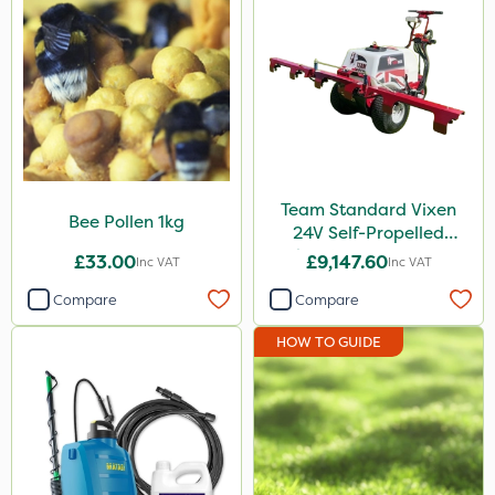
Team Standard Vixen
Bee Pollen 1kg
24V Self-Propelled
Pedestrian Sprayer 150L
£33.00
£9,147.60
Inc VAT
Inc VAT
Compare
Compare
HOW TO GUIDE