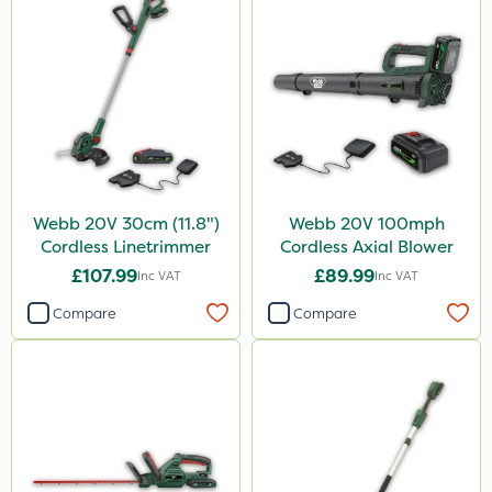
Webb 20V 30cm (11.8")
Webb 20V 100mph
Cordless Linetrimmer
Cordless Axial Blower
£107.99
£89.99
Inc VAT
Inc VAT
Compare
Compare