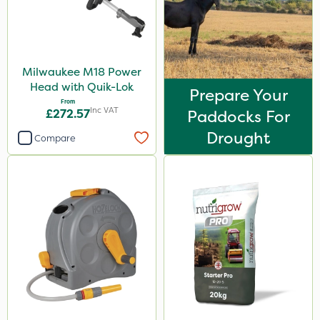
Milwaukee M18 Power
Head with Quik-Lok
Prepare Your
From
Inc VAT
£272.57
Paddocks For
Drought
Compare