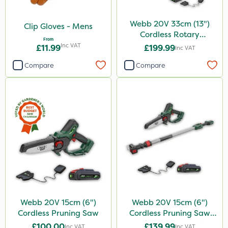
Webb 20V 33cm (13")
Clip Gloves - Mens
Cordless Rotary
From
Lawnmower
Inc VAT
£11.99
£199.99
Inc VAT
Compare
Compare
Webb 20V 15cm (6")
Webb 20V 15cm (6")
Cordless Pruning Saw
Cordless Pruning Saw
with Extension Pole
£100.00
£139.99
Inc VAT
Inc VAT