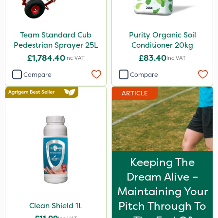
Team Standard Cub
Purity Organic Soil
Pedestrian Sprayer 25L
Conditioner 20kg
£1,784.40
£83.40
Inc VAT
Inc VAT
Compare
Compare
ARTICLE
Keeping The
Dream Alive –
Maintaining Your
Pitch Through To
Clean Shield 1L