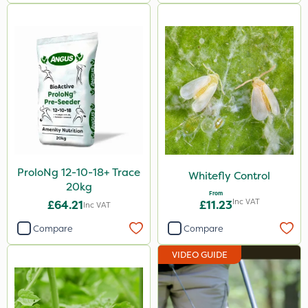
ProloNg 12-10-18+ Trace
Whitefly Control
20kg
From
Inc VAT
£64.21
£11.23
Inc VAT
Compare
Compare
VIDEO GUIDE