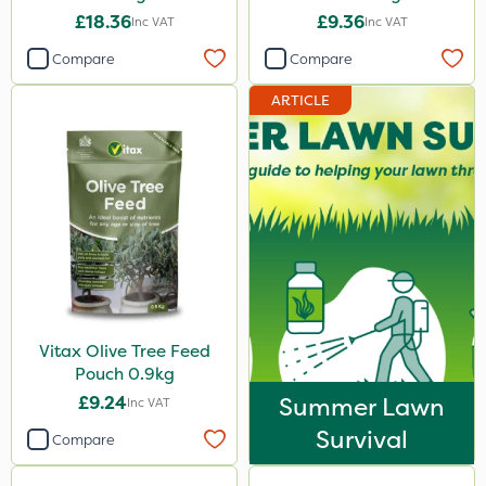
£18.36
£9.36
Inc VAT
Inc VAT
Compare
Compare
ARTICLE
Vitax Olive Tree Feed
Pouch 0.9kg
£9.24
Summer Lawn
Inc VAT
Survival
Compare