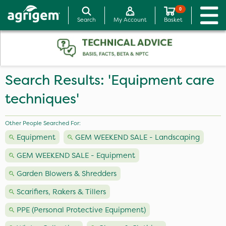
0
Search
My Account
Basket
Search Results: 'Equipment care
techniques'
Other People Searched For:
Equipment
GEM WEEKEND SALE - Landscaping
GEM WEEKEND SALE - Equipment
Garden Blowers & Shredders
Scarifiers, Rakers & Tillers
PPE (Personal Protective Equipment)