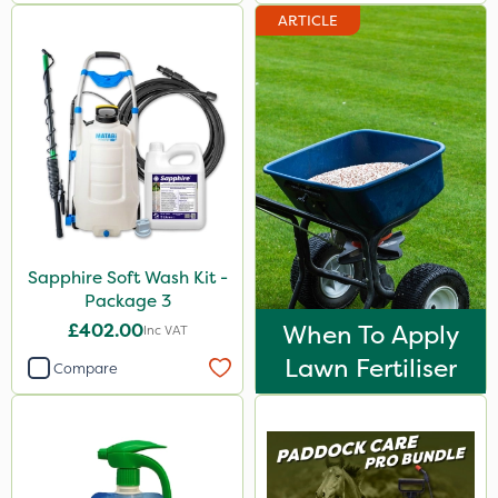
ARTICLE
Sapphire Soft Wash Kit -
Package 3
£402.00
When To Apply
Inc VAT
Lawn Fertiliser
Compare