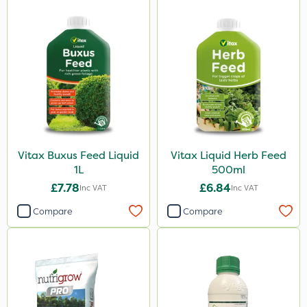
Vitax Buxus Feed Liquid
Vitax Liquid Herb Feed
1L
500ml
£7.78
£6.84
Inc VAT
Inc VAT
Compare
Compare