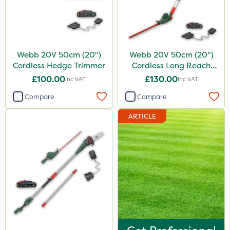
Webb 20V 50cm (20")
Webb 20V 50cm (20")
Cordless Hedge Trimmer
Cordless Long Reach
Hedge Trimmer
£100.00
£130.00
Inc VAT
Inc VAT
Compare
Compare
ARTICLE