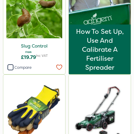
How To Set Up,
Use And
Slug Control
Calibrate A
From
Inc VAT
£19.79
Fertiliser
Spreader
Compare