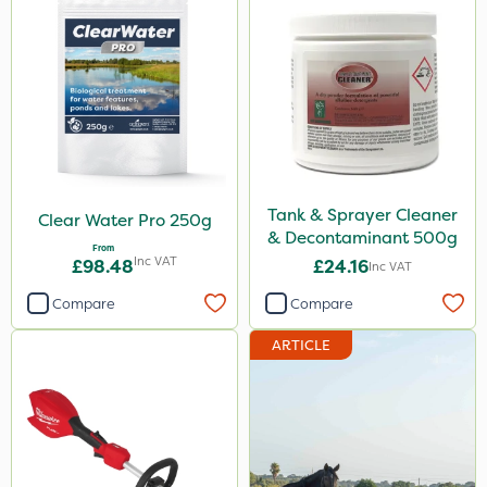
Tank & Sprayer Cleaner
Clear Water Pro 250g
& Decontaminant 500g
From
Inc VAT
£98.48
£24.16
Inc VAT
Compare
Compare
ARTICLE