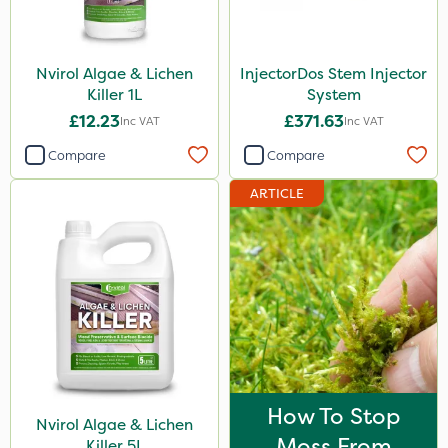
Emerald
Size
Nvirol Algae & Lichen
InjectorDos Stem Injector
Killer 1L
System
1 Litre
£12.23
£371.63
Inc VAT
Inc VAT
5 Litre
Compare
Compare
300g
ARTICLE
Application
Knapsack
Boom Sprayer
How To Stop
Nvirol Algae & Lichen
Moss From
Killer 5L