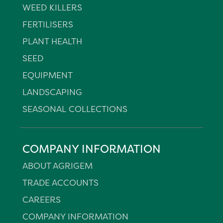
WEED KILLERS
FERTILISERS
PLANT HEALTH
SEED
EQUIPMENT
LANDSCAPING
SEASONAL COLLECTIONS
COMPANY INFORMATION
ABOUT AGRIGEM
TRADE ACCOUNTS
CAREERS
COMPANY INFORMATION