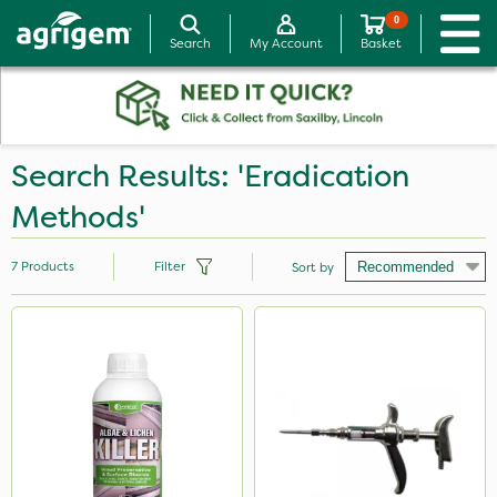
0
Search
My Account
Basket
Search Results: 'Eradication
Methods'
7
Products
Filter
Sort by
Brand
Nvirol
Micron
ProTAC
Techneat