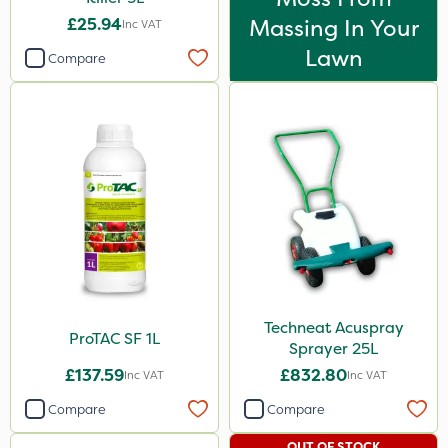
£25.94
Massing In Your
Inc VAT
Lawn
Compare
Techneat Acuspray
ProTAC SF 1L
Sprayer 25L
£137.59
£832.80
Inc VAT
Inc VAT
Compare
Compare
OUT OF STOCK