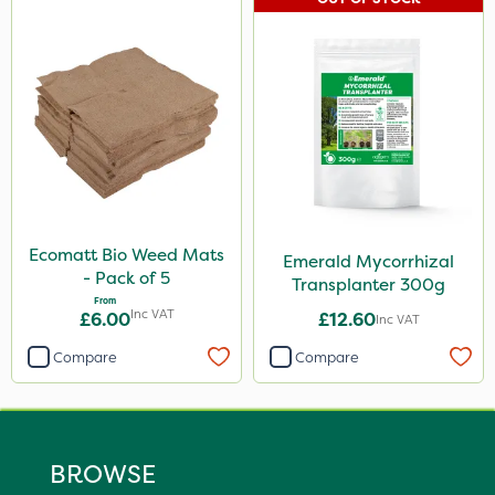
Ecomatt Bio Weed Mats
Emerald Mycorrhizal
- Pack of 5
Transplanter 300g
From
Inc VAT
£6.00
£12.60
Inc VAT
Compare
Compare
BROWSE