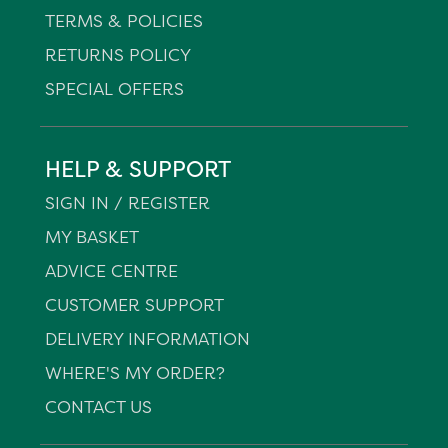
TERMS & POLICIES
RETURNS POLICY
SPECIAL OFFERS
HELP & SUPPORT
SIGN IN / REGISTER
MY BASKET
ADVICE CENTRE
CUSTOMER SUPPORT
DELIVERY INFORMATION
WHERE'S MY ORDER?
CONTACT US