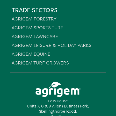
TRADE SECTORS
AGRIGEM FORESTRY
AGRIGEM SPORTS TURF
AGRIGEM LAWNCARE
AGRIGEM LEISURE & HOLIDAY PARKS
AGRIGEM EQUINE
AGRIGEM TURF GROWERS
Foss House
Units 7, 8 & 9 Allens Business Park,
Skellingthorpe Road,