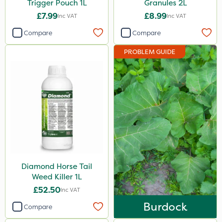
Trigger Pouch 1L
Granules 2L
£7.99
£8.99
Inc VAT
Inc VAT
Compare
Compare
PROBLEM GUIDE
Diamond Horse Tail
Weed Killer 1L
£52.50
Inc VAT
Burdock
Compare