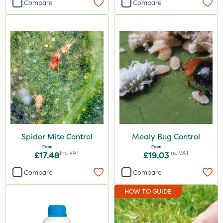
Compare
Compare
Spider Mite Control
Mealy Bug Control
From
From
Inc VAT
Inc VAT
£17.48
£19.03
Compare
Compare
HOW TO GUIDE