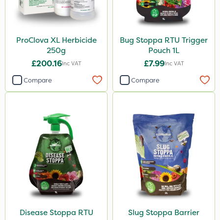
ProClova XL Herbicide
Bug Stoppa RTU Trigger
250g
Pouch 1L
£200.16
£7.99
Inc VAT
Inc VAT
Compare
Compare
Disease Stoppa RTU
Slug Stoppa Barrier