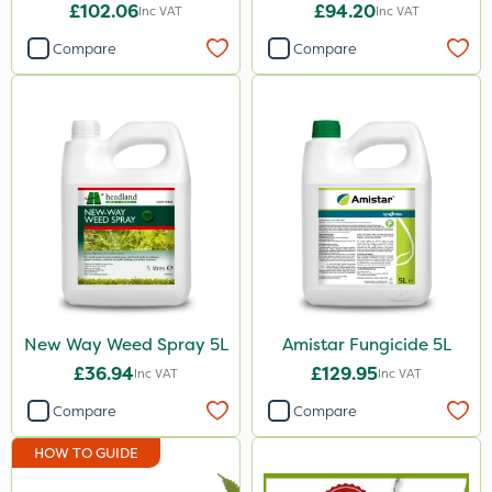
£102.06
£94.20
Inc VAT
Inc VAT
ProTAC
Compare
Compare
Hallmark
Naturalis
Leystar
Moddus
Clear Water
Decis
Phase 2
New Way Weed Spray 5L
Amistar Fungicide 5L
Shark
£36.94
£129.95
Inc VAT
Inc VAT
Coragen
Compare
Compare
Pyrethrum 5EC
HOW TO GUIDE
Roban