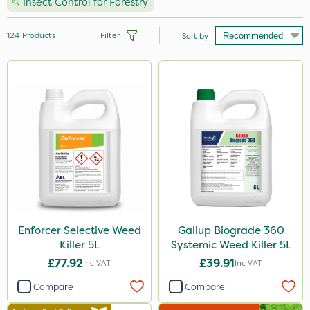
Insect Control for Forestry
124
Products
Filter
Sort by
Brand
Handy
Nutrigrow
Ecofective
Roundup
Micron
Portek
Enforcer Selective Weed
Gallup Biograde 360
Killer 5L
Systemic Weed Killer 5L
Milwaukee
£77.92
£39.91
Inc VAT
Inc VAT
Gallup
Compare
Compare
Resolva