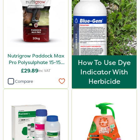
Nutrigrow Paddock Max
How To Use Dye
Pro Polysulphate 15-15-
15+10SO3+1MgO+3.5CaO
£29.89
Indicator With
Inc VAT
20kg
Herbicide
Compare