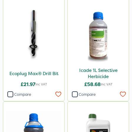
Icade 1L Selective
Ecoplug Max® Drill Bit
Herbicide
£21.97
£58.68
Inc VAT
Inc VAT
Compare
Compare