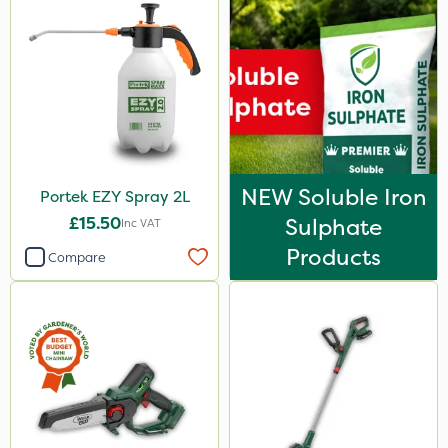
NEW Soluble Iron
Portek EZY Spray 2L
£15.50
Sulphate
Inc VAT
Products
Compare