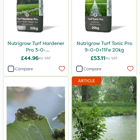
Nutrigrow Turf Hardener
Nutrigrow Turf Tonic Pro
Pro 3-0-
9-0-0+11Fe 20kg
3+15CaO+2.5MgO+4Fe
£44.96
£53.11
Inc VAT
Inc VAT
20kg
Compare
Compare
ARTICLE