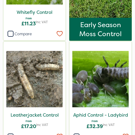
Sachet
Whitefly Control
From
Inc VAT
£11.23
Early Season
Moss Control
Compare
Leatherjacket Control
Aphid Control - Ladybird
From
From
Inc VAT
Inc VAT
£17.20
£32.39