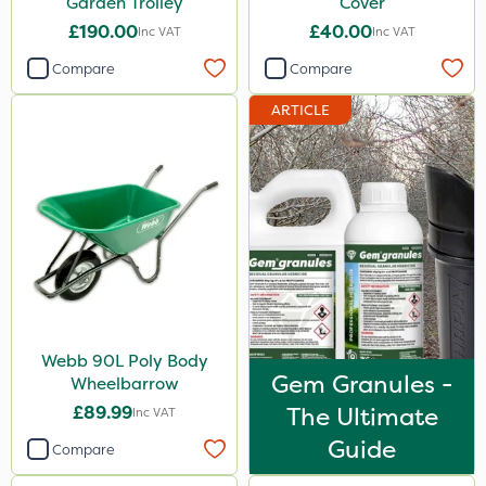
Garden Trolley
Cover
£190.00
£40.00
Inc VAT
Inc VAT
Compare
Compare
ARTICLE
Webb 90L Poly Body
Gem Granules -
Wheelbarrow
£89.99
The Ultimate
Inc VAT
Guide
Compare