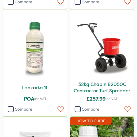
Compare
Compare
32kg Chapin 82050C
Lanzarta 1L
Contractor Turf Spreader
POA
£257.99
Inc VAT
Inc VAT
Compare
Compare
HOW TO GUIDE