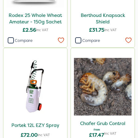
Rodex 25 Whole Wheat
Berthoud Knapsack
Amateur - 150g Sachet
Shield
£2.56
£31.75
Inc VAT
Inc VAT
Compare
Compare
Chafer Grub Control
Portek 12L EZY Spray
From
Inc VAT
£72.00
£17.47
Inc VAT