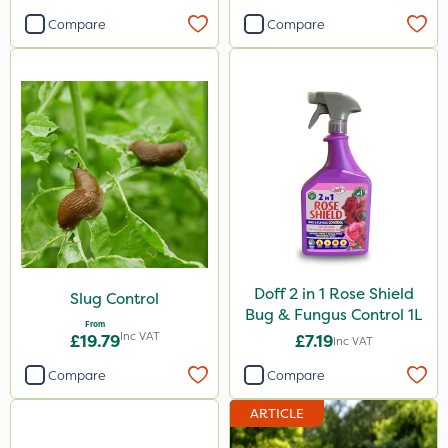
Compare
Compare
Doff 2 in 1 Rose Shield
Slug Control
Bug & Fungus Control 1L
From
Inc VAT
£19.79
£7.19
Inc VAT
Compare
Compare
ARTICLE