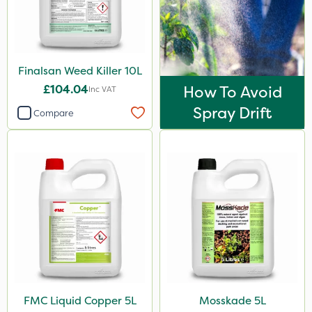
Signum
Kerb Flo
Sultan
Finalsan Weed Killer 10L
Sluxx HP
£104.04
How To Avoid
Inc VAT
Imidasect
Spray Drift
Compare
PelGar
Cooper Pegler
Depitox 500
Devrinol
Gusto Iron
Advion
Grazon
FMC Liquid Copper 5L
Mosskade 5L
Agritox