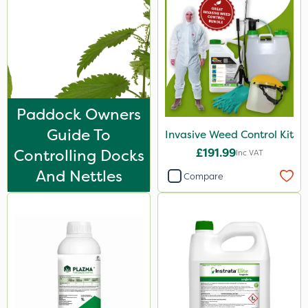
Hurricane
X-Change
Laser
Floramite
LockStar
Paddock Owners
Guide To
Invasive Weed Control Kit
Weed Control Fabric
Controlling Docks
£191.99
Inc VAT
Lepinox
And Nettles
Compare
FGA
Agrigem
Apollo
Eradicoat Max
Maxforce
Wasp