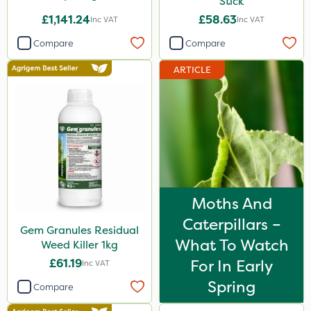
Stick
Mogul
£1,141.24
£58.63
Inc VAT
Inc VAT
Smitten
Compare
Compare
Dynamec
ARTICLE
Spot On Pro
Sierrablen Plus
Size
1 Litre
5 Litre
Moths And
20kg
Caterpillars –
Gem Granules Residual
What To Watch
Weed Killer 1kg
2 Litre
£61.19
For In Early
Inc VAT
3 Litre
Spring
Compare
10 Litre