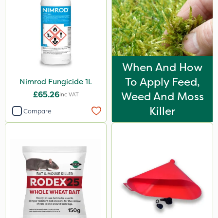
When And How
To Apply Feed,
Nimrod Fungicide 1L
£65.26
Weed And Moss
Inc VAT
Killer
Compare