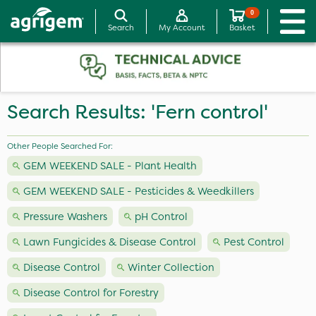
0
Search
My Account
Basket
Search Results: 'Fern control'
Other People Searched For:
GEM WEEKEND SALE - Plant Health
GEM WEEKEND SALE - Pesticides & Weedkillers
Pressure Washers
pH Control
Lawn Fungicides & Disease Control
Pest Control
Disease Control
Winter Collection
Disease Control for Forestry