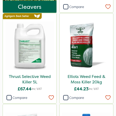
Plazma
Cleavers
Compare
Instrata Elite
Ascernity
Mealy Bug
Nimrod
Rodex
Berthoud
Lanzarta
Thrust Selective Weed
Elliots Weed Feed &
ProClova
Killer 5L
Moss Killer 20kg
EcoPlug
£67.44
£44.23
Inc VAT
Inc VAT
Icade
Compare
Compare
Praxys
Compitox