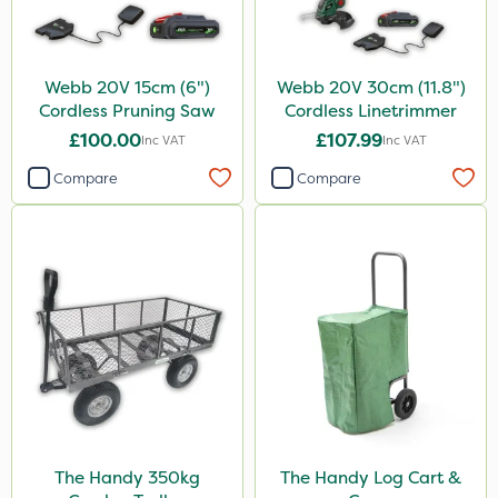
Webb 20V 15cm (6")
Webb 20V 30cm (11.8")
Cordless Pruning Saw
Cordless Linetrimmer
£100.00
£107.99
Inc VAT
Inc VAT
Compare
Compare
The Handy 350kg
The Handy Log Cart &