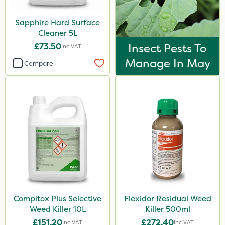
Sapphire Hard Surface
Cleaner 5L
£73.50
Insect Pests To
Inc VAT
Manage In May
Compare
Compitox Plus Selective
Flexidor Residual Weed
Weed Killer 10L
Killer 500ml
£151.20
£272.40
Inc VAT
Inc VAT