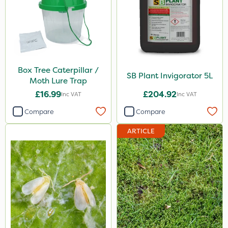
25 Litre
2.5kg
100g
Box Tree Caterpillar /
7kg
SB Plant Invigorator 5L
Moth Lure Trap
Application
£16.99
£204.92
Inc VAT
Inc VAT
Compare
Compare
Boom Sprayer
Knapsack
ARTICLE
Spreader
Spread By Hand
Watering Can
By Hand
Stem Injector