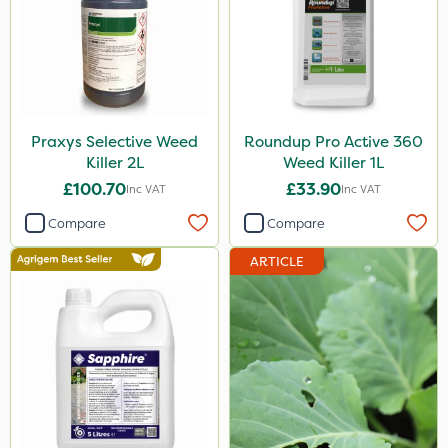
Praxys Selective Weed
Roundup Pro Active 360
Killer 2L
Weed Killer 1L
£100.70
£33.90
Inc VAT
Inc VAT
Compare
Compare
ARTICLE