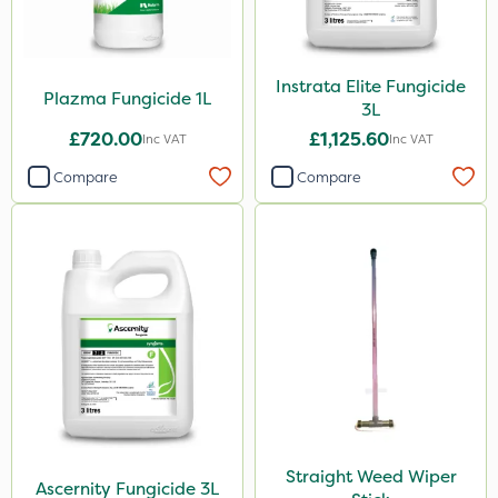
NettleX
John Chambers
Instrata Elite Fungicide
Plazma Fungicide 1L
3L
Landscaper Pro
£720.00
£1,125.60
Inc VAT
Inc VAT
Gamberini
Compare
Compare
Heritage
Esteron T
PasTor
Precious
Pro Shield
Pan Isoxaben
Greenmaster
Straight Weed Wiper
Vivendi
Ascernity Fungicide 3L