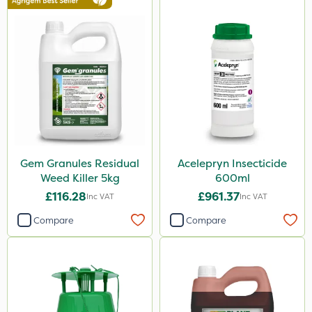
25kg
1kg
500ml
500g
20 Litre
250ml
50g
Gem Granules Residual
Acelepryn Insecticide
Weed Killer 5kg
600ml
5kg
£116.28
£961.37
Inc VAT
Inc VAT
150g
Compare
Compare
600ml
250g
1.2 Litre
650g