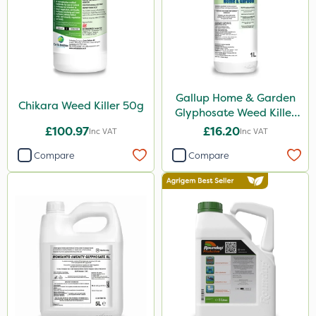
Gem Granules
Acelepryn
Box Tree Caterpillar/Moth
SB Plant Invigorator
Gallup Home & Garden
Chapin
Chikara Weed Killer 50g
Glyphosate Weed Killer
1L
Chafer Beetle
£100.97
£16.20
Inc VAT
Inc VAT
Medallion
Compare
Compare
Karcher
Hurler
Ruby
Codling Moth
Team Sprayers
ThistleX