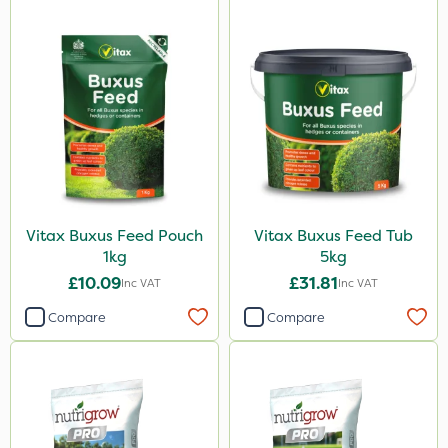
Vitax Buxus Feed Pouch
Vitax Buxus Feed Tub
1kg
5kg
£10.09
£31.81
Inc VAT
Inc VAT
Compare
Compare