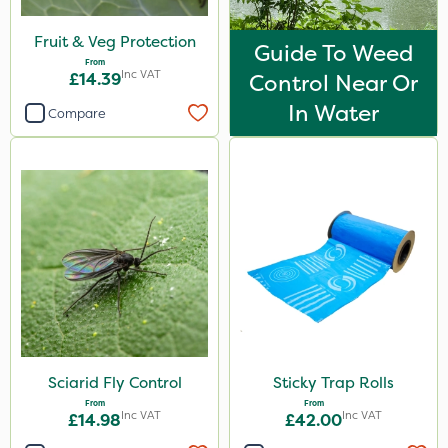
Fruit & Veg Protection
Guide To Weed
From
Inc VAT
£14.39
Control Near Or
In Water
Compare
Sciarid Fly Control
Sticky Trap Rolls
From
From
Inc VAT
Inc VAT
£14.98
£42.00