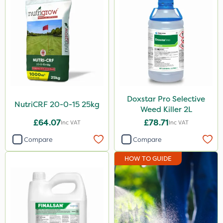
Flexidor
Nufarm
Sven
Top Film
Synero
Doxstar Pro Selective
Movento
NutriCRF 20-0-15 25kg
Weed Killer 2L
ProGrass
£64.07
£78.71
Inc VAT
Inc VAT
Gazelle
Compare
Compare
Codacide
HOW TO GUIDE
Foam-Go
Shield Pro
Aphox