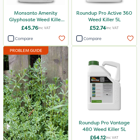
Eradisect
Monsanto Amenity
Roundup Pro Active 360
InterTebloxy
Glyphosate Weed Killer
Weed Killer 5L
XL 5L
£45.76
£52.74
Inc VAT
Inc VAT
Paradise
Compare
Compare
Asulox
PROBLEM GUIDE
Enforcer
Monsanto
Thrust
Elliots
DoxStar
Finalsan
Liquid Copper
Roundup Pro Vantage
480 Weed Killer 5L
New Way
£64.12
Inc VAT