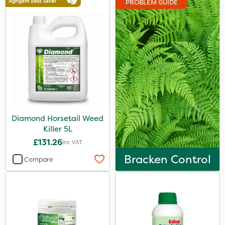
PROBLEM GUIDE
Hozelock
Doff
Webb
Vitax
Sapphire
Propyz
Diamond Horsetail Weed
Spraymaxx
Killer 5L
Sportsmaster
£131.26
Inc VAT
Diamond
Bracken Control
Compare
Chikara
MossKade
Amistar