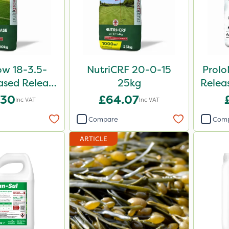
ow 18-3.5-
NutriCRF 20-0-15
Prol
sed Release
25kg
Releas
iser 20kg
.30
£64.07
Inc VAT
Inc VAT
Compare
Com
ARTICLE