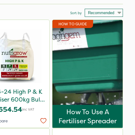
Sort by
HOW TO GUIDE
-24 High P & K
liser 600kg Bulk
Bag
654.54
Inc VAT
How To Use A
Fertiliser Spreader
pare