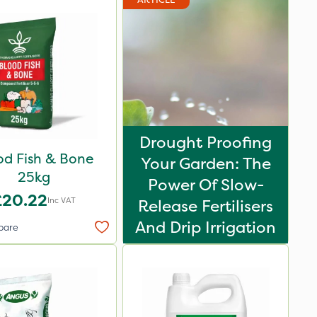
Drought Proofing
od Fish & Bone
Your Garden: The
25kg
Power Of Slow-
£20.22
Inc VAT
Release Fertilisers
And Drip Irrigation
pare