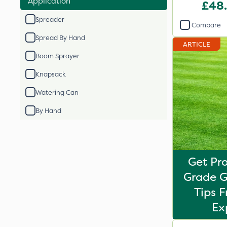
Application
Fertil
£48
Spreader
Compare
Spread By Hand
ARTICLE
Boom Sprayer
Knapsack
Watering Can
By Hand
Get Pro
Grade G
Tips 
Ex