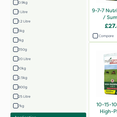
0.9kg
9-7-7 Nutr
1 Litre
/ Sum
1.2 Litre
Compound
£27
2
5kg
Compare
1kg
350g
20 Litre
10kg
2.5kg
800g
25 Litre
10-15-10
7kg
High-P