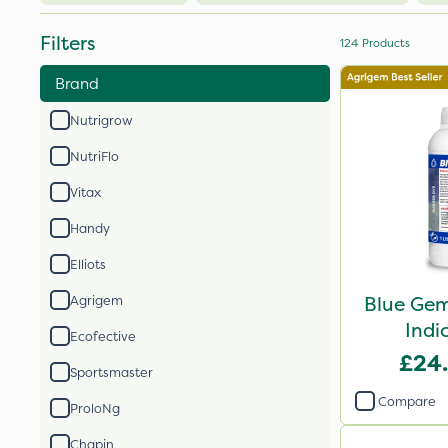
Filters
124
Products
Brand
Nutrigrow
NutriFlo
Vitax
Handy
Elliots
Blue Gem
Agrigem
Indi
Ecofective
£24
Sportsmaster
Compare
ProloNg
Chapin