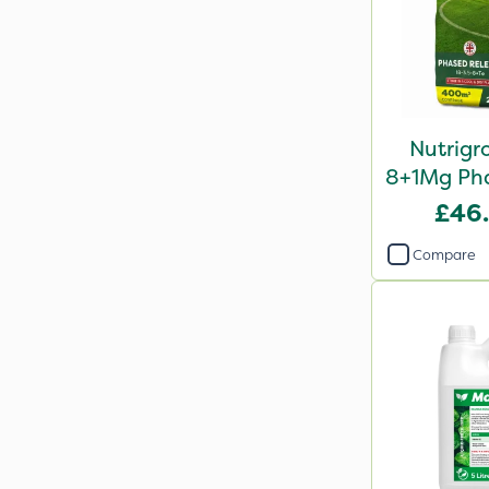
Nutrigr
8+1Mg Pha
Fertil
£46
Compare