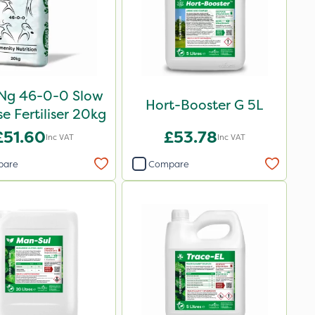
oNg 46-0-0 Slow
Hort-Booster G 5L
e Fertiliser 20kg
£51.60
£53.78
Inc VAT
Inc VAT
pare
Compare