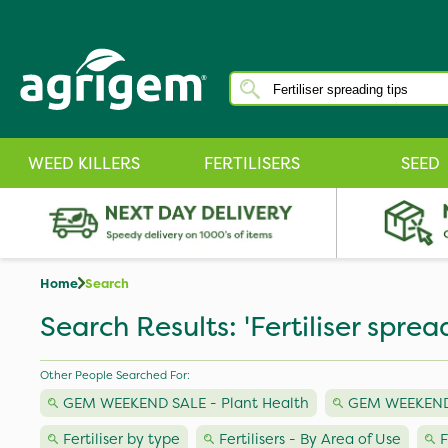
WEED KILLERS
FERTILISERS
SEED
Home
Search
Search Results: 'Fertiliser sprea
Other People Searched For:
GEM WEEKEND SALE - Plant Health
GEM WEEKEND 
Fertiliser by type
Fertilisers - By Area of Use
F