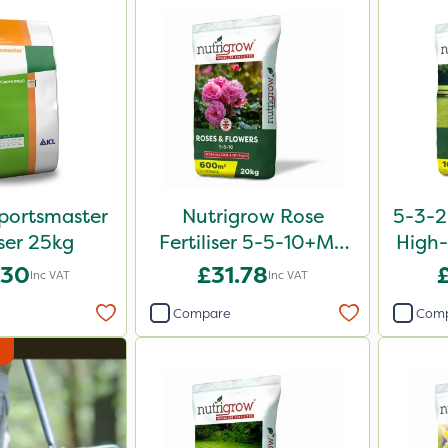
portsmaster
Nutrigrow Rose
5-3-2
iser 25kg
Fertiliser 5-5-10+Mg
High-
20kg
.30
£31.78
Inc VAT
Inc VAT
Compare
Com