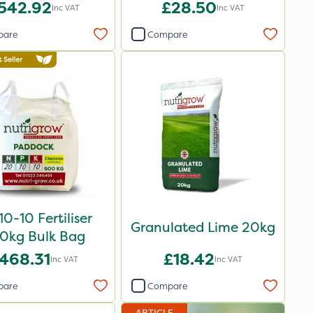
20kg
542.92
£28.50
Inc VAT
Inc VAT
pare
Compare
0-10 Fertiliser
Granulated Lime 20kg
0kg Bulk Bag
468.31
£18.42
Inc VAT
Inc VAT
pare
Compare
ARTICLE