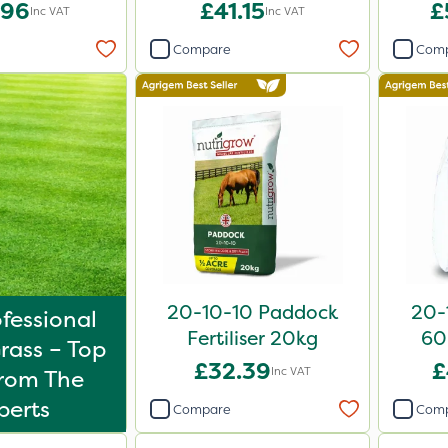
iser 20kg
20kg
.96
£41.15
£
Inc VAT
Inc VAT
Compare
Com
20-10-10 Paddock
20-1
fessional
Fertiliser 20kg
60
rass – Top
£32.39
£
Inc VAT
From The
perts
Compare
Com