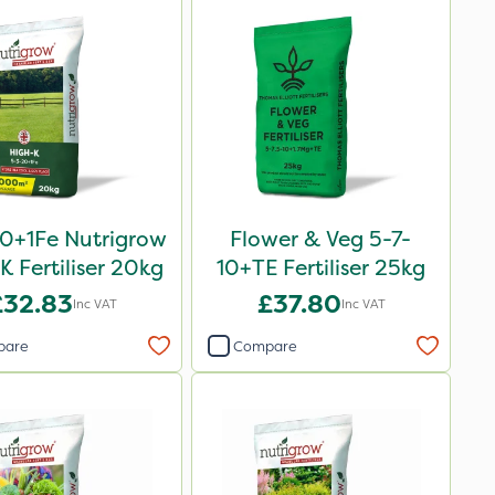
0+1Fe Nutrigrow
Flower & Veg 5-7-
K Fertiliser 20kg
10+TE Fertiliser 25kg
£32.83
£37.80
Inc VAT
Inc VAT
pare
Compare