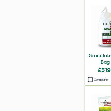
Granulate
Bag
£319
Compare