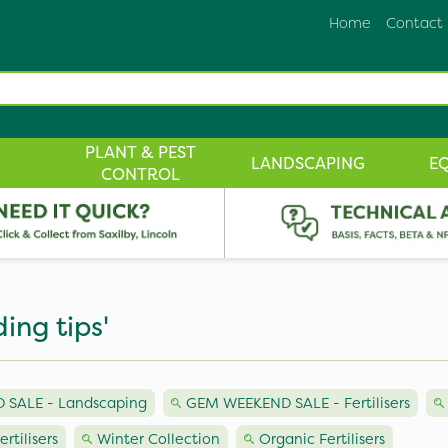
Home
Contact
PLANT & PEST
LANDSCAPING
E
CONTROL
ding tips'
SALE - Landscaping
GEM WEEKEND SALE - Fertilisers
ertilisers
Winter Collection
Organic Fertilisers