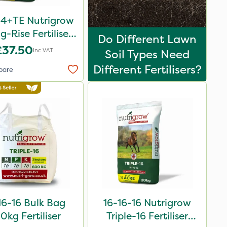
-4+TE Nutrigrow
g-Rise Fertiliser
Do Different Lawn
20kg
£37.50
Inc VAT
Soil Types Need
Different Fertilisers?
pare
16-16 Bulk Bag
16-16-16 Nutrigrow
0kg Fertiliser
Triple-16 Fertiliser