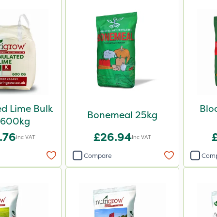
d Lime Bulk
Blo
Bonemeal 25kg
 600kg
.76
£26.94
Inc VAT
Inc VAT
Compare
Com