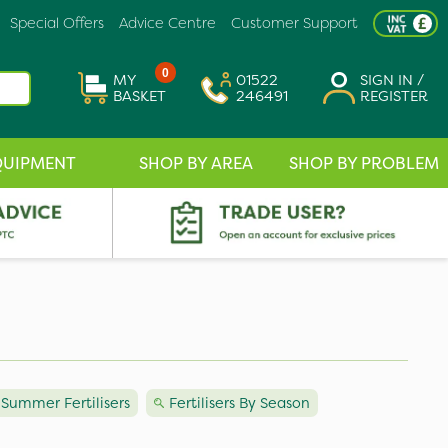
Special Offers
Advice Centre
Customer Support
0
MY
01522
SIGN IN /
BASKET
246491
REGISTER
QUIPMENT
SHOP BY AREA
SHOP BY PROBLEM
Summer Fertilisers
Fertilisers By Season