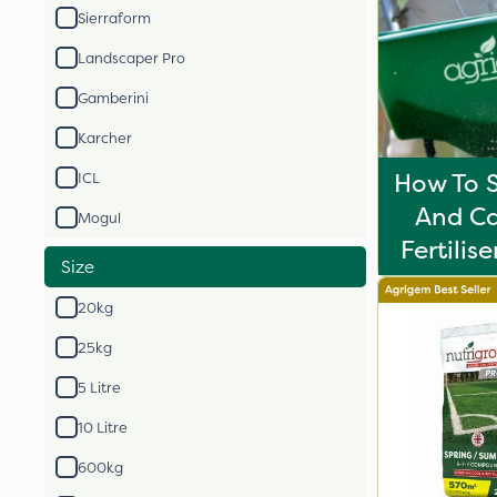
Sierraform
Landscaper Pro
Gamberini
Karcher
How To S
ICL
And Ca
Mogul
Fertilis
Size
20kg
25kg
5 Litre
10 Litre
600kg