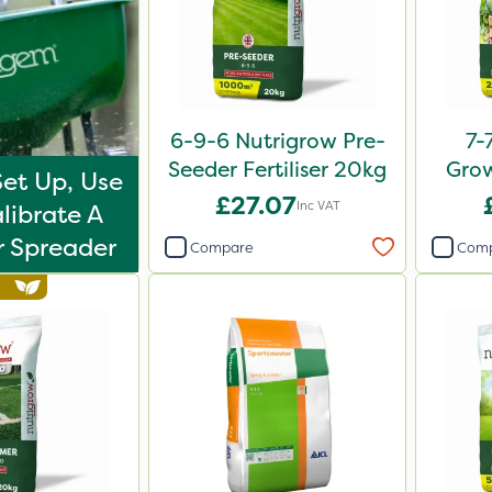
6-9-6 Nutrigrow Pre-
7-
Seeder Fertiliser 20kg
Grow
et Up, Use
£27.07
Inc VAT
librate A
er Spreader
Compare
Com