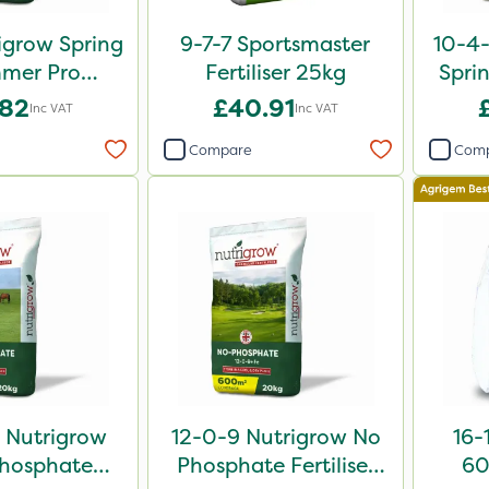
igrow Spring
9-7-7 Sportsmaster
10-4
mer Pro
Fertiliser 25kg
Sprin
 Fertiliser
.82
£40.91
Inc VAT
Inc VAT
0kg
Compare
Com
 Nutrigrow
12-0-9 Nutrigrow No
16-
hosphate
Phosphate Fertiliser
60