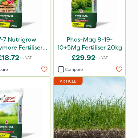
7-7 Nutrigrow
Phos-Mag 8-19-
more Fertiliser
10+5Mg Fertiliser 20kg
20kg
£18.72
£29.92
Inc VAT
Inc VAT
pare
Compare
ARTICLE