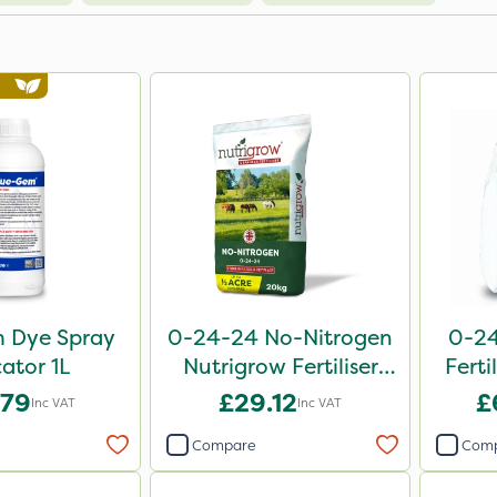
 Dye Spray
0-24-24 No-Nitrogen
0-24
cator 1L
Nutrigrow Fertiliser
Ferti
20kg
.79
£29.12
£
Inc VAT
Inc VAT
Compare
Com