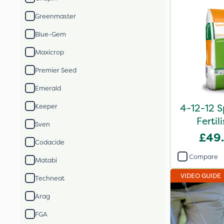
Greenmaster
Blue-Gem
Maxicrop
Premier Seed
Emerald
4-12-12 S
Keeper
Fertil
Sven
£49
Codacide
Compare
Matabi
VIDEO GUIDE
Techneat
Arag
FGA