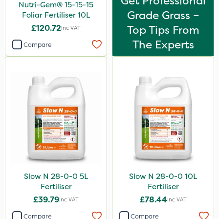
Get Professional
Nutri-Gem® 15-15-15
Grade Grass –
Foliar Fertiliser 10L
£120.72
Top Tips From
Inc VAT
The Experts
Compare
Slow N 28-0-0 5L
Slow N 28-0-0 10L
Fertiliser
Fertiliser
£39.79
£78.44
Inc VAT
Inc VAT
Compare
Compare