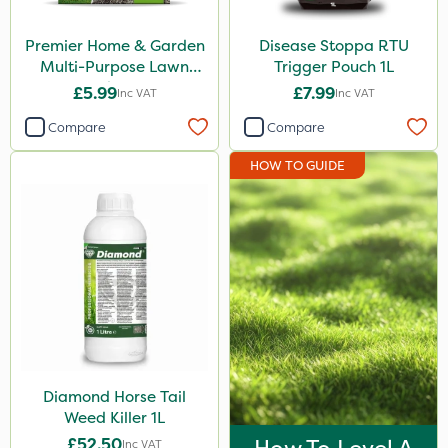
Premier Home & Garden
Disease Stoppa RTU
Multi-Purpose Lawn
Trigger Pouch 1L
Seed 500g
£5.99
£7.99
Inc VAT
Inc VAT
Compare
Compare
HOW TO GUIDE
Diamond Horse Tail
Weed Killer 1L
£52.50
Inc VAT