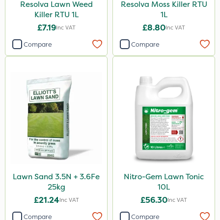
Resolva Lawn Weed
Resolva Moss Killer RTU
Killer RTU 1L
1L
£7.19
£8.80
Inc VAT
Inc VAT
Compare
Compare
Lawn Sand 3.5N + 3.6Fe
Nitro-Gem Lawn Tonic
25kg
10L
£21.24
£56.30
Inc VAT
Inc VAT
Compare
Compare