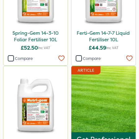
Spring-Gem 14-3-10
Ferti-Gem 14-7-7 Liquid
Foliar Fertiliser 10L
Fertiliser 10L
£52.50
£44.59
Inc VAT
Inc VAT
Compare
Compare
ARTICLE