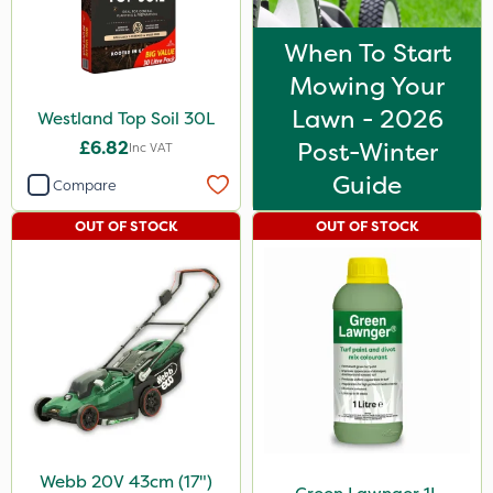
When To Start
Mowing Your
Lawn - 2026
Westland Top Soil 30L
£6.82
Post-Winter
Inc VAT
Guide
Compare
OUT OF STOCK
OUT OF STOCK
Webb 20V 43cm (17")