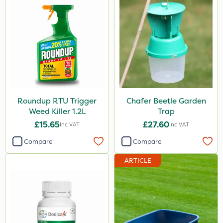
Roundup RTU Trigger
Chafer Beetle Garden
Weed Killer 1.2L
Trap
£15.65
£27.60
Inc VAT
Inc VAT
Compare
Compare
ARTICLE