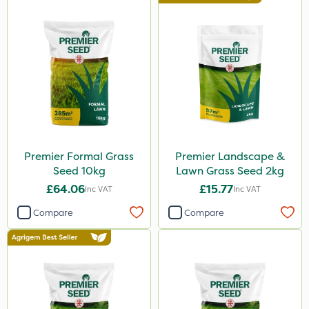
Premier Formal Grass
Premier Landscape &
Seed 10kg
Lawn Grass Seed 2kg
£64.06
£15.77
Inc VAT
Inc VAT
Compare
Compare