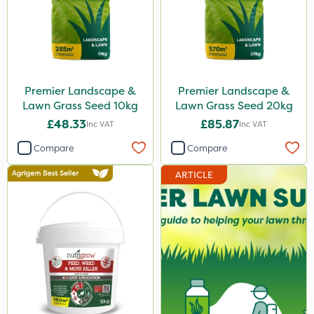
Premier Landscape &
Premier Landscape &
Lawn Grass Seed 10kg
Lawn Grass Seed 20kg
£48.33
£85.87
Inc VAT
Inc VAT
Compare
Compare
ARTICLE