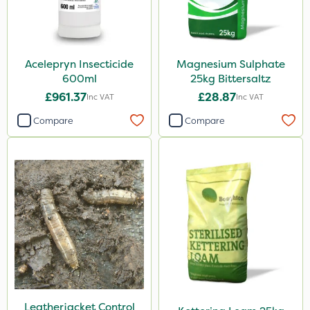
Acelepryn Insecticide
Magnesium Sulphate
600ml
25kg Bittersaltz
£961.37
£28.87
Inc VAT
Inc VAT
Compare
Compare
Leatherjacket Control