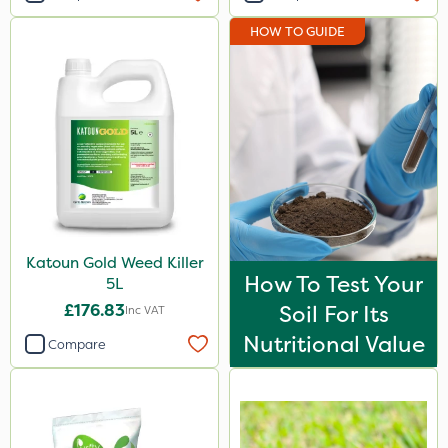
HOW TO GUIDE
Katoun Gold Weed Killer
How To Test Your
5L
£176.83
Soil For Its
Inc VAT
Nutritional Value
Compare