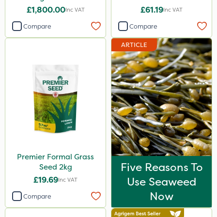
£1,800.00
£61.19
Inc VAT
Inc VAT
Compare
Compare
ARTICLE
Premier Formal Grass
Five Reasons To
Seed 2kg
£19.69
Use Seaweed
Inc VAT
Now
Compare