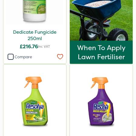
Dedicate Fungicide
250ml
£216.76
When To Apply
Inc VAT
Lawn Fertiliser
Compare