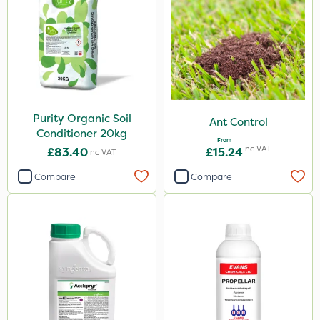
Purity Organic Soil
Ant Control
Conditioner 20kg
From
Inc VAT
£83.40
£15.24
Inc VAT
Compare
Compare