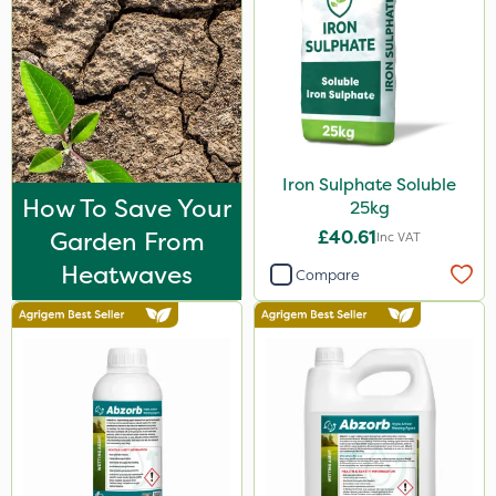
Iron Sulphate Soluble
How To Save Your
25kg
Garden From
£40.61
Inc VAT
Heatwaves
Compare