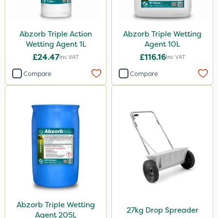
Abzorb Triple Action
Abzorb Triple Wetting
Wetting Agent 1L
Agent 10L
£24.47
£116.16
Inc VAT
Inc VAT
Compare
Compare
Abzorb Triple Wetting
27kg Drop Spreader
Agent 205L