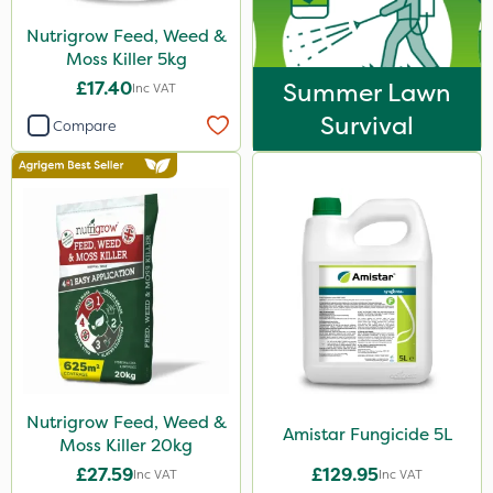
Nutrigrow Feed, Weed &
Moss Killer 5kg
£17.40
Summer Lawn
Inc VAT
Survival
Compare
Nutrigrow Feed, Weed &
Amistar Fungicide 5L
Moss Killer 20kg
£27.59
£129.95
Inc VAT
Inc VAT