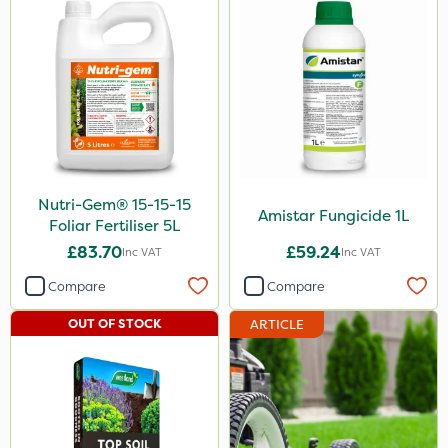
Nutri-Gem® 15-15-15
Amistar Fungicide 1L
Foliar Fertiliser 5L
£83.70
£59.24
Inc VAT
Inc VAT
Compare
Compare
OUT OF STOCK
ARTICLE