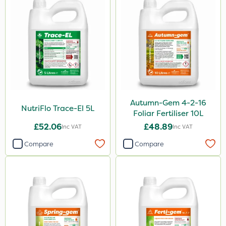
600ml
1kg
2.5kg
500g
1.2 Litre
Autumn-Gem 4-2-16
Application
NutriFlo Trace-El 5L
Foliar Fertiliser 10L
Boom Sprayer
£52.06
£48.89
Inc VAT
Inc VAT
Knapsack
Compare
Compare
Spreader
Spread By Hand
Watering Can
By Hand