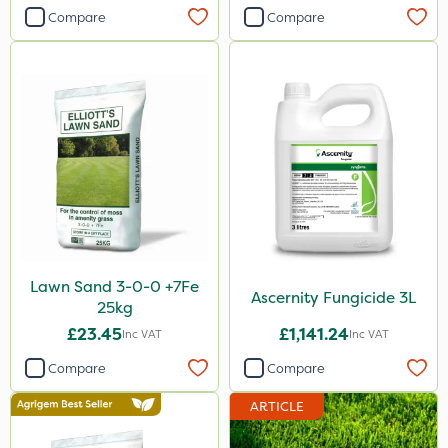
Compare
Compare
Lawn Sand 3-0-0 +7Fe
Ascernity Fungicide 3L
25kg
£23.45
£1,141.24
Inc VAT
Inc VAT
Compare
Compare
ARTICLE