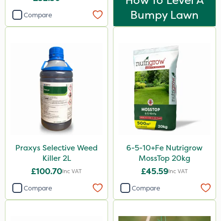
How To Level A
Bumpy Lawn
Compare
Praxys Selective Weed
6-5-10+Fe Nutrigrow
Killer 2L
MossTop 20kg
£100.70
£45.59
Inc VAT
Inc VAT
Compare
Compare