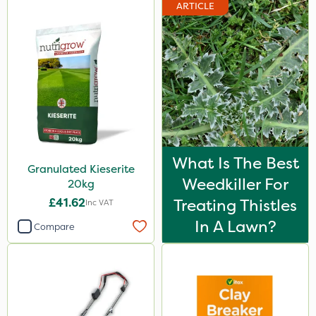
ARTICLE
What Is The Best
Granulated Kieserite
Weedkiller For
20kg
£41.62
Treating Thistles
Inc VAT
In A Lawn?
Compare