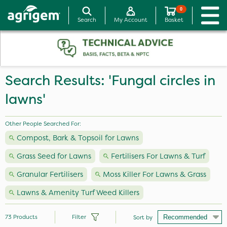
0
Search
My Account
Basket
Search Results: 'Fungal circles in
lawns'
Other People Searched For:
Compost, Bark & Topsoil for Lawns
Grass Seed for Lawns
Fertilisers For Lawns & Turf
Granular Fertilisers
Moss Killer For Lawns & Grass
Lawns & Amenity Turf Weed Killers
73
Products
Filter
Sort by