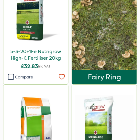
Webb
Chafer Beetle
Resolva
InterTebloxy
5-3-20+1Fe Nutrigrow
Grazers
High-K Fertiliser 20kg
Ascernity
£32.83
Inc VAT
Boughton
Fairy Ring
Compare
Vitax
Premier Home & Garden
Ecofective
Praxys
Roundup