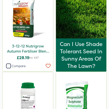
Can I Use Shade
3-12-12 Nutrigrow
Tolerant Seed In
Autumn Fertiliser Blend
20kg
£28.19
Sunny Areas Of
Inc VAT
The Lawn?
Compare