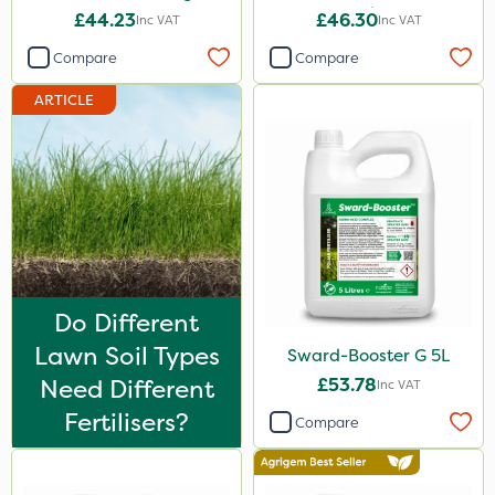
20kg
£44.23
£46.30
Inc VAT
Inc VAT
1 Litre
Compare
Compare
5 Litre
ARTICLE
20kg
10 Litre
25kg
2kg
10kg
3 Litre
Do Different
Lawn Soil Types
Sward-Booster G 5L
2 Litre
Need Different
£53.78
Inc VAT
250ml
Fertilisers?
Compare
205 Litre
5kg