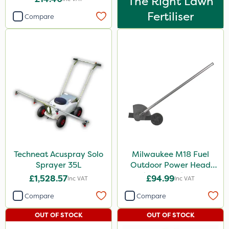
The Right Lawn
Fertiliser
Compare
Techneat Acuspray Solo
Milwaukee M18 Fuel
Sprayer 35L
Outdoor Power Head
Edger Attachment
£1,528.57
£94.99
Inc VAT
Inc VAT
Compare
Compare
OUT OF STOCK
OUT OF STOCK