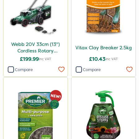
Webb 20V 33cm (13")
Vitax Clay Breaker 2.5kg
Cordless Rotary
Lawnmower
£199.99
£10.43
Inc VAT
Inc VAT
Compare
Compare