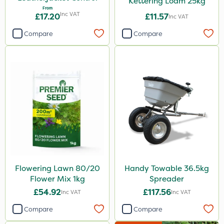
Kettering Loam 25kg
From
Inc VAT
£17.20
£11.57
Inc VAT
Compare
Compare
Flowering Lawn 80/20
Handy Towable 36.5kg
Flower Mix 1kg
Spreader
£54.92
£117.56
Inc VAT
Inc VAT
Compare
Compare