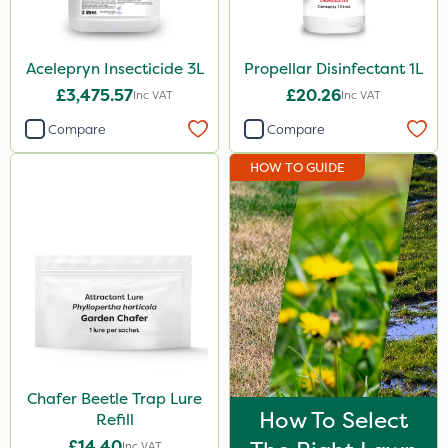
Acelepryn Insecticide 3L
Propellar Disinfectant 1L
£3,475.57
£20.26
Inc VAT
Inc VAT
Compare
Compare
HOW TO GUIDE
Chafer Beetle Trap Lure
How To Select
Refill
£14.40
Inc VAT