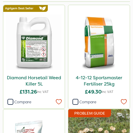
Brand
NutriFlo
Nutrigrow
Premier Seed
Elliots
Abzorb
Diamond
Diamond Horsetail Weed
4-12-12 Sportsmaster
Killer 5L
Fertiliser 25kg
Sportsmaster
£131.26
£49.30
Inc VAT
Inc VAT
Iron Sulphate
Compare
Compare
Handy
PROBLEM GUIDE
Amistar
Acelepryn