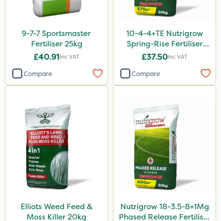
Dedicate
Nitro-Gem
9-7-7 Sportsmaster
10-4-4+TE Nutrigrow
Katoun Gold
Fertiliser 25kg
Spring-Rise Fertiliser
20kg
Purity
£40.91
£37.50
Inc VAT
Inc VAT
Propellar
Compare
Compare
Techneat
Milwaukee
Westland
Lawnger
Esteron T
Chapin
Mogul
Elliots Weed Feed &
Nutrigrow 18-3.5-8+1Mg
Moss Killer 20kg
Phased Release Fertiliser
Size