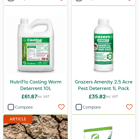
NutriFlo Casting Worm
Grazers Amenity 2.5 Acre
Deterrent 10L
Pest Deterrent 1L Pack
£61.87
£35.82
Inc VAT
Inc VAT
Compare
Compare
ARTICLE