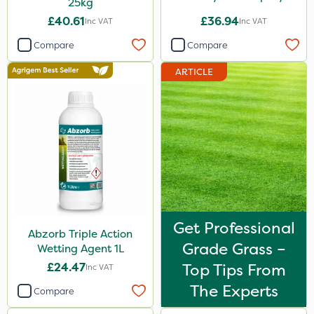
25kg
£40.61
£36.94
Inc VAT
Inc VAT
Compare
Compare
ARTICLE
Get Professional
Abzorb Triple Action
Grade Grass –
Wetting Agent 1L
£24.47
Top Tips From
Inc VAT
The Experts
Compare