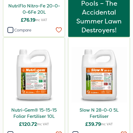
Pools – The
NutriFlo Nitro-Fe 20-0-
Accidental
0-6Fe 20L
£76.19
Summer Lawn
Inc VAT
Destroyers!
Compare
Nutri-Gem® 15-15-15
Slow N 28-0-0 5L
Foliar Fertiliser 10L
Fertiliser
£120.72
£39.79
Inc VAT
Inc VAT