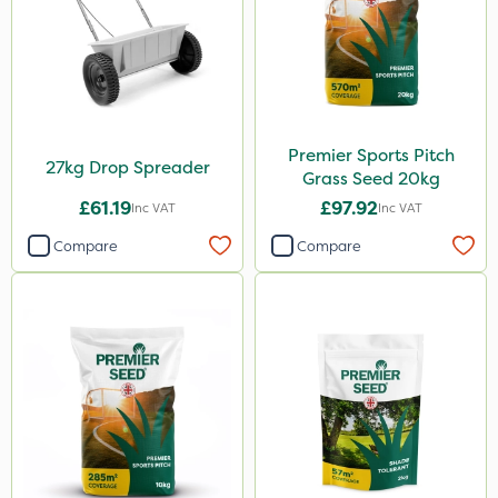
Premier Sports Pitch
27kg Drop Spreader
Grass Seed 20kg
£61.19
£97.92
Inc VAT
Inc VAT
Compare
Compare