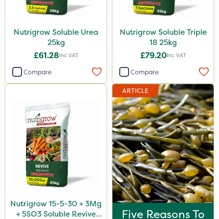
Nutrigrow Soluble Urea
Nutrigrow Soluble Triple
25kg
18 25kg
£61.28
£79.20
Inc VAT
Inc VAT
Compare
Compare
ARTICLE
Nutrigrow 15-5-30 + 3Mg
Five Reasons To
+ 5SO3 Soluble Revive