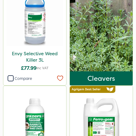
Envy Selective Weed
Killer 3L
£77.99
Inc VAT
Cleavers
Compare