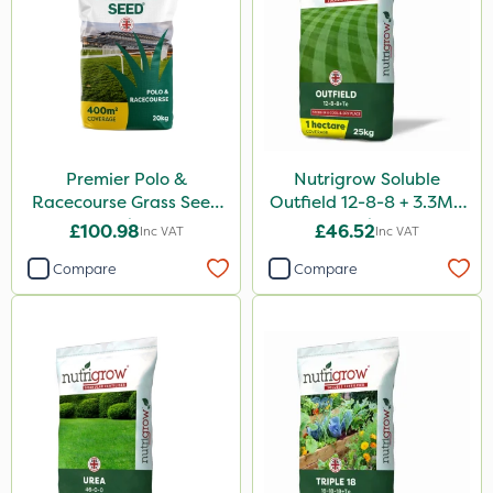
Premier Polo &
Nutrigrow Soluble
Racecourse Grass Seed
Outfield 12-8-8 + 3.3Mg
20kg
25kg
£100.98
£46.52
Inc VAT
Inc VAT
Compare
Compare