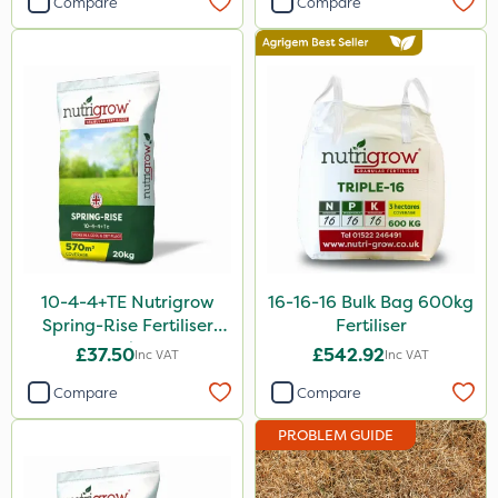
Compare
Compare
Sultan
Devrinol
Nitro-Gem
Grazon
Agritox
Maxicrop
Micram Plus
10-4-4+TE Nutrigrow
16-16-16 Bulk Bag 600kg
Moddus
Spring-Rise Fertiliser
Fertiliser
20kg
Turfmaster
£37.50
£542.92
Inc VAT
Inc VAT
Propellar
Compare
Compare
Shark
PROBLEM GUIDE
Hurricane