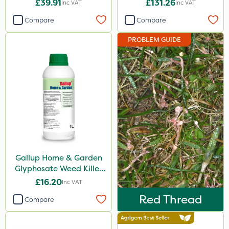
£39.91
£131.26
Inc VAT
Inc VAT
Gallup
Compare
Compare
Elliots
PROBLEM GUIDE
Sword
Propyz
Diamond
Ferro-Gem
Iron Sulphate
Abzorb
Gallup Home & Garden
Activate-G
Glyphosate Weed Killer
Amistar
1L
£16.20
Inc VAT
Agrigem
Red Thread
Compare
Micron