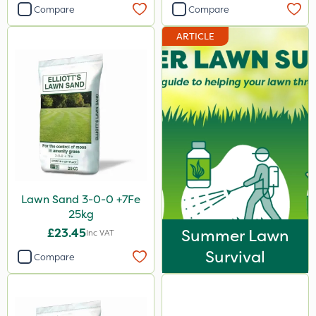
Compare
Compare
ARTICLE
Lawn Sand 3-0-0 +7Fe
25kg
£23.45
Summer Lawn
Inc VAT
Survival
Compare