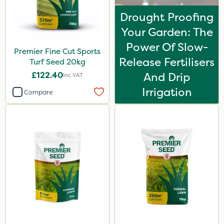
Drought Proofing
Your Garden: The
Power Of Slow-
Premier Fine Cut Sports
Release Fertilisers
Turf Seed 20kg
£122.40
And Drip
Inc VAT
Irrigation
Compare