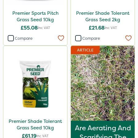
Premier Sports Pitch
Premier Shade Tolerant
Grass Seed 10kg
Grass Seed 2kg
£55.08
£21.68
Inc VAT
Inc VAT
Compare
Compare
ARTICLE
Premier Shade Tolerant
Are Aerating And
Grass Seed 10kg
£61.19
Scarifying The
Inc VAT