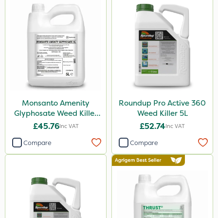
Gem Granules
Binder Loams
Boughton
Premier Home & Garden
SBK
Chafer Beetle
Monsanto Amenity
Roundup Pro Active 360
Resolva
Glyphosate Weed Killer
Weed Killer 5L
XL 5L
Hurler
£45.76
£52.74
Inc VAT
Inc VAT
ThistleX
Compare
Compare
Depitox 500
John Chambers
Monsanto
Thrust