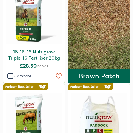
Laser
Techneat
UTV
NettleX
Vitax
16-16-16 Nutrigrow
Medallion
Triple-16 Fertiliser 20kg
£28.50
Inc VAT
AquaRapido
Brown Patch
Compare
PasTor
Chapin
Pro Shield
Greenforce
Vivendi
Mogul