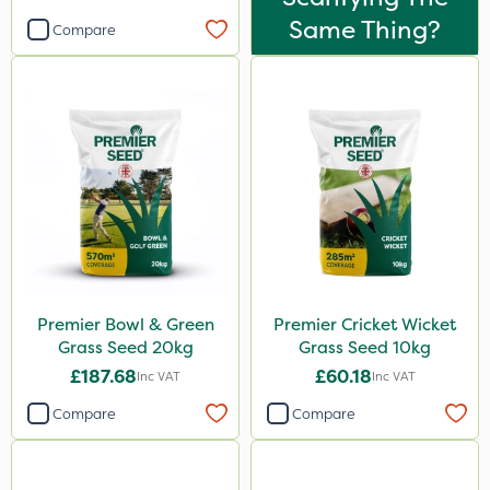
Same Thing?
Compare
Premier Bowl & Green
Premier Cricket Wicket
Grass Seed 20kg
Grass Seed 10kg
£187.68
£60.18
Inc VAT
Inc VAT
Compare
Compare