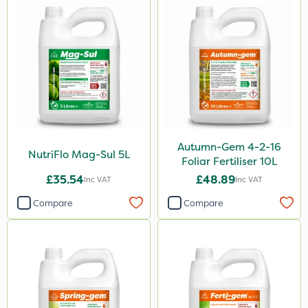
1.2 Litre
15kg
Application
Boom Sprayer
Knapsack
Spreader
Autumn-Gem 4-2-16
NutriFlo Mag-Sul 5L
Foliar Fertiliser 10L
Spread By Hand
£35.54
£48.89
Inc VAT
Inc VAT
Watering Can
Compare
Compare
Stem Injector
By Hand