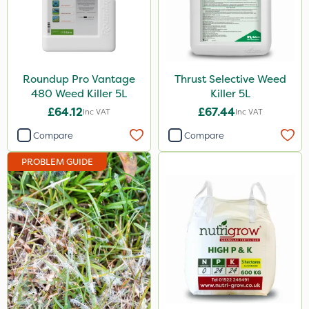
Sportsmaster
DoxStar
Envy
Roundup Pro Vantage
Thrust Selective Weed
Grazers
480 Weed Killer 5L
Killer 5L
£64.12
£67.44
Inc VAT
Inc VAT
New Way
Compare
Compare
Instrata Elite
PROBLEM GUIDE
Ascernity
Primo Maxx
Chelwood
Photon
Lincolnshire Organic Compost
ProClova