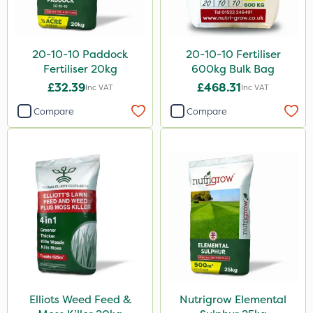
Greenmaster
Spot On Pro
20-10-10 Paddock
20-10-10 Fertiliser
Fertiliser 20kg
600kg Bulk Bag
Sierrablen Plus
£32.39
£468.31
Inc VAT
Inc VAT
Size
Compare
Compare
5 Litre
1 Litre
20kg
25kg
10 Litre
10kg
3 Litre
Elliots Weed Feed &
Nutrigrow Elemental
600kg