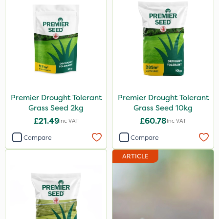
Premier Drought Tolerant
Premier Drought Tolerant
Grass Seed 2kg
Grass Seed 10kg
£21.49
£60.78
Inc VAT
Inc VAT
Compare
Compare
ARTICLE