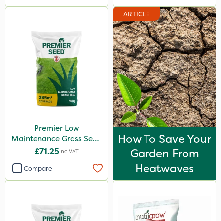
ARTICLE
Premier Low
How To Save Your
Maintenance Grass Seed
10kg
£71.25
Garden From
Inc VAT
Heatwaves
Compare