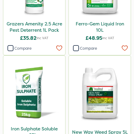
Grazers Amenity 2.5 Acre
Ferro-Gem Liquid Iron
Pest Deterrent 1L Pack
10L
£35.82
£48.95
Inc VAT
Inc VAT
Compare
Compare
Iron Sulphate Soluble
New Way Weed Spray 5L