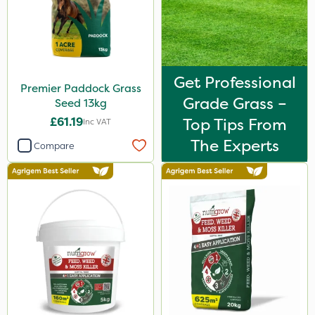
Get Professional
Premier Paddock Grass
Grade Grass –
Seed 13kg
£61.19
Top Tips From
Inc VAT
The Experts
Compare