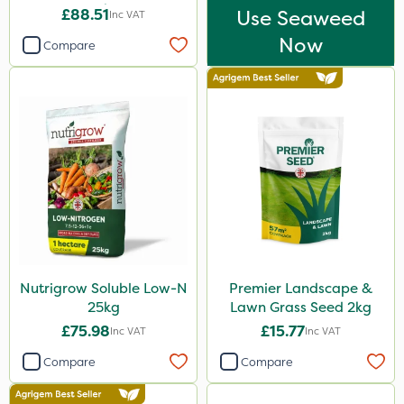
25kg
£88.51
Use Seaweed
Inc VAT
Now
Compare
Nutrigrow Soluble Low-N
Premier Landscape &
25kg
Lawn Grass Seed 2kg
£75.98
£15.77
Inc VAT
Inc VAT
Compare
Compare