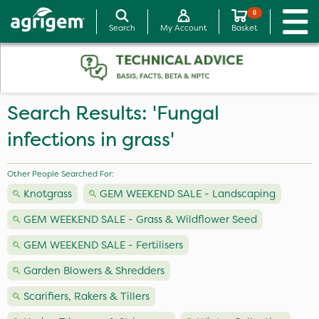
0
Search
My Account
Basket
Search Results: 'Fungal
infections in grass'
Other People Searched For:
Knotgrass
GEM WEEKEND SALE - Landscaping
GEM WEEKEND SALE - Grass & Wildflower Seed
GEM WEEKEND SALE - Fertilisers
Garden Blowers & Shredders
Scarifiers, Rakers & Tillers