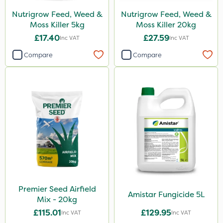
Nutrigrow Feed, Weed &
Nutrigrow Feed, Weed &
Moss Killer 5kg
Moss Killer 20kg
£17.40
£27.59
Inc VAT
Inc VAT
Compare
Compare
Premier Seed Airfield
Amistar Fungicide 5L
Mix - 20kg
£115.01
£129.95
Inc VAT
Inc VAT