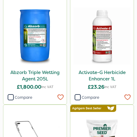
Abzorb Triple Wetting
Activate-G Herbicide
Agent 205L
Enhancer 1L
£1,800.00
£23.26
Inc VAT
Inc VAT
Compare
Compare