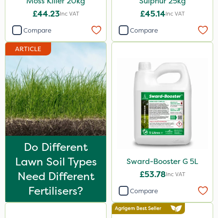
Moss Killer 20kg
Sulphur 25kg
20 Litre
£44.23
£45.14
Inc VAT
Inc VAT
2kg
Compare
Compare
2 Litre
ARTICLE
1kg
100g
5kg
500ml
13kg
Do Different
500g
Lawn Soil Types
Sward-Booster G 5L
205 Litre
Need Different
£53.78
Inc VAT
1000kg
Fertilisers?
Compare
250g