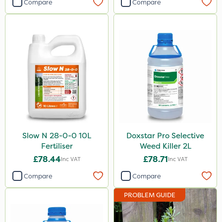
Compare
Compare
Slow N 28-0-0 10L
Doxstar Pro Selective
Fertiliser
Weed Killer 2L
£78.44
£78.71
Inc VAT
Inc VAT
Compare
Compare
PROBLEM GUIDE