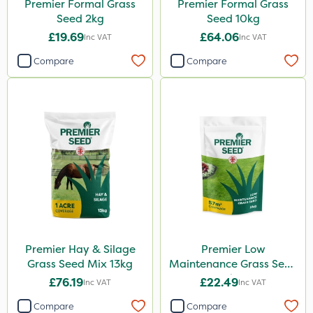
Premier Formal Grass
Premier Formal Grass
Seed 2kg
Seed 10kg
£19.69
£64.06
Inc VAT
Inc VAT
Compare
Compare
Premier Hay & Silage
Premier Low
Grass Seed Mix 13kg
Maintenance Grass Seed
2kg
£76.19
£22.49
Inc VAT
Inc VAT
Compare
Compare