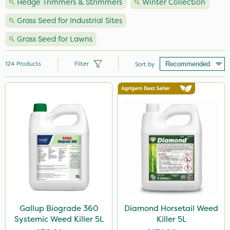
Hedge Trimmers & Strimmers
Winter Collection
Grass Seed for Industrial Sites
Grass Seed for Lawns
124
Products
Filter
Sort by
Brand
Premier Seed
Nutrigrow
NutriFlo
Milwaukee
Roundup
Handy
Gallup Biograde 360
Diamond Horsetail Weed
Systemic Weed Killer 5L
Killer 5L
Webb