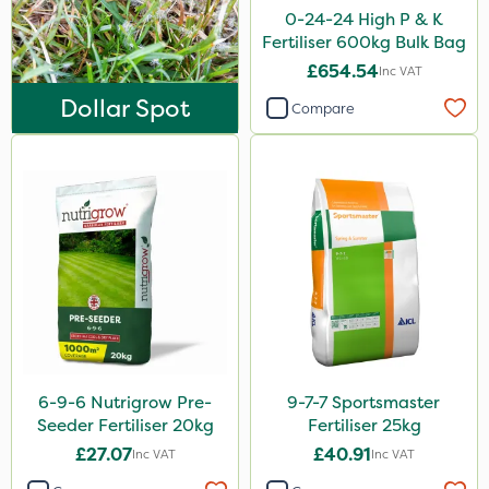
Ecofective
0-24-24 High P & K
Fertiliser 600kg Bulk Bag
Icade
£654.54
Inc VAT
Praxys
Dollar Spot
Compare
Compitox
Flexidor
Nufarm
Sven
Synero
Omex
Surefoot
6-9-6 Nutrigrow Pre-
9-7-7 Sportsmaster
ProGrass
Seeder Fertiliser 20kg
Fertiliser 25kg
Shield Pro
£27.07
£40.91
Inc VAT
Inc VAT
Kerb Flo