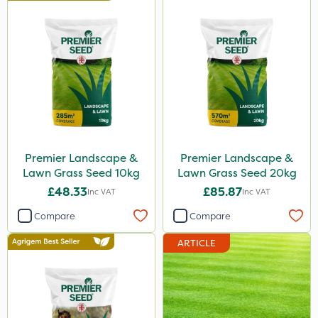
Premier Landscape &
Premier Landscape &
Lawn Grass Seed 10kg
Lawn Grass Seed 20kg
£48.33
£85.87
Inc VAT
Inc VAT
Compare
Compare
ARTICLE