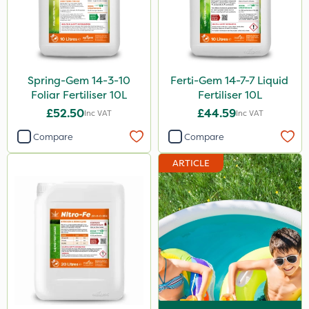
Spring-Gem 14-3-10
Ferti-Gem 14-7-7 Liquid
Foliar Fertiliser 10L
Fertiliser 10L
£52.50
£44.59
Inc VAT
Inc VAT
Compare
Compare
ARTICLE