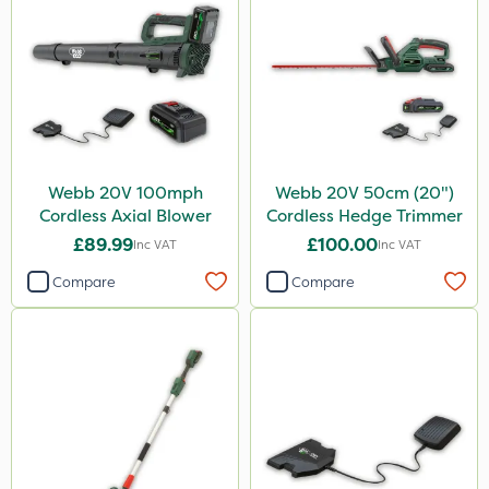
Webb 20V 100mph
Webb 20V 50cm (20")
Cordless Axial Blower
Cordless Hedge Trimmer
£89.99
£100.00
Inc VAT
Inc VAT
Compare
Compare