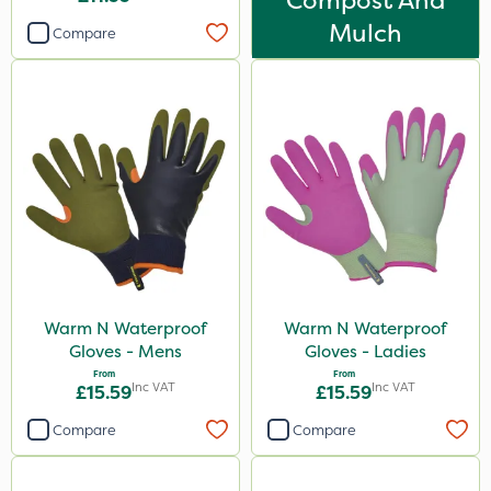
Compost And
Mulch
Compare
Warm N Waterproof
Warm N Waterproof
Gloves - Mens
Gloves - Ladies
From
From
Inc VAT
Inc VAT
£15.59
£15.59
Compare
Compare