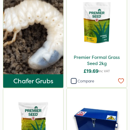
Premier Formal Grass
Seed 2kg
£19.69
Inc VAT
Chafer Grubs
Compare