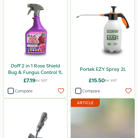
Doff 2 in 1 Rose Shield
Portek EZY Spray 2L
Bug & Fungus Control 1L
£7.19
£15.50
Inc VAT
Inc VAT
Compare
Compare
ARTICLE