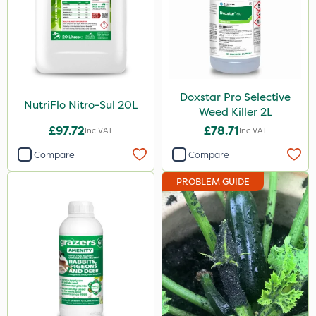
25kg
20 Litre
2.5kg
50g
Doxstar Pro Selective
10 Litre
NutriFlo Nitro-Sul 20L
Weed Killer 2L
2 Litre
£97.72
£78.71
Inc VAT
Inc VAT
2kg
Compare
Compare
10kg
PROBLEM GUIDE
100g
500g
600ml
5kg
800g