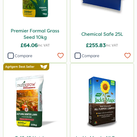
Premier Formal Grass
Chemical Safe 25L
Seed 10kg
£64.06
£255.83
Inc VAT
Inc VAT
Compare
Compare