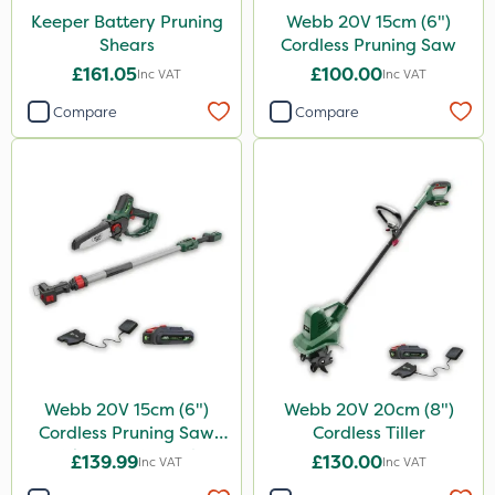
Keeper Battery Pruning
Webb 20V 15cm (6")
Shears
Cordless Pruning Saw
£161.05
£100.00
Inc VAT
Inc VAT
Compare
Compare
Webb 20V 15cm (6")
Webb 20V 20cm (8")
Cordless Pruning Saw
Cordless Tiller
with Extension Pole
£139.99
£130.00
Inc VAT
Inc VAT