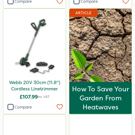
Compare
Compare
ARTICLE
Webb 20V 30cm (11.8")
How To Save Your
Cordless Linetrimmer
£107.99
Garden From
Inc VAT
Heatwaves
Compare