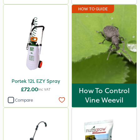
HOW TO GUIDE
Portek 12L EZY Spray
£72.00
How To Control
Inc VAT
Vine Weevil
Compare