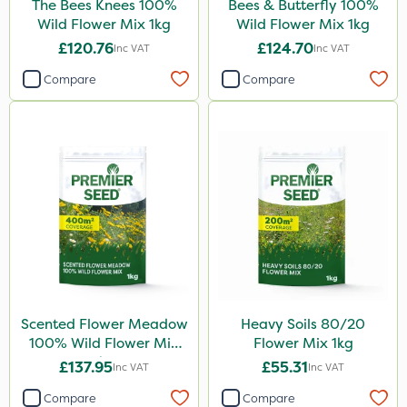
The Bees Knees 100%
Bees & Butterfly 100%
Wild Flower Mix 1kg
Wild Flower Mix 1kg
£120.76
£124.70
Inc VAT
Inc VAT
Compare
Compare
Scented Flower Meadow
Heavy Soils 80/20
100% Wild Flower Mix
Flower Mix 1kg
1kg
£137.95
£55.31
Inc VAT
Inc VAT
Compare
Compare