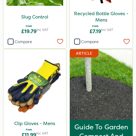
Recycled Bottle Gloves -
Slug Control
Mens
From
From
Inc VAT
Inc VAT
£19.79
£7.19
Compare
Compare
ARTICLE
Clip Gloves - Mens
Guide To Garden
From
Inc VAT
£11.99