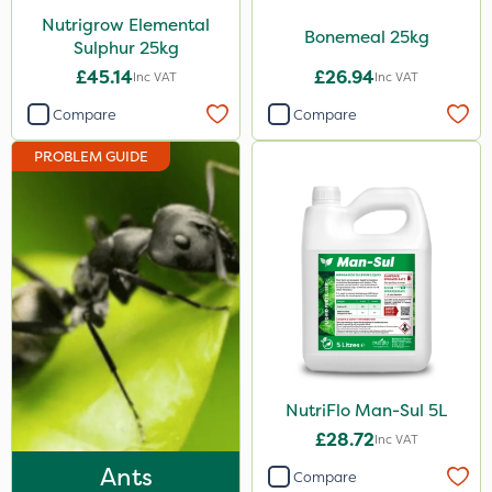
Nutrigrow Elemental
Boughton
Bonemeal 25kg
Sulphur 25kg
Stax
£45.14
£26.94
Inc VAT
Inc VAT
Trico
Compare
Compare
Berthoud
PROBLEM GUIDE
Keeper
Lincolnshire Organic Compost
Squire Ultra
Roundup
Agrigem
Sluxx HP
NutriFlo Man-Sul 5L
Gusto Iron
£28.72
Inc VAT
Advion
Ants
Compare