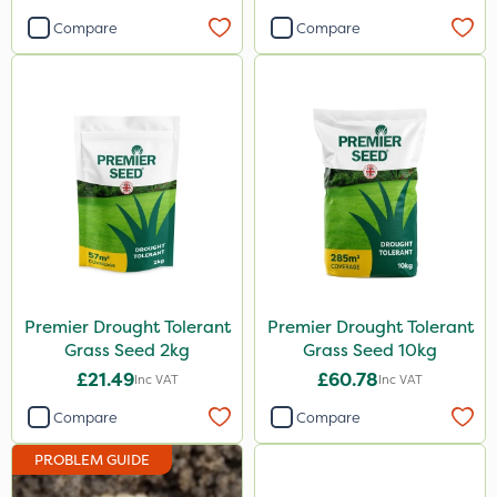
Compare
Compare
Premier Drought Tolerant
Premier Drought Tolerant
Grass Seed 2kg
Grass Seed 10kg
£21.49
£60.78
Inc VAT
Inc VAT
Compare
Compare
PROBLEM GUIDE