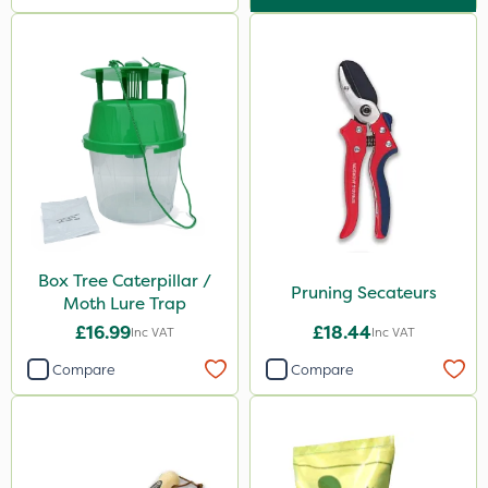
Box Tree Caterpillar /
Pruning Secateurs
Moth Lure Trap
£16.99
£18.44
Inc VAT
Inc VAT
Compare
Compare