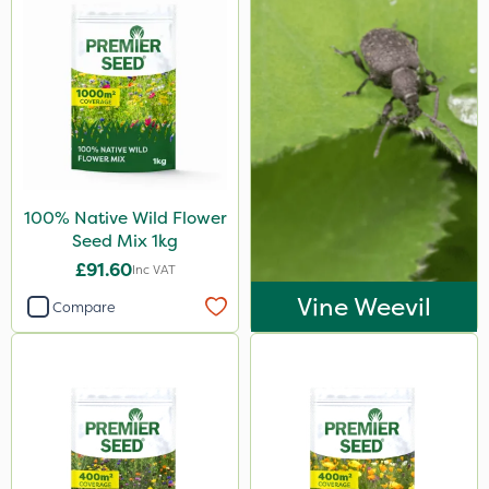
100% Native Wild Flower
Seed Mix 1kg
£91.60
Inc VAT
Vine Weevil
Compare