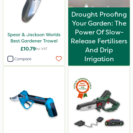
Drought Proofing
Your Garden: The
Power Of Slow-
Spear & Jackson Worlds
Release Fertilisers
Best Gardener Trowel
£10.79
And Drip
Inc VAT
Irrigation
Compare