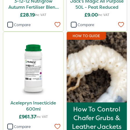
3-12-12 Nutrigrow
Jack's Magic All Purpose
Autumn Fertiliser Blend
50L - Peat Reduced
20kg
£28.19
£9.00
Inc VAT
Inc VAT
Compare
Compare
HOW TO GUIDE
Acelepryn Insecticide
How To Control
600ml
£961.37
Chafer Grubs &
Inc VAT
Leather Jackets
Compare