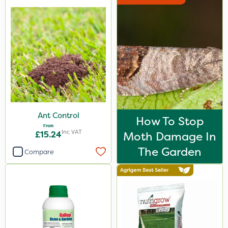
Rain Bird
NutriFlo
Portek
Spear & Jackson
Chapin
Ferro-Gem
Ant Control
How To Stop
MossKade
From
Inc VAT
£15.24
Moth Damage In
Westland
The Garden
Compare
Acelepryn
Doff
Milwaukee
Sapphire