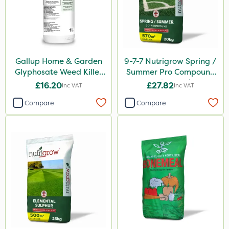
SBK
Chafer Beetle
Spraymaxx
Karcher
Gallup Home & Garden
9-7-7 Nutrigrow Spring /
Glyphosate Weed Killer
Summer Pro Compound
Codling Moth
1L
Fertiliser 20kg
£16.20
£27.82
Inc VAT
Inc VAT
Apollo
Compare
Compare
Matabi
Sven
Gallup
Elliots
DoxStar
Grazers
Box Tree Caterpillar/Moth