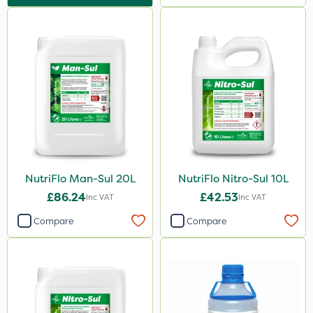
Techneat
Maxforce
Wasp
Smitten
Size
1 Litre
1kg
NutriFlo Man-Sul 20L
NutriFlo Nitro-Sul 10L
20kg
£86.24
£42.53
Inc VAT
Inc VAT
500ml
Compare
Compare
0.9kg
5 Litre
1.2 Litre