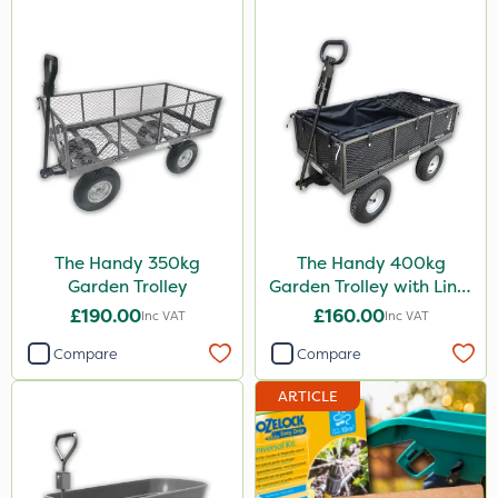
The Handy 350kg
The Handy 400kg
Garden Trolley
Garden Trolley with Liner
& Tool Tray
£190.00
£160.00
Inc VAT
Inc VAT
Compare
Compare
ARTICLE