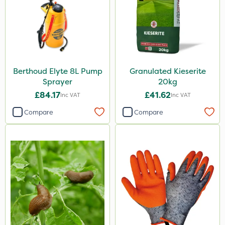
Berthoud Elyte 8L Pump
Granulated Kieserite
Sprayer
20kg
£84.17
£41.62
Inc VAT
Inc VAT
Compare
Compare