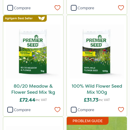
Compare
Compare
80/20 Meadow &
100% Wild Flower Seed
Flower Seed Mix 1kg
Mix 100g
£72.44
£31.73
Inc VAT
Inc VAT
Compare
Compare
PROBLEM GUIDE