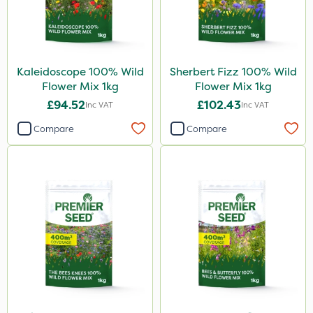
Kaleidoscope 100% Wild
Sherbert Fizz 100% Wild
Flower Mix 1kg
Flower Mix 1kg
£94.52
£102.43
Inc VAT
Inc VAT
Compare
Compare