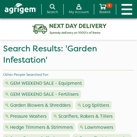
0
Search
My Account
Basket
Search Results: 'Garden
Infestation'
Other People Searched For:
GEM WEEKEND SALE - Equipment
GEM WEEKEND SALE - Fertilisers
Garden Blowers & Shredders
Log Splitters
Pressure Washers
Scarifiers, Rakers & Tillers
Hedge Trimmers & Strimmers
Lawnmowers