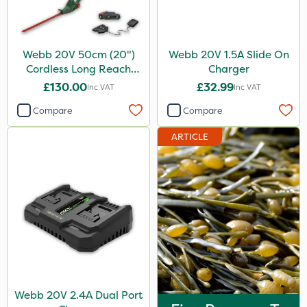
Webb 20V 50cm (20")
Webb 20V 1.5A Slide On
Cordless Long Reach
Charger
Hedge Trimmer
£130.00
£32.99
Inc VAT
Inc VAT
Compare
Compare
ARTICLE
Webb 20V 2.4A Dual Port