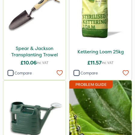
Spear & Jackson
Kettering Loam 25kg
Transplanting Trowel
£10.06
£11.57
Inc VAT
Inc VAT
Compare
Compare
PROBLEM GUIDE