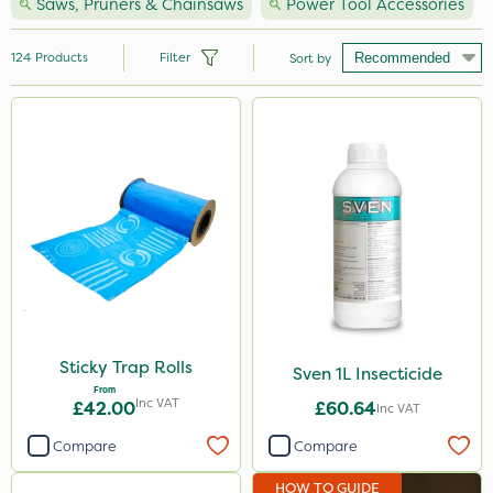
Saws, Pruners & Chainsaws
Power Tool Accessories
124
Products
Filter
Sort by
Brand
Hozelock
Vitax
Premier Seed
Handy
Webb
Ecofective
Sticky Trap Rolls
Sven 1L Insecticide
From
Clip Glove
Inc VAT
£42.00
£60.64
Inc VAT
Nutrigrow
Compare
Compare
Premier Home & Garden
HOW TO GUIDE