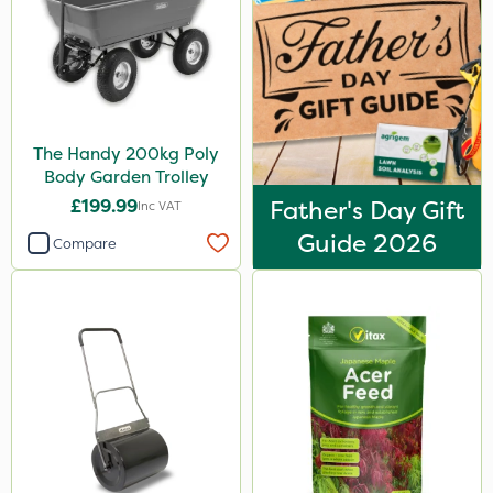
The Handy 200kg Poly
Body Garden Trolley
£199.99
Father's Day Gift
Inc VAT
Guide 2026
Compare