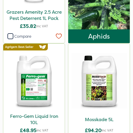
750g
Grazers Amenity 2.5 Acre
350g
Pest Deterrent 1L Pack
£35.82
Inc VAT
120g
Aphids
Compare
600kg
3 Litre
Application
Knapsack
Boom Sprayer
Spreader
Spread By Hand
Watering Can
Ferro-Gem Liquid Iron
Mosskade 5L
10L
By Hand
£48.95
£94.20
Inc VAT
Inc VAT