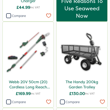
Five Reasons To
Charger
£44.99
Use Seaweed
Inc VAT
Now
Compare
Webb 20V 50cm (20)
The Handy 200kg
Cordless Long Reach
Garden Trolley
Hedge Trimmer & Pruner
£169.99
£130.00
Inc VAT
Inc VAT
attachment
Compare
Compare