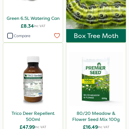
Green 6.5L Watering Can
£8.34
Inc VAT
Box Tree Moth
Compare
Trico Deer Repellent
80/20 Meadow &
500ml
Flower Seed Mix 100g
£47.99
£16.49
Inc VAT
Inc VAT