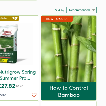
Sort by
HOW TO GUIDE
Nutrigrow Spring
 Summer Pro
ound Fertiliser
£27.82
Inc VAT
How To Control
20kg
Bamboo
pare