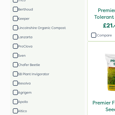
Trico
Premie
Berthoud
Tolerant
Keeper
£21
Lincolnshire Organic Compost
Compare
Lanzarta
ProClova
Sven
Chafer Beetle
SB Plant Invigorator
Resolva
Agrigem
Premier F
Apollo
See
Altico