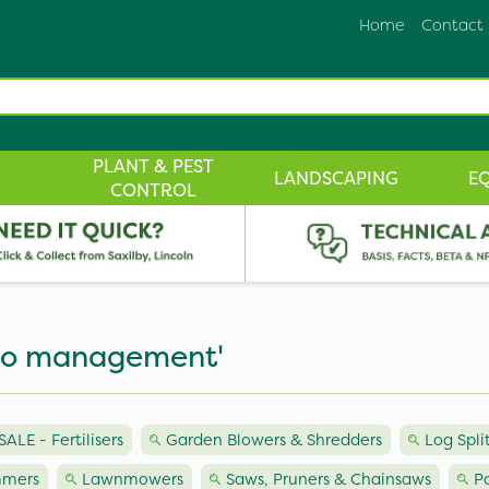
Home
Contact
PLANT & PEST
LANDSCAPING
E
CONTROL
boo management'
LE - Fertilisers
Garden Blowers & Shredders
Log Spli
mmers
Lawnmowers
Saws, Pruners & Chainsaws
P