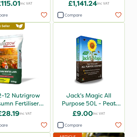
115.01
£1,141.24
Inc VAT
Inc VAT
pare
Compare
2-12 Nutrigrow
Jack's Magic All
umn Fertiliser
Purpose 50L - Peat
Blend 20kg
Reduced
£28.19
£9.00
Inc VAT
Inc VAT
pare
Compare
ARTICLE