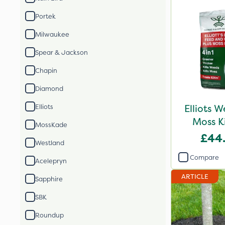
Portek
Milwaukee
Spear & Jackson
Chapin
Diamond
Elliots 
Elliots
Moss K
MossKade
£44
Westland
Compare
Acelepryn
ARTICLE
Sapphire
SBK
Roundup