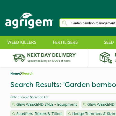
WEED KILLERS
FERTILISERS
SEED
Home
Search
Search Results: 'Garden bam
Other People Searched For:
GEM WEEKEND SALE - Equipment
GEM WEEKEND SA
Scarifiers, Rakers & Tillers
Hedge Trimmers & Stri