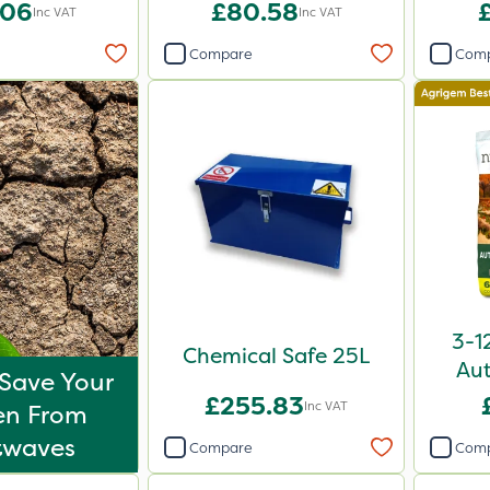
.06
£80.58
£
Inc VAT
Inc VAT
Compare
Com
3-1
Chemical Safe 25L
Aut
Save Your
£255.83
Inc VAT
en From
twaves
Compare
Com