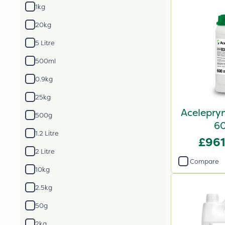
1kg
20kg
5 Litre
500ml
0.9kg
25kg
Acelepryn
500g
6
1.2 Litre
£961
2 Litre
Compare
10kg
2.5kg
50g
2kg