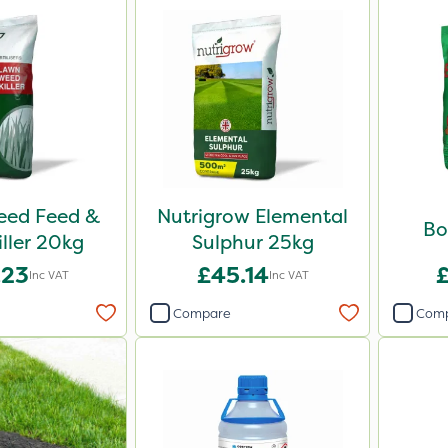
Weed Feed &
Nutrigrow Elemental
Bo
iller 20kg
Sulphur 25kg
.23
£45.14
Inc VAT
Inc VAT
Compare
Com