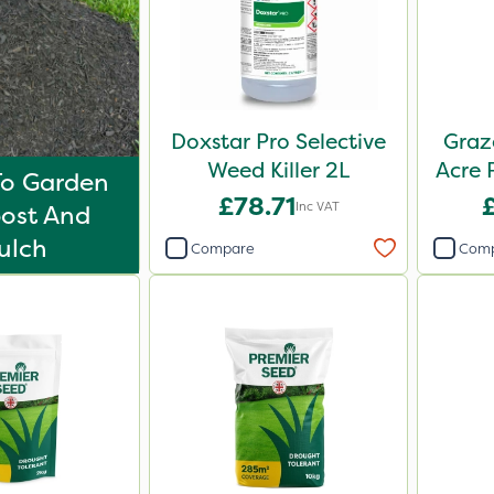
Doxstar Pro Selective
Graz
Weed Killer 2L
Acre 
To Garden
£78.71
Inc VAT
ost And
ulch
Compare
Com