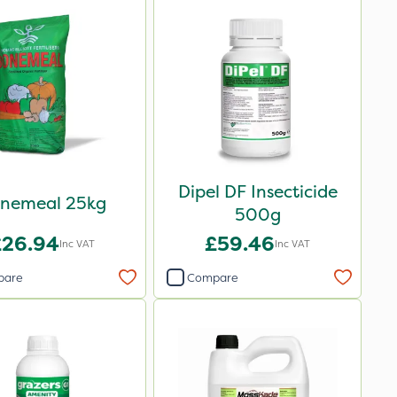
Dipel DF Insecticide
nemeal 25kg
500g
£26.94
£59.46
Inc VAT
Inc VAT
pare
Compare