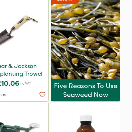
ear & Jackson
planting Trowel
£10.06
Inc VAT
Five Reasons To Use
Seaweed Now
pare