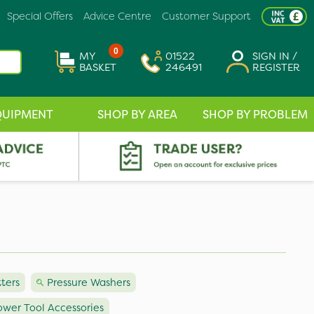
Special Offers
Advice Centre
Customer Support
0
MY
01522
SIGN IN /
BASKET
246491
REGISTER
QUIPMENT
SHOP BY AREA
SHOP BY PROBLEM
tters
Pressure Washers
ower Tool Accessories