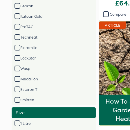
£64
Grazon
Compare
Katoun Gold
ARTICLE
ProTAC
Techneat
Floramite
LockStar
Wasp
Medallion
Esteron T
How To 
Smitten
Gard
Size
Hea
1 Litre