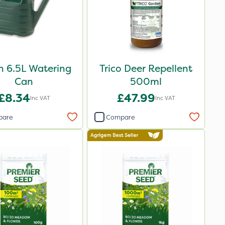
n 6.5L Watering
Trico Deer Repellent
Can
500ml
£8.34
£47.99
Inc VAT
Inc VAT
pare
Compare