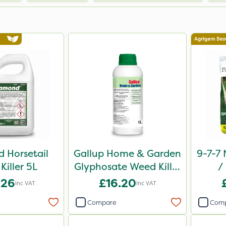
 Horsetail
Gallup Home & Garden
9-7-7 
Killer 5L
Glyphosate Weed Killer
/
1L
Comp
.26
£16.20
Inc VAT
Inc VAT
Compare
Com