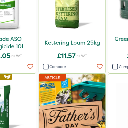
ade ASO
Gree
Kettering Loam 25kg
icide 10L
.05
£11.57
Inc VAT
Inc VAT
Compare
Com
ARTICLE