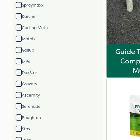
Spraymaxx
Karcher
Codling Moth
Matabi
Guide 
Gallup
Comp
DiPel
M
DoxStar
Grazers
Ascernity
Serenade
Boughton
Stax