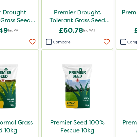
r Drought
Premier Drought
Premi
 Grass Seed
Tolerant Grass Seed
2kg
10kg
.49
£60.78
Inc VAT
Inc VAT
Compare
Com
ormal Grass
Premier Seed 100%
Premi
d 10kg
Fescue 10kg