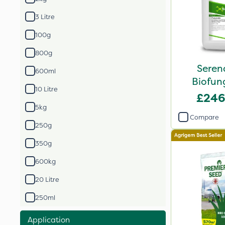
3 Litre
100g
800g
Seren
600ml
Biofung
10 Litre
£246
5kg
Compare
250g
350g
600kg
20 Litre
250ml
Application