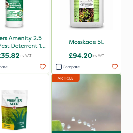
ers Amenity 2.5
Mosskade 5L
Pest Deterrent 1L
Pack
£35.82
£94.20
Inc VAT
Inc VAT
pare
Compare
ARTICLE