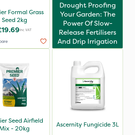
Drought Proofing
er Formal Grass
Your Garden: The
Seed 2kg
Power Of Slow-
£19.69
Inc VAT
Release Fertilisers
And Drip Irrigation
pare
er Seed Airfield
Ascernity Fungicide 3L
Mix - 20kg