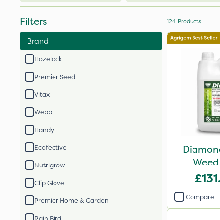
Filters
124
Products
Brand
Hozelock
Premier Seed
Vitax
Webb
Handy
Diamond
Ecofective
Weed 
Nutrigrow
£131
Clip Glove
Compare
Premier Home & Garden
Rain Bird