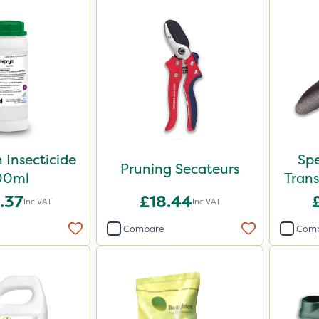
 Insecticide
Sp
Pruning Secateurs
00ml
Trans
.37
£18.44
Inc VAT
Inc VAT
Compare
Com