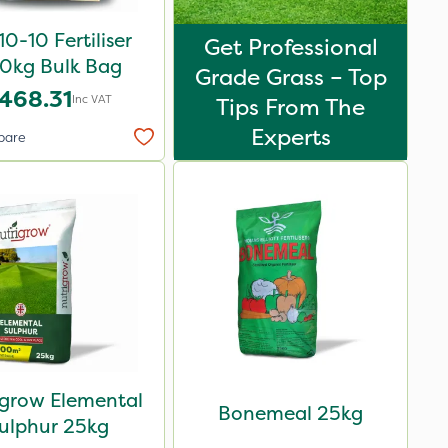
0-10 Fertiliser
Get Professional
0kg Bulk Bag
Grade Grass – Top
468.31
Inc VAT
Tips From The
Experts
pare
igrow Elemental
Bonemeal 25kg
ulphur 25kg