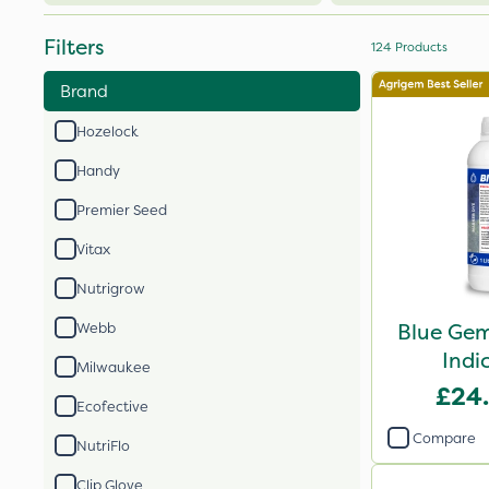
Filters
124
Products
Brand
Hozelock
Handy
Premier Seed
Vitax
Nutrigrow
Blue Gem
Webb
Indi
Milwaukee
£24
Ecofective
Compare
NutriFlo
Clip Glove