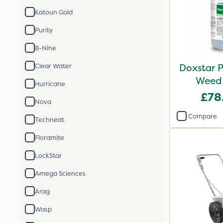
Katoun Gold
Purity
B-Nine
Doxstar P
Clear Water
Weed 
Hurricane
£78
Nova
Compare
Techneat
Floramite
LockStar
Amega Sciences
Arag
Wasp