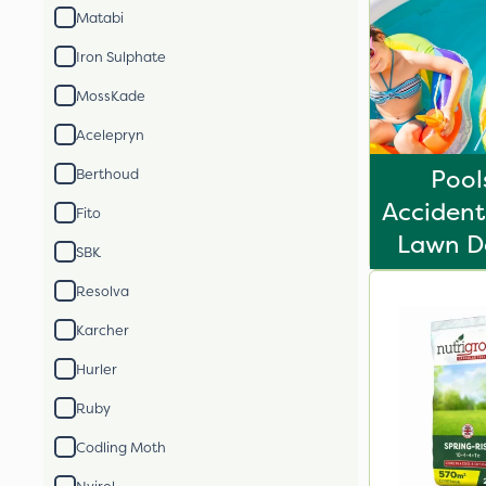
Matabi
Iron Sulphate
MossKade
Acelepryn
Pool
Berthoud
Acciden
Fito
Lawn De
SBK
Resolva
Karcher
Hurler
Ruby
Codling Moth