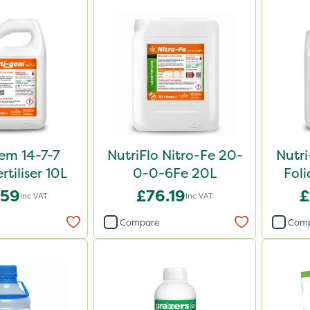
em 14-7-7
NutriFlo Nitro-Fe 20-
Nutr
rtiliser 10L
0-0-6Fe 20L
Foli
.59
£76.19
£
Inc VAT
Inc VAT
Compare
Com