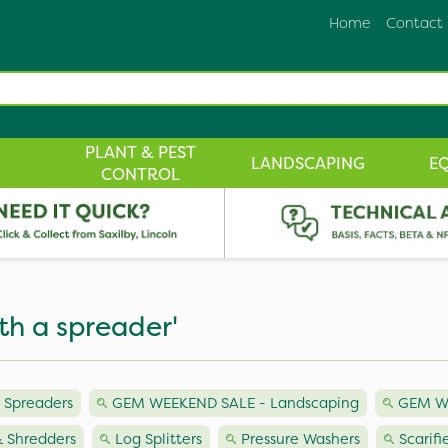
Home
Contact
PLANT & PEST
LANDSCAPING
E
CONTROL
th a spreader'
 Spreaders
GEM WEEKEND SALE - Landscaping
GEM W
 Shredders
Log Splitters
Pressure Washers
Scarifi