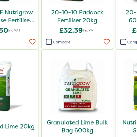
E Nutrigrow
20-10-10 Paddock
20-1
se Fertiliser
Fertiliser 20kg
60
0kg
.50
£32.39
£
Inc VAT
Inc VAT
Compare
Com
Granulated Lime Bulk
Nutr
d Lime 20kg
Bag 600kg
S