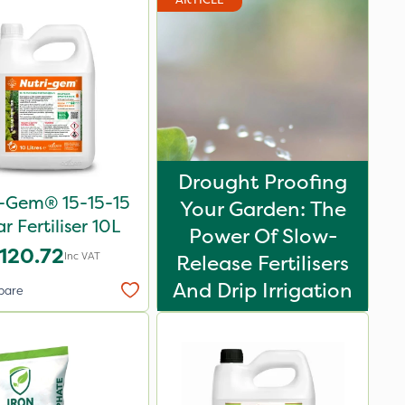
Drought Proofing
i-Gem® 15-15-15
Your Garden: The
ar Fertiliser 10L
Power Of Slow-
120.72
Inc VAT
Release Fertilisers
And Drip Irrigation
pare