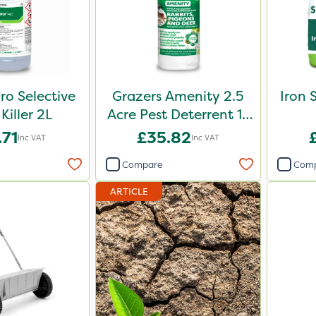
ro Selective
Grazers Amenity 2.5
Iron 
Killer 2L
Acre Pest Deterrent 1L
Pack
.71
£35.82
Inc VAT
Inc VAT
Compare
Com
ARTICLE