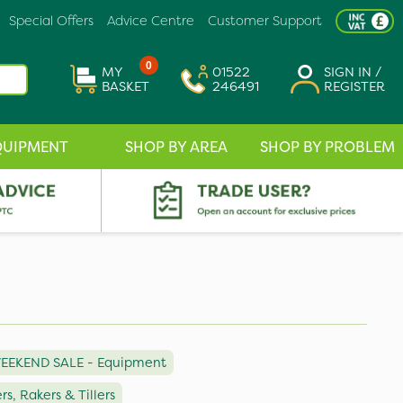
Special Offers
Advice Centre
Customer Support
0
MY
01522
SIGN IN /
BASKET
246491
REGISTER
QUIPMENT
SHOP BY AREA
SHOP BY PROBLEM
EEKEND SALE - Equipment
ers, Rakers & Tillers