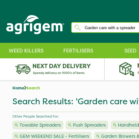
WEED KILLERS
FERTILISERS
SEED
Home
Search
Search Results: 'Garden care wi
Other People Searched For:
Towable Spreaders
Push Spreaders
Handheld
GEM WEEKEND SALE - Fertilisers
Garden Blowers &