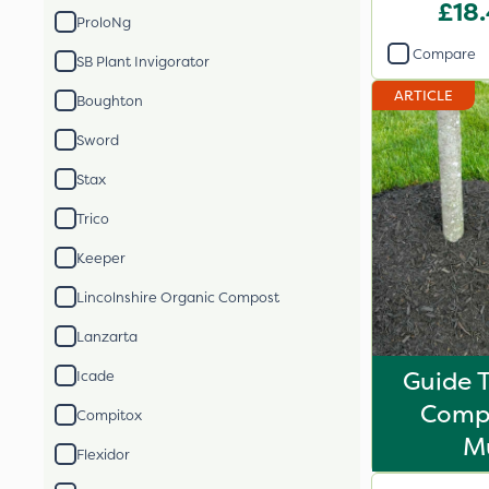
£18
ProloNg
Compare
SB Plant Invigorator
ARTICLE
Boughton
Sword
Stax
Trico
Keeper
Lincolnshire Organic Compost
Lanzarta
Guide 
Icade
Comp
Compitox
M
Flexidor