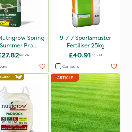
Nutrigrow Spring
9-7-7 Sportsmaster
 Summer Pro
Fertiliser 25kg
ound Fertiliser
£27.82
£40.91
Inc VAT
Inc VAT
20kg
pare
Compare
ARTICLE