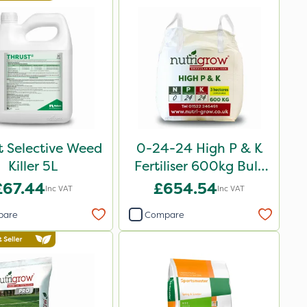
t Selective Weed
0-24-24 High P & K
Killer 5L
Fertiliser 600kg Bulk
Bag
£67.44
£654.54
Inc VAT
Inc VAT
pare
Compare