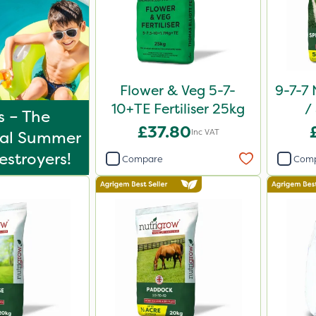
Flower & Veg 5-7-
9-7-7 
10+TE Fertiliser 25kg
/
s – The
Comp
£37.80
Inc VAT
tal Summer
stroyers!
Compare
Com