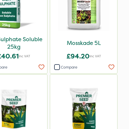
Sulphate Soluble
Mosskade 5L
25kg
£40.61
£94.20
Inc VAT
Inc VAT
pare
Compare