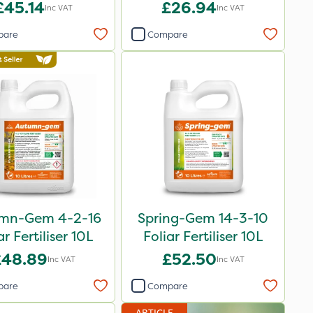
£45.14
£26.94
Inc VAT
Inc VAT
pare
Compare
mn-Gem 4-2-16
Spring-Gem 14-3-10
ar Fertiliser 10L
Foliar Fertiliser 10L
£48.89
£52.50
Inc VAT
Inc VAT
pare
Compare
ARTICLE