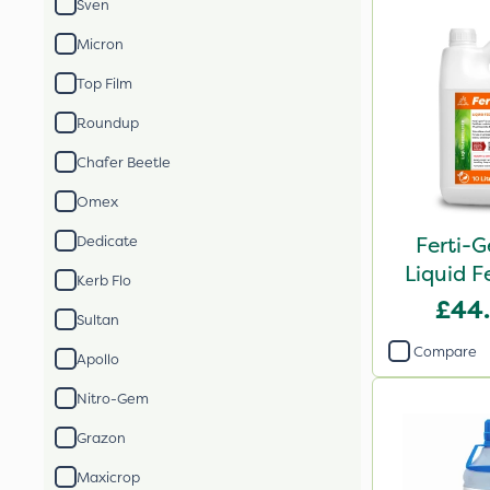
Sven
Micron
Top Film
Roundup
Chafer Beetle
Omex
Ferti-G
Dedicate
Liquid Fe
Kerb Flo
£44
Sultan
Compare
Apollo
Nitro-Gem
Grazon
Maxicrop