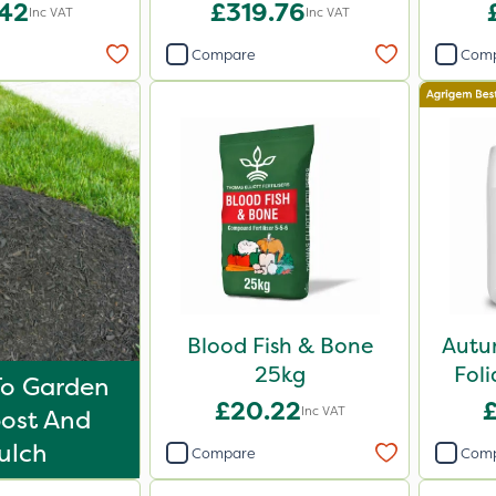
.42
£319.76
Inc VAT
Inc VAT
Compare
Com
Blood Fish & Bone
Autu
25kg
Foli
To Garden
£20.22
Inc VAT
ost And
ulch
Compare
Com