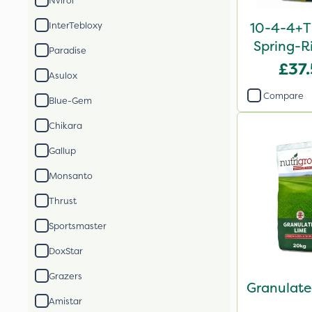
Nvirol
10-4-4+T
InterTebloxy
Spring-Ri
Paradise
2
£37
Asulox
Compare
Blue-Gem
Chikara
Gallup
Monsanto
Thrust
Sportsmaster
DoxStar
Grazers
Granulate
Amistar