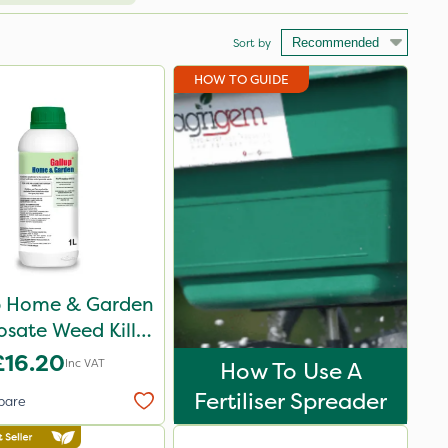
Sort by
HOW TO GUIDE
p Home & Garden
sate Weed Killer
1L
£16.20
Inc VAT
How To Use A
Fertiliser Spreader
pare