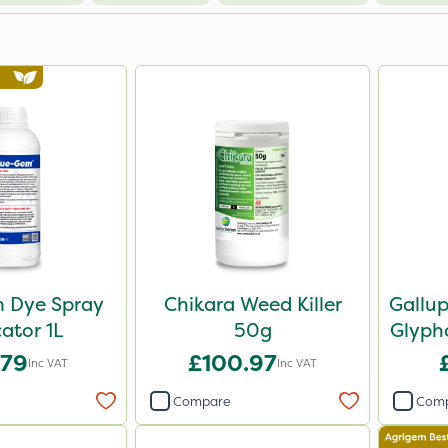
 Dye Spray
Chikara Weed Killer
Gallu
cator 1L
50g
Glypho
.79
£100.97
Inc VAT
Inc VAT
Compare
Com