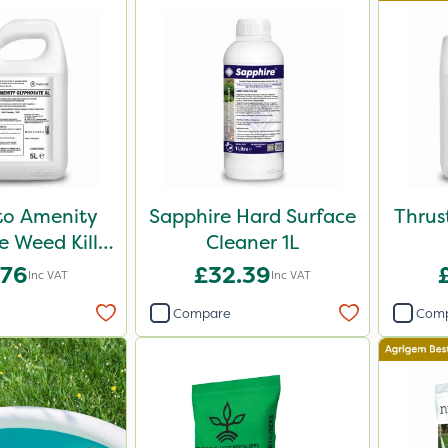
o Amenity
Sapphire Hard Surface
Thrus
 Weed Killer
Cleaner 1L
L 5L
.76
£32.39
Inc VAT
Inc VAT
Compare
Com