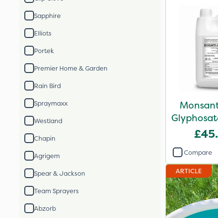
Sapphire
Elliots
Portek
Premier Home & Garden
Rain Bird
Monsant
Spraymaxx
Glyphosate
Westland
X
£45
Chapin
Compare
Agrigem
ARTICLE
Spear & Jackson
Team Sprayers
Abzorb