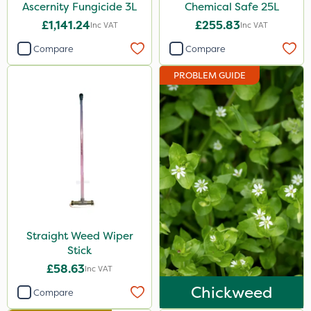
Ascernity Fungicide 3L
Chemical Safe 25L
£1,141.24
£255.83
Inc VAT
Inc VAT
Compare
Compare
PROBLEM GUIDE
Straight Weed Wiper
Stick
£58.63
Inc VAT
Chickweed
Compare