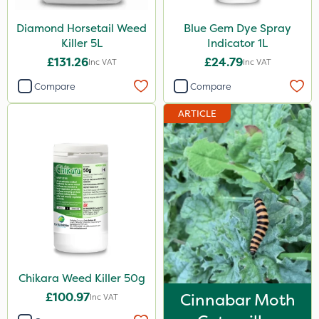
Shark
Diamond Horsetail Weed
Blue Gem Dye Spray
Coragen
Killer 5L
Indicator 1L
£131.26
£24.79
Inc VAT
Inc VAT
Pyrethrum 5EC
Compare
Compare
Roban
ARTICLE
Hurricane
X-Change
Laser
Floramite
LockStar
Weed Control Fabric
Lepinox
Chikara Weed Killer 50g
£100.97
Cinnabar Moth
FGA
Inc VAT