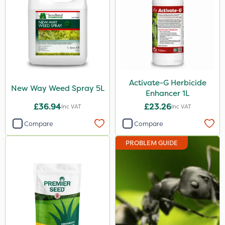
Activate-G Herbicide
New Way Weed Spray 5L
Enhancer 1L
£36.94
£23.26
Inc VAT
Inc VAT
Compare
Compare
PROBLEM GUIDE