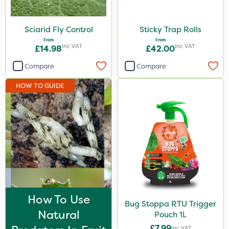
Amistar
Sciarid Fly Control
Sticky Trap Rolls
Westland
From
From
Inc VAT
Inc VAT
£14.98
£42.00
Gem Granules
Compare
Compare
Acelepryn
Box Tree Caterpillar/Moth
HOW TO GUIDE
SB Plant Invigorator
Berthoud
SBK
Medallion
Karcher
Hurler
How To Use
Bug Stoppa RTU Trigger
Natural
Pouch 1L
Ruby
£7.99
Inc VAT