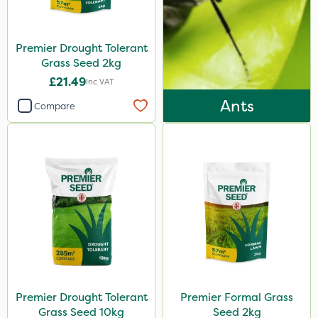
Premier Drought Tolerant
Grass Seed 2kg
£21.49
Inc VAT
Ants
Compare
Premier Drought Tolerant
Premier Formal Grass
Grass Seed 10kg
Seed 2kg