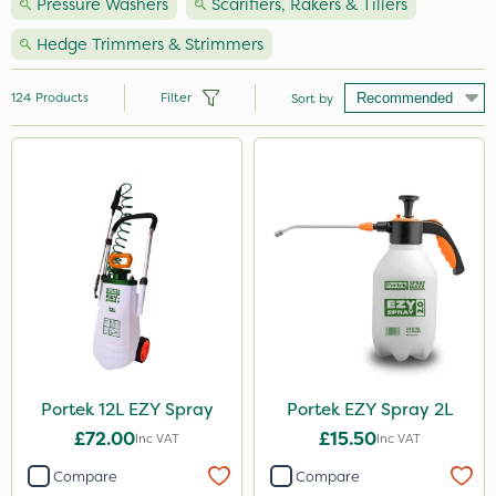
Pressure Washers
Scarifiers, Rakers & Tillers
Hedge Trimmers & Strimmers
124
Products
Filter
Sort by
Brand
Handy
Hozelock
Vitax
Nutrigrow
Premier Seed
Ecofective
Portek 12L EZY Spray
Portek EZY Spray 2L
£72.00
£15.50
Webb
Inc VAT
Inc VAT
Compare
Compare
NutriFlo