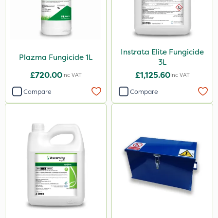
Instrata Elite Fungicide
Plazma Fungicide 1L
3L
£720.00
£1,125.60
Inc VAT
Inc VAT
Compare
Compare