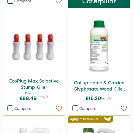
Caterpillar
Eradicoat Max
Compare
Maxforce
Wasp
NettleX
John Chambers
Landscaper Pro
Sirius
Gamberini
EcoPlug Max Selective
Gallup Home & Garden
Heritage
Stump Killer
Glyphosate Weed Killer
From
1L
Inc VAT
Esteron T
£88.49
£16.20
Inc VAT
PasTor
Compare
Compare
Precious
Pro Shield