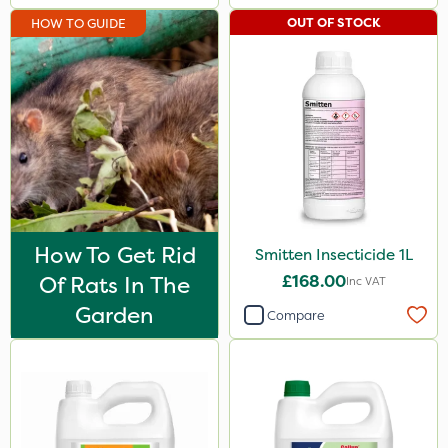
Shield Pro
OUT OF STOCK
HOW TO GUIDE
Aphox
Signum
Kerb Flo
Sultan
Sluxx HP
Imidasect
How To Get Rid
Smitten Insecticide 1L
PelGar
Of Rats In The
£168.00
Inc VAT
Cooper Pegler
Garden
Compare
Depitox 500
Devrinol
Gusto Iron
Advion