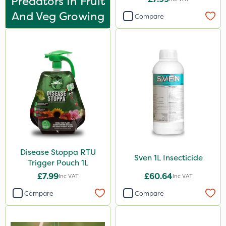
Predators In Fruit
Apollo
And Veg Growing
Compare
Team Sprayers
ThistleX
Eradisect
Matabi
All Clear
Techneat
InterTebloxy
Paradise
Disease Stoppa RTU
Sven 1L Insecticide
Trigger Pouch 1L
Asulox
£7.99
£60.64
Inc VAT
Inc VAT
Sven
Compare
Compare
Smitten
Enforcer