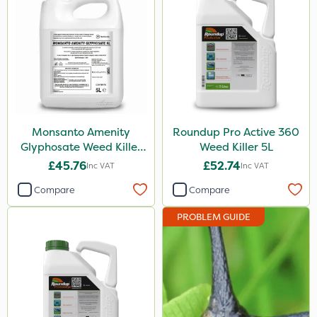
Pan Isoxaben
Greenmaster
Vivendi
Mogul
Dynamec
Monsanto Amenity
Roundup Pro Active 360
Spot On Pro
Glyphosate Weed Killer
Weed Killer 5L
XL 5L
£45.76
£52.74
Inc VAT
Inc VAT
Sierrablen Plus
Compare
Compare
Size
PROBLEM GUIDE
1 Litre
5 Litre
1kg
20kg