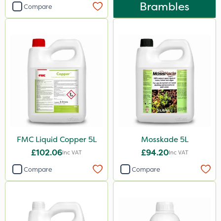
Brambles
Compare
FMC Liquid Copper 5L
Mosskade 5L
£102.06
£94.20
Inc VAT
Inc VAT
Compare
Compare