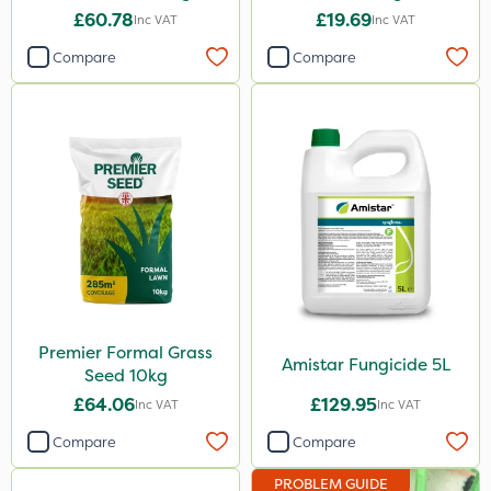
£60.78
£19.69
Inc VAT
Inc VAT
Compare
Compare
Premier Formal Grass
Amistar Fungicide 5L
Seed 10kg
£64.06
£129.95
Inc VAT
Inc VAT
Compare
Compare
PROBLEM GUIDE