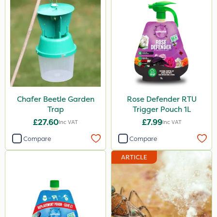
Blue-Gem
Monsanto
Thrust
DiPel
DoxStar
Chafer Beetle Garden
Rose Defender RTU
Finalsan
Trap
Trigger Pouch 1L
Grazers
£27.60
£7.99
Inc VAT
Inc VAT
Liquid Copper
Compare
Compare
New Way
ARTICLE
Plazma
Instrata Elite
Ascernity