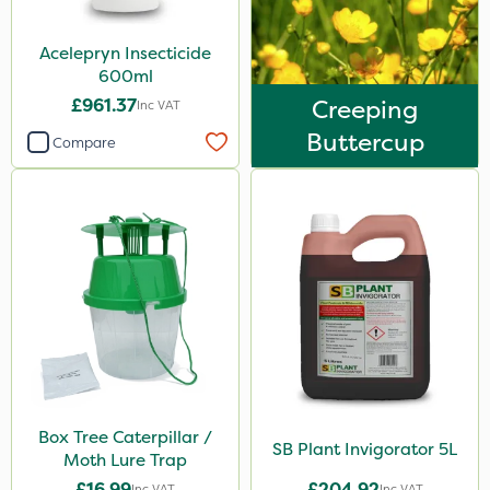
Acelepryn Insecticide
600ml
£961.37
Creeping
Inc VAT
Buttercup
Compare
Box Tree Caterpillar /
SB Plant Invigorator 5L
Moth Lure Trap
£16.99
£204.92
Inc VAT
Inc VAT