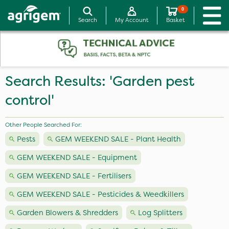
0
Search
My Account
Basket
Search Results: 'Garden pest
control'
Other People Searched For:
Pests
GEM WEEKEND SALE - Plant Health
GEM WEEKEND SALE - Equipment
GEM WEEKEND SALE - Fertilisers
GEM WEEKEND SALE - Pesticides & Weedkillers
Garden Blowers & Shredders
Log Splitters