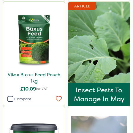
Portek
ARTICLE
Clip Glove
Milwaukee
Roundup
Micron
Agrigem
Premier Home & Garden
Vitax Buxus Feed Pouch
1kg
Sapphire
£10.09
Insect Pests To
Inc VAT
Rain Bird
Manage In May
Compare
Resolva
Gallup
Chapin