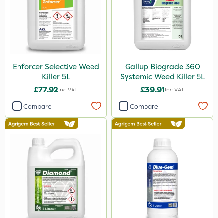
Grazon
Agritox
ProTAC
Enforcer Selective Weed
Gallup Biograde 360
Hallmark
Killer 5L
Systemic Weed Killer 5L
Naturalis
£77.92
£39.91
Inc VAT
Inc VAT
Leystar
Compare
Compare
Moddus
Clear Water
Decis
Activator 90
Phase 2
Tank & Equipment Cleaner