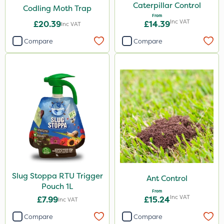
Caterpillar Control
Codling Moth Trap
Compitox
From
Inc VAT
£20.39
£14.39
Inc VAT
Flexidor
Compare
Compare
Nufarm
Top Film
Synero
Omex
Movento
Silvanus
ProGrass
Slug Stoppa RTU Trigger
Ant Control
Gazelle
Pouch 1L
From
Codacide
Inc VAT
£7.99
£15.24
Inc VAT
Foam-Go
Compare
Compare