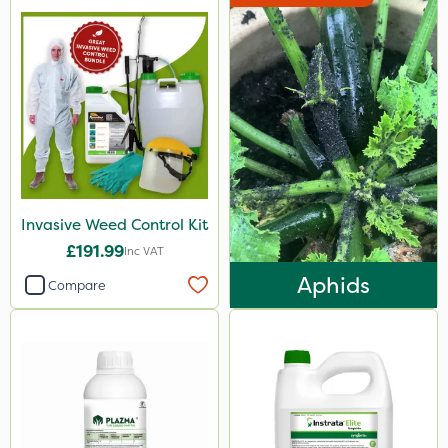
Invasive Weed Control Kit
£191.99
Inc VAT
Aphids
Compare