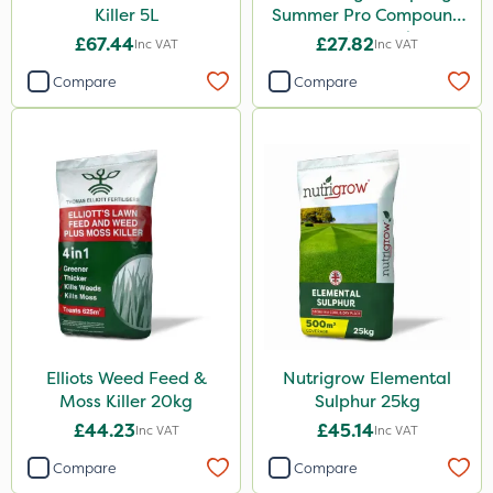
250ml
Killer 5L
Summer Pro Compound
Fertiliser 20kg
5kg
£67.44
£27.82
Inc VAT
Inc VAT
2kg
Compare
Compare
10kg
150g
600ml
250g
800g
750g
350g
Elliots Weed Feed &
Nutrigrow Elemental
650g
Moss Killer 20kg
Sulphur 25kg
£44.23
£45.14
Inc VAT
Inc VAT
25 Litre
Compare
Compare
600kg