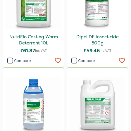
NutriFlo Casting Worm
Dipel DF Insecticide
Deterrent 10L
500g
£61.87
£59.46
Inc VAT
Inc VAT
Compare
Compare