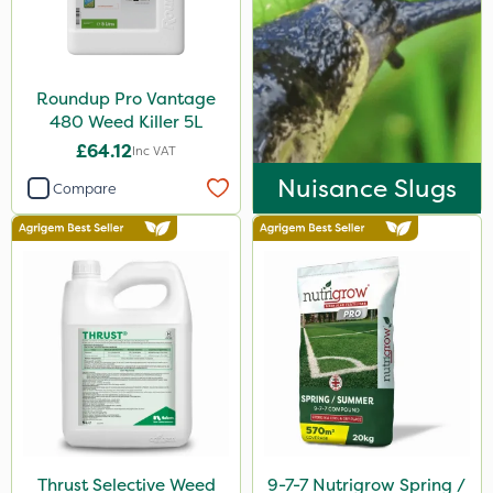
10 Litre
500ml
Roundup Pro Vantage
25kg
480 Weed Killer 5L
500g
£64.12
Inc VAT
2 Litre
Nuisance Slugs
Compare
3 Litre
50g
20 Litre
0.9kg
2.5kg
1.2 Litre
100g
Thrust Selective Weed
9-7-7 Nutrigrow Spring /