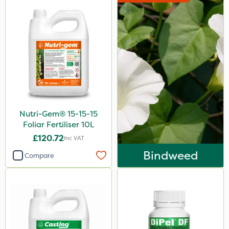
Nutri-Gem® 15-15-15
Foliar Fertiliser 10L
£120.72
Inc VAT
Bindweed
Compare