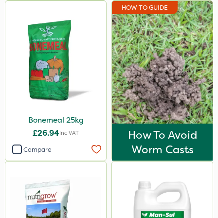
HOW TO GUIDE
7kg
Application
Boom Sprayer
Knapsack
Spreader
Spread By Hand
Bonemeal 25kg
Watering Can
£26.94
How To Avoid
Inc VAT
By Hand
Worm Casts
Compare
Stem Injector
Sachet