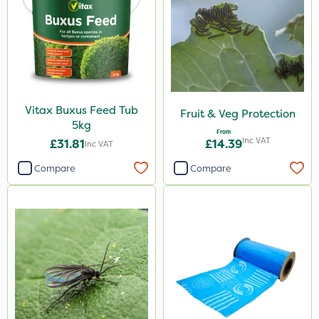
Spear & Jackson
Doff
Propyz
Spraymaxx
Sportsmaster
Vitax Buxus Feed Tub
Fruit & Veg Protection
5kg
Chafer Beetle
From
Inc VAT
£31.81
£14.39
Inc VAT
Codling Moth
Compare
Compare
Diamond
Chikara
EcoPlug
Elliots
MossKade
Activate-G