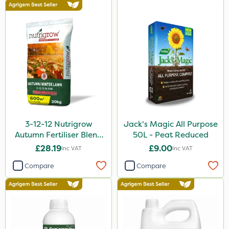
3-12-12 Nutrigrow
Jack's Magic All Purpose
Autumn Fertiliser Blend
50L - Peat Reduced
20kg
£28.19
£9.00
Inc VAT
Inc VAT
Compare
Compare