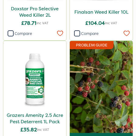
Doxstar Pro Selective
Finalsan Weed Killer 10L
Weed Killer 2L
£78.71
£104.04
Inc VAT
Inc VAT
Compare
Compare
PROBLEM GUIDE
Grazers Amenity 2.5 Acre
Pest Deterrent 1L Pack
£35.82
Inc VAT