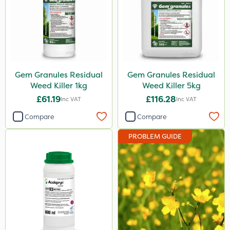
Gem Granules Residual
Gem Granules Residual
Weed Killer 1kg
Weed Killer 5kg
£61.19
£116.28
Inc VAT
Inc VAT
Compare
Compare
PROBLEM GUIDE