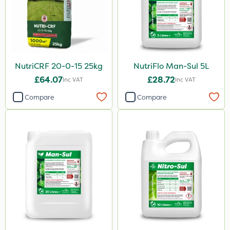
NutriCRF 20-0-15 25kg
NutriFlo Man-Sul 5L
£64.07
£28.72
Inc VAT
Inc VAT
Compare
Compare