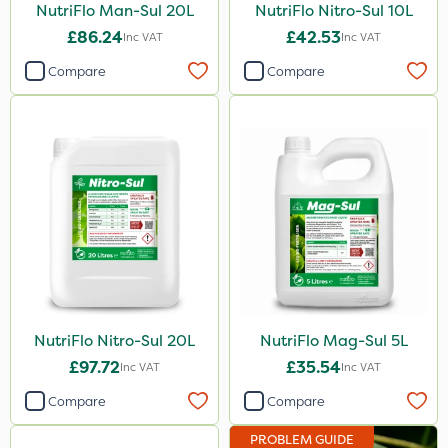
NutriFlo Man-Sul 20L
NutriFlo Nitro-Sul 10L
£86.24
£42.53
Inc VAT
Inc VAT
Compare
Compare
NutriFlo Nitro-Sul 20L
NutriFlo Mag-Sul 5L
£97.72
£35.54
Inc VAT
Inc VAT
Compare
Compare
PROBLEM GUIDE