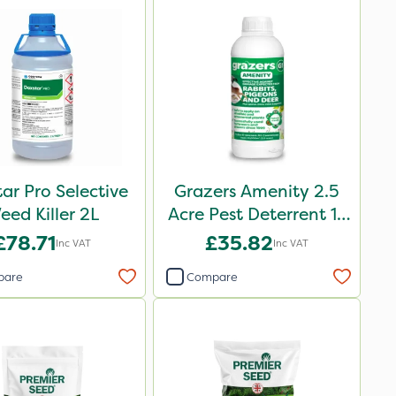
ar Pro Selective
Grazers Amenity 2.5
eed Killer 2L
Acre Pest Deterrent 1L
Pack
£78.71
£35.82
Inc VAT
Inc VAT
pare
Compare