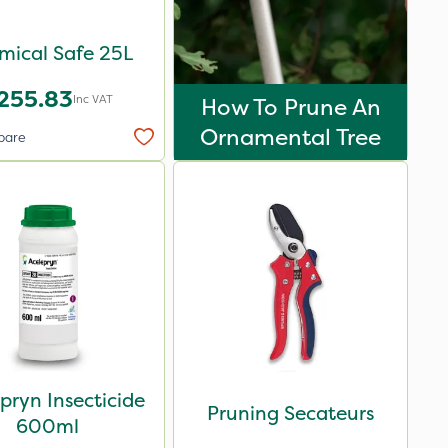
mical Safe 25L
255.83
Inc VAT
How To Prune An
Ornamental Tree
pare
pryn Insecticide
Pruning Secateurs
600ml