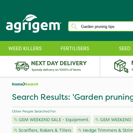
WEED KILLERS
FERTILISERS
SEED
Home
Search
Search Results: 'Garden pruning
Other People Searched For:
GEM WEEKEND SALE - Equipment
GEM WEEKEND SA
Scarifiers, Rakers & Tillers
Hedge Trimmers & Stri