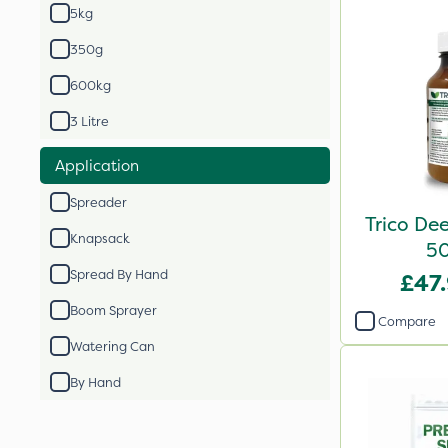
5kg
350g
600kg
3 Litre
Application
Spreader
Trico De
Knapsack
5
Spread By Hand
£47
Boom Sprayer
Compare
Watering Can
By Hand