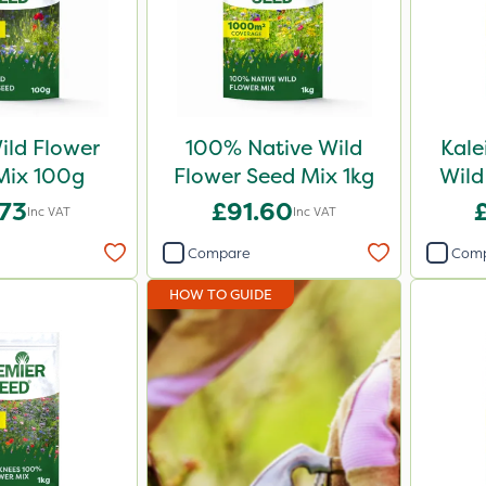
ld Flower
100% Native Wild
Kal
Mix 100g
Flower Seed Mix 1kg
Wild
.73
£91.60
Inc VAT
Inc VAT
Compare
Com
HOW TO GUIDE