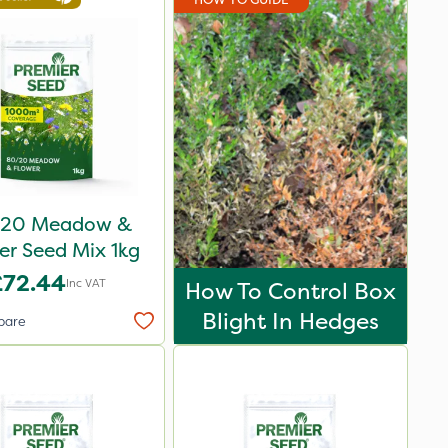
20 Meadow &
er Seed Mix 1kg
£72.44
Inc VAT
How To Control Box
Blight In Hedges
pare