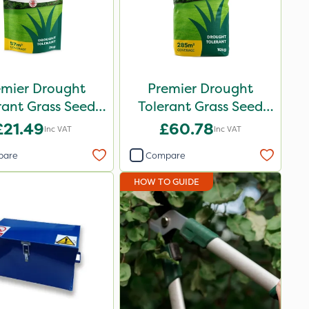
emier Drought
Premier Drought
rant Grass Seed
Tolerant Grass Seed
2kg
10kg
£21.49
£60.78
Inc VAT
Inc VAT
pare
Compare
HOW TO GUIDE