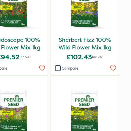
eidoscope 100%
Sherbert Fizz 100%
 Flower Mix 1kg
Wild Flower Mix 1kg
£94.52
£102.43
Inc VAT
Inc VAT
pare
Compare