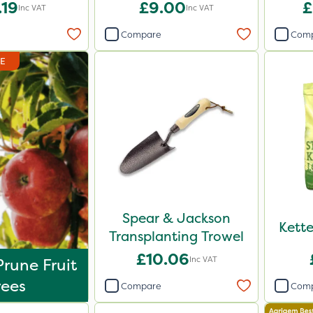
d 20kg
Reduced
.19
£9.00
£
Inc VAT
Inc VAT
Compare
Com
DE
Spear & Jackson
Kett
Transplanting Trowel
£10.06
Inc VAT
rune Fruit
rees
Compare
Com