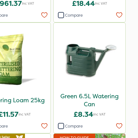
961.37
£18.44
Inc VAT
Inc VAT
pare
Compare
Green 6.5L Watering
ering Loam 25kg
Can
£11.57
£8.34
Inc VAT
Inc VAT
pare
Compare
HOW TO GUIDE