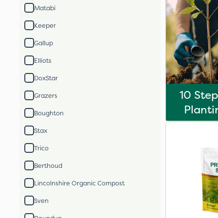
Matabi
Keeper
Gallup
Elliots
DoxStar
10 Step
Grazers
Planti
Boughton
Stax
Trico
Berthoud
Lincolnshire Organic Compost
Sven