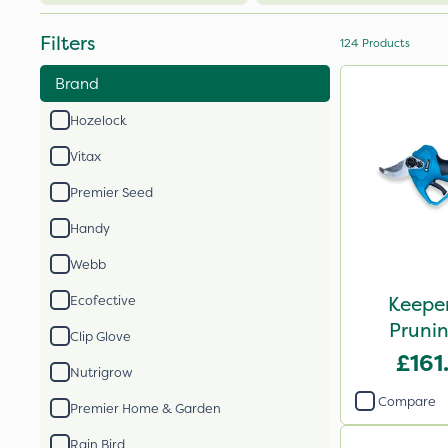
Filters
124
Products
Brand
Hozelock
Vitax
Premier Seed
Handy
Webb
Keeper
Ecofective
Prunin
Clip Glove
£161
Nutrigrow
Compare
Premier Home & Garden
Rain Bird