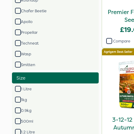
Roundup
Premier F
Chafer Beetle
Apollo
£19
Propellar
Compare
Techneat
Wasp
Smitten
Size
1 Litre
1kg
0.9kg
3-12-12
500ml
Autumn 
1.2 Litre