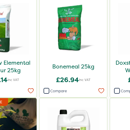
w Elemental
Doxst
Bonemeal 25kg
ur 25kg
W
.14
£26.94
Inc VAT
Inc VAT
Compare
Com
DE