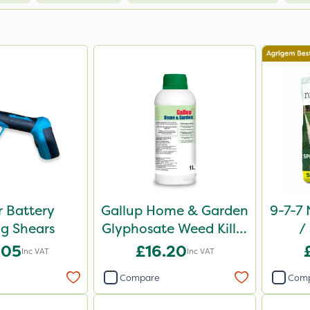
 Battery
Gallup Home & Garden
9-7-7 
g Shears
Glyphosate Weed Killer
/
1L
Comp
.05
£16.20
Inc VAT
Inc VAT
Compare
Com