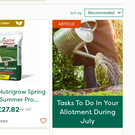
Sort by
ARTICLE
Nutrigrow Spring
 Summer Pro
Tasks To Do In Your
ound Fertiliser
£27.82
Inc VAT
Allotment During
20kg
July
pare