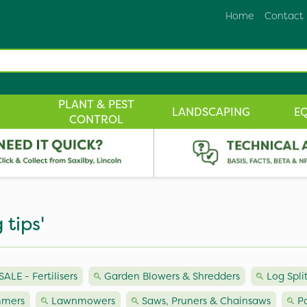
Home
Contact
PLANT & PEST
LANDSCAPING
E
CONTROL
 tips'
LE - Fertilisers
Garden Blowers & Shredders
Log Spli
mmers
Lawnmowers
Saws, Pruners & Chainsaws
P