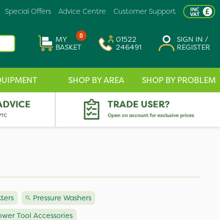
Special Offers
Advice Centre
Customer Support
0
MY
01522
SIGN IN /
BASKET
246491
REGISTER
QUIPMENT
SHOP BY AREA
SHOP BY PROBLEM
tters
Pressure Washers
ower Tool Accessories