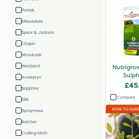
Portek
Milwaukee
Spear & Jackson
Chapin
MossKade
Nutrigro
Westland
Sulph
Acelepryn
£45
Sapphire
Compare
SBK
HOW TO GUI
Spraymaxx
Karcher
Codling Moth