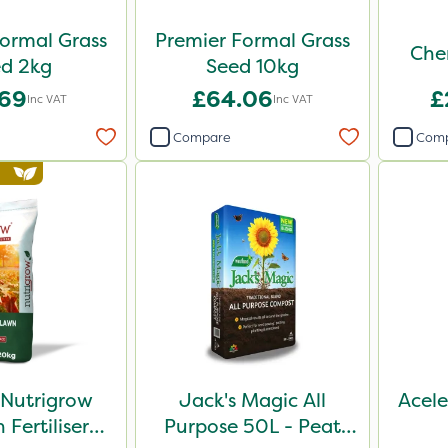
ormal Grass
Premier Formal Grass
Che
Seed 2kg
Seed 10kg
.69
£64.06
£
Inc VAT
Inc VAT
Compare
Com
 Nutrigrow
Jack's Magic All
Acele
Fertiliser
Purpose 50L - Peat