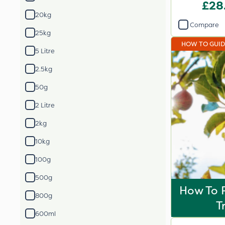
Blen
£28
20kg
Compare
25kg
HOW TO GUI
5 Litre
2.5kg
50g
2 Litre
2kg
10kg
100g
500g
How To P
800g
T
600ml