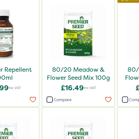
er Repellent
80/20 Meadow &
80/
00ml
Flower Seed Mix 100g
Flow
.99
£16.49
Inc VAT
Inc VAT
Compare
Com