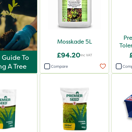
Pr
Mosskade 5L
Tole
£94.20
Inc VAT
 Guide To
ng A Tree
Compare
Com