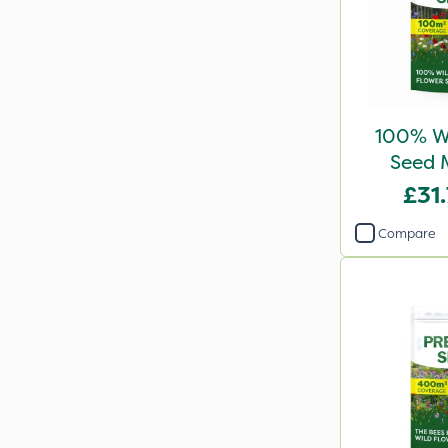
100% Wi
Seed 
£31
Compare