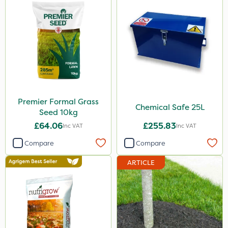
5kg
350g
600kg
3 Litre
Application
Spreader
Premier Formal Grass
Chemical Safe 25L
Seed 10kg
Knapsack
£64.06
£255.83
Inc VAT
Inc VAT
Spread By Hand
Compare
Compare
Boom Sprayer
ARTICLE
Watering Can
By Hand