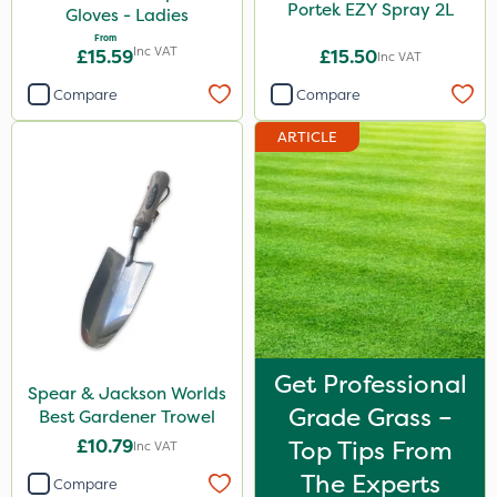
Portek EZY Spray 2L
Gloves - Ladies
From
Inc VAT
£15.59
£15.50
Inc VAT
Compare
Compare
ARTICLE
Get Professional
Spear & Jackson Worlds
Grade Grass –
Best Gardener Trowel
£10.79
Top Tips From
Inc VAT
The Experts
Compare