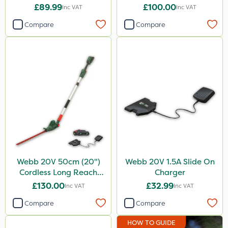
£89.99
£100.00
Inc VAT
Inc VAT
Compare
Compare
Webb 20V 50cm (20")
Webb 20V 1.5A Slide On
Cordless Long Reach
Charger
Hedge Trimmer
£130.00
£32.99
Inc VAT
Inc VAT
Compare
Compare
HOW TO GUIDE