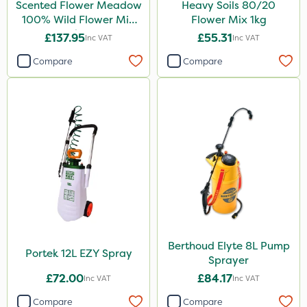
Scented Flower Meadow
Heavy Soils 80/20
100% Wild Flower Mix
Flower Mix 1kg
1kg
£137.95
£55.31
Inc VAT
Inc VAT
Compare
Compare
Berthoud Elyte 8L Pump
Portek 12L EZY Spray
Sprayer
£72.00
£84.17
Inc VAT
Inc VAT
Compare
Compare