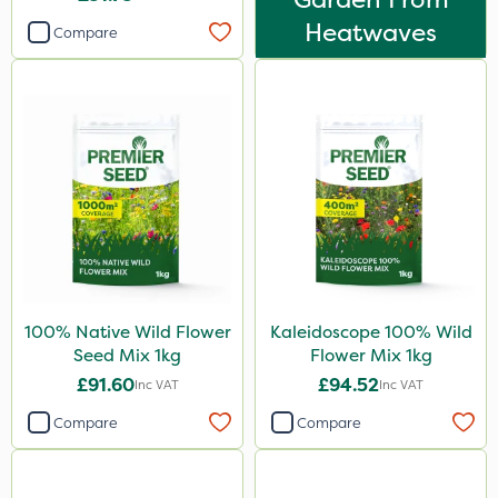
Heatwaves
Compare
100% Native Wild Flower
Kaleidoscope 100% Wild
Seed Mix 1kg
Flower Mix 1kg
£91.60
£94.52
Inc VAT
Inc VAT
Compare
Compare