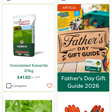
ARTICLE
Granulated Kieserite
20kg
£41.62
Father's Day Gift
Inc VAT
Guide 2026
Compare