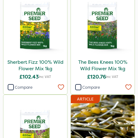
Sherbert Fizz 100% Wild
The Bees Knees 100%
Flower Mix 1kg
Wild Flower Mix 1kg
£102.43
£120.76
Inc VAT
Inc VAT
Compare
Compare
ARTICLE