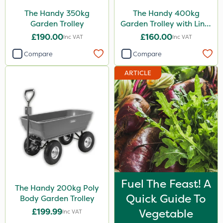
The Handy 350kg
The Handy 400kg
Garden Trolley
Garden Trolley with Liner
& Tool Tray
£190.00
£160.00
Inc VAT
Inc VAT
Compare
Compare
ARTICLE
Fuel The Feast! A
The Handy 200kg Poly
Quick Guide To
Body Garden Trolley
£199.99
Vegetable
Inc VAT