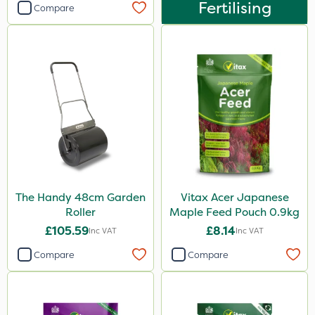
Fertilising
Compare
The Handy 48cm Garden
Vitax Acer Japanese
Roller
Maple Feed Pouch 0.9kg
£105.59
£8.14
Inc VAT
Inc VAT
Compare
Compare