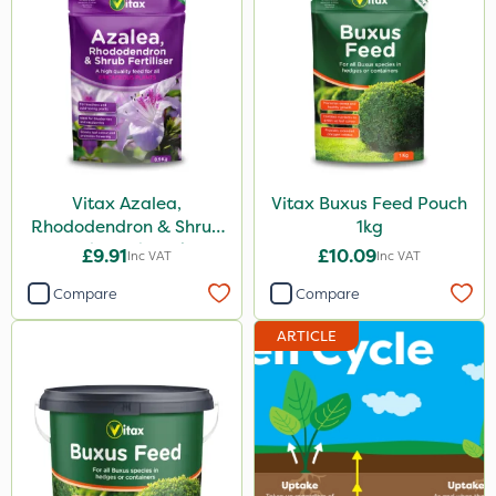
Vitax Azalea,
Vitax Buxus Feed Pouch
Rhododendron & Shrub
1kg
Feed Pouch 0.9kg
£9.91
£10.09
Inc VAT
Inc VAT
Compare
Compare
ARTICLE