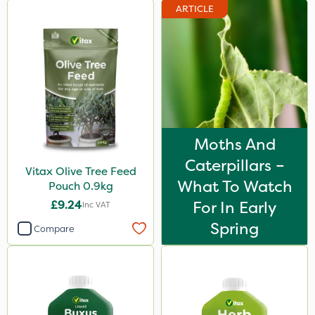
ARTICLE
Moths And
Caterpillars –
Vitax Olive Tree Feed
What To Watch
Pouch 0.9kg
£9.24
For In Early
Inc VAT
Spring
Compare