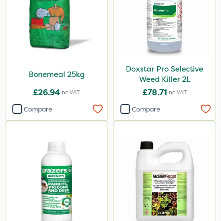
Codling Moth
Matabi
Gallup
Elliots
Doxstar Pro Selective
DoxStar
Bonemeal 25kg
Weed Killer 2L
Grazers
£26.94
£78.71
Inc VAT
Inc VAT
Boughton
Compare
Compare
Stax
Trico
Berthoud
Keeper
Lincolnshire Organic Compost
Sven