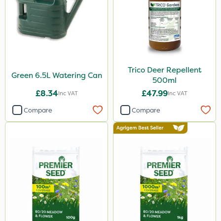
Trico Deer Repellent
Green 6.5L Watering Can
500ml
£8.34
£47.99
Inc VAT
Inc VAT
Compare
Compare