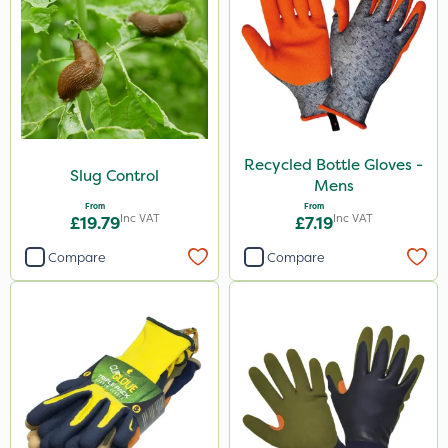
Recycled Bottle Gloves -
Slug Control
Mens
From
From
Inc VAT
Inc VAT
£19.79
£7.19
Compare
Compare