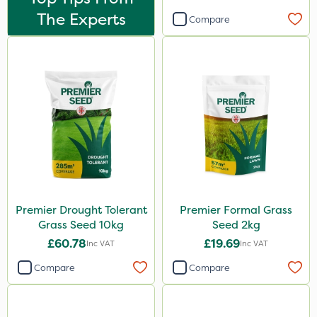
20kg
The Experts
Compare
25kg
5 Litre
2.5kg
50g
2 Litre
2kg
10kg
Premier Drought Tolerant
Premier Formal Grass
100g
Grass Seed 10kg
Seed 2kg
500g
£60.78
£19.69
Inc VAT
Inc VAT
800g
Compare
Compare
600ml