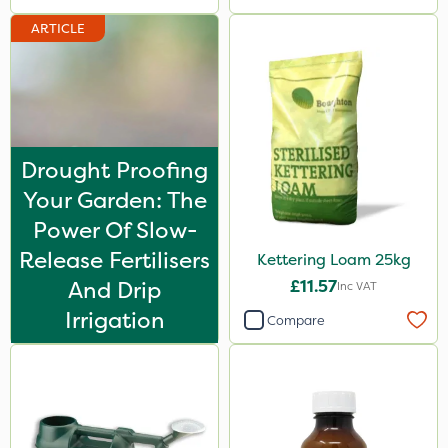
ARTICLE
Drought Proofing
Your Garden: The
Power Of Slow-
Release Fertilisers
Kettering Loam 25kg
And Drip
£11.57
Inc VAT
Irrigation
Compare