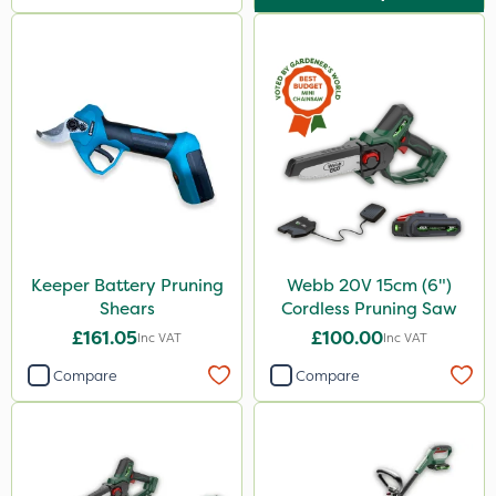
Keeper Battery Pruning
Webb 20V 15cm (6")
Shears
Cordless Pruning Saw
£161.05
£100.00
Inc VAT
Inc VAT
Compare
Compare