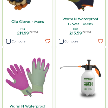
Warm N Waterproof
Clip Gloves - Mens
Gloves - Mens
From
From
Inc VAT
Inc VAT
£11.99
£15.59
Compare
Compare
Warm N Waterproof