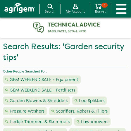
0
Search
My Account
Basket
Search Results: 'Garden security
tips'
Other People Searched For:
GEM WEEKEND SALE - Equipment
GEM WEEKEND SALE - Fertilisers
Garden Blowers & Shredders
Log Splitters
Pressure Washers
Scarifiers, Rakers & Tillers
Hedge Trimmers & Strimmers
Lawnmowers