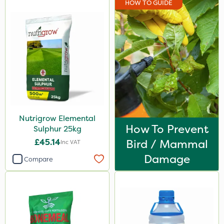
HOW TO GUIDE
Rain Bird
Portek
Spear & Jackson
Chapin
MossKade
Westland
Nutrigrow Elemental
Acelepryn
How To Prevent
Sulphur 25kg
Milwaukee
£45.14
Bird / Mammal
Inc VAT
Sapphire
Damage
Compare
SBK
Spraymaxx
Karcher