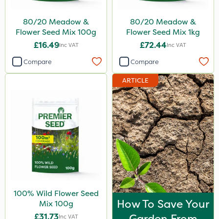
80/20 Meadow &
80/20 Meadow &
Flower Seed Mix 100g
Flower Seed Mix 1kg
£16.49
£72.44
Inc VAT
Inc VAT
Compare
Compare
ARTICLE
100% Wild Flower Seed
How To Save Your
Mix 100g
£31.73
Garden From
Inc VAT