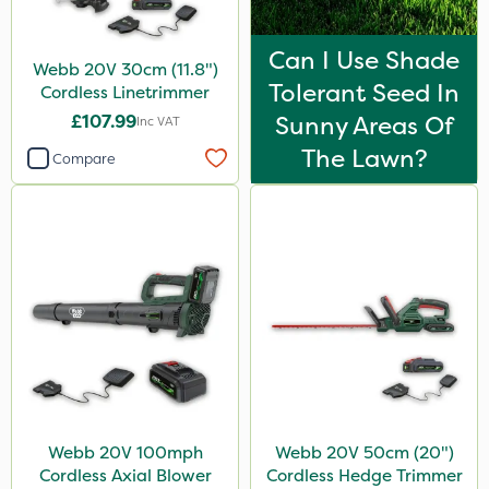
Can I Use Shade
Webb 20V 30cm (11.8")
Tolerant Seed In
Cordless Linetrimmer
£107.99
Sunny Areas Of
Inc VAT
The Lawn?
Compare
Webb 20V 100mph
Webb 20V 50cm (20")
Cordless Axial Blower
Cordless Hedge Trimmer