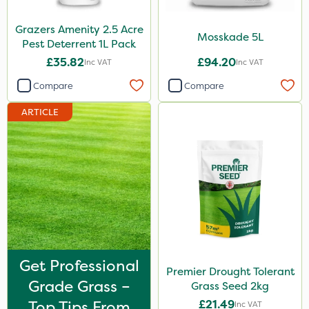
Roundup
Grazers Amenity 2.5 Acre
Mosskade 5L
Chafer Beetle
Pest Deterrent 1L Pack
£35.82
£94.20
Inc VAT
Inc VAT
Apollo
Compare
Compare
Techneat
ARTICLE
Wasp
Smitten
Size
1 Litre
1kg
0.9kg
Get Professional
Premier Drought Tolerant
500ml
Grade Grass –
Grass Seed 2kg
1.2 Litre
Top Tips From
£21.49
Inc VAT