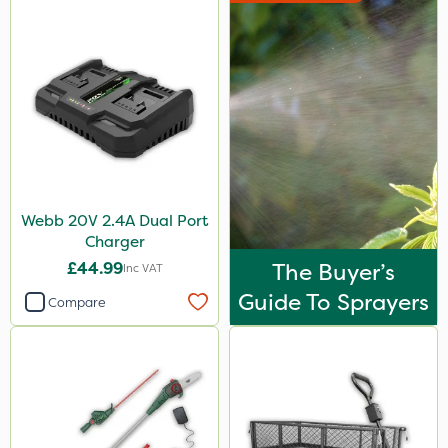
Webb 20V 2.4A Dual Port
Charger
£44.99
The Buyer’s
Inc VAT
Guide To Sprayers
Compare