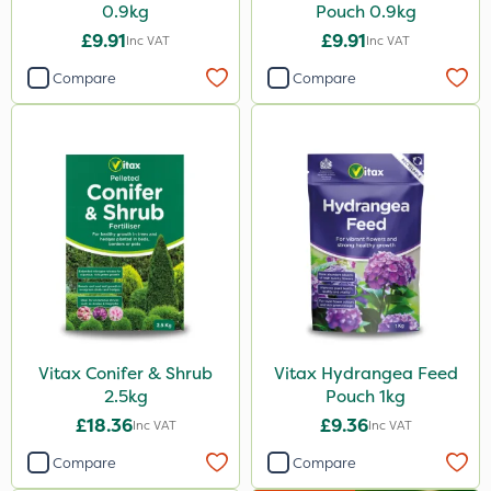
0.9kg
Pouch 0.9kg
£9.91
£9.91
Inc VAT
Inc VAT
Compare
Compare
Vitax Conifer & Shrub
Vitax Hydrangea Feed
2.5kg
Pouch 1kg
£18.36
£9.36
Inc VAT
Inc VAT
Compare
Compare