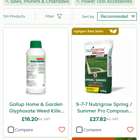
Saws, Pruners & Chainsaws
Power Tool Accessories
124
Products
Filter
Sort by
Brand
Hozelock
Vitax
Premier Seed
Handy
Webb
Ecofective
Gallup Home & Garden
9-7-7 Nutrigrow Spring /
Glyphosate Weed Killer
Summer Pro Compound
Clip Glove
1L
Fertiliser 20kg
£16.20
£27.82
Inc VAT
Inc VAT
Nutrigrow
Compare
Compare
Premier Home & Garden