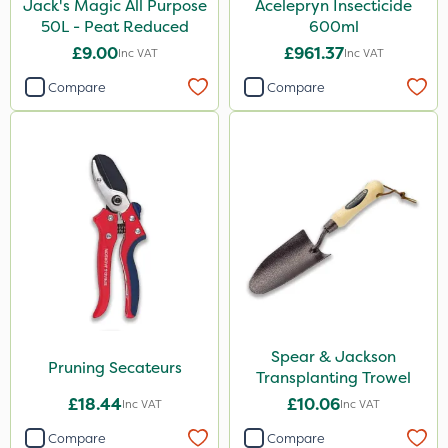
Jack's Magic All Purpose
Acelepryn Insecticide
50L - Peat Reduced
600ml
£9.00
£961.37
Inc VAT
Inc VAT
Compare
Compare
Spear & Jackson
Pruning Secateurs
Transplanting Trowel
£18.44
£10.06
Inc VAT
Inc VAT
Compare
Compare