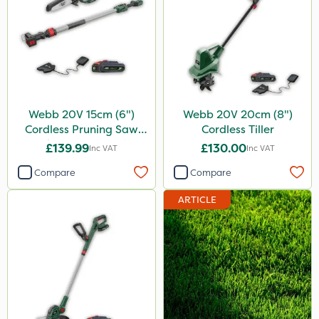
Webb 20V 15cm (6")
Webb 20V 20cm (8")
Cordless Pruning Saw
Cordless Tiller
with Extension Pole
£139.99
£130.00
Inc VAT
Inc VAT
Compare
Compare
ARTICLE