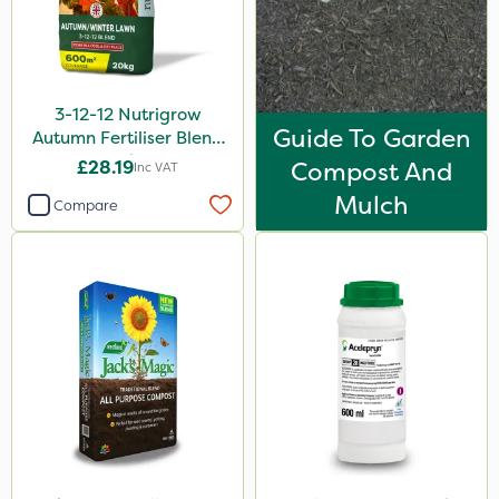
3-12-12 Nutrigrow
Guide To Garden
Autumn Fertiliser Blend
20kg
£28.19
Compost And
Inc VAT
Mulch
Compare