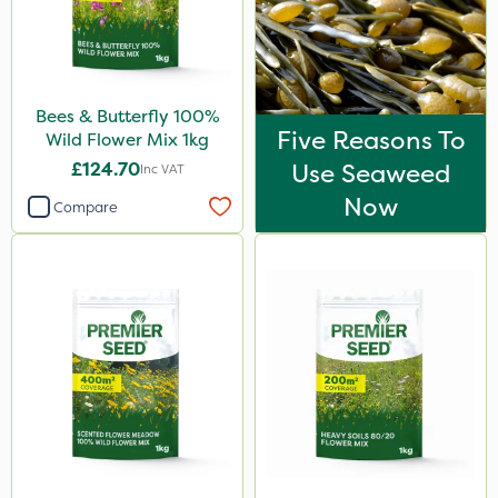
Bees & Butterfly 100%
Five Reasons To
Wild Flower Mix 1kg
£124.70
Use Seaweed
Inc VAT
Now
Compare