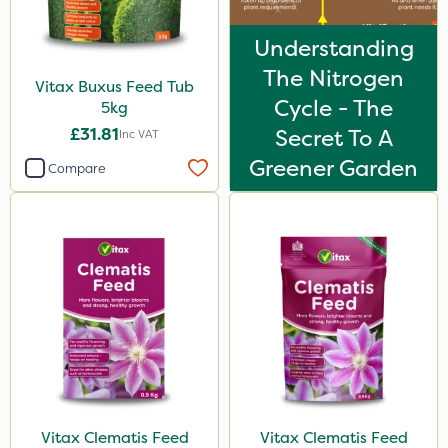
Understanding
The Nitrogen
Vitax Buxus Feed Tub
Cycle - The
5kg
£31.81
Secret To A
Inc VAT
Greener Garden
Compare
Vitax Clematis Feed
Vitax Clematis Feed