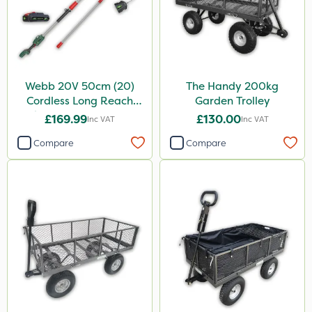
Webb 20V 50cm (20)
The Handy 200kg
Cordless Long Reach
Garden Trolley
Hedge Trimmer & Pruner
£169.99
£130.00
Inc VAT
Inc VAT
attachment
Compare
Compare