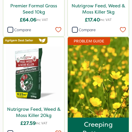
Premier Formal Grass
Nutrigrow Feed, Weed &
Seed 10kg
Moss Killer 5kg
£64.06
£17.40
Inc VAT
Inc VAT
Compare
Compare
PROBLEM GUIDE
Nutrigrow Feed, Weed &
Moss Killer 20kg
£27.59
Creeping
Inc VAT