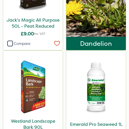
Jack's Magic All Purpose
50L - Peat Reduced
£9.00
Inc VAT
Dandelion
Compare
Westland Landscape
Emerald Pro Seaweed 1L
Bark 90L