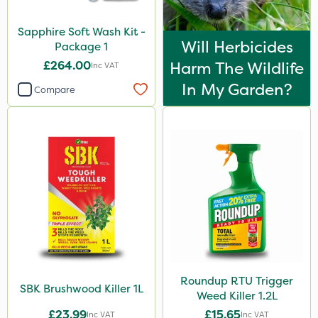
Squire Ultra
Sapphire Soft Wash Kit -
Top Film
Will Herbicides
Package 1
Synero
£264.00
Harm The Wildlife
Inc VAT
Chafer Beetle
In My Garden?
Compare
ProGrass
Shield Pro
Kerb Flo
Sultan
Apollo
MMC
Devrinol
Roundup RTU Trigger
SBK Brushwood Killer 1L
Nitro-Gem
Weed Killer 1.2L
£23.99
£15.65
Arag
Inc VAT
Inc VAT