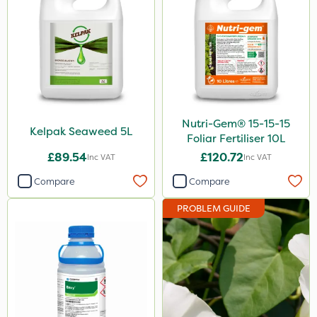
Nutri-Gem® 15-15-15
Kelpak Seaweed 5L
Foliar Fertiliser 10L
£89.54
£120.72
Inc VAT
Inc VAT
Compare
Compare
PROBLEM GUIDE