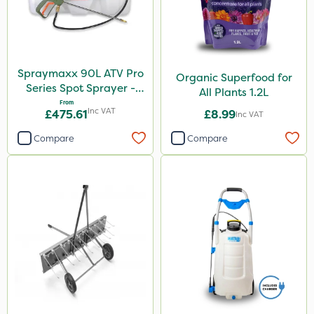
Spot On Pro
Size
Spraymaxx 90L ATV Pro
Organic Superfood for
5 Litre
Series Spot Sprayer -
All Plants 1.2L
15L/Min
From
1 Litre
Inc VAT
£475.61
£8.99
Inc VAT
1kg
Compare
Compare
10 Litre
20kg
25kg
2 Litre
500ml
0.9kg
50g