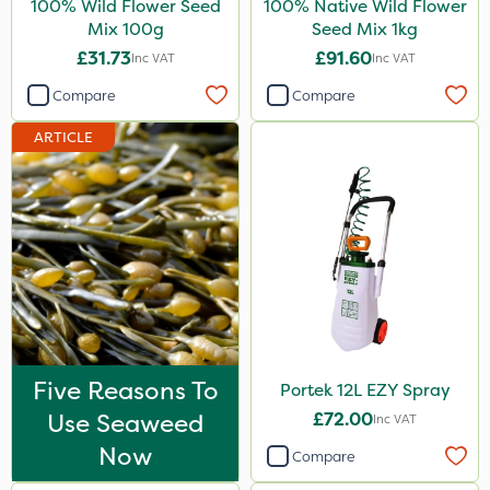
100% Wild Flower Seed
100% Native Wild Flower
Agrigem
Mix 100g
Seed Mix 1kg
£31.73
£91.60
Inc VAT
Inc VAT
Emerald
Compare
Compare
Gem Granules
ARTICLE
Acelepryn
Boughton
Dicophar
Karcher
Hurler
Codling Moth
ThistleX
Five Reasons To
Portek 12L EZY Spray
Use Seaweed
£72.00
Depitox 500
Inc VAT
Now
Compare
John Chambers