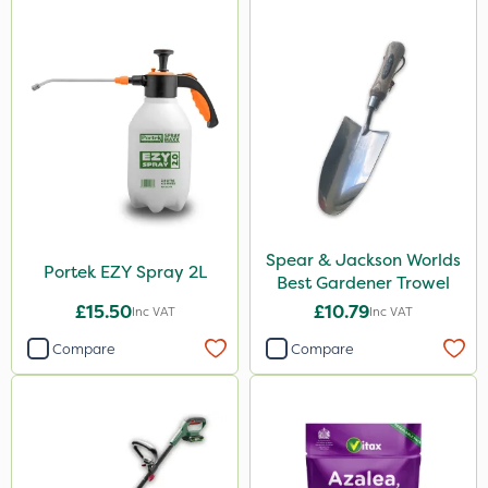
Paradise
Asulox
DoxStar
Enforcer
Blue-Gem
Monsanto
Thrust
Spear & Jackson Worlds
Portek EZY Spray 2L
Best Gardener Trowel
KelPak
£15.50
£10.79
Inc VAT
Inc VAT
Envy
Compare
Compare
Finalsan
Grazers
New Way
Pond Weed Inhibitor