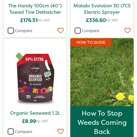
The Handy 100cm (40”)
Matabi Evolution 30 LTCS
3 Litre
Towed Tine Dethatcher
Electric Sprayer
20 Litre
£176.51
£336.60
Inc VAT
Inc VAT
1.2 Litre
Compare
Compare
2.5kg
HOW TO GUIDE
100g
5kg
500g
2kg
10kg
250g
How To Stop
Organic Seaweed 1.2L
350g
£8.99
Weeds Coming
Inc VAT
150g
Back
Compare