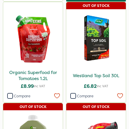
600ml
OUT OF STOCK
800g
750g
120g
600kg
1.5kg
15kg
Organic Superfood for
Westland Top Soil 30L
Application
Tomatoes 1.2L
£8.99
£6.82
Inc VAT
Inc VAT
Boom Sprayer
Compare
Compare
Knapsack
OUT OF STOCK
OUT OF STOCK
Spread By Hand
Spreader