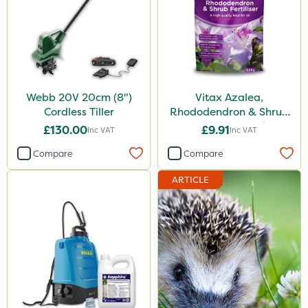
Stax
Trico
Keeper
Lincolnshire Organic Compost
Webb 20V 20cm (8")
Vitax Azalea,
Cordless Tiller
Rhododendron & Shrub
ProClova
Feed Pouch 0.9kg
£130.00
£9.91
Inc VAT
Inc VAT
Icade
Compare
Compare
Praxys
ARTICLE
Compitox
Flexidor
Nufarm
Ferro-Gem
Sven