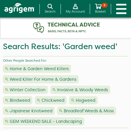
0
Search
My Account
Basket
Search Results: 'Garden weed'
Other People Searched For:
Home & Garden Weed Killers
Weed Killer For Home & Gardens
Winter Collection
Invasive & Woody Weeds
Bindweed
Chickweed
Hogweed
Japanese Knotweed
Broadleaf Weeds & Moss
GEM WEEKEND SALE - Landscaping