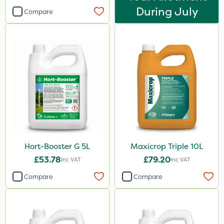
During July
Compare
Hort-Booster G 5L
Maxicrop Triple 10L
£53.78
£79.20
Inc VAT
Inc VAT
Compare
Compare