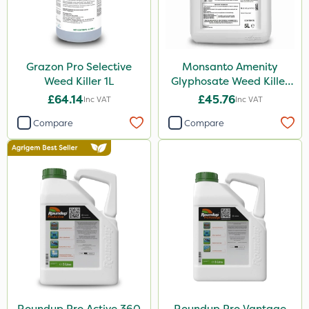
Grazon Pro Selective
Monsanto Amenity
Weed Killer 1L
Glyphosate Weed Killer
XL 5L
£64.14
£45.76
Inc VAT
Inc VAT
Compare
Compare
Roundup Pro Active 360
Roundup Pro Vantage