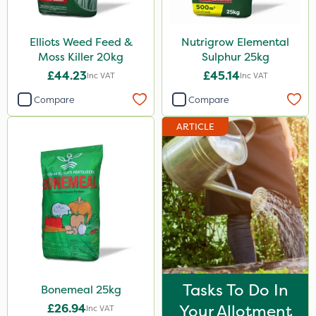
Elliots Weed Feed &
Nutrigrow Elemental
Moss Killer 20kg
Sulphur 25kg
£44.23
£45.14
Inc VAT
Inc VAT
Compare
Compare
ARTICLE
Tasks To Do In
Bonemeal 25kg
£26.94
Your Allotment
Inc VAT