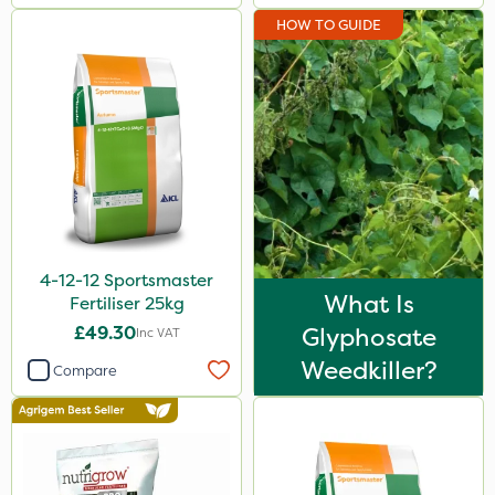
HOW TO GUIDE
4-12-12 Sportsmaster
What Is
Fertiliser 25kg
£49.30
Glyphosate
Inc VAT
Weedkiller?
Compare