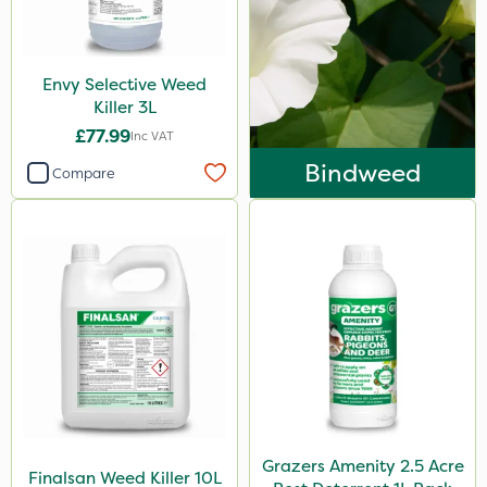
Envy Selective Weed
Killer 3L
£77.99
Inc VAT
Bindweed
Compare
Grazers Amenity 2.5 Acre
Finalsan Weed Killer 10L