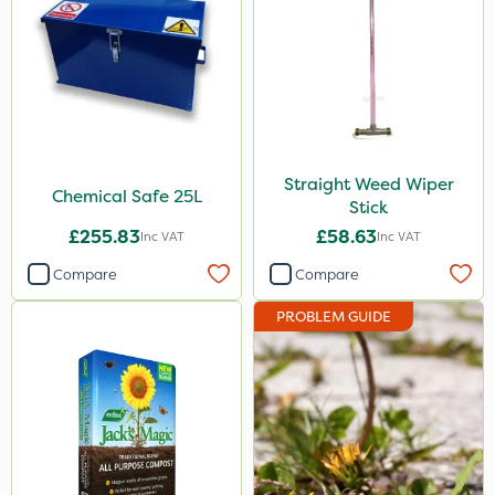
Straight Weed Wiper
Chemical Safe 25L
Stick
£255.83
£58.63
Inc VAT
Inc VAT
Compare
Compare
PROBLEM GUIDE