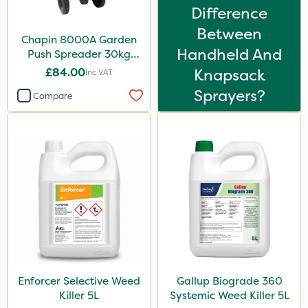
Difference
Between
Chapin 8000A Garden
Handheld And
Push Spreader 30kg
(65lb)
£84.00
Knapsack
Inc VAT
Sprayers?
Compare
Enforcer Selective Weed
Gallup Biograde 360
Killer 5L
Systemic Weed Killer 5L