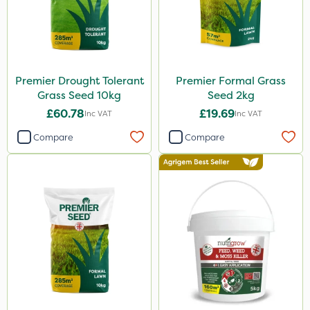
Premier Drought Tolerant
Premier Formal Grass
Grass Seed 10kg
Seed 2kg
£60.78
£19.69
Inc VAT
Inc VAT
Compare
Compare