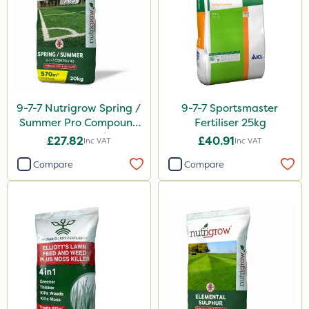
9-7-7 Nutrigrow Spring /
9-7-7 Sportsmaster
Summer Pro Compound
Fertiliser 25kg
Fertiliser 20kg
£27.82
£40.91
Inc VAT
Inc VAT
Compare
Compare