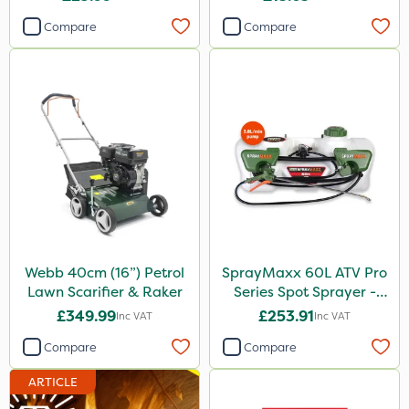
Compare
Compare
Agritox
Katoun Gold
Micram Plus
Leystar
Turfmaster
Activator 90
Phase 2
Shark
Webb 40cm (16”) Petrol
SprayMaxx 60L ATV Pro
Lawn Scarifier & Raker
Series Spot Sprayer -
Hurricane
3.8L/Min
£349.99
£253.91
Inc VAT
Inc VAT
Laser
Compare
Compare
Techneat
ARTICLE
UTV