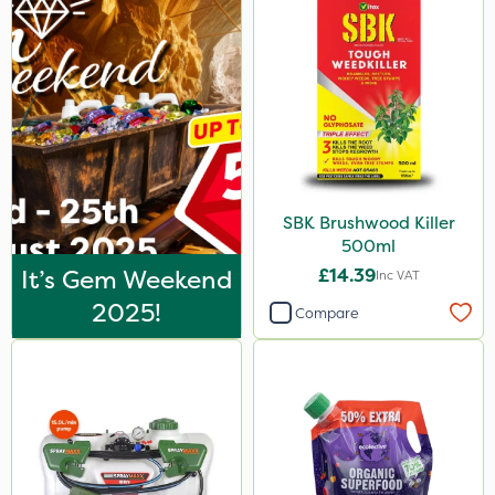
LockStar
Weed Control Fabric
Amega Sciences
Wasp
NettleX
Esteron T
SBK Brushwood Killer
500ml
PasTor
It’s Gem Weekend
£14.39
Inc VAT
Pro Shield
2025!
Compare
Greenforce
Pan Isoxaben
Vivendi
Mogul
Smitten