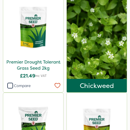
Premier Drought Tolerant
Grass Seed 2kg
£21.49
Inc VAT
Chickweed
Compare