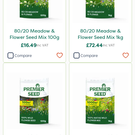
Berthoud
Propyz
Resolva
80/20 Meadow &
80/20 Meadow &
Team Sprayers
Flower Seed Mix 100g
Flower Seed Mix 1kg
Abzorb
£16.49
£72.44
Inc VAT
Inc VAT
SBK
Compare
Compare
Spraymaxx
Matabi
Diamond
Chikara
Grazon
Maxicrop
MossKade