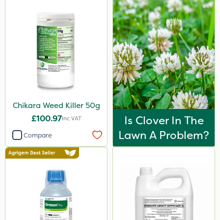
Chikara Weed Killer 50g
£100.97
Is Clover In The
Inc VAT
Lawn A Problem?
Compare