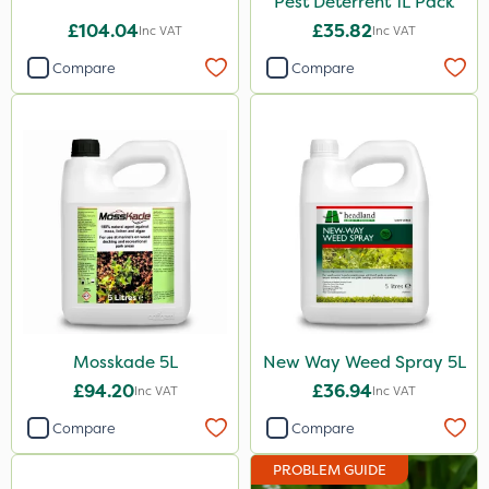
Pest Deterrent 1L Pack
£104.04
£35.82
Inc VAT
Inc VAT
Compare
Compare
Mosskade 5L
New Way Weed Spray 5L
£94.20
£36.94
Inc VAT
Inc VAT
Compare
Compare
PROBLEM GUIDE