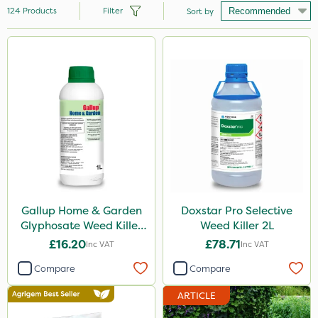
124
Products
Filter
Sort by
Brand
Hozelock
Vitax
Premier Seed
Ecofective
Handy
Webb
Gallup Home & Garden
Doxstar Pro Selective
Glyphosate Weed Killer
Weed Killer 2L
Nutrigrow
1L
£16.20
£78.71
Inc VAT
Inc VAT
Clip Glove
Compare
Compare
Sapphire
ARTICLE
Roundup