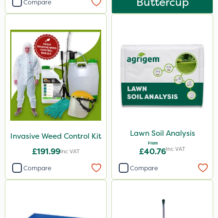
Buttercup
Compare
Lawn Soil Analysis
Invasive Weed Control Kit
From
Inc VAT
£191.99
£40.76
Inc VAT
Compare
Compare