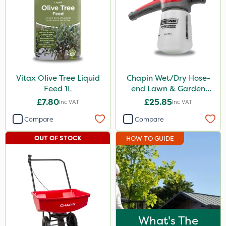
Watering Can
By Hand
Stem Injector
Vitax Olive Tree Liquid
Chapin Wet/Dry Hose-
Feed 1L
end Lawn & Garden
Sprayer
£7.80
£25.85
Inc VAT
Inc VAT
Compare
Compare
OUT OF STOCK
HOW TO GUIDE
What's The