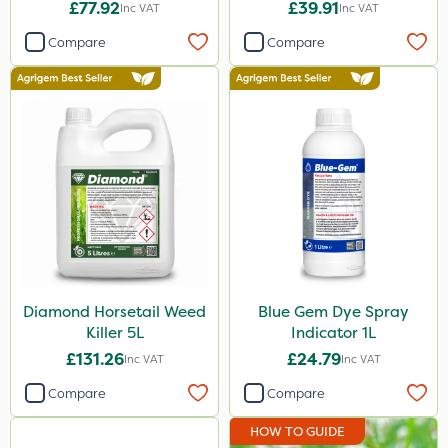
£77.92
£39.91
Inc VAT
Inc VAT
Compare
Compare
Diamond Horsetail Weed
Blue Gem Dye Spray
Killer 5L
Indicator 1L
£131.26
£24.79
Inc VAT
Inc VAT
Compare
Compare
HOW TO GUIDE