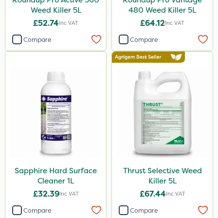
Weed Killer 5L
480 Weed Killer 5L
£52.74
£64.12
Inc VAT
Inc VAT
Compare
Compare
Sapphire Hard Surface
Thrust Selective Weed
Cleaner 1L
Killer 5L
£32.39
£67.44
Inc VAT
Inc VAT
Compare
Compare