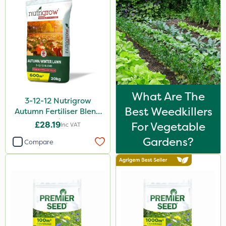
Micron
Premier Home & Garden
Rain Bird
Gallup
Portek
What Are The
3-12-12 Nutrigrow
Spear & Jackson
Best Weedkillers
Autumn Fertiliser Blend
Sportsmaster
20kg
£28.19
For Vegetable
Inc VAT
Elliots
Gardens?
Compare
Milwaukee
Westland
Chapin
NutriFlo