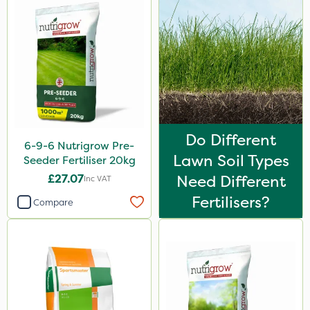
Omex
Silvanus
Switch
Promess
Surefoot
ProGrass
Do Different
6-9-6 Nutrigrow Pre-
Lawn Soil Types
Shield Pro
Seeder Fertiliser 20kg
£27.07
Need Different
Inc VAT
Signum
Fertilisers?
Compare
Kerb Flo
Sultan
Codling Moth
Cooper Pegler
Apollo