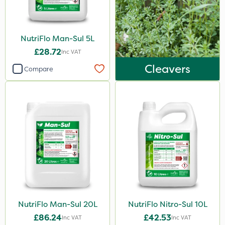
250g
1.2 Litre
NutriFlo Man-Sul 5L
2.5kg
£28.72
Inc VAT
3 Litre#370g
Cleavers
Compare
250ml
15kg
Application
Boom Sprayer
Knapsack
Spreader
Spread By Hand
NutriFlo Man-Sul 20L
NutriFlo Nitro-Sul 10L
Watering Can
£86.24
£42.53
Inc VAT
Inc VAT