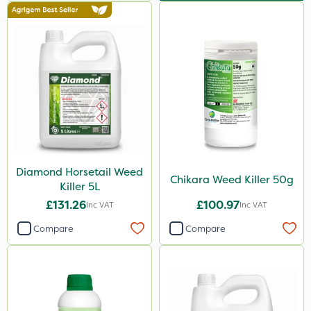
Activate-G
Amistar
Micron
Gem Granules
Binder Loams
Vitax
Premier Home & Garden
Diamond Horsetail Weed
SBK
Chikara Weed Killer 50g
Killer 5L
Chafer Beetle
£131.26
£100.97
Inc VAT
Inc VAT
Rigel G
Compare
Compare
Medallion
Spraymaxx
Resolva