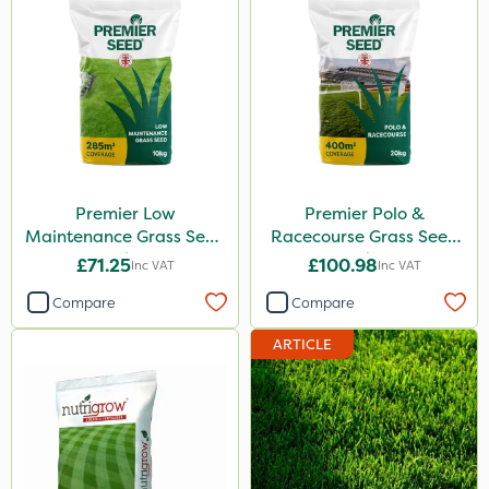
Premier Low
Premier Polo &
Maintenance Grass Seed
Racecourse Grass Seed
10kg
20kg
£71.25
£100.98
Inc VAT
Inc VAT
Compare
Compare
ARTICLE