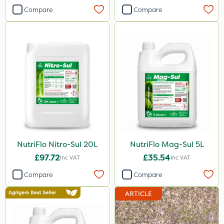
Stem Injector
Compare
Compare
By Hand
NutriFlo Nitro-Sul 20L
NutriFlo Mag-Sul 5L
£97.72
£35.54
Inc VAT
Inc VAT
Compare
Compare
ARTICLE