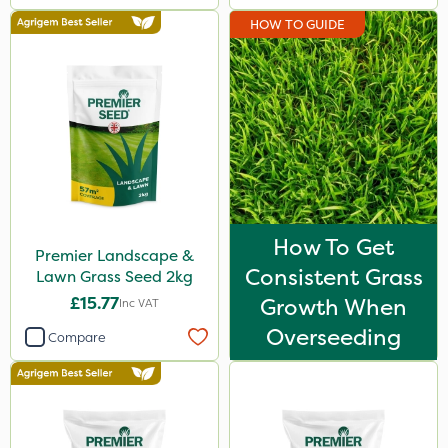
HOW TO GUIDE
How To Get
Premier Landscape &
Consistent Grass
Lawn Grass Seed 2kg
£15.77
Growth When
Inc VAT
Overseeding
Compare