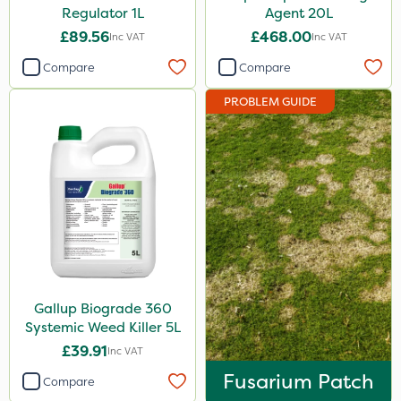
Regulator 1L
Agent 20L
Handy
£89.56
£468.00
Inc VAT
Inc VAT
Gallup
Compare
Compare
Elliots
PROBLEM GUIDE
Sword
Agrigem
Boughton
Propyz
Diamond
Sportsmaster
Gallup Biograde 360
Ferro-Gem
Systemic Weed Killer 5L
Iron Sulphate
£39.91
Inc VAT
MossKade
Fusarium Patch
Compare