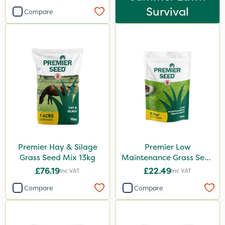
Survival
Compare
Premier Hay & Silage
Premier Low
Grass Seed Mix 13kg
Maintenance Grass Seed
2kg
£76.19
£22.49
Inc VAT
Inc VAT
Compare
Compare