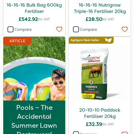
16-16-16 Bulk Bag 600kg
16-16-16 Nutrigrow
Laser
Fertiliser
Triple-16 Fertiliser 20kg
Techneat
£542.92
£28.50
Inc VAT
Inc VAT
UTV
Compare
Compare
NettleX
ARTICLE
Sirius
J Arthur Bowers
Heritage
PasTor
Chapin
Precious
Pools – The
20-10-10 Paddock
Pro Shield
Accidental
Fertiliser 20kg
Greenforce
Summer Lawn
£32.39
Inc VAT
Vivendi