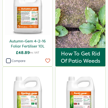
Autumn-Gem 4-2-16
Foliar Fertiliser 10L
£48.89
How To Get Rid
Inc VAT
Of Patio Weeds
Compare