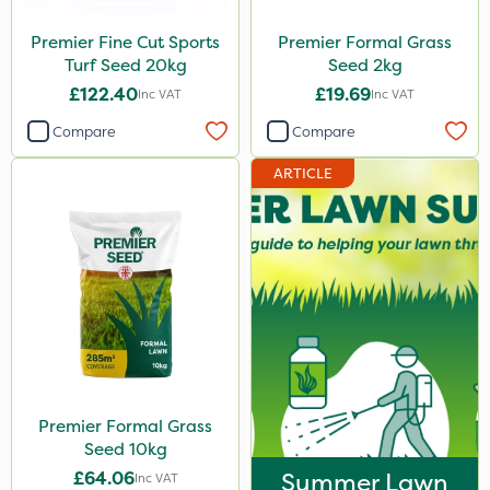
Premier Fine Cut Sports
Premier Formal Grass
Turf Seed 20kg
Seed 2kg
£122.40
£19.69
Inc VAT
Inc VAT
Compare
Compare
ARTICLE
Premier Formal Grass
Seed 10kg
£64.06
Summer Lawn
Inc VAT