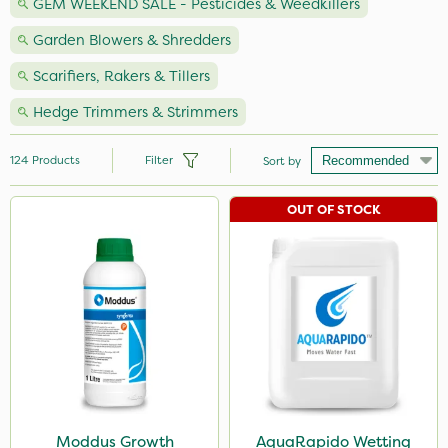
GEM WEEKEND SALE - Pesticides & Weedkillers
Garden Blowers & Shredders
Scarifiers, Rakers & Tillers
Hedge Trimmers & Strimmers
124
Products
Filter
Sort by
OUT OF STOCK
Brand
Premier Seed
Nutrigrow
NutriFlo
Milwaukee
Webb
Roundup
Moddus Growth
AquaRapido Wetting