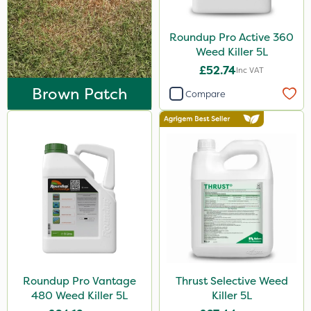
Envy
Grazers
Roundup Pro Active 360
Weed Killer 5L
Liquid Copper
£52.74
Inc VAT
New Way
Brown Patch
Compare
Plazma
Instrata Elite
Ascernity
Flecotec
SB Plant Invigorator
Serenade
Primo Maxx
Roundup Pro Vantage
Thrust Selective Weed
Chelwood
480 Weed Killer 5L
Killer 5L
Photon