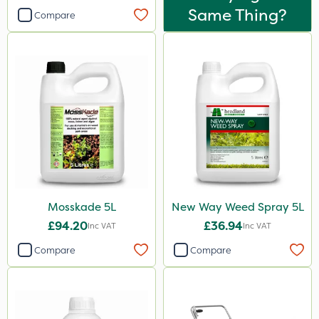
Same Thing?
Compare
Mosskade 5L
New Way Weed Spray 5L
£94.20
£36.94
Inc VAT
Inc VAT
Compare
Compare