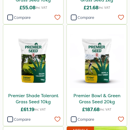
£55.08
£21.68
Inc VAT
Inc VAT
Compare
Compare
Premier Shade Tolerant
Premier Bowl & Green
Grass Seed 10kg
Grass Seed 20kg
£61.19
£187.68
Inc VAT
Inc VAT
Compare
Compare