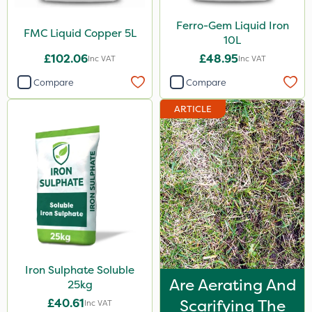
Ferro-Gem Liquid Iron
FMC Liquid Copper 5L
10L
£102.06
£48.95
Inc VAT
Inc VAT
Compare
Compare
ARTICLE
Iron Sulphate Soluble
Are Aerating And
25kg
£40.61
Scarifying The
Inc VAT