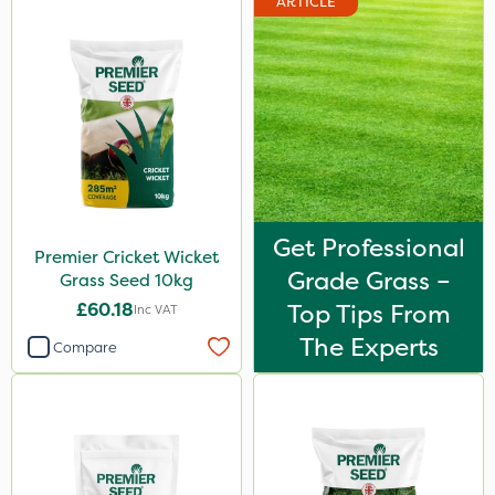
ARTICLE
Get Professional
Premier Cricket Wicket
Grade Grass –
Grass Seed 10kg
£60.18
Top Tips From
Inc VAT
The Experts
Compare