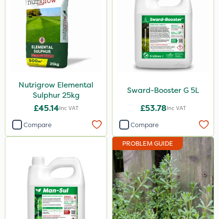
3 Litre
500ml
600kg
2kg
Nutrigrow Elemental
1kg
Sward-Booster G 5L
Sulphur 25kg
2 Litre
£45.14
£53.78
Inc VAT
Inc VAT
100g
Compare
Compare
5kg
PROBLEM GUIDE
500g
13kg
50g
1000kg