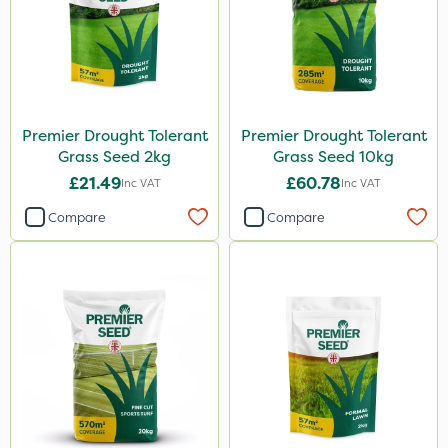
Premier Drought Tolerant
Premier Drought Tolerant
Grass Seed 2kg
Grass Seed 10kg
£21.49
£60.78
Inc VAT
Inc VAT
Compare
Compare