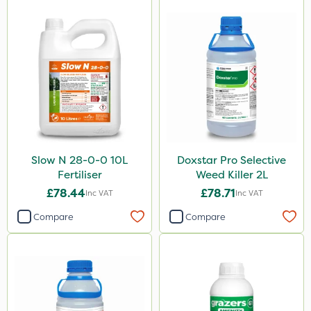
Slow N 28-0-0 10L
Doxstar Pro Selective
Fertiliser
Weed Killer 2L
£78.44
£78.71
Inc VAT
Inc VAT
Compare
Compare