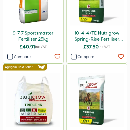
Altico
Devrinol
Nitro-Gem
9-7-7 Sportsmaster
10-4-4+TE Nutrigrow
Fertiliser 25kg
Spring-Rise Fertiliser
Grazon
20kg
£40.91
£37.50
Inc VAT
Inc VAT
Agritox
Compare
Compare
Maxicrop
Micram Plus
Turfmaster
Propellar
Shark
Taegro
Hurricane