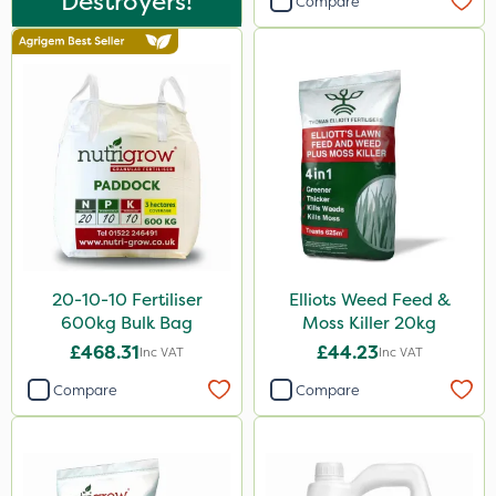
Destroyers!
Compare
Mogul
Greenmaster
Spot On Pro
Sierrablen Plus
Size
5 Litre
1 Litre
20-10-10 Fertiliser
Elliots Weed Feed &
600kg Bulk Bag
Moss Killer 20kg
25kg
£468.31
£44.23
Inc VAT
Inc VAT
20kg
Compare
Compare
10 Litre
10kg
20 Litre