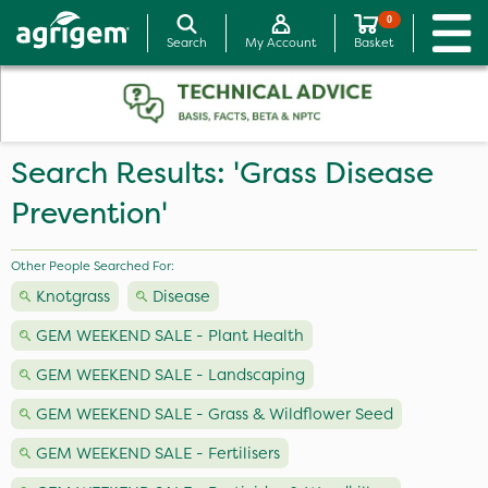
0
Search
My Account
Basket
Search Results: 'Grass Disease
Prevention'
Other People Searched For:
Knotgrass
Disease
GEM WEEKEND SALE - Plant Health
GEM WEEKEND SALE - Landscaping
GEM WEEKEND SALE - Grass & Wildflower Seed
GEM WEEKEND SALE - Fertilisers