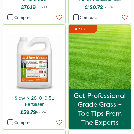
£76.19
£120.72
Inc VAT
Inc VAT
Compare
Compare
ARTICLE
Get Professional
Slow N 28-0-0 5L
Grade Grass –
Fertiliser
£39.79
Top Tips From
Inc VAT
The Experts
Compare