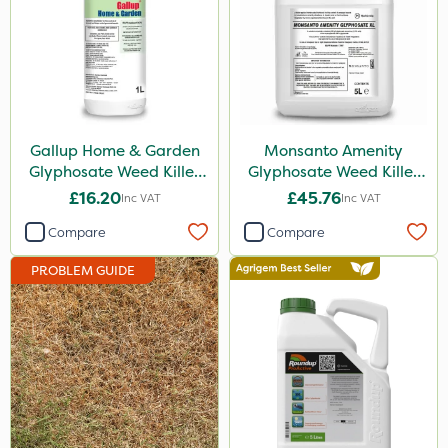
Hurler
Ruby
ThistleX
Depitox 500
Gallup Home & Garden
Monsanto Amenity
John Chambers
Glyphosate Weed Killer
Glyphosate Weed Killer
1L
XL 5L
£16.20
£45.76
Inc VAT
Inc VAT
InterTebloxy
Compare
Compare
Moddus
PROBLEM GUIDE
AquaRapido
Chikara
Monsanto
Thrust
DoxStar