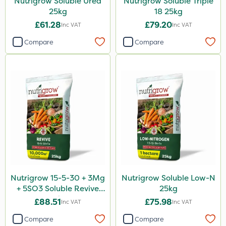
Nutrigrow Soluble Urea
Nutrigrow Soluble Triple
25kg
18 25kg
£61.28
£79.20
Inc VAT
Inc VAT
Compare
Compare
Nutrigrow 15-5-30 + 3Mg
Nutrigrow Soluble Low-N
+ 5SO3 Soluble Revive
25kg
25kg
£88.51
£75.98
Inc VAT
Inc VAT
Compare
Compare