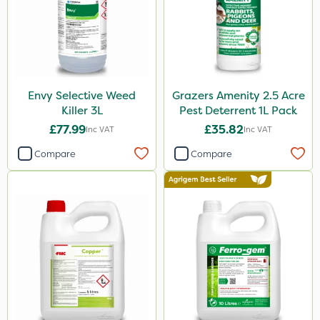
Envy Selective Weed
Grazers Amenity 2.5 Acre
Killer 3L
Pest Deterrent 1L Pack
£77.99
£35.82
Inc VAT
Inc VAT
Compare
Compare