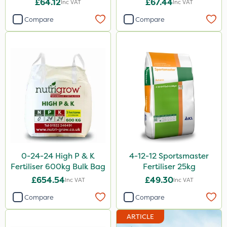
£64.12
£67.44
Inc VAT
Inc VAT
Lincolnshire Organic Compost
Compare
Compare
Lanzarta
ProClova
Ecofective
Fito
Icade
Praxys
Compitox
0-24-24 High P & K
4-12-12 Sportsmaster
Flexidor
Fertiliser 600kg Bulk Bag
Fertiliser 25kg
Nufarm
£654.54
£49.30
Inc VAT
Inc VAT
Sven
Compare
Compare
Synero
ARTICLE