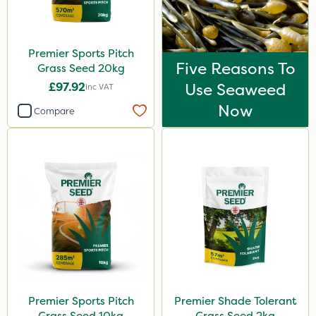
Premier Sports Pitch
Five Reasons To
Grass Seed 20kg
£97.92
Use Seaweed
Inc VAT
Now
Compare
Premier Sports Pitch
Premier Shade Tolerant
Grass Seed 10kg
Grass Seed 2kg