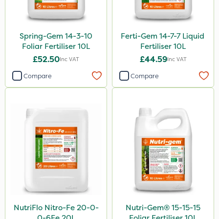
Spring-Gem 14-3-10
Ferti-Gem 14-7-7 Liquid
Foliar Fertiliser 10L
Fertiliser 10L
£52.50
£44.59
Inc VAT
Inc VAT
Compare
Compare
NutriFlo Nitro-Fe 20-0-
Nutri-Gem® 15-15-15
0-6Fe 20L
Foliar Fertiliser 10L