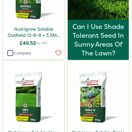
Can I Use Shade
Nutrigrow Soluble
Tolerant Seed In
Outfield 12-8-8 + 3.3Mg
25kg
£46.52
Sunny Areas Of
Inc VAT
The Lawn?
Compare