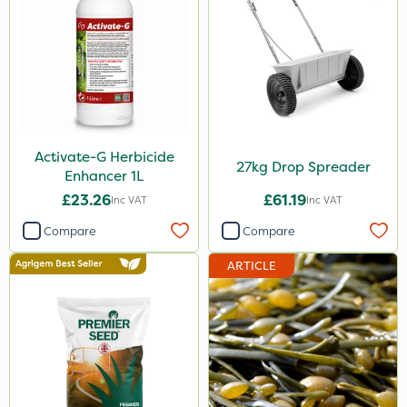
Activate-G Herbicide
27kg Drop Spreader
Enhancer 1L
£23.26
£61.19
Inc VAT
Inc VAT
Compare
Compare
ARTICLE