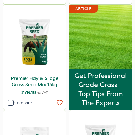
ARTICLE
Get Professional
Premier Hay & Silage
Grade Grass –
Grass Seed Mix 13kg
£76.19
Top Tips From
Inc VAT
The Experts
Compare