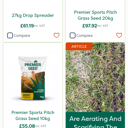
Premier Sports Pitch
27kg Drop Spreader
Grass Seed 20kg
£61.19
£97.92
Inc VAT
Inc VAT
Compare
Compare
ARTICLE
Premier Sports Pitch
Are Aerating And
Grass Seed 10kg
£55.08
Scarifying The
Inc VAT