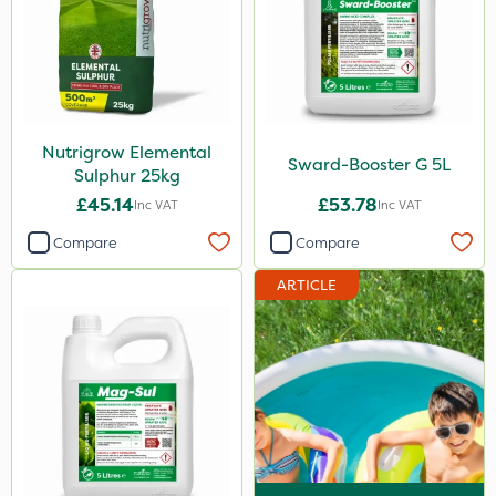
Nutrigrow Elemental
Sward-Booster G 5L
Sulphur 25kg
£45.14
£53.78
Inc VAT
Inc VAT
Compare
Compare
ARTICLE