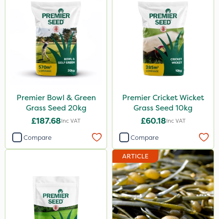
Premier Bowl & Green
Premier Cricket Wicket
Grass Seed 20kg
Grass Seed 10kg
£187.68
£60.18
Inc VAT
Inc VAT
Compare
Compare
ARTICLE