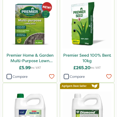
Binder Loams
Boughton
SBK
Chafer Beetle
Resolva
Hurler
Premier Home & Garden
Premier Seed 100% Bent
ThistleX
Multi-Purpose Lawn
10kg
Seed 500g
Depitox 500
£5.99
£265.20
Inc VAT
Inc VAT
John Chambers
Compare
Compare
Monsanto
Thrust
Sportsmaster
DoxStar