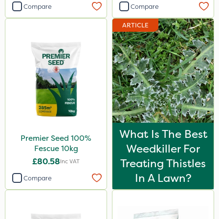
Compare
Compare
ARTICLE
What Is The Best
Premier Seed 100%
Weedkiller For
Fescue 10kg
£80.58
Treating Thistles
Inc VAT
In A Lawn?
Compare