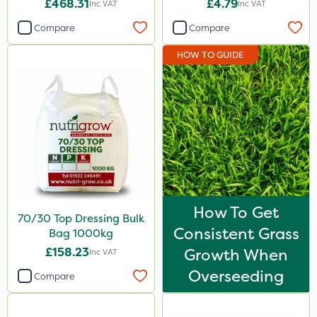
£468.31
£4.79
Inc VAT
Inc VAT
Gallup
Compare
Compare
Elliots
HOW TO GUIDE
Sword
Propyz
Premier Home & Garden
Diamond
Ferro-Gem
Iron Sulphate
How To Get
70/30 Top Dressing Bulk
Activate-G
Consistent Grass
Bag 1000kg
Agrigem
£158.23
Growth When
Inc VAT
Micron
Overseeding
Compare
Gem Granules