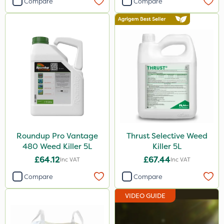
Compare
Compare
Agritox
Maxicrop
Micram Plus
Moddus
Turfmaster
Shark
Hurricane
Roundup Pro Vantage
Thrust Selective Weed
Laser
480 Weed Killer 5L
Killer 5L
Techneat
£64.12
£67.44
Inc VAT
Inc VAT
UTV
Compare
Compare
NettleX
VIDEO GUIDE
Vitax