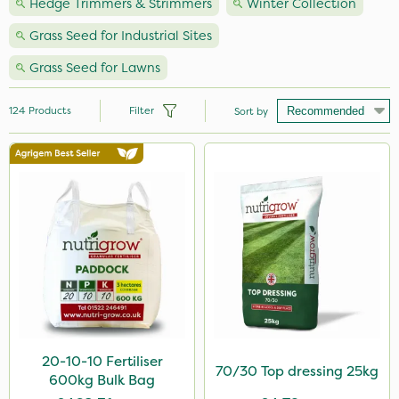
Hedge Trimmers & Strimmers
Winter Collection
Grass Seed for Industrial Sites
Grass Seed for Lawns
124
Products
Filter
Sort by
Brand
Premier Seed
Nutrigrow
NutriFlo
Milwaukee
Roundup
Handy
20-10-10 Fertiliser
70/30 Top dressing 25kg
600kg Bulk Bag
Webb