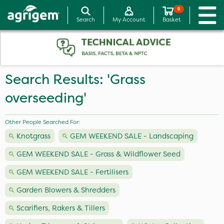
0
Search
My Account
Basket
Search Results: 'Grass
overseeding'
Other People Searched For:
Knotgrass
GEM WEEKEND SALE - Landscaping
GEM WEEKEND SALE - Grass & Wildflower Seed
GEM WEEKEND SALE - Fertilisers
Garden Blowers & Shredders
Scarifiers, Rakers & Tillers