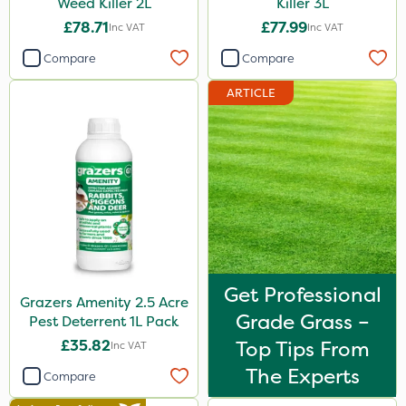
Weed Killer 2L
Killer 3L
£78.71
£77.99
Inc VAT
Inc VAT
Compare
Compare
ARTICLE
Get Professional
Grazers Amenity 2.5 Acre
Grade Grass –
Pest Deterrent 1L Pack
£35.82
Top Tips From
Inc VAT
The Experts
Compare