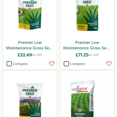
Premier Low
Premier Low
Maintenance Grass Seed
Maintenance Grass Seed
2kg
10kg
£22.49
£71.25
Inc VAT
Inc VAT
Compare
Compare