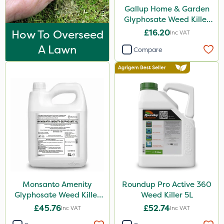
Flexidor
Gallup Home & Garden
Glyphosate Weed Killer
Nufarm
1L
How To Overseed
£16.20
Inc VAT
Sven
A Lawn
Compare
Synero
Omex
Surefoot
ProGrass
Shield Pro
Kerb Flo
Sultan
Monsanto Amenity
Roundup Pro Active 360
Devrinol
Glyphosate Weed Killer
Weed Killer 5L
Nitro-Gem
XL 5L
£45.76
£52.74
Inc VAT
Inc VAT
Grazon