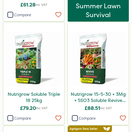
£61.28
Summer Lawn
Inc VAT
Survival
Compare
Nutrigrow Soluble Triple
Nutrigrow 15-5-30 + 3Mg
18 25kg
+ 5SO3 Soluble Revive
25kg
£79.20
£88.51
Inc VAT
Inc VAT
Compare
Compare