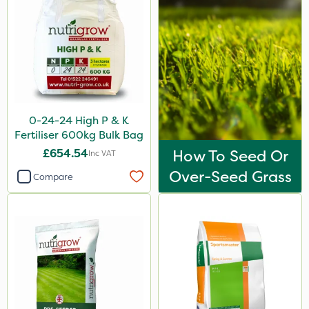
Medallion
AquaRapido
PasTor
Chapin
Pro Shield
0-24-24 High P & K
Greenforce
Fertiliser 600kg Bulk Bag
£654.54
How To Seed Or
Inc VAT
Vivendi
Over-Seed Grass
Compare
Mogul
Greenmaster
Spot On Pro
Sierrablen Plus
Size