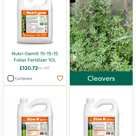
Nutri-Gem® 15-15-15
Foliar Fertiliser 10L
£120.72
Inc VAT
Cleavers
Compare