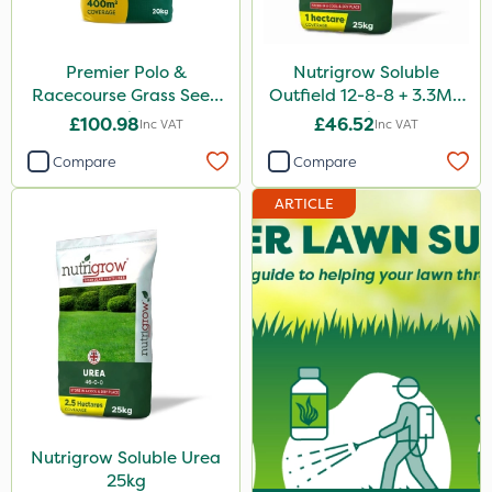
Premier Polo &
Nutrigrow Soluble
Racecourse Grass Seed
Outfield 12-8-8 + 3.3Mg
20kg
25kg
£100.98
£46.52
Inc VAT
Inc VAT
Compare
Compare
ARTICLE
Nutrigrow Soluble Urea
25kg