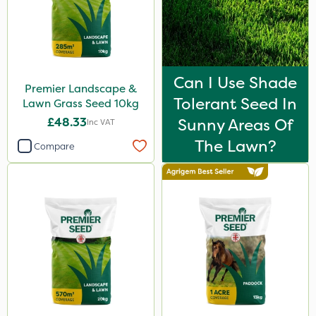
Can I Use Shade
Premier Landscape &
Tolerant Seed In
Lawn Grass Seed 10kg
£48.33
Sunny Areas Of
Inc VAT
The Lawn?
Compare