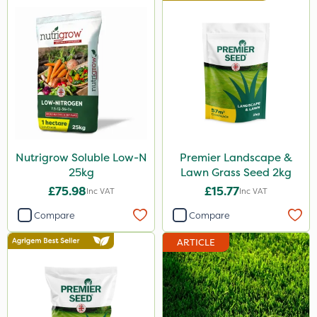
Nutrigrow Soluble Low-N
Premier Landscape &
25kg
Lawn Grass Seed 2kg
£75.98
£15.77
Inc VAT
Inc VAT
Compare
Compare
ARTICLE