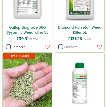
Envy
Grazers
New Way
Gallup Biograde 360
Diamond Horsetail Weed
Instrata Elite
Systemic Weed Killer 5L
Killer 5L
£39.91
£131.26
Inc VAT
Inc VAT
Primo Maxx
Compare
Compare
Chelwood
HOW TO GUIDE
Photon
Lincolnshire Organic Compost
ProClova
Icade
Praxys
Compitox