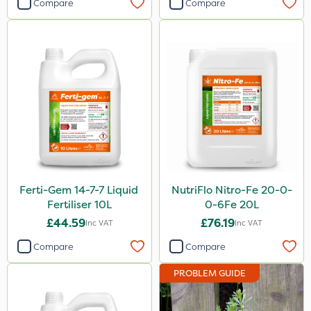
Compare
Compare
Ferti-Gem 14-7-7 Liquid
NutriFlo Nitro-Fe 20-0-
Fertiliser 10L
0-6Fe 20L
£44.59
£76.19
Inc VAT
Inc VAT
Compare
Compare
PROBLEM GUIDE