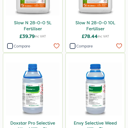
Slow N 28-0-0 5L
Slow N 28-0-0 10L
Fertiliser
Fertiliser
£39.79
£78.44
Inc VAT
Inc VAT
Compare
Compare
Doxstar Pro Selective
Envy Selective Weed