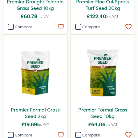
Premier Drought Tolerant
Premier Fine Cut Sports
Grass Seed 10kg
Turf Seed 20kg
£60.78
£122.40
Inc VAT
Inc VAT
Compare
Compare
Premier Formal Grass
Premier Formal Grass
Seed 2kg
Seed 10kg
£19.69
£64.06
Inc VAT
Inc VAT
Compare
Compare