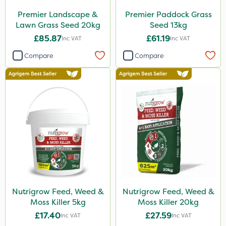
Premier Landscape &
Premier Paddock Grass
Lawn Grass Seed 20kg
Seed 13kg
£85.87
£61.19
Inc VAT
Inc VAT
Compare
Compare
Nutrigrow Feed, Weed &
Nutrigrow Feed, Weed &
Moss Killer 5kg
Moss Killer 20kg
£17.40
£27.59
Inc VAT
Inc VAT