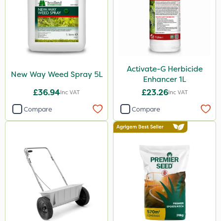
Activate-G Herbicide
New Way Weed Spray 5L
Enhancer 1L
£36.94
£23.26
Inc VAT
Inc VAT
Compare
Compare