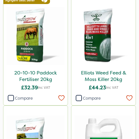
Spread By Hand
Watering Can
Stem Injector
By Hand
20-10-10 Paddock
Elliots Weed Feed &
Fertiliser 20kg
Moss Killer 20kg
£32.39
£44.23
Inc VAT
Inc VAT
Compare
Compare