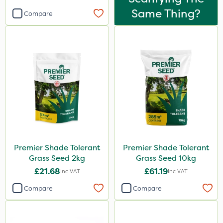
Same Thing?
Compare
Premier Shade Tolerant
Premier Shade Tolerant
Grass Seed 2kg
Grass Seed 10kg
£21.68
£61.19
Inc VAT
Inc VAT
Compare
Compare