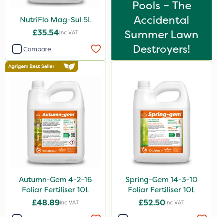
Pools – The
Accidental
NutriFlo Mag-Sul 5L
£35.54
Summer Lawn
Inc VAT
Destroyers!
Compare
Autumn-Gem 4-2-16
Spring-Gem 14-3-10
Foliar Fertiliser 10L
Foliar Fertiliser 10L
£48.89
£52.50
Inc VAT
Inc VAT