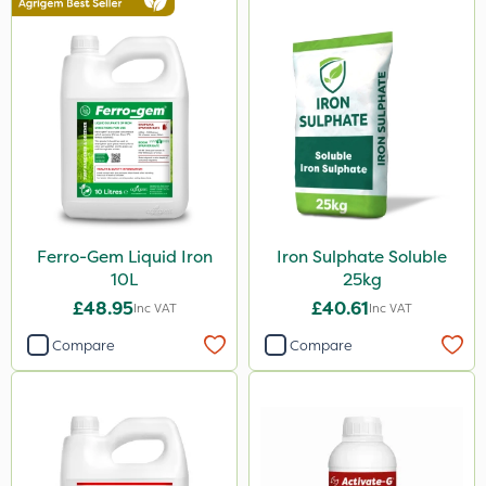
Ferro-Gem Liquid Iron
Iron Sulphate Soluble
10L
25kg
£48.95
£40.61
Inc VAT
Inc VAT
Compare
Compare