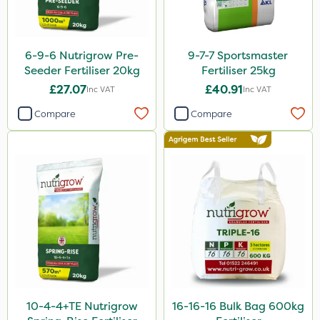
5 Litre
20kg
6-9-6 Nutrigrow Pre-
9-7-7 Sportsmaster
25kg
Seeder Fertiliser 20kg
Fertiliser 25kg
1 Litre
£27.07
£40.91
Inc VAT
Inc VAT
10 Litre
Compare
Compare
10kg
600kg
20 Litre
3 Litre
2kg
2 Litre
1kg
10-4-4+TE Nutrigrow
16-16-16 Bulk Bag 600kg
100g