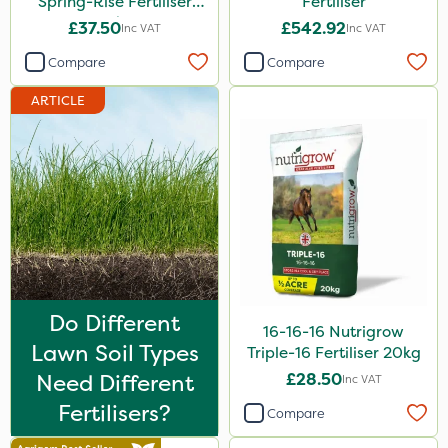
Spring-Rise Fertiliser
Fertiliser
20kg
5kg
£37.50
£542.92
Inc VAT
Inc VAT
500ml
Compare
Compare
500g
ARTICLE
13kg
1000kg
250g
1.2 Litre
15kg
Do Different
Application
16-16-16 Nutrigrow
Lawn Soil Types
Triple-16 Fertiliser 20kg
Boom Sprayer
Need Different
£28.50
Inc VAT
Knapsack
Fertilisers?
Compare
Spreader