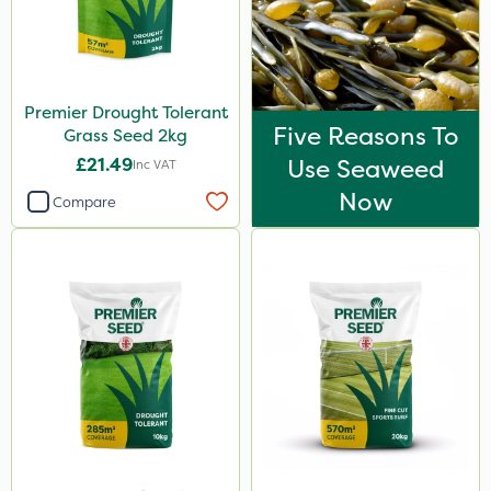
Premier Drought Tolerant
Five Reasons To
Grass Seed 2kg
£21.49
Use Seaweed
Inc VAT
Now
Compare