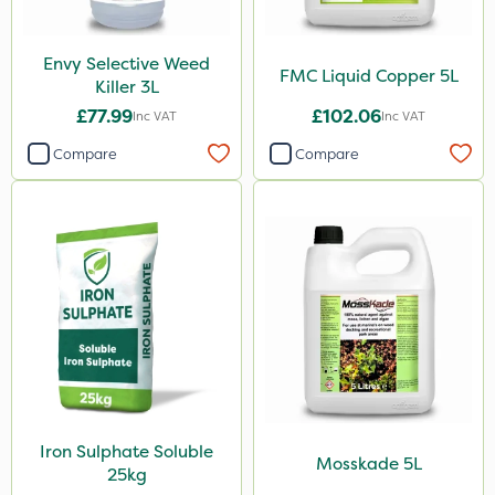
Boom Sprayer
Knapsack
Envy Selective Weed
FMC Liquid Copper 5L
Killer 3L
Spread By Hand
£77.99
£102.06
Inc VAT
Inc VAT
Spreader
Compare
Compare
Watering Can
Stem Injector
Iron Sulphate Soluble
Mosskade 5L
25kg