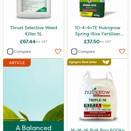
Liquid Copper
ProClova
Thrust Selective Weed
10-4-4+TE Nutrigrow
Praxys
Killer 5L
Spring-Rise Fertiliser
Compitox
20kg
£67.44
£37.50
Inc VAT
Inc VAT
Nufarm
Compare
Compare
Sven
ARTICLE
Synero
ProGrass
Shield Pro
Agritox
Katoun Gold
Micram Plus
A Balanced
16-16-16 Bulk Bag 600kg