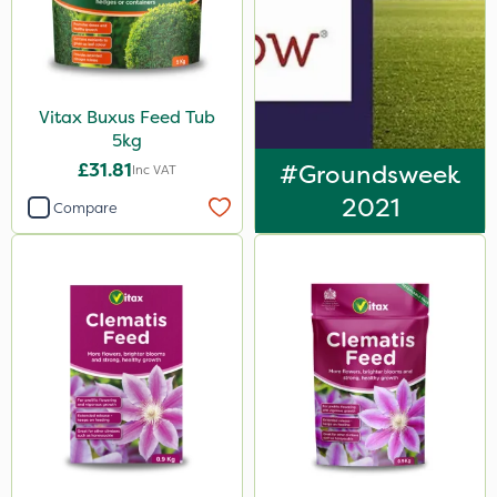
Vitax Buxus Feed Tub
5kg
£31.81
#Groundsweek
Inc VAT
2021
Compare