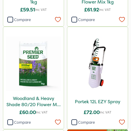
1kg
Flower Mix 1kg
£59.51
£61.92
Inc VAT
Inc VAT
Compare
Compare
Woodland & Heavy
Portek 12L EZY Spray
Shade 80/20 Flower Mix
1kg
£60.00
£72.00
Inc VAT
Inc VAT
Compare
Compare