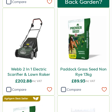
Back Garden?
Compare
Webb 2 In 1 Electric
Paddock Grass Seed Non
Scarifier & Lawn Raker
Rye 13kg
£202.88
£89.93
Inc VAT
Inc VAT
Compare
Compare