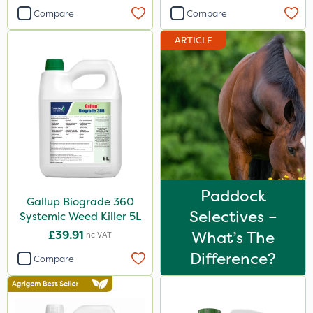
NutriFlo
Compare
Compare
Micron
ARTICLE
Portek
Handy
Diamond
Iron Sulphate
MossKade
Activate-G
Paddock
Gallup Biograde 360
Selectives –
Amistar
Systemic Weed Killer 5L
£39.91
What’s The
Inc VAT
Chelwood
Difference?
Compare
SBK
Agrigem