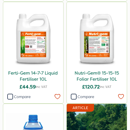
Size
5 Litre
1 Litre
20kg
10 Litre
25kg
Ferti-Gem 14-7-7 Liquid
Nutri-Gem® 15-15-15
10kg
Fertiliser 10L
Foliar Fertiliser 10L
1kg
£44.59
£120.72
Inc VAT
Inc VAT
2 Litre
Compare
Compare
3 Litre
ARTICLE
2kg
600kg