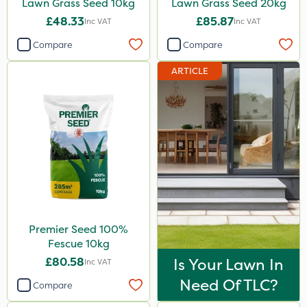
Lawn Grass Seed 10kg
Lawn Grass Seed 20kg
£48.33
£85.87
Inc VAT
Inc VAT
Compare
Compare
ARTICLE
Premier Seed 100%
Fescue 10kg
£80.58
Is Your Lawn In
Inc VAT
Need Of TLC?
Compare