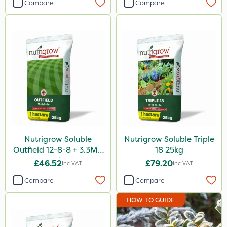
Compare
Compare
Nutrigrow Soluble
Nutrigrow Soluble Triple
Outfield 12-8-8 + 3.3Mg
18 25kg
25kg
£46.52
£79.20
Inc VAT
Inc VAT
Compare
Compare
HOW TO GUIDE