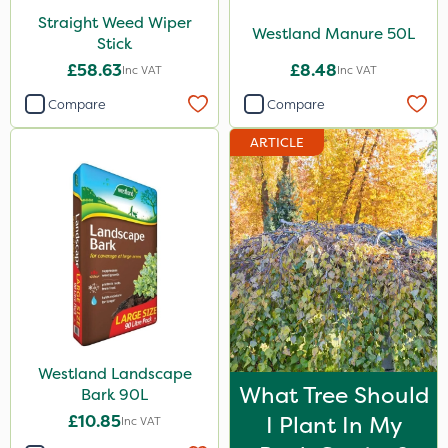
Straight Weed Wiper
Westland Manure 50L
Stick
£58.63
£8.48
Inc VAT
Inc VAT
Compare
Compare
ARTICLE
Westland Landscape
What Tree Should
Bark 90L
£10.85
I Plant In My
Inc VAT