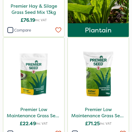
Premier Hay & Silage
Grass Seed Mix 13kg
£76.19
Inc VAT
Plantain
Compare
Premier Low
Premier Low
Maintenance Grass Seed
Maintenance Grass Seed
2kg
10kg
£22.49
£71.25
Inc VAT
Inc VAT