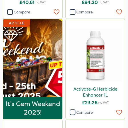
£40.61
£94.20
Inc VAT
Inc VAT
Compare
Compare
ARTICLE
Activate-G Herbicide
Enhancer 1L
It’s Gem Weekend
£23.26
Inc VAT
2025!
Compare