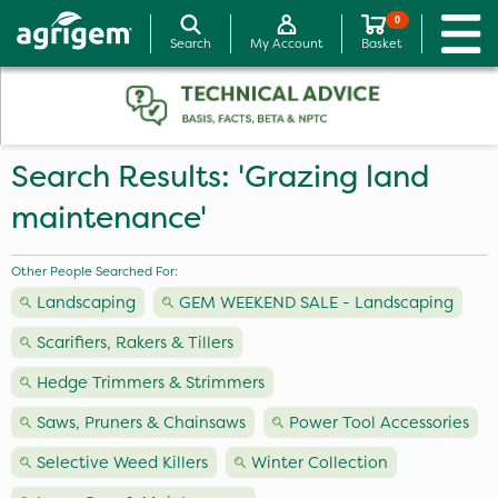
0
Search
My Account
Basket
Search Results: 'Grazing land
maintenance'
Other People Searched For:
Landscaping
GEM WEEKEND SALE - Landscaping
Scarifiers, Rakers & Tillers
Hedge Trimmers & Strimmers
Saws, Pruners & Chainsaws
Power Tool Accessories
Selective Weed Killers
Winter Collection