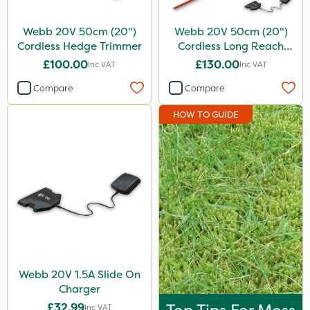
Webb 20V 50cm (20")
Webb 20V 50cm (20")
Cordless Hedge Trimmer
Cordless Long Reach
Hedge Trimmer
£100.00
£130.00
Inc VAT
Inc VAT
Compare
Compare
HOW TO GUIDE
Webb 20V 1.5A Slide On
Charger
£32.99
Inc VAT