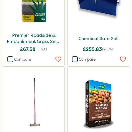
Premier Roadside &
Chemical Safe 25L
Embankment Grass Seed
10kg
£67.58
£255.83
Inc VAT
Inc VAT
Compare
Compare