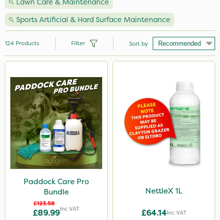
Lawn Care & Maintenance
Sports Artificial & Hard Surface Maintenance
124
Products
Filter
Sort by
Brand
Premier Seed
Nutrigrow
Webb
Vitax
Milwaukee
Westland
Paddock Care Pro
NettleX 1L
Bundle
John Chambers
£123.58
Inc VAT
£89.99
£64.14
Gallup
Inc VAT