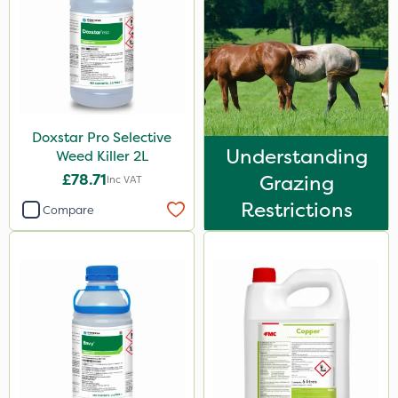
0.9kg
20 Litre
50g
500g
Doxstar Pro Selective
100g
Understanding
Weed Killer 2L
£78.71
Grazing
13kg
Inc VAT
Restrictions
5kg
Compare
250g
500ml
7kg
150g
Application