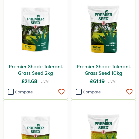
Premier Shade Tolerant
Premier Shade Tolerant
Grass Seed 2kg
Grass Seed 10kg
£21.68
£61.19
Inc VAT
Inc VAT
Compare
Compare