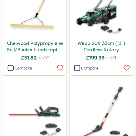
Chelwood Polypropylene
Webb 20V 33cm (13")
Soil/Bunker Landscaping
Cordless Rotary
Rake 16P
Lawnmower
£31.82
£199.99
Inc VAT
Inc VAT
Compare
Compare