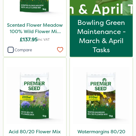
Bowling Green
Scented Flower Meadow
Maintenance -
100% Wild Flower Mix
1kg
£137.95
March & April
Inc VAT
Tasks
Compare
Acid 80/20 Flower Mix
Watermargins 80/20