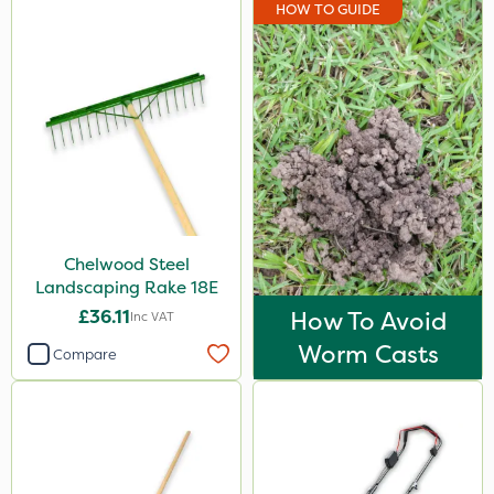
HOW TO GUIDE
Chelwood Steel
Landscaping Rake 18E
£36.11
How To Avoid
Inc VAT
Worm Casts
Compare