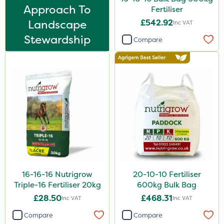
Leystar
Approach To
Fertiliser
Landscape
£542.92
Turfmaster
Inc VAT
Stewardship
Clear Water
Compare
Tank & Equipment Cleaner
Laser
UTV
LockStar
Landscaper Pro
Karcher
AquaRapido
16-16-16 Nutrigrow
20-10-10 Fertiliser
PasTor
Triple-16 Fertiliser 20kg
600kg Bulk Bag
£28.50
£468.31
Inc VAT
Inc VAT
Vivendi
Compare
Compare
Mogul