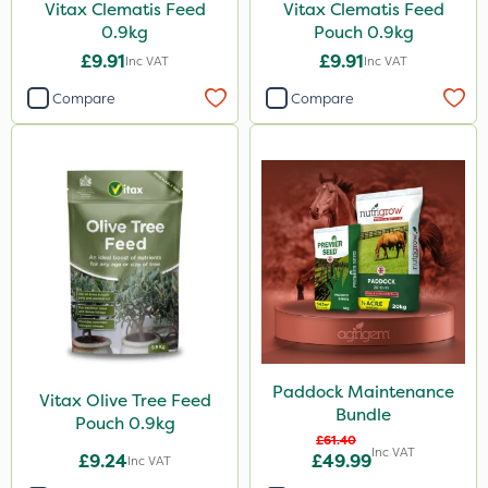
Vitax Clematis Feed
Vitax Clematis Feed
0.9kg
Pouch 0.9kg
£9.91
£9.91
Inc VAT
Inc VAT
Compare
Compare
Paddock Maintenance
Vitax Olive Tree Feed
Bundle
Pouch 0.9kg
£61.40
Inc VAT
£9.24
£49.99
Inc VAT