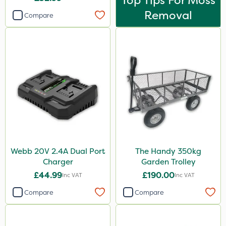
Top Tips For Moss
Removal
Compare
Webb 20V 2.4A Dual Port
The Handy 350kg
Charger
Garden Trolley
£44.99
£190.00
Inc VAT
Inc VAT
Compare
Compare