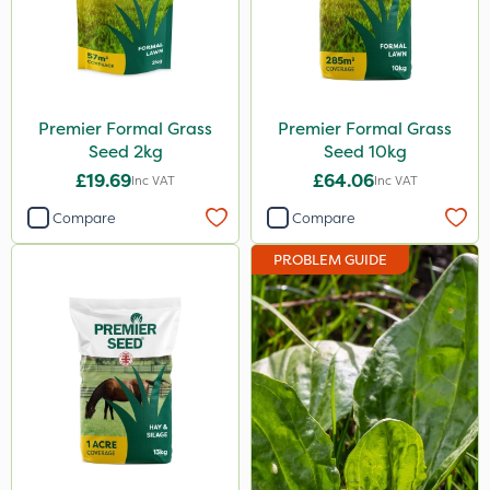
Premier Formal Grass
Premier Formal Grass
Seed 2kg
Seed 10kg
£19.69
£64.06
Inc VAT
Inc VAT
Compare
Compare
PROBLEM GUIDE