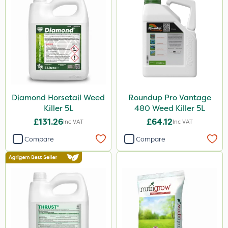
Hurler
Cooper Pegler
Team Sprayers
ThistleX
Depitox 500
Paradise
Diamond Horsetail Weed
Roundup Pro Vantage
Killer 5L
480 Weed Killer 5L
Asulox
£131.26
£64.12
Inc VAT
Inc VAT
Grazon
Compare
Compare
NettleX
Roundup
Thrust
DoxStar
Envy