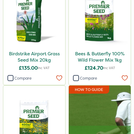
Birdstrike Airport Grass
Bees & Butterfly 100%
Seed Mix 20kg
Wild Flower Mix 1kg
£135.00
£124.70
Inc VAT
Inc VAT
Compare
Compare
HOW TO GUIDE