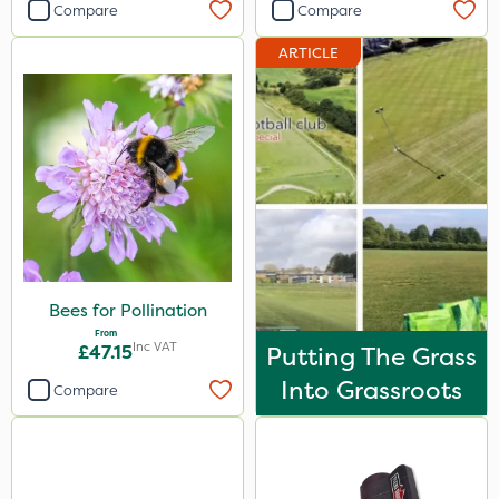
Compare
Compare
ARTICLE
Bees for Pollination
From
Inc VAT
£47.15
Putting The Grass
Into Grassroots
Compare