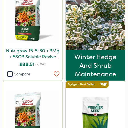
Nutrigrow 15-5-30 + 3Mg
Winter Hedge
+ 5SO3 Soluble Revive
25kg
£88.51
And Shrub
Inc VAT
Maintenance
Compare