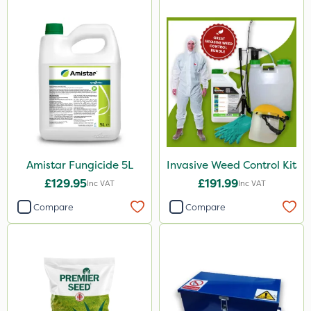
Amistar Fungicide 5L
Invasive Weed Control Kit
£129.95
£191.99
Inc VAT
Inc VAT
Compare
Compare