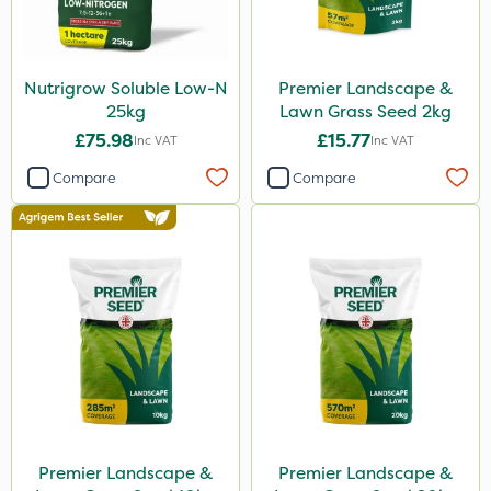
Nutrigrow Soluble Low-N
Premier Landscape &
25kg
Lawn Grass Seed 2kg
£75.98
£15.77
Inc VAT
Inc VAT
Compare
Compare
Premier Landscape &
Premier Landscape &