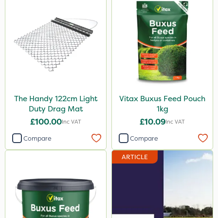
The Handy 122cm Light
Vitax Buxus Feed Pouch
Duty Drag Mat
1kg
£100.00
£10.09
Inc VAT
Inc VAT
Compare
Compare
ARTICLE