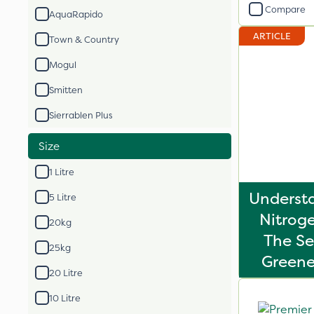
Compare
AquaRapido
ARTICLE
Town & Country
Mogul
Smitten
Sierrablen Plus
Size
1 Litre
Underst
5 Litre
Nitroge
20kg
The Se
25kg
Greene
20 Litre
10 Litre