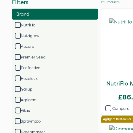
Filters
111
Products
Brand
NutriFlo
Nutrigrow
Abzorb
Premier Seed
Ecofective
Hozelock
NutriFlo 
Gallup
£86
Agrigem
Compare
Vitax
Spraymaxx
Greenmaster