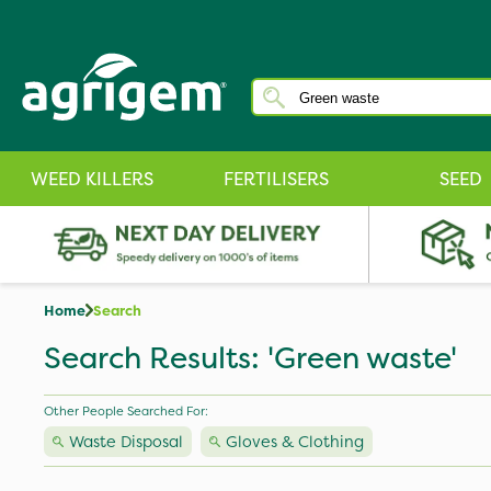
WEED KILLERS
FERTILISERS
SEED
Home
Search
Search Results: 'Green waste'
Other People Searched For:
Waste Disposal
Gloves & Clothing