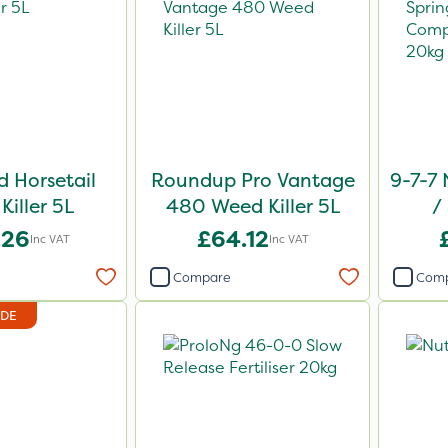
 Horsetail
Roundup Pro Vantage
9-7-7 
Killer 5L
480 Weed Killer 5L
/
Comp
.26
£64.12
Inc VAT
Inc VAT
Compare
Com
IDE