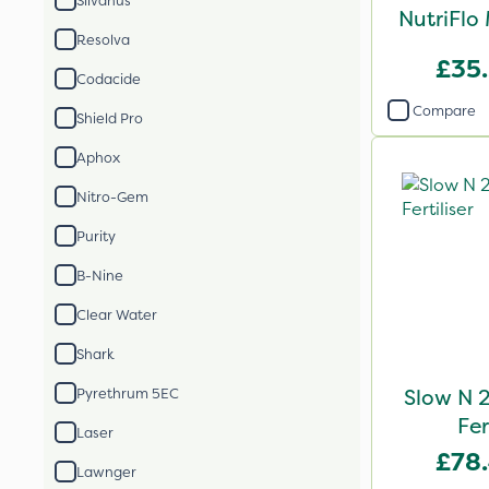
Silvanus
NutriFlo
Resolva
£35
Codacide
Compare
Shield Pro
Aphox
Nitro-Gem
Purity
B-Nine
Clear Water
Shark
Slow N 
Pyrethrum 5EC
Fer
Laser
£78
Lawnger