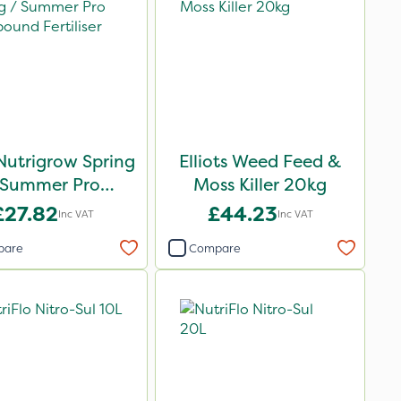
Nutrigrow Spring
Elliots Weed Feed &
 Summer Pro
Moss Killer 20kg
ound Fertiliser
£27.82
£44.23
Inc VAT
Inc VAT
20kg
pare
Compare