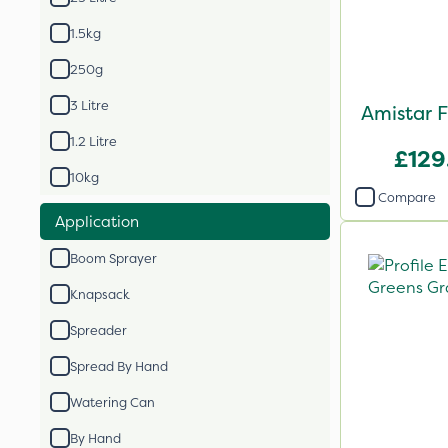
1.5kg
250g
3 Litre
Amistar F
1.2 Litre
£129
10kg
Compare
Application
Boom Sprayer
Knapsack
Spreader
Spread By Hand
Watering Can
By Hand