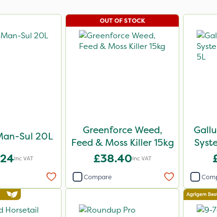
OUT OF STOCK
Greenforce Weed,
Gall
Man-Sul 20L
Feed & Moss Killer 15kg
Syst
.24
£38.40
Inc VAT
Inc VAT
Compare
Com