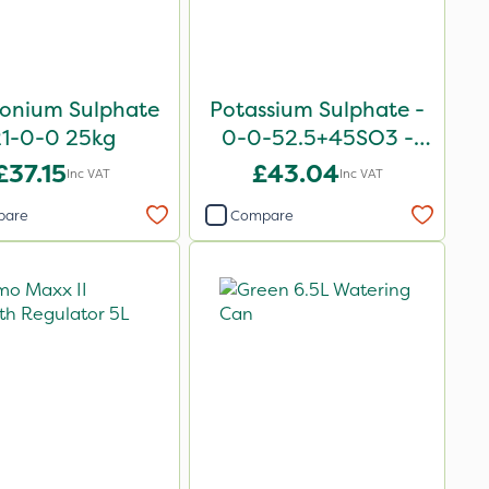
nium Sulphate
Potassium Sulphate -
21-0-0 25kg
0-0-52.5+45SO3 -
25kg
£37.15
£43.04
Inc VAT
Inc VAT
pare
Compare