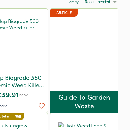
Sort by
ARTICLE
up Biograde 360
emic Weed Killer
5L
£39.91
Inc VAT
Guide To Garden
Waste
pare