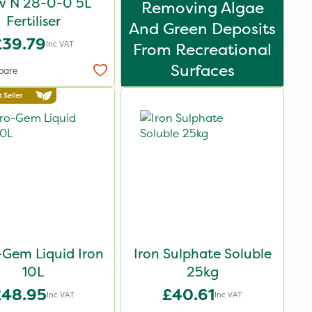
w N 28-0-0 5L
Removing Algae
Fertiliser
And Green Deposits
£39.79
Inc VAT
From Recreational
Surfaces
pare
-Gem Liquid Iron
Iron Sulphate Soluble
10L
25kg
£48.95
£40.61
Inc VAT
Inc VAT