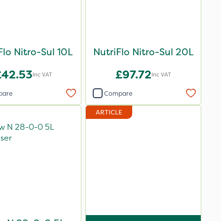
Flo Nitro-Sul 10L
NutriFlo Nitro-Sul 20L
£42.53
£97.72
Inc VAT
Inc VAT
pare
Compare
ARTICLE