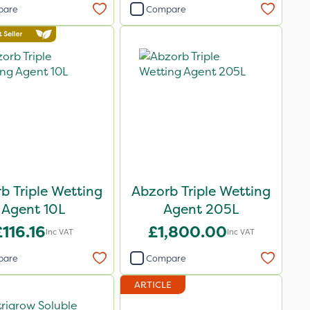
pare
Compare
b Triple Wetting
Abzorb Triple Wetting
Agent 10L
Agent 205L
£116.16
£1,800.00
Inc VAT
Inc VAT
pare
Compare
ARTICLE