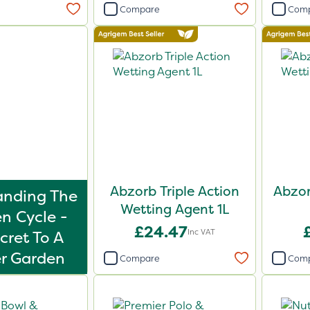
Compare
Com
Abzorb Triple Action
Abzor
anding The
Wetting Agent 1L
n Cycle -
£24.47
Inc VAT
cret To A
r Garden
Compare
Com