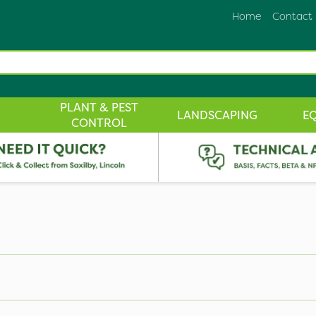
Home
Contact
PLANT & PEST
LANDSCAPING
E
CONTROL