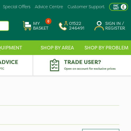
Special Offers
Advice Centre
Customer Support
0
MY
01522
SIGN IN /
BASKET
246491
REGISTER
QUIPMENT
SHOP BY AREA
SHOP BY PROBLEM