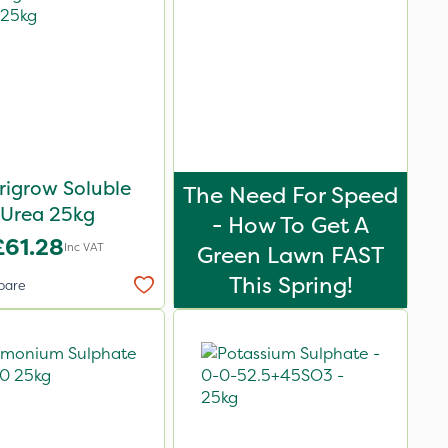
rigrow Soluble
The Need For Speed
Urea 25kg
- How To Get A
£61.28
Inc VAT
Green Lawn FAST
This Spring!
pare