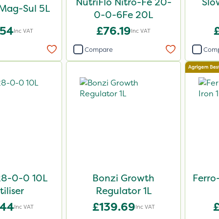
NutriFlo Nitro-Fe 20-
Slo
 Mag-Sul 5L
0-0-6Fe 20L
.54
£76.19
Inc VAT
Inc VAT
Compare
Com
28-0-0 10L
Bonzi Growth
Ferro
tiliser
Regulator 1L
.44
£139.69
Inc VAT
Inc VAT