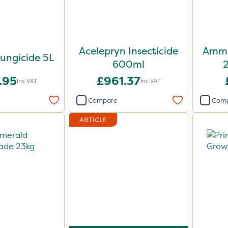
Acelepryn Insecticide
Ammo
ungicide 5L
600ml
.95
£961.37
Inc VAT
Inc VAT
Compare
Com
ARTICLE