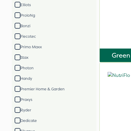
Elliots
ProloNg
Bonzi
Flecotec
Primo Maxx
Green
Stax
Photon
Handy
Premier Home & Garden
Praxys
Ryder
Dedicate