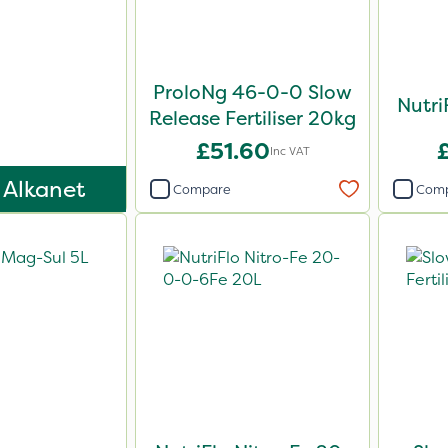
ProloNg 46-0-0 Slow
Nutri
Release Fertiliser 20kg
£51.60
Inc VAT
 Alkanet
Compare
Com