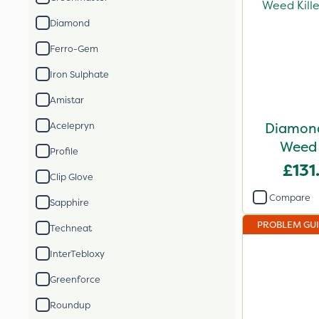
Diamond
Ferro-Gem
Iron Sulphate
Amistar
Diamond
Acelepryn
Weed 
Profile
£131
Clip Glove
Compare
Sapphire
PROBLEM GU
Techneat
InterTebloxy
Greenforce
Roundup