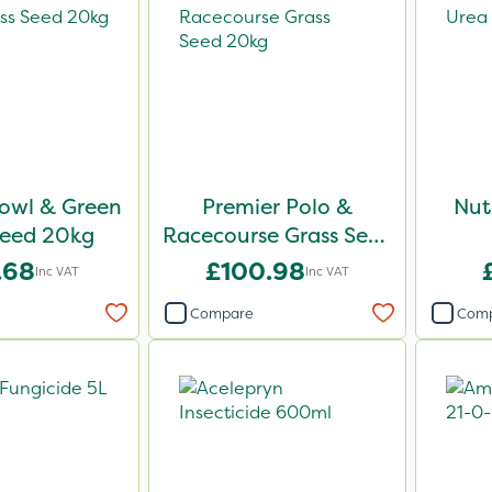
owl & Green
Premier Polo &
Nut
Seed 20kg
Racecourse Grass Seed
20kg
.68
£100.98
Inc VAT
Inc VAT
Compare
Com