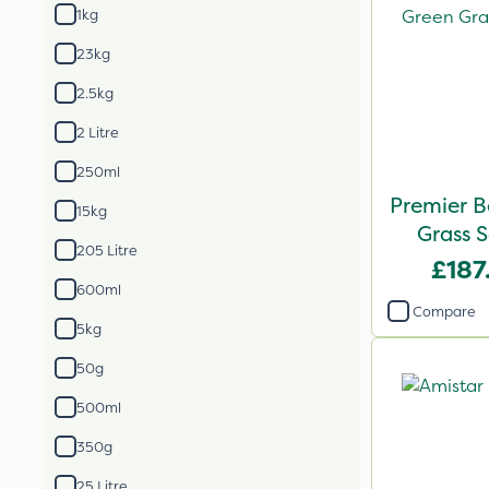
1kg
23kg
2.5kg
2 Litre
250ml
Premier B
15kg
Grass 
205 Litre
£187
600ml
Compare
5kg
50g
500ml
350g
25 Litre