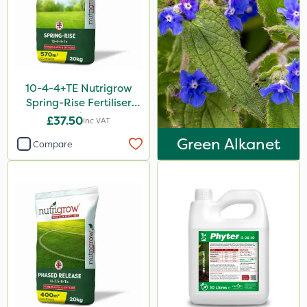
Sven
Ryder
Squire Ultra
Omex
10-4-4+TE Nutrigrow
Spring-Rise Fertiliser
Movento
20kg
£37.50
Inc VAT
Medallion
Green Alkanet
Compare
Silvanus
Switch
Promess
Ant
Rain Bird
Gazelle
Foam-Go