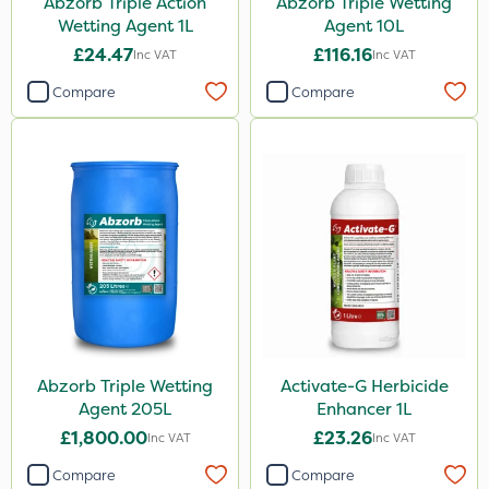
Abzorb Triple Action
Abzorb Triple Wetting
Knapsack
Wetting Agent 1L
Agent 10L
Spreader
£24.47
£116.16
Inc VAT
Inc VAT
Spread By Hand
Compare
Compare
Watering Can
By Hand
Stem Injector
Sachet
Abzorb Triple Wetting
Activate-G Herbicide
Agent 205L
Enhancer 1L
£1,800.00
£23.26
Inc VAT
Inc VAT
Compare
Compare