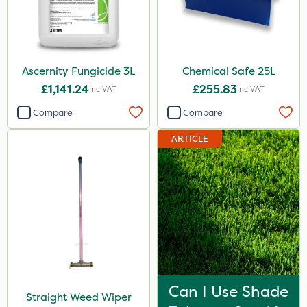
Ascernity Fungicide 3L
Chemical Safe 25L
£1,141.24
£255.83
Inc VAT
Inc VAT
Compare
Compare
ARTICLE
Can I Use Shade
Straight Weed Wiper