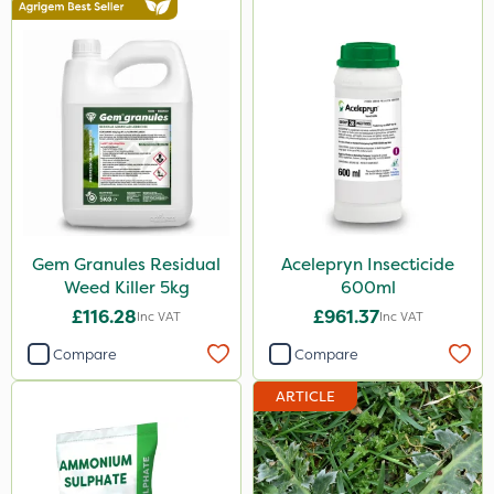
Gem Granules Residual
Acelepryn Insecticide
Weed Killer 5kg
600ml
£116.28
£961.37
Inc VAT
Inc VAT
Compare
Compare
ARTICLE