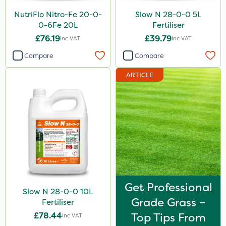
Sirius
NutriFlo Nitro-Fe 20-0-
Slow N 28-0-0 5L
0-6Fe 20L
Fertiliser
Gamberini
£76.19
£39.79
Inc VAT
Inc VAT
Heritage
Compare
Compare
AquaRapido
ARTICLE
ICL
Iron Sulphate
Precious
Town & Country
Pro Shield
Greenforce
Get Professional
Slow N 28-0-0 10L
Pan Isoxaben
Grade Grass –
Fertiliser
Smitten
£78.44
Top Tips From
Inc VAT