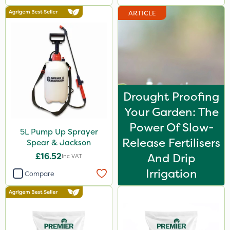
ARTICLE
Drought Proofing
Your Garden: The
Power Of Slow-
5L Pump Up Sprayer
Release Fertilisers
Spear & Jackson
£16.52
And Drip
Inc VAT
Irrigation
Compare