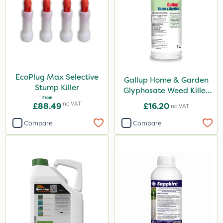
Diamond
Chikara
Elliots
Ferro-Gem
Activate-G
EcoPlug Max Selective
Gallup Home & Garden
Stump Killer
Glyphosate Weed Killer
Amistar
From
1L
Inc VAT
£88.49
£16.20
Inc VAT
Micron
Compare
Compare
Gem Granules
Acelepryn
Box Tree Caterpillar/Moth
SB Plant Invigorator
Profile
Clip Glove