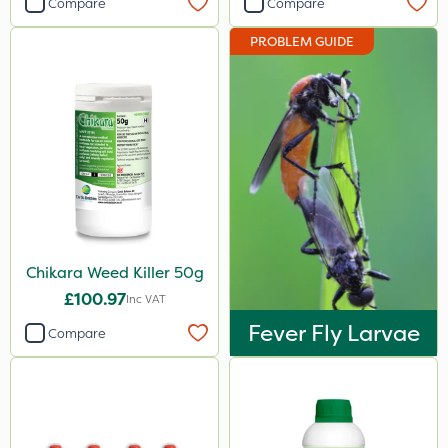
Compare
Compare
Berthoud
PROBLEM GUIDE
Portek
Abzorb
Resolva
Gallup
Doff
Hozelock
Chikara Weed Killer 50g
John Chambers
£100.97
Inc VAT
Vitax
Fever Fly Larvae
Compare
Premier Home & Garden
Team Sprayers
Chapin