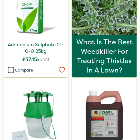
What Is The Best
Ammonium Sulphate 21-
Weedkiller For
0-0 25kg
£37.15
Treating Thistles
Inc VAT
In A Lawn?
Compare