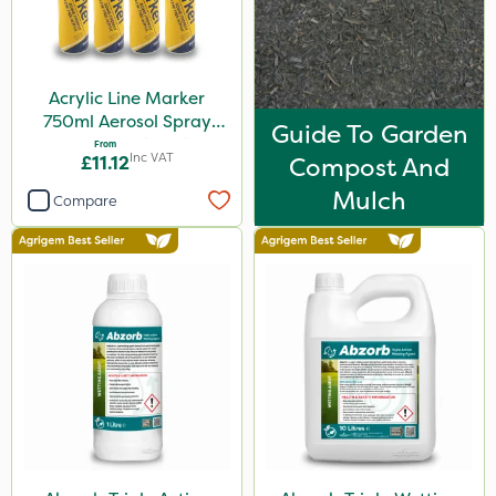
5kg
600ml
Acrylic Line Marker
160ml
750ml Aerosol Spray
Guide To Garden
120g
Paint - Multiple Colours
From
Inc VAT
£11.12
Compost And
650g
Mulch
Compare
1.5kg
150g
2.5kg
700g
15kg
Application
Boom Sprayer