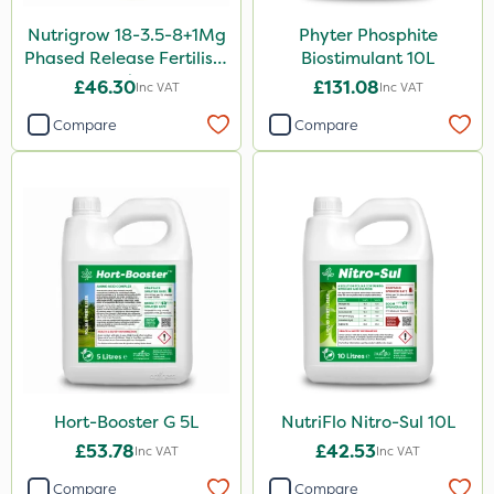
Nutrigrow 18-3.5-8+1Mg
Phyter Phosphite
Aphox
Phased Release Fertiliser
Biostimulant 10L
Kerb Flo
20kg
£46.30
£131.08
Inc VAT
Inc VAT
Sultan
Compare
Compare
Sluxx HP
Imidasect
MossKade
MMC
Devrinol
Gusto Iron
Advion
Hort-Booster G 5L
NutriFlo Nitro-Sul 10L
Agritox
£53.78
£42.53
Inc VAT
Inc VAT
ProTAC
Compare
Compare