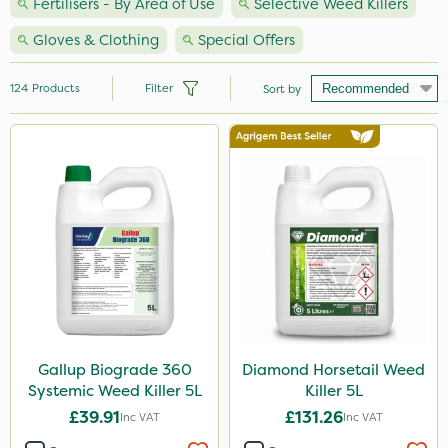
Fertilisers - By Area of Use
Selective Weed Killers
Gloves & Clothing
Special Offers
124
Products
Filter
Sort by
Brand
Premier Seed
Nutrigrow
Handy
Agrigem
Milwaukee
Spear & Jackson
Gallup Biograde 360
Diamond Horsetail Weed
Systemic Weed Killer 5L
Killer 5L
NutriFlo
£39.91
£131.26
Inc VAT
Inc VAT
Sapphire