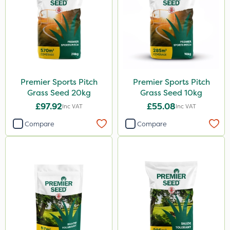
Premier Sports Pitch
Premier Sports Pitch
Grass Seed 20kg
Grass Seed 10kg
£97.92
£55.08
Inc VAT
Inc VAT
Compare
Compare