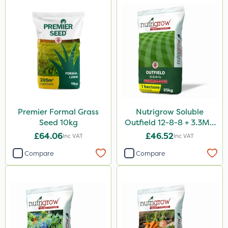
Premier Formal Grass
Nutrigrow Soluble
Seed 10kg
Outfield 12-8-8 + 3.3Mg
25kg
£64.06
£46.52
Inc VAT
Inc VAT
Compare
Compare