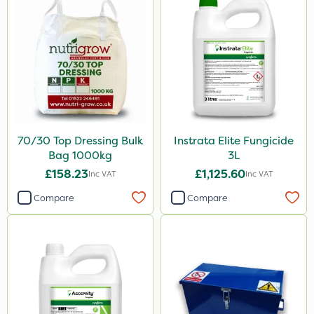
70/30 Top Dressing Bulk
Instrata Elite Fungicide
Bag 1000kg
3L
£158.23
£1,125.60
Inc VAT
Inc VAT
Compare
Compare