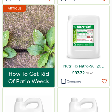
Hallmark
ARTICLE
Naturalis
B-Nine
Sportsmaster
Moddus
Propellar
Sequoia
NutriFlo Nitro-Sul 20L
Decis
How To Get Rid
£97.72
Inc VAT
Shark
Of Patio Weeds
Compare
Coragen
Pyrethrum 5EC
Hurricane
Techneat