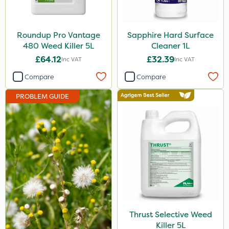
Ecofective
Propyz
Roundup Pro Vantage
Sapphire Hard Surface
480 Weed Killer 5L
Cleaner 1L
Chafer Beetle
£64.12
£32.39
Inc VAT
Inc VAT
Rigel G
Compare
Compare
Spraymaxx
PROBLEM GUIDE
Nvirol
Eradisect
Matabi
Metex
Nova
Emerald
Thrust Selective Weed
InterTebloxy
Killer 5L