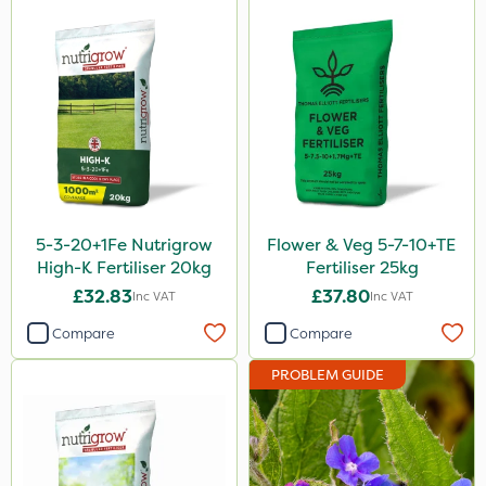
Serenade
Boughton
Sword
Trico
HSE Approved
Keeper
5-3-20+1Fe Nutrigrow
Flower & Veg 5-7-10+TE
Webb
High-K Fertiliser 20kg
Fertiliser 25kg
£32.83
£37.80
Inc VAT
Inc VAT
Fito
Compare
Compare
Icade
PROBLEM GUIDE
Compitox
Flexidor
Nufarm