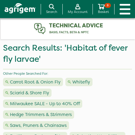
0
Search
My Account
Basket
Search Results: 'Habitat of fever
fly larvae'
Other People Searched For:
Carrot Root & Onion Fly
Whitefly
Sciarid & Shore Fly
Milwaukee SALE - Up to 40% Off
Hedge Trimmers & Strimmers
Saws, Pruners & Chainsaws