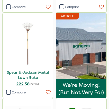
Compare
Compare
ARTICLE
Spear & Jackson Metal
Lawn Rake
£22.38
We're Moving!
Inc VAT
(but Not Very Far)
Compare