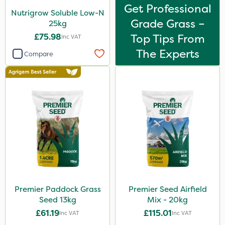
Get Professional
Nutrigrow Soluble Low-N
Grade Grass –
25kg
£75.98
Top Tips From
Inc VAT
The Experts
Compare
Premier Paddock Grass
Premier Seed Airfield
Seed 13kg
Mix - 20kg
£61.19
£115.01
Inc VAT
Inc VAT