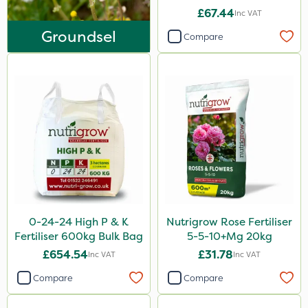
Asulox
£67.44
Inc VAT
EcoPlug
Groundsel
Compare
Roundup
Thrust
KelPak
DiPel
Grazers
New Way
ProSolve
0-24-24 High P & K
Nutrigrow Rose Fertiliser
Instrata Elite
Fertiliser 600kg Bulk Bag
5-5-10+Mg 20kg
Ascernity
£654.54
£31.78
Inc VAT
Inc VAT
Mealy Bug
Compare
Compare
Nimrod