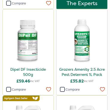
Dynamec
The Experts
Compare
Greenmaster
Sierrablen Plus
Size
1 Litre
5 Litre
20kg
1kg
Dipel DF Insecticide
Grazers Amenity 2.5 Acre
25kg
500g
Pest Deterrent 1L Pack
£59.46
£35.82
Inc VAT
Inc VAT
10 Litre
Compare
Compare
500ml
50g
20 Litre