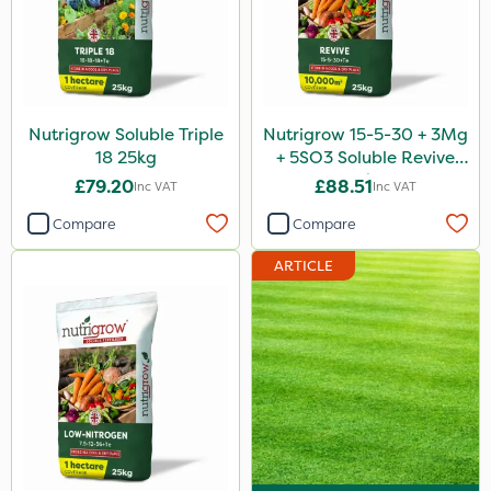
Nutrigrow Soluble Triple
Nutrigrow 15-5-30 + 3Mg
18 25kg
+ 5SO3 Soluble Revive
25kg
£79.20
£88.51
Inc VAT
Inc VAT
Compare
Compare
ARTICLE