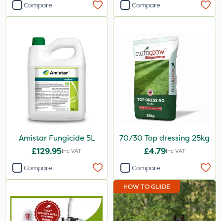
Compare
Compare
Amistar Fungicide 5L
70/30 Top dressing 25kg
£129.95
£4.79
Inc VAT
Inc VAT
Compare
Compare
HOW TO GUIDE