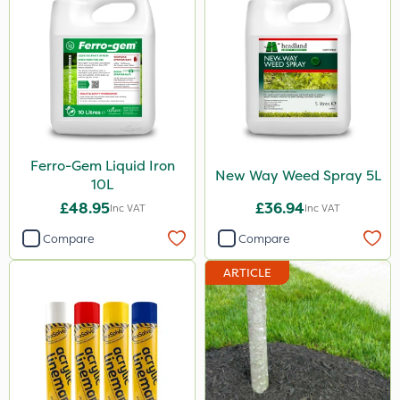
10kg
500g
3 Litre
2kg
250ml
Ferro-Gem Liquid Iron
New Way Weed Spray 5L
10L
23kg
£48.95
£36.94
Inc VAT
Inc VAT
100g
Compare
Compare
300g
ARTICLE
600kg
205 Litre
13kg
1000kg