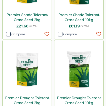
Premier Shade Tolerant
Premier Shade Tolerant
Grass Seed 2kg
Grass Seed 10kg
£21.68
£61.19
Inc VAT
Inc VAT
Compare
Compare
Premier Drought Tolerant
Premier Drought Tolerant
Grass Seed 2kg
Grass Seed 10kg