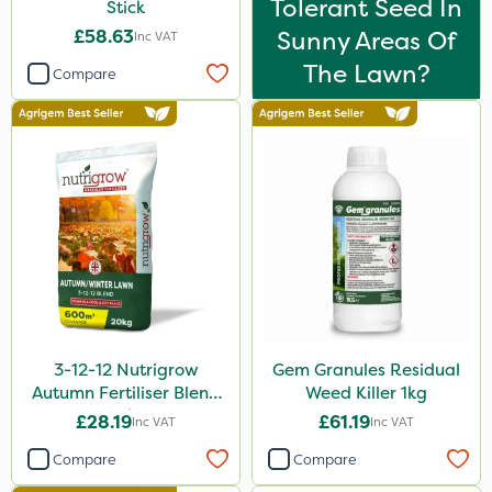
Tolerant Seed In
Stick
£58.63
Sunny Areas Of
Inc VAT
The Lawn?
Compare
3-12-12 Nutrigrow
Gem Granules Residual
Autumn Fertiliser Blend
Weed Killer 1kg
20kg
£28.19
£61.19
Inc VAT
Inc VAT
Compare
Compare