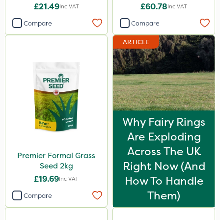
£21.49
£60.78
Inc VAT
Inc VAT
Compare
Compare
ARTICLE
Why Fairy Rings
Are Exploding
Across The UK
Premier Formal Grass
Right Now (And
Seed 2kg
£19.69
How To Handle
Inc VAT
Them)
Compare