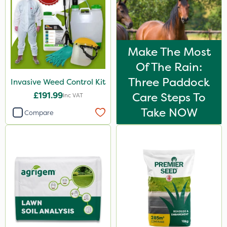
Make The Most
Of The Rain:
Three Paddock
Invasive Weed Control Kit
£191.99
Care Steps To
Inc VAT
Take NOW
Compare