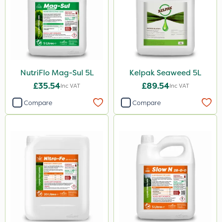
Cooper Pegler
UTV
LockStar
Lepinox
NutriFlo Mag-Sul 5L
Kelpak Seaweed 5L
£35.54
£89.54
Inc VAT
Inc VAT
FGA
Compare
Compare
Amega Sciences
Apollo
All Clear
Eradicoat Max
Maxforce
Wasp
Sierraform