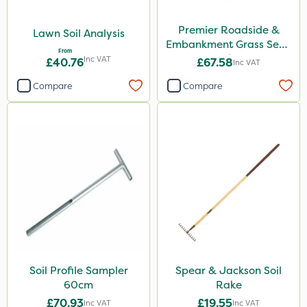
Premier Roadside &
Lawn Soil Analysis
Embankment Grass Seed
From
10kg
Inc VAT
£40.76
£67.58
Inc VAT
Compare
Compare
Soil Profile Sampler
Spear & Jackson Soil
60cm
Rake
£70.93
£19.55
Inc VAT
Inc VAT