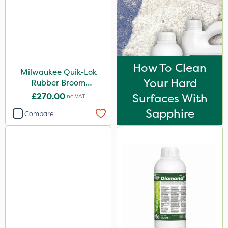
How To Clean
Milwaukee Quik-Lok
Your Hard
Rubber Broom
Attachment
£270.00
Surfaces With
Inc VAT
Sapphire
Compare