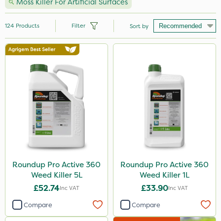
Moss Killer For Artificial Surfaces
124
Products
Filter
Sort by
Brand
Milwaukee
Sapphire
Premier Seed
Nutrigrow
Roundup
Spear & Jackson
Roundup Pro Active 360
Roundup Pro Active 360
Weed Killer 5L
Weed Killer 1L
Gallup
£52.74
£33.90
Inc VAT
Inc VAT
Abzorb
Compare
Compare
Sword