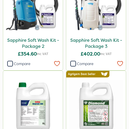
Karcher
Chapin
Nvirol
Metex
Sapphire Soft Wash Kit -
Sapphire Soft Wash Kit -
Techneat
Package 2
Package 3
AVA
£354.60
£402.00
Inc VAT
Inc VAT
Paradise
Compare
Compare
Monsanto
NutriFlo
Finalsan
New Way
ProSolve
Webb