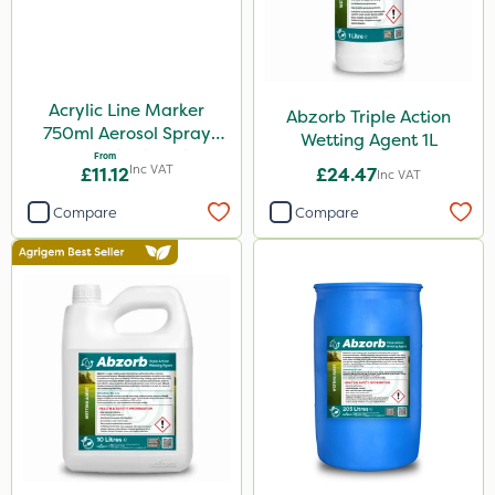
Acrylic Line Marker
Abzorb Triple Action
750ml Aerosol Spray
Wetting Agent 1L
Paint - Multiple Colours
From
Inc VAT
£11.12
£24.47
Inc VAT
Compare
Compare