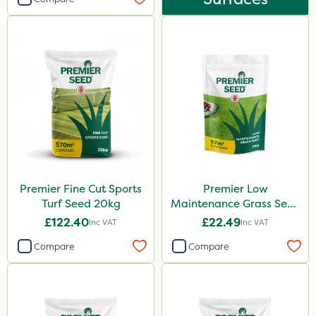
Premier Fine Cut Sports
Premier Low
Turf Seed 20kg
Maintenance Grass Seed
2kg
£122.40
£22.49
Inc VAT
Inc VAT
Compare
Compare