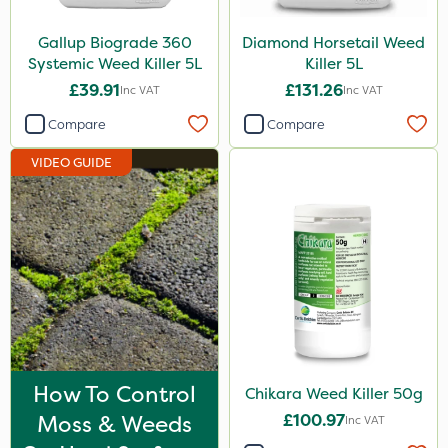
Vitax
Gallup Biograde 360
Diamond Horsetail Weed
Promess
Systemic Weed Killer 5L
Killer 5L
£39.91
£131.26
Inc VAT
Inc VAT
Agrigem
Compare
Compare
Surefoot
VIDEO GUIDE
Gazelle
Sultan
Altico
MMC
Eradisect
Micron
ProTAC
How To Control
Chikara Weed Killer 50g
Moss & Weeds
£100.97
Matabi
Inc VAT