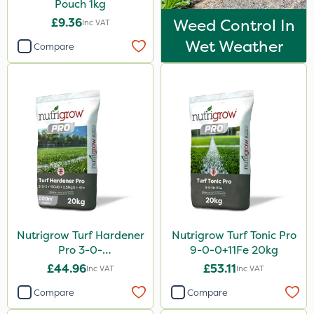
Pouch 1kg
£9.36
Weed Control In
Inc VAT
Wet Weather
Compare
Nutrigrow Turf Hardener
Nutrigrow Turf Tonic Pro
Pro 3-0-
9-0-0+11Fe 20kg
3+15CaO+2.5MgO+4Fe
£44.96
£53.11
Inc VAT
Inc VAT
20kg
Compare
Compare