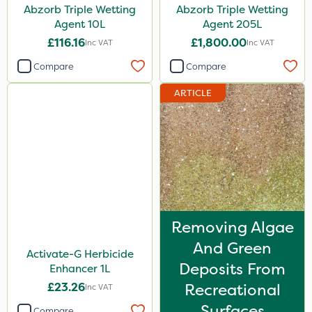
Abzorb Triple Wetting
Abzorb Triple Wetting
Agent 10L
Agent 205L
£116.16
£1,800.00
Inc VAT
Inc VAT
Compare
Compare
ARTICLE
Removing Algae
And Green
Activate-G Herbicide
Deposits From
Enhancer 1L
£23.26
Recreational
Inc VAT
Surfaces
Compare