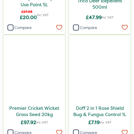
Trico Deer Repellent
Use Paint 5L
500ml
£27.08
Inc VAT
£20.00
£47.99
Inc VAT
Compare
Compare
Premier Cricket Wicket
Doff 2 in 1 Rose Shield
Grass Seed 20kg
Bug & Fungus Control 1L
£97.92
£7.19
Inc VAT
Inc VAT
Compare
Compare