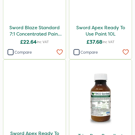
Sword Blaze Standard
Sword Apex Ready To
7:1 Concentrated Paint
Use Paint 10L
10L
£22.64
£37.68
Inc VAT
Inc VAT
Compare
Compare
Sword Apex Ready To