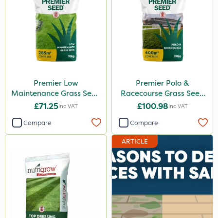
Premier Low
Premier Polo &
Maintenance Grass Seed
Racecourse Grass Seed
10kg
20kg
£71.25
£100.98
Inc VAT
Inc VAT
Compare
Compare
ARTICLE