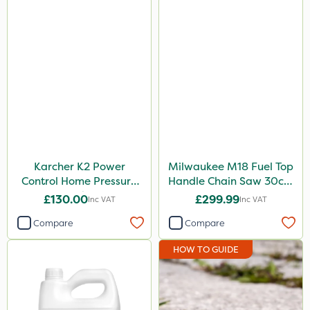
Karcher K2 Power
Milwaukee M18 Fuel Top
Control Home Pressure
Handle Chain Saw 30cm
Washer
- Bare Unit
£130.00
£299.99
Inc VAT
Inc VAT
Compare
Compare
HOW TO GUIDE