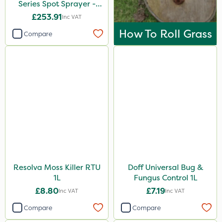
Series Spot Sprayer -
3.8L/Min
£253.91
Inc VAT
How To Roll Grass
Compare
Resolva Moss Killer RTU
Doff Universal Bug &
1L
Fungus Control 1L
£8.80
£7.19
Inc VAT
Inc VAT
Compare
Compare