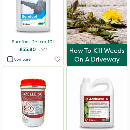
Surefoot De Icer 10L
£55.80
How To Kill Weeds
Inc VAT
On A Driveway
Compare