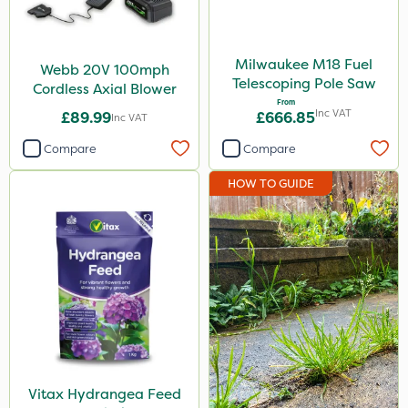
Milwaukee M18 Fuel
Webb 20V 100mph
Telescoping Pole Saw
Cordless Axial Blower
From
Inc VAT
£89.99
£666.85
Inc VAT
Compare
Compare
HOW TO GUIDE
Vitax Hydrangea Feed