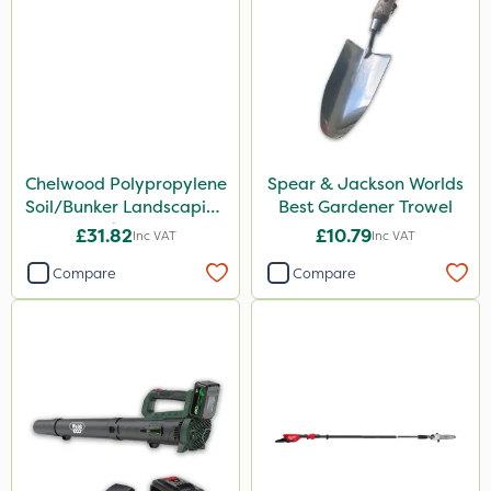
Chelwood Polypropylene
Spear & Jackson Worlds
Soil/Bunker Landscaping
Best Gardener Trowel
Rake 16P
£31.82
£10.79
Inc VAT
Inc VAT
Compare
Compare