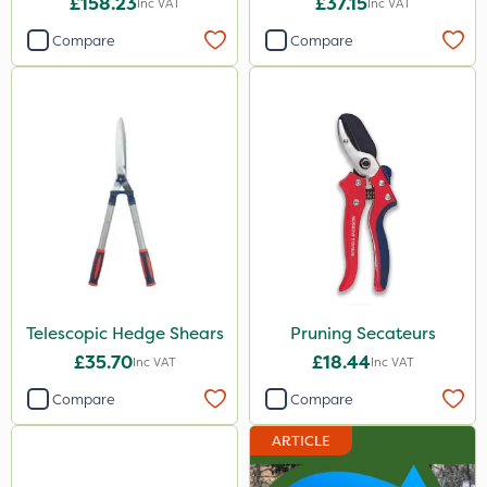
£158.23
£37.15
Inc VAT
Inc VAT
Compare
Compare
Telescopic Hedge Shears
Pruning Secateurs
£35.70
£18.44
Inc VAT
Inc VAT
Compare
Compare
ARTICLE