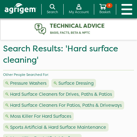
0
Search
My Account
Basket
Search Results: 'Hard surface
cleaning'
Other People Searched For:
Pressure Washers
Surface Dressing
Hard Surface Cleaners for Drives, Paths & Patios
Hard Surface Cleaners For Patios, Paths & Driveways
Moss Killer For Hard Surfaces
Sports Artificial & Hard Surface Maintenance