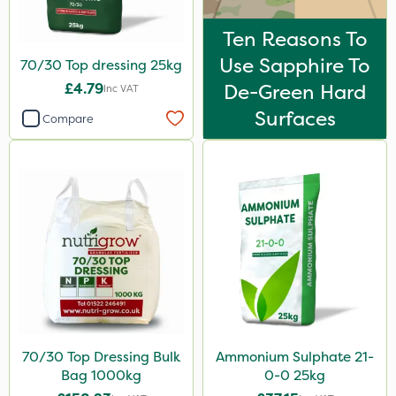
Ten Reasons To
Use Sapphire To
70/30 Top dressing 25kg
£4.79
De-Green Hard
Inc VAT
Surfaces
Compare
70/30 Top Dressing Bulk
Ammonium Sulphate 21-
Bag 1000kg
0-0 25kg