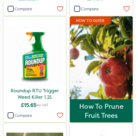
Compare
Compare
HOW TO GUIDE
Roundup RTU Trigger
Weed Killer 1.2L
£15.65
How To Prune
Inc VAT
Fruit Trees
Compare