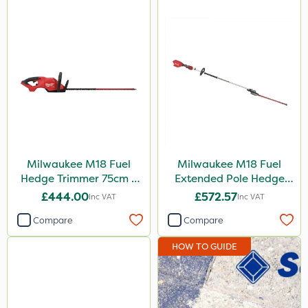
Milwaukee M18 Fuel
Milwaukee M18 Fuel
Hedge Trimmer 75cm –
Extended Pole Hedge
Bare Unit
Trimmer 267cm – Bare
£444.00
£572.57
Inc VAT
Inc VAT
Unit
Compare
Compare
HOW TO GUIDE