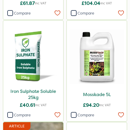
£61.87
£104.04
Inc VAT
Inc VAT
Compare
Compare
Iron Sulphate Soluble
Mosskade 5L
25kg
£40.61
£94.20
Inc VAT
Inc VAT
Compare
Compare
ARTICLE