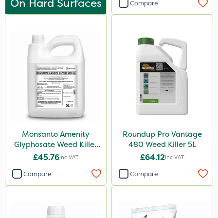
On Hard Surfaces
Compare
Tank & Equipment Cleaner
Shark
Taegro
Nova
LockStar
All Clear
Hozelock
Rootzone
Monsanto Amenity
Roundup Pro Vantage
Glyphosate Weed Killer
480 Weed Killer 5L
Pro Shield
XL 5L
£45.76
£64.12
Inc VAT
Inc VAT
Spot On Pro
Compare
Compare
Size
5 Litre