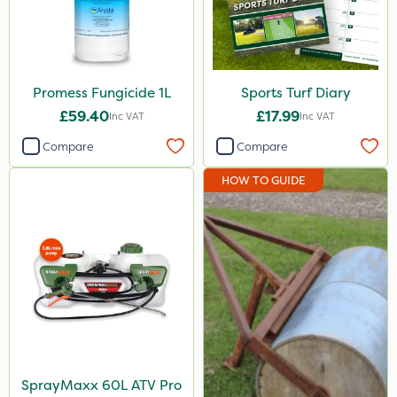
Promess Fungicide 1L
Sports Turf Diary
£59.40
£17.99
Inc VAT
Inc VAT
Compare
Compare
HOW TO GUIDE
SprayMaxx 60L ATV Pro