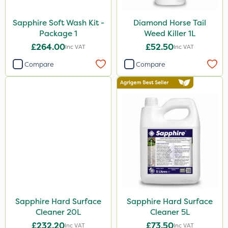
Sapphire Soft Wash Kit -
Diamond Horse Tail
Package 1
Weed Killer 1L
£264.00
£52.50
Inc VAT
Inc VAT
Compare
Compare
Sapphire Hard Surface
Sapphire Hard Surface
Cleaner 20L
Cleaner 5L
£232.20
£73.50
Inc VAT
Inc VAT