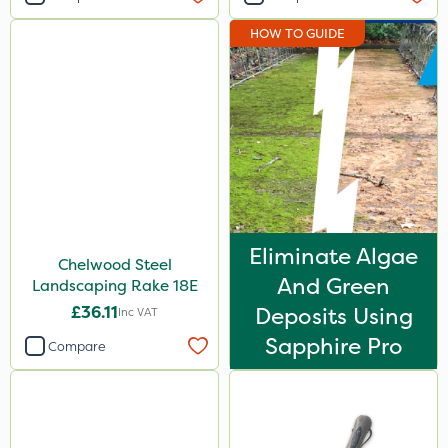
HOW TO GUIDE
Eliminate Algae
Chelwood Steel
And Green
Landscaping Rake 18E
£36.11
Deposits Using
Inc VAT
Sapphire Pro
Compare