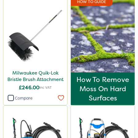
HOW TO GUIDE
Doff
Resolva
Greenmaster
Diamond
Chikara
Iron Sulphate
Milwaukee Quik-Lok
MossKade
How To Remove
Bristle Brush Attachment
Activate-G
£246.00
Moss On Hard
Inc VAT
Trico
Surfaces
Compare
Chelwood
Chafer Beetle
Spraymaxx