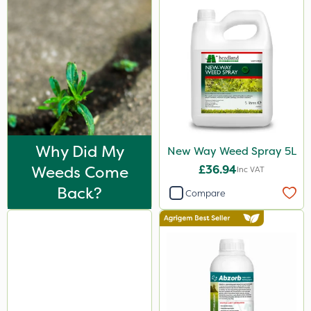
Why Did My
New Way Weed Spray 5L
Weeds Come
£36.94
Inc VAT
Back?
Compare