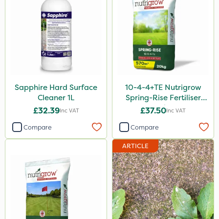
1 Litre
25kg
20kg
10 Litre
10kg
Sapphire Hard Surface
10-4-4+TE Nutrigrow
20 Litre
Cleaner 1L
Spring-Rise Fertiliser
500g
20kg
£32.39
£37.50
Inc VAT
Inc VAT
50g
Compare
Compare
1000kg
ARTICLE
150g
205 Litre
2kg
500ml