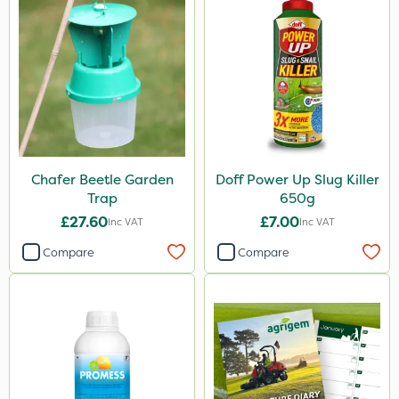
Chafer Beetle Garden
Doff Power Up Slug Killer
Trap
650g
£27.60
£7.00
Inc VAT
Inc VAT
Compare
Compare