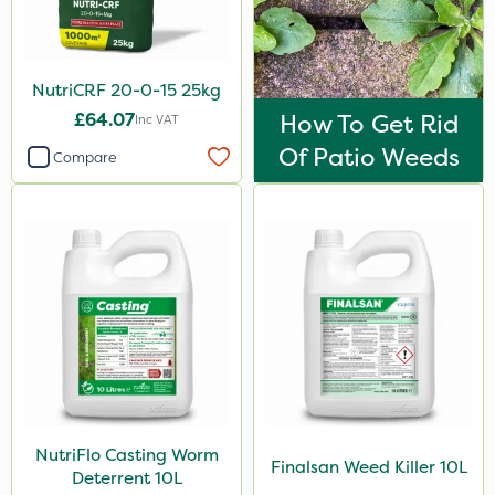
1kg
1.2 Litre
NutriCRF 20-0-15 25kg
650g
£64.07
How To Get Rid
Inc VAT
3 Litre#370g
Of Patio Weeds
Compare
Application
Knapsack
Boom Sprayer
Spreader
Spread By Hand
Watering Can
Stem Injector
NutriFlo Casting Worm
Finalsan Weed Killer 10L
Deterrent 10L