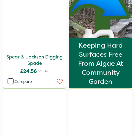
Keeping Hard
Surfaces Free
Spear & Jackson Digging
From Algae At
Spade
£24.56
Community
Inc VAT
Garden
Compare