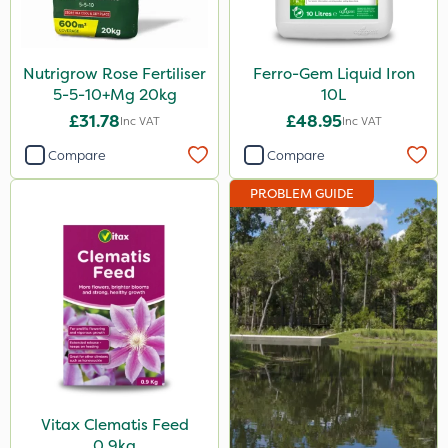
Clear Water
Lawnger
Nutrigrow Rose Fertiliser
Ferro-Gem Liquid Iron
5-5-10+Mg 20kg
10L
Size
£31.78
£48.95
Inc VAT
Inc VAT
0.9kg
Compare
Compare
1 Litre
PROBLEM GUIDE
20kg
10 Litre
1kg
500ml
20 Litre
350g
Vitax Clematis Feed
Application
0.9kg