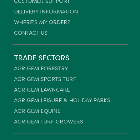
CUSTOMER SUPPORT
DELIVERY INFORMATION
WHERE'S MY ORDER?
CONTACT US
TRADE SECTORS
AGRIGEM FORESTRY
AGRIGEM SPORTS TURF
AGRIGEM LAWNCARE
AGRIGEM LEISURE & HOLIDAY PARKS
AGRIGEM EQUINE
AGRIGEM TURF GROWERS