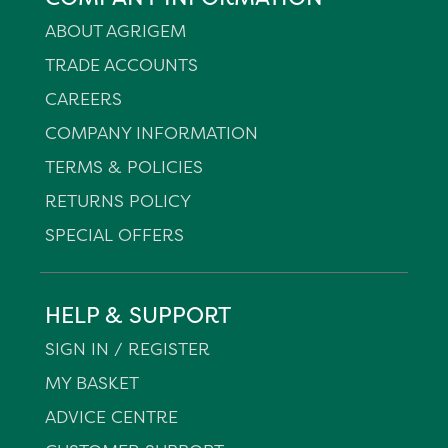
ABOUT AGRIGEM
TRADE ACCOUNTS
CAREERS
COMPANY INFORMATION
TERMS & POLICIES
RETURNS POLICY
SPECIAL OFFERS
HELP & SUPPORT
SIGN IN / REGISTER
MY BASKET
ADVICE CENTRE