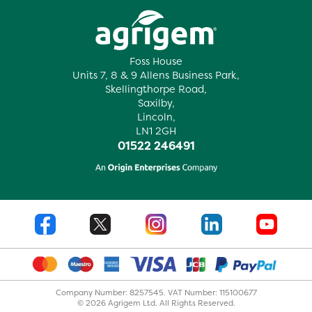
Foss House
Units 7, 8 & 9 Allens Business Park,
Skellingthorpe Road,
Saxilby,
Lincoln,
LN1 2GH
01522 246491
Company Number: 8257545. VAT Number: 115100677
© 2026 Agrigem Ltd. All Rights Reserved.