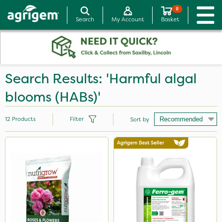
0
Search
My Account
Basket
Search Results: 'Harmful algal
blooms (HABs)'
12
Products
Filter
Sort by
Brand
Vitax
Ferro-Gem
Nutrigrow
Ecofective