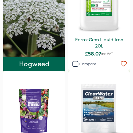
Ferro-Gem Liquid Iron
20L
£58.07
Inc VAT
Hogweed
Compare