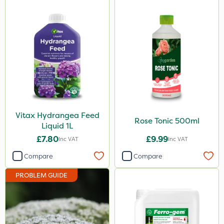
Vitax Hydrangea Feed
Rose Tonic 500ml
Liquid 1L
£7.80
£9.99
Inc VAT
Inc VAT
Compare
Compare
PROBLEM GUIDE