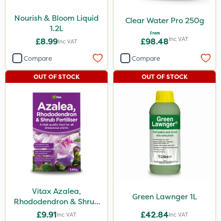
Nourish & Bloom Liquid
Clear Water Pro 250g
1.2L
From
Inc VAT
£8.99
£98.48
Inc VAT
Compare
Compare
OUT OF STOCK
OUT OF STOCK
Vitax Azalea,
Green Lawnger 1L
Rhododendron & Shrub
Feed 0.9kg
£9.91
£42.84
Inc VAT
Inc VAT