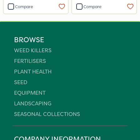
Compare
Compare
BROWSE
WEED KILLERS
FERTILISERS
PLANT HEALTH
SEED
EQUIPMENT
LANDSCAPING
SEASONAL COLLECTIONS
COMPANY INFORMATION