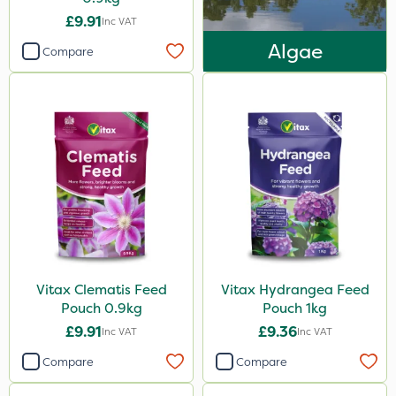
£9.91
Inc VAT
Knapsack
Algae
Compare
Boom Sprayer
Spread By Hand
Spreader
Vitax Clematis Feed
Vitax Hydrangea Feed
Pouch 0.9kg
Pouch 1kg
£9.91
£9.36
Inc VAT
Inc VAT
Compare
Compare