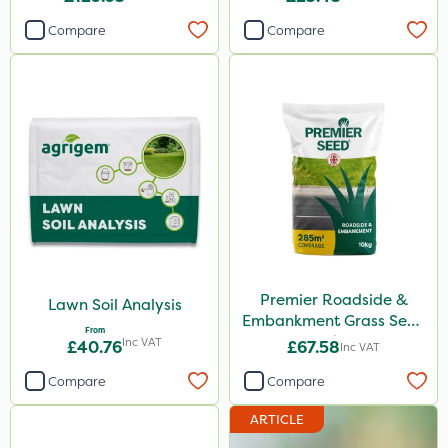
Compare
Compare
Premier Roadside &
Lawn Soil Analysis
Embankment Grass Seed
From
10kg
Inc VAT
£40.76
£67.58
Inc VAT
Compare
Compare
ARTICLE