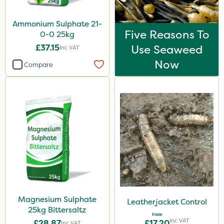
Ammonium Sulphate 21-
Five Reasons To
0-0 25kg
£37.15
Use Seaweed
Inc VAT
Now
Compare
Magnesium Sulphate
Leatherjacket Control
25kg Bittersaltz
From
Inc VAT
£28.87
£17.20
Inc VAT