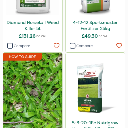
Boughton
Photon
Diamond Horsetail Weed
4-12-12 Sportsmaster
Lincolnshire Organic Compost
Killer 5L
Fertiliser 25kg
£131.26
£49.30
Inc VAT
Inc VAT
Praxys
Compare
Compare
Roundup
HOW TO GUIDE
Dedicate
Rain Bird
Apollo
Nitro-Gem
Micron
Grazon
Katoun Gold
5-3-20+1Fe Nutrigrow