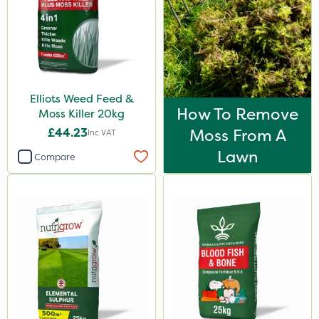
600kg
2 Litre
250ml
20 Litre
Elliots Weed Feed &
How To Remove
Moss Killer 20kg
205 Litre
£44.23
Moss From A
Inc VAT
13kg
Lawn
Compare
600ml
2.5kg
1.2 Litre
350g
3 Litre
100g