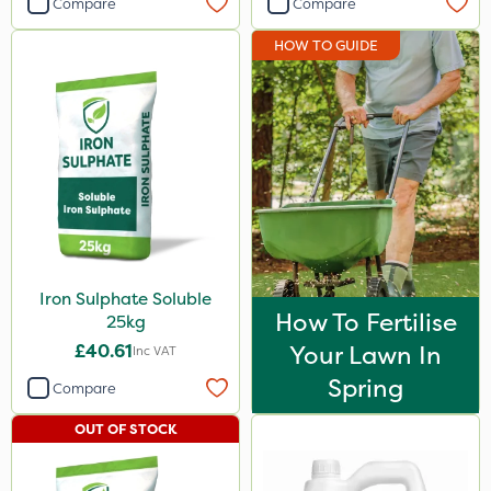
Compare
Compare
Sportsmaster
HOW TO GUIDE
Abzorb
Agrigem
Westland
Portek
Iron Sulphate
Diamond
Iron Sulphate Soluble
Maxicrop
How To Fertilise
25kg
Amistar
£40.61
Your Lawn In
Inc VAT
Acelepryn
Spring
Compare
Binder Loams
OUT OF STOCK
Premier Home & Garden