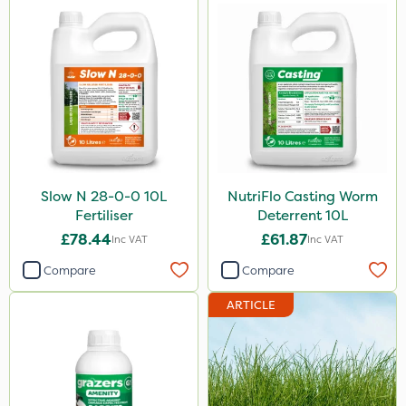
Slow N 28-0-0 10L
NutriFlo Casting Worm
Fertiliser
Deterrent 10L
£78.44
£61.87
Inc VAT
Inc VAT
Compare
Compare
ARTICLE