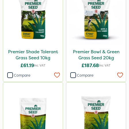
Premier Shade Tolerant
Premier Bowl & Green
Grass Seed 10kg
Grass Seed 20kg
£61.19
£187.68
Inc VAT
Inc VAT
Compare
Compare