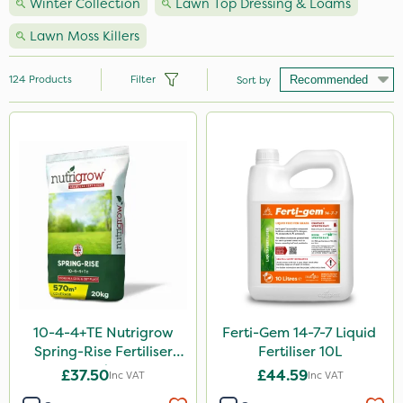
Winter Collection
Lawn Top Dressing & Loams
Lawn Moss Killers
124
Products
Filter
Sort by
Brand
Nutrigrow
Premier Seed
NutriFlo
Handy
Vitax
Webb
10-4-4+TE Nutrigrow
Ferti-Gem 14-7-7 Liquid
Spring-Rise Fertiliser
Fertiliser 10L
Elliots
20kg
£37.50
£44.59
Inc VAT
Inc VAT
Milwaukee