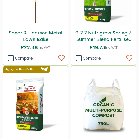
Spear & Jackson Metal
9-7-7 Nutrigrow Spring /
Lawn Rake
Summer Blend Fertiliser
20kg
£22.38
£19.73
Inc VAT
Inc VAT
Compare
Compare