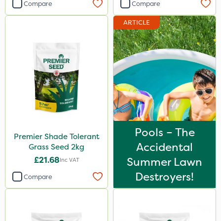
Compare
Compare
ARTICLE
Pools – The
Premier Shade Tolerant
Accidental
Grass Seed 2kg
£21.68
Summer Lawn
Inc VAT
Destroyers!
Compare