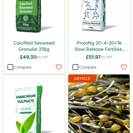
Calcified Seaweed
ProloNg 20-4-20+Te
Granular 25kg
Slow Release Fertiliser
20kg
£49.30
£51.97
Inc VAT
Inc VAT
Compare
Compare
ARTICLE