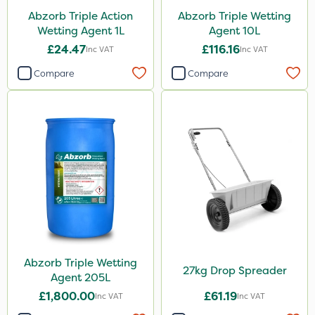
Abzorb Triple Action
Abzorb Triple Wetting
Wetting Agent 1L
Agent 10L
£24.47
£116.16
Inc VAT
Inc VAT
Compare
Compare
Abzorb Triple Wetting
27kg Drop Spreader
Agent 205L
£1,800.00
£61.19
Inc VAT
Inc VAT