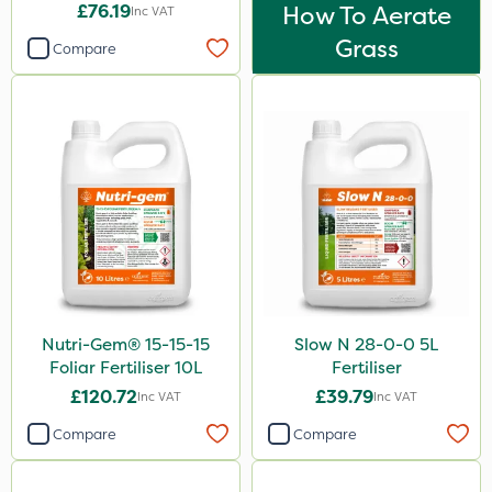
£76.19
How To Aerate
Inc VAT
Grass
Compare
Nutri-Gem® 15-15-15
Slow N 28-0-0 5L
Foliar Fertiliser 10L
Fertiliser
£120.72
£39.79
Inc VAT
Inc VAT
Compare
Compare