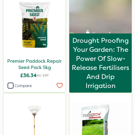
Drought Proofing
Your Garden: The
Power Of Slow-
Premier Paddock Repair
Release Fertilisers
Seed Pack 5kg
£36.34
And Drip
Inc VAT
Irrigation
Compare