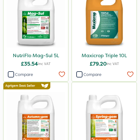
NutriFlo Mag-Sul 5L
Maxicrop Triple 10L
£35.54
£79.20
Inc VAT
Inc VAT
Compare
Compare