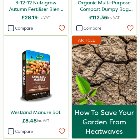
3-12-12 Nutrigrow
Organic Multi-Purpose
Autumn Fertiliser Blend
Compost Dumpy Bag
20kg
750L
£28.19
£112.36
Inc VAT
Inc VAT
Compare
Compare
ARTICLE
How To Save Your
Westland Manure 50L
£8.48
Garden From
Inc VAT
Heatwaves
Compare