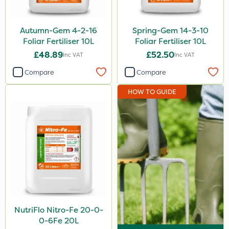
Autumn-Gem 4-2-16
Spring-Gem 14-3-10
Foliar Fertiliser 10L
Foliar Fertiliser 10L
£48.89
£52.50
Inc VAT
Inc VAT
Compare
Compare
HOW TO GUIDE
NutriFlo Nitro-Fe 20-0-
0-6Fe 20L