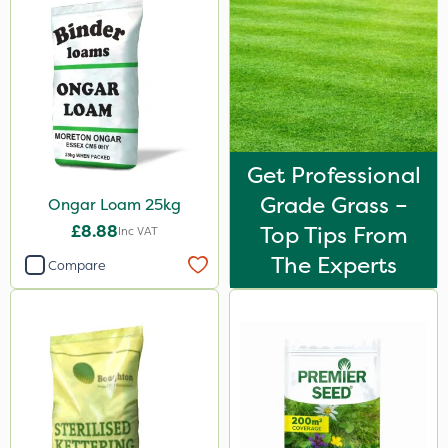
Get Professional
Grade Grass –
Ongar Loam 25kg
£8.88
Top Tips From
Inc VAT
The Experts
Compare