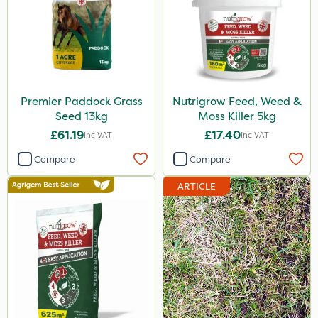
Premier Paddock Grass
Nutrigrow Feed, Weed &
Seed 13kg
Moss Killer 5kg
£61.19
£17.40
Inc VAT
Inc VAT
Compare
Compare
ARTICLE