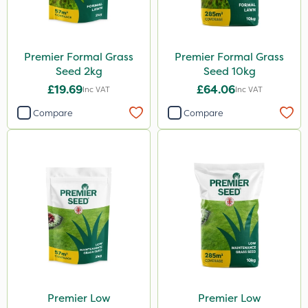
Premier Formal Grass
Premier Formal Grass
Seed 2kg
Seed 10kg
£19.69
£64.06
Inc VAT
Inc VAT
Compare
Compare
Premier Low
Premier Low