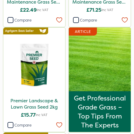
Maintenance Grass Seed
Maintenance Grass Seed
2kg
10kg
£22.49
£71.25
Inc VAT
Inc VAT
Compare
Compare
ARTICLE
Get Professional
Premier Landscape &
Grade Grass –
Lawn Grass Seed 2kg
£15.77
Top Tips From
Inc VAT
The Experts
Compare