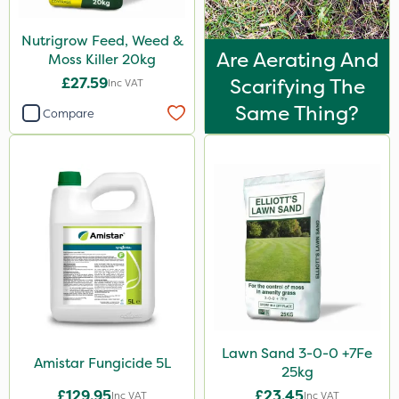
Nutrigrow Feed, Weed &
Are Aerating And
Moss Killer 20kg
£27.59
Scarifying The
Inc VAT
Same Thing?
Compare
Lawn Sand 3-0-0 +7Fe
Amistar Fungicide 5L
25kg
£129.95
£23.45
Inc VAT
Inc VAT