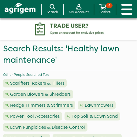
0
Search
My Account
Basket
Search Results: 'Healthy lawn
maintenance'
Other People Searched For:
Scarifiers, Rakers & Tillers
Garden Blowers & Shredders
Hedge Trimmers & Strimmers
Lawnmowers
Power Tool Accessories
Top Soil & Lawn Sand
Lawn Fungicides & Disease Control