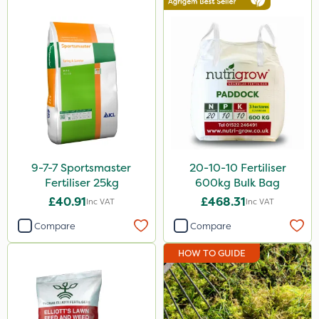
Size
25kg
20kg
1 Litre
10 Litre
5 Litre
9-7-7 Sportsmaster
20-10-10 Fertiliser
2kg
Fertiliser 25kg
600kg Bulk Bag
£40.91
£468.31
Inc VAT
Inc VAT
10kg
Compare
Compare
0.9kg
HOW TO GUIDE
5kg
1kg
500g