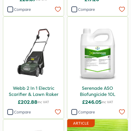
Compare
Compare
Webb 2 In 1 Electric
Serenade ASO
Scarifier & Lawn Raker
Biofungicide 10L
£202.88
£246.05
Inc VAT
Inc VAT
Compare
Compare
ARTICLE