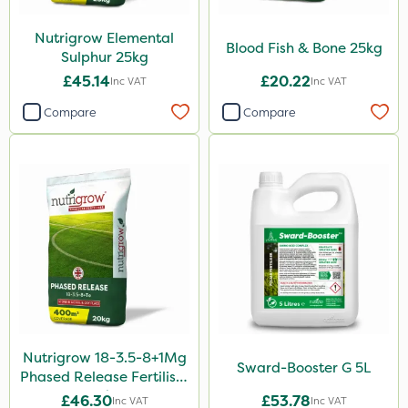
7kg
Nutrigrow Elemental
Application
Blood Fish & Bone 25kg
Sulphur 25kg
Spreader
£45.14
£20.22
Inc VAT
Inc VAT
Spread By Hand
Compare
Compare
Knapsack
Boom Sprayer
Watering Can
By Hand
Nutrigrow 18-3.5-8+1Mg
Sward-Booster G 5L
Phased Release Fertiliser
20kg
£46.30
£53.78
Inc VAT
Inc VAT