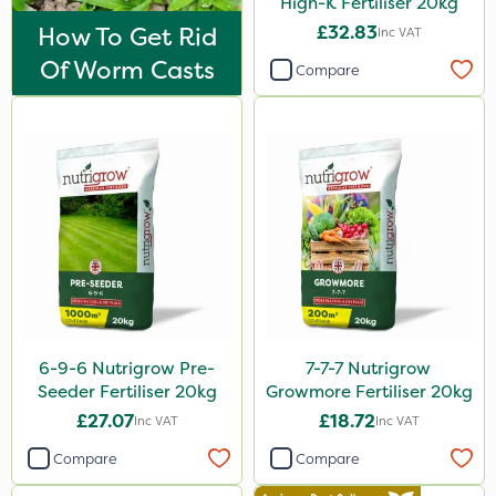
High-K Fertiliser 20kg
Purity
How To Get Rid
£32.83
Inc VAT
Clear Water
Of Worm Casts
Compare
Tank & Equipment Cleaner
Techneat
Hozelock
NettleX
John Chambers
Landscaper Pro
Karcher
6-9-6 Nutrigrow Pre-
7-7-7 Nutrigrow
J Arthur Bowers
Seeder Fertiliser 20kg
Growmore Fertiliser 20kg
Lawnger
£27.07
£18.72
Inc VAT
Inc VAT
Esteron T
Compare
Compare
Mogul