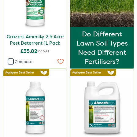
Do Different
Grazers Amenity 2.5 Acre
Lawn Soil Types
Pest Deterrent 1L Pack
£35.82
Need Different
Inc VAT
Fertilisers?
Compare