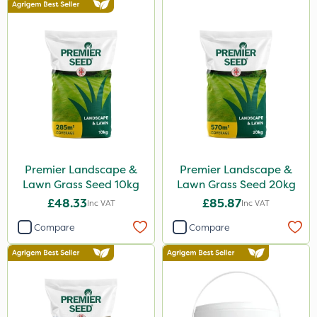
Premier Landscape &
Premier Landscape &
Lawn Grass Seed 10kg
Lawn Grass Seed 20kg
£48.33
£85.87
Inc VAT
Inc VAT
Compare
Compare