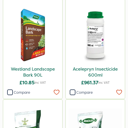
Westland Landscape
Acelepryn Insecticide
Bark 90L
600ml
£10.85
£961.37
Inc VAT
Inc VAT
Compare
Compare