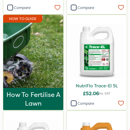
Compare
Compare
HOW TO GUIDE
NutriFlo Trace-El 5L
How To Fertilise A
£52.06
Inc VAT
Lawn
Compare