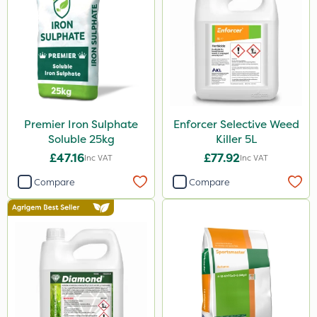
Ecofective
Chafer Beetle
Resolva
Cooper Pegler
Team Sprayers
Premier Iron Sulphate
Enforcer Selective Weed
Chapin
Soluble 25kg
Killer 5L
InterTebloxy
£47.16
£77.92
Inc VAT
Inc VAT
Greenmaster
Compare
Compare
Enforcer
Grazers
Spear & Jackson
ProloNg
Serenade