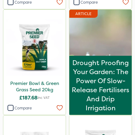
Compare
Compare
ARTICLE
Drought Proofing
Your Garden: The
Power Of Slow-
Premier Bowl & Green
Release Fertilisers
Grass Seed 20kg
£187.68
And Drip
Inc VAT
Irrigation
Compare