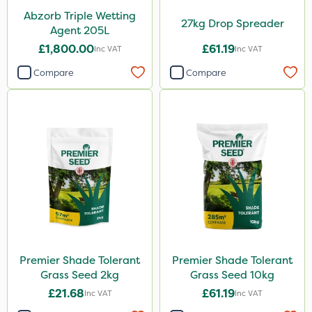
Abzorb Triple Wetting
27kg Drop Spreader
Agent 205L
£1,800.00
£61.19
Inc VAT
Inc VAT
Compare
Compare
Premier Shade Tolerant
Premier Shade Tolerant
Grass Seed 2kg
Grass Seed 10kg
£21.68
£61.19
Inc VAT
Inc VAT