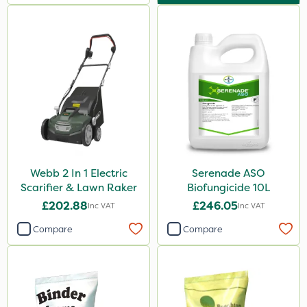
Webb 2 In 1 Electric
Serenade ASO
Scarifier & Lawn Raker
Biofungicide 10L
£202.88
£246.05
Inc VAT
Inc VAT
Compare
Compare