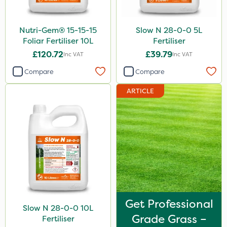
Nutri-Gem® 15-15-15
Slow N 28-0-0 5L
Foliar Fertiliser 10L
Fertiliser
£120.72
£39.79
Inc VAT
Inc VAT
Compare
Compare
ARTICLE
Get Professional
Slow N 28-0-0 10L
Grade Grass –
Fertiliser