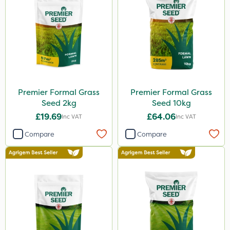
Premier Formal Grass
Premier Formal Grass
Seed 2kg
Seed 10kg
£19.69
£64.06
Inc VAT
Inc VAT
Compare
Compare