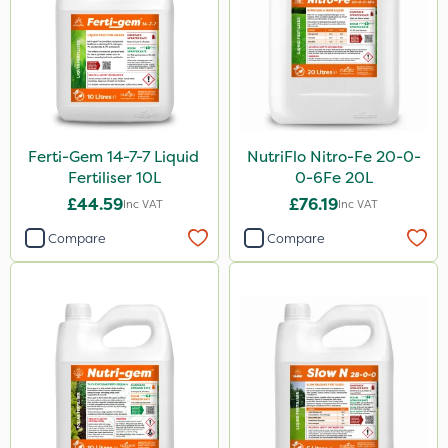
Ferti-Gem 14-7-7 Liquid
NutriFlo Nitro-Fe 20-0-
Fertiliser 10L
0-6Fe 20L
£44.59
£76.19
Inc VAT
Inc VAT
Compare
Compare