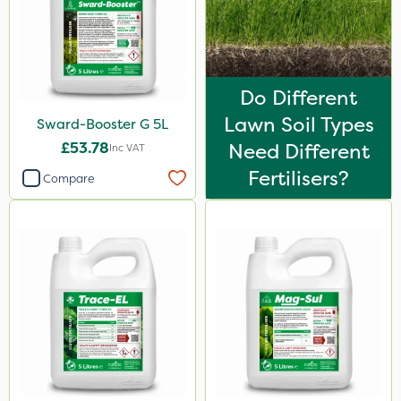
100g
Application
Spreader
Do Different
Lawn Soil Types
Sward-Booster G 5L
Boom Sprayer
£53.78
Need Different
Inc VAT
Knapsack
Fertilisers?
Compare
Spread By Hand
Watering Can
By Hand