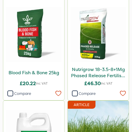
0.9kg
500g
2 Litre
250ml
20 Litre
205 Litre
13kg
Nutrigrow 18-3.5-8+1Mg
Blood Fish & Bone 25kg
600ml
Phased Release Fertiliser
20kg
£20.22
£46.30
Inc VAT
Inc VAT
2.5kg
Compare
Compare
350g
ARTICLE
1.2 Litre
600kg
3 Litre