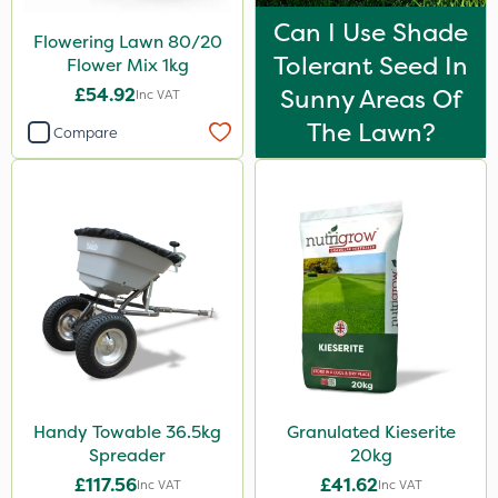
Can I Use Shade
Flowering Lawn 80/20
Tolerant Seed In
Flower Mix 1kg
£54.92
Sunny Areas Of
Inc VAT
The Lawn?
Compare
Handy Towable 36.5kg
Granulated Kieserite
Spreader
20kg
£117.56
£41.62
Inc VAT
Inc VAT