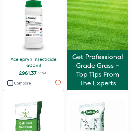
Get Professional
Acelepryn Insecticide
Grade Grass –
600ml
£961.37
Top Tips From
Inc VAT
The Experts
Compare