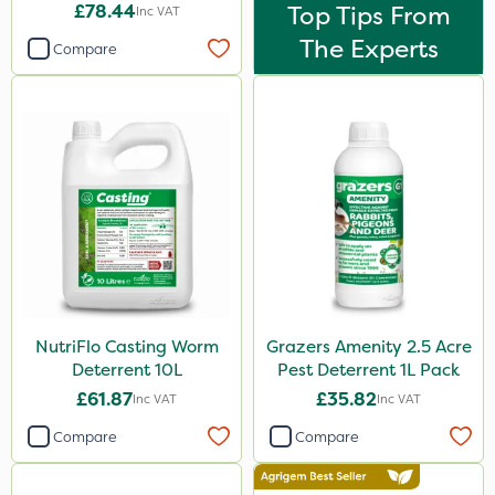
£78.44
Top Tips From
Inc VAT
The Experts
Compare
NutriFlo Casting Worm
Grazers Amenity 2.5 Acre
Deterrent 10L
Pest Deterrent 1L Pack
£61.87
£35.82
Inc VAT
Inc VAT
Compare
Compare