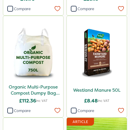
Compare
Compare
Organic Multi-Purpose
Westland Manure 50L
Compost Dumpy Bag
750L
£112.36
£8.48
Inc VAT
Inc VAT
Compare
Compare
ARTICLE