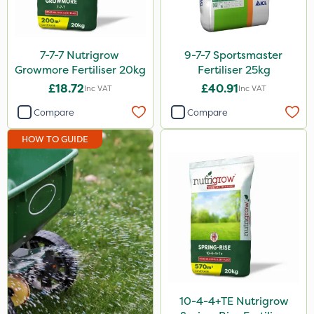
Roundup
Dedicate
7-7-7 Nutrigrow
9-7-7 Sportsmaster
Rain Bird
Growmore Fertiliser 20kg
Fertiliser 25kg
£18.72
£40.91
Inc VAT
Inc VAT
Apollo
Compare
Compare
Nitro-Gem
HOW TO GUIDE
Katoun Gold
Purity
Techneat
Hozelock
John Chambers
J Arthur Bowers
Lawnger
10-4-4+TE Nutrigrow