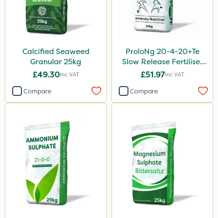
Calcified Seaweed
ProloNg 20-4-20+Te
Granular 25kg
Slow Release Fertiliser
20kg
£49.30
£51.97
Inc VAT
Inc VAT
Compare
Compare