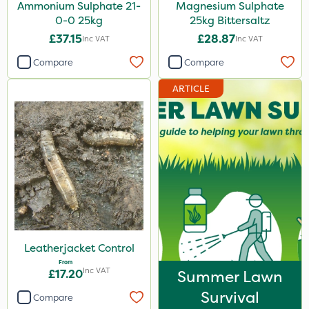
Ammonium Sulphate 21-
Magnesium Sulphate
0-0 25kg
25kg Bittersaltz
£37.15
£28.87
Inc VAT
Inc VAT
Compare
Compare
ARTICLE
Leatherjacket Control
From
Inc VAT
£17.20
Summer Lawn
Survival
Compare