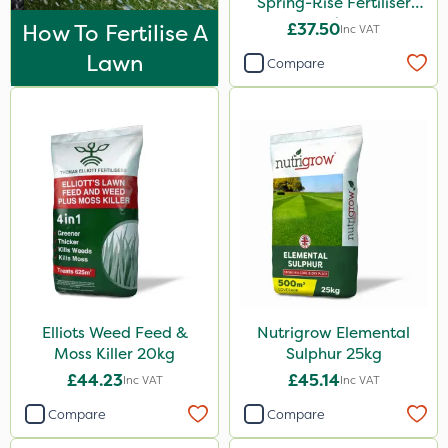
Spring-Rise Fertiliser
Esteron T
20kg
How To Fertilise A
£37.50
Inc VAT
Mogul
Lawn
Compare
Size
25kg
20kg
10 Litre
1 Litre
5 Litre
2kg
Elliots Weed Feed &
Nutrigrow Elemental
10kg
Moss Killer 20kg
Sulphur 25kg
5kg
£44.23
£45.14
Inc VAT
Inc VAT
1kg
Compare
Compare