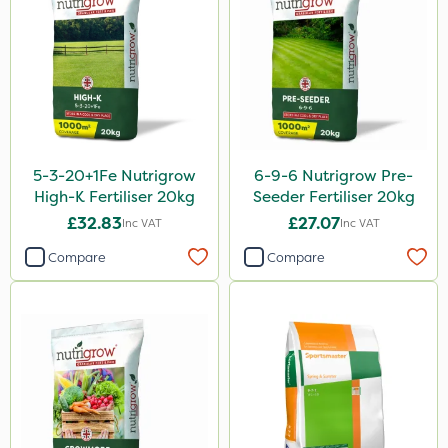
Resolva
Chapin
InterTebloxy
Greenmaster
Enforcer
5-3-20+1Fe Nutrigrow
6-9-6 Nutrigrow Pre-
Grazers
High-K Fertiliser 20kg
Seeder Fertiliser 20kg
Spear & Jackson
£32.83
£27.07
Inc VAT
Inc VAT
ProloNg
Compare
Compare
Serenade
Boughton
Photon
Lincolnshire Organic Compost
Praxys