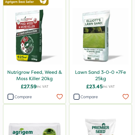
Nutrigrow Feed, Weed &
Lawn Sand 3-0-0 +7Fe
Moss Killer 20kg
25kg
£27.59
£23.45
Inc VAT
Inc VAT
Compare
Compare