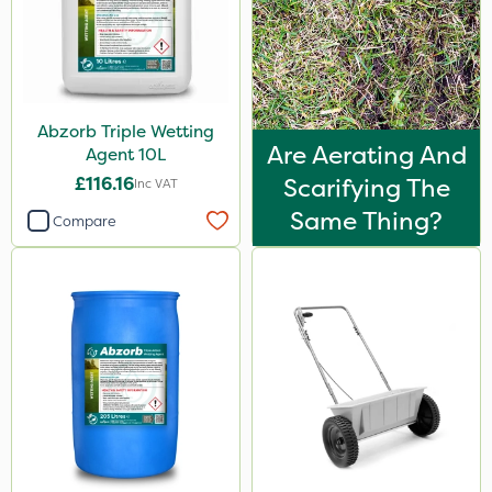
Abzorb Triple Wetting
Are Aerating And
Agent 10L
£116.16
Scarifying The
Inc VAT
Same Thing?
Compare