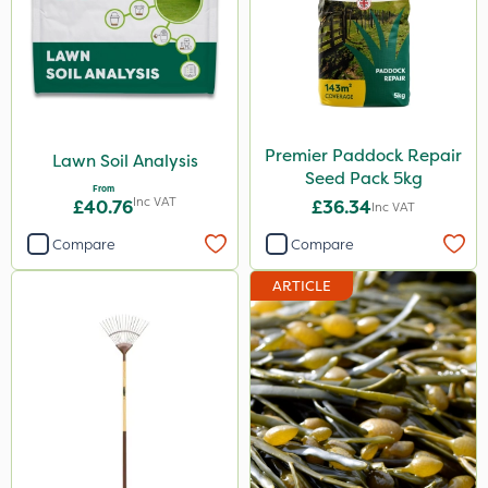
Premier Paddock Repair
Lawn Soil Analysis
Seed Pack 5kg
From
Inc VAT
£40.76
£36.34
Inc VAT
Compare
Compare
ARTICLE