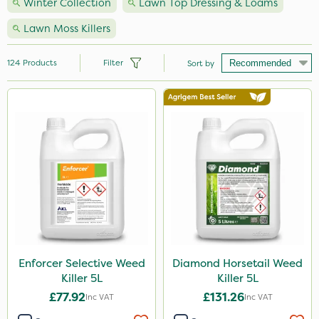
Winter Collection
Lawn Top Dressing & Loams
Lawn Moss Killers
124
Products
Filter
Sort by
Brand
Nutrigrow
NutriFlo
Premier Seed
Handy
Elliots
Webb
Enforcer Selective Weed
Diamond Horsetail Weed
Killer 5L
Killer 5L
Vitax
£77.92
£131.26
Inc VAT
Inc VAT
Sportsmaster