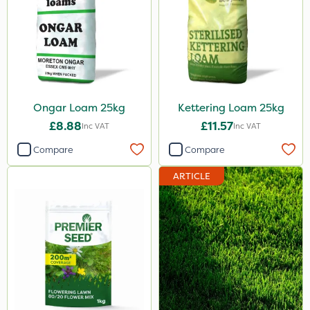
Ongar Loam 25kg
Kettering Loam 25kg
£8.88
£11.57
Inc VAT
Inc VAT
Compare
Compare
ARTICLE