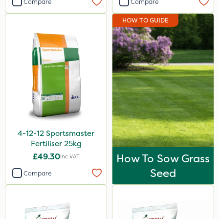
Compare
Compare
Abzorb
HOW TO GUIDE
Diamond
Maxicrop
Iron Sulphate
Agrigem
Westland
Acelepryn
4-12-12 Sportsmaster
Binder Loams
Fertiliser 25kg
Milwaukee
£49.30
How To Sow Grass
Inc VAT
Premier Home & Garden
Seed
Compare
Ecofective
Chafer Beetle