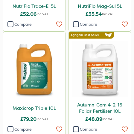
NutriFlo Trace-El 5L
NutriFlo Mag-Sul 5L
£52.06
£35.54
Inc VAT
Inc VAT
Compare
Compare
Autumn-Gem 4-2-16
Maxicrop Triple 10L
Foliar Fertiliser 10L
£79.20
£48.89
Inc VAT
Inc VAT
Compare
Compare