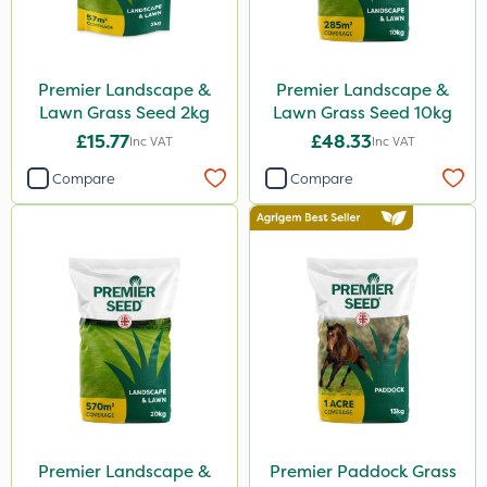
Premier Landscape &
Premier Landscape &
Lawn Grass Seed 2kg
Lawn Grass Seed 10kg
£15.77
£48.33
Inc VAT
Inc VAT
Compare
Compare
Premier Landscape &
Premier Paddock Grass