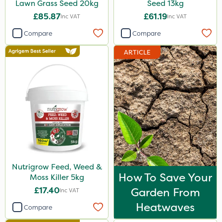
Lawn Grass Seed 20kg
Seed 13kg
£85.87
£61.19
Inc VAT
Inc VAT
Compare
Compare
ARTICLE
Nutrigrow Feed, Weed &
How To Save Your
Moss Killer 5kg
£17.40
Garden From
Inc VAT
Heatwaves
Compare