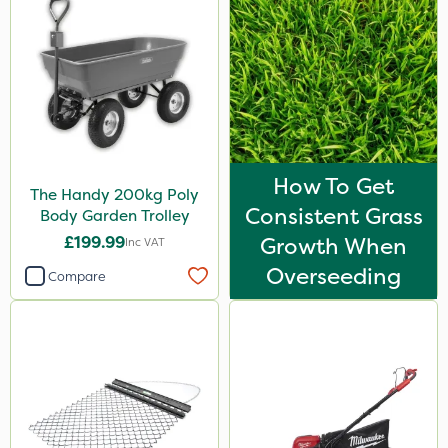
How To Get
The Handy 200kg Poly
Consistent Grass
Body Garden Trolley
£199.99
Growth When
Inc VAT
Overseeding
Compare