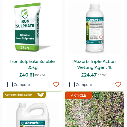
Iron Sulphate Soluble
Abzorb Triple Action
25kg
Wetting Agent 1L
£40.61
£24.47
Inc VAT
Inc VAT
Compare
Compare
ARTICLE