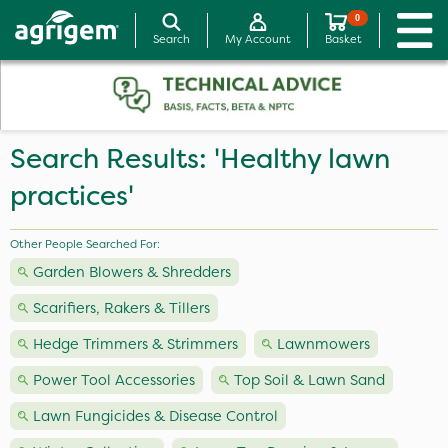
0
Search
My Account
Basket
Search Results: 'Healthy lawn
practices'
Other People Searched For:
Garden Blowers & Shredders
Scarifiers, Rakers & Tillers
Hedge Trimmers & Strimmers
Lawnmowers
Power Tool Accessories
Top Soil & Lawn Sand
Lawn Fungicides & Disease Control