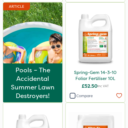
ARTICLE
Pools – The
Spring-Gem 14-3-10
Accidental
Foliar Fertiliser 10L
Summer Lawn
£52.50
Inc VAT
Destroyers!
Compare