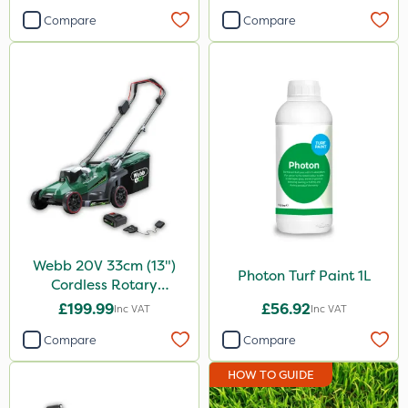
Compare
Compare
Webb 20V 33cm (13")
Photon Turf Paint 1L
Cordless Rotary
Lawnmower
£199.99
£56.92
Inc VAT
Inc VAT
Compare
Compare
HOW TO GUIDE