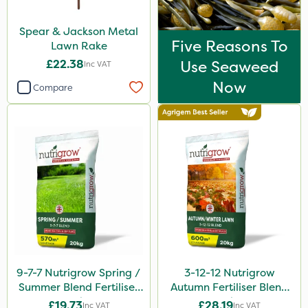
Spear & Jackson Metal
Five Reasons To
Lawn Rake
£22.38
Use Seaweed
Inc VAT
Now
Compare
9-7-7 Nutrigrow Spring /
3-12-12 Nutrigrow
Summer Blend Fertiliser
Autumn Fertiliser Blend
20kg
20kg
£19.73
£28.19
Inc VAT
Inc VAT