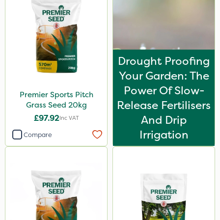
Drought Proofing
Your Garden: The
Power Of Slow-
Premier Sports Pitch
Release Fertilisers
Grass Seed 20kg
£97.92
And Drip
Inc VAT
Irrigation
Compare