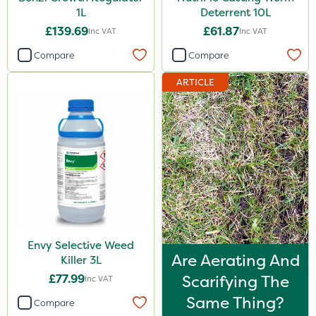
1L
Deterrent 10L
£139.69
£61.87
Inc VAT
Inc VAT
Compare
Compare
ARTICLE
Envy Selective Weed
Are Aerating And
Killer 3L
£77.99
Scarifying The
Inc VAT
Same Thing?
Compare