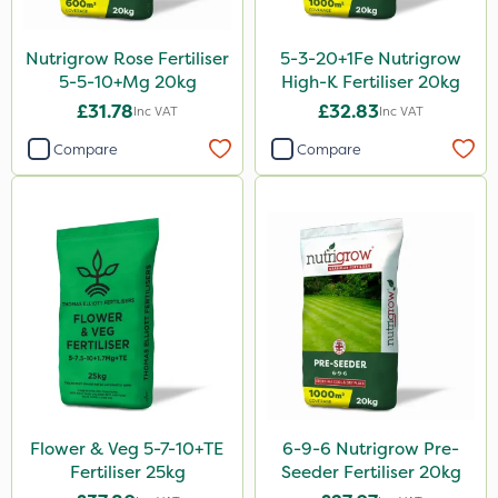
Ant
Nutrigrow Rose Fertiliser
5-3-20+1Fe Nutrigrow
Surefoot
5-5-10+Mg 20kg
High-K Fertiliser 20kg
£31.78
£32.83
Inc VAT
Inc VAT
ProGrass
Compare
Compare
Codacide
Shield Pro
Aphox
Kerb Flo
Sultan
Sluxx HP
Imidasect
Cooper Pegler
Flower & Veg 5-7-10+TE
6-9-6 Nutrigrow Pre-
Fertiliser 25kg
Seeder Fertiliser 20kg
Apollo