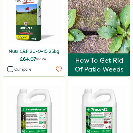
0.9kg
600kg
100g
1.2 Litre
250ml
NutriCRF 20-0-15 25kg
5kg
£64.07
How To Get Rid
Inc VAT
Of Patio Weeds
2.5kg
Compare
23kg
500g
300g
205 Litre
600ml