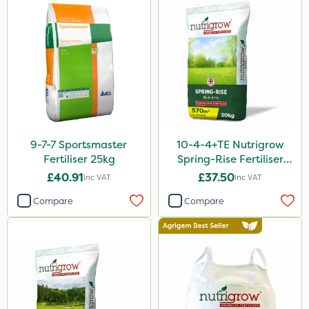
Moddus
Sequoia
Clear Water
Activator 90
Shark
9-7-7 Sportsmaster
10-4-4+TE Nutrigrow
Coragen
Fertiliser 25kg
Spring-Rise Fertiliser
20kg
Taegro
£40.91
£37.50
Inc VAT
Inc VAT
Hurricane
Compare
Compare
X-Change
Laser
Roban
Techneat