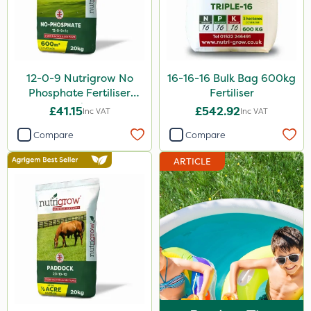
Floramite
UTV
Amega Sciences
12-0-9 Nutrigrow No
16-16-16 Bulk Bag 600kg
Hozelock
Phosphate Fertiliser
Fertiliser
20kg
£41.15
£542.92
Inc VAT
Inc VAT
Maxforce
Compare
Compare
NettleX
ARTICLE
Newman
Sierraform
Landscaper Pro
Pollinus
Medallion
J Arthur Bowers