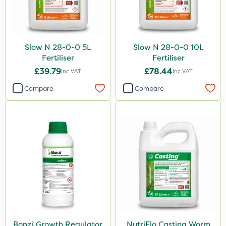
Slow N 28-0-0 5L
Slow N 28-0-0 10L
Fertiliser
Fertiliser
£39.79
£78.44
Inc VAT
Inc VAT
Compare
Compare
Bonzi Growth Regulator
NutriFlo Casting Worm