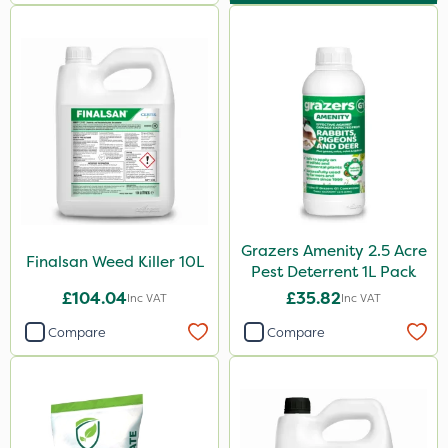
Grazers Amenity 2.5 Acre
Finalsan Weed Killer 10L
Pest Deterrent 1L Pack
£104.04
£35.82
Inc VAT
Inc VAT
Compare
Compare