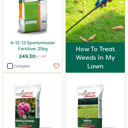
Fito
Praxys
Compitox
Flexidor
4-12-12 Sportsmaster
Nufarm
How To Treat
Fertiliser 25kg
Ferro-Gem
£49.30
Weeds In My
Inc VAT
Lawn
Squire Ultra
Compare
Top Film
Omex
Movento
SB Plant Invigorator
Dedicate
Switch