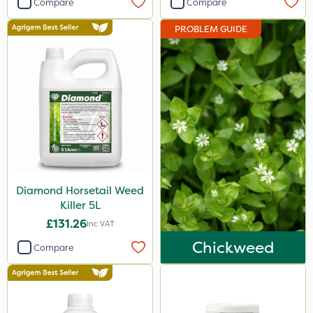
Compare
Compare
Ecofective
PROBLEM GUIDE
Berthoud
Elliots
Roundup
Abzorb
Gallup
Sportsmaster
Diamond Horsetail Weed
Westland
Killer 5L
Emerald
£131.26
Inc VAT
Clip Glove
Chickweed
Compare
Chapin
Premier Home & Garden