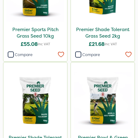
Premier Sports Pitch
Premier Shade Tolerant
Grass Seed 10kg
Grass Seed 2kg
£55.08
£21.68
Inc VAT
Inc VAT
Compare
Compare
Premier Shade Tolerant
Premier Bowl & Green