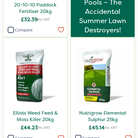
Pools – The
Lawnger
20-10-10 Paddock
Accidental
Fertiliser 20kg
Esteron T
£32.39
Summer Lawn
Inc VAT
Rootzone
Destroyers!
Compare
AquaRapido
PasTor
AVA
Precious
Town & Country
Greenforce
Vivendi
Mogul
Elliots Weed Feed &
Nutrigrow Elemental
Moss Killer 20kg
Sulphur 25kg
Size
£44.23
£45.14
Inc VAT
Inc VAT
1 Litre