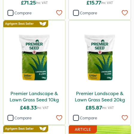
10kg
£71.25
£15.77
Inc VAT
Inc VAT
Compare
Compare
Premier Landscape &
Premier Landscape &
Lawn Grass Seed 10kg
Lawn Grass Seed 20kg
£48.33
£85.87
Inc VAT
Inc VAT
Compare
Compare
ARTICLE