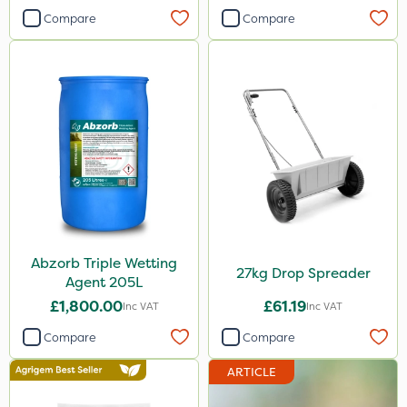
Compare
Compare
Abzorb Triple Wetting
27kg Drop Spreader
Agent 205L
£1,800.00
£61.19
Inc VAT
Inc VAT
Compare
Compare
ARTICLE