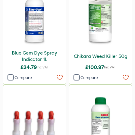
Spraymaxx
Resolva
John Chambers
Sapphire
Agrigem
Blue Gem Dye Spray
Arag
Chikara Weed Killer 50g
Indicator 1L
Boughton
£24.79
£100.97
Inc VAT
Inc VAT
Propyz
Compare
Compare
Team Sprayers
Rain Bird
Matabi
Diamond
Iron Sulphate