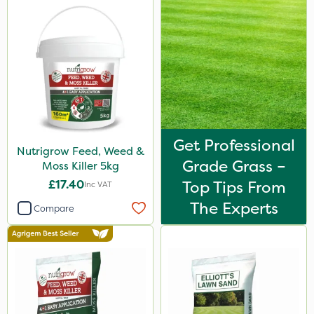
Get Professional
Nutrigrow Feed, Weed &
Grade Grass –
Moss Killer 5kg
£17.40
Top Tips From
Inc VAT
The Experts
Compare