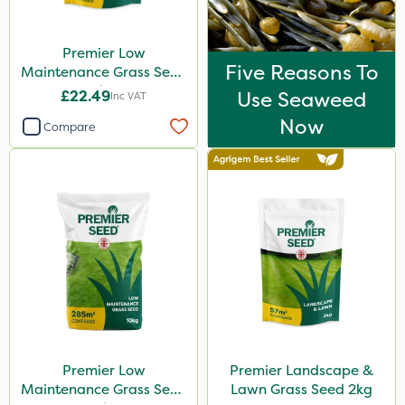
Premier Low
Five Reasons To
Maintenance Grass Seed
2kg
£22.49
Use Seaweed
Inc VAT
Now
Compare
Premier Low
Premier Landscape &
Maintenance Grass Seed
Lawn Grass Seed 2kg