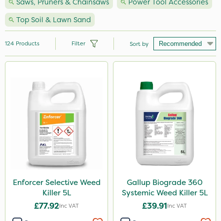
Saws, Pruners & Chainsaws
Power Tool Accessories
Top Soil & Lawn Sand
124
Products
Filter
Sort by
Brand
Milwaukee
Premier Seed
Nutrigrow
Handy
Webb
Vitax
Enforcer Selective Weed
Gallup Biograde 360
Killer 5L
Systemic Weed Killer 5L
NutriFlo
£77.92
£39.91
Inc VAT
Inc VAT
Spear & Jackson