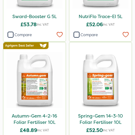
800g
350g
Sward-Booster G 5L
NutriFlo Trace-El 5L
160ml
£53.78
£52.06
Inc VAT
Inc VAT
120g
Compare
Compare
650g
25 Litre
1.5kg
700g
3 Litre#370g
7kg
1000kg
Autumn-Gem 4-2-16
Spring-Gem 14-3-10
15kg
Foliar Fertiliser 10L
Foliar Fertiliser 10L
£48.89
£52.50
Inc VAT
Inc VAT
Application