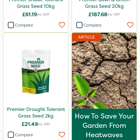
Grass Seed 10kg
Grass Seed 20kg
£61.19
£187.68
Inc VAT
Inc VAT
Compare
Compare
ARTICLE
Premier Drought Tolerant
How To Save Your
Grass Seed 2kg
£21.49
Garden From
Inc VAT
Heatwaves
Compare