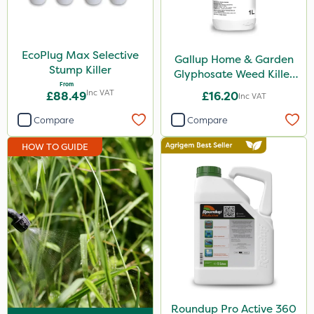
Micron
Acelepryn
EcoPlug Max Selective
Gallup Home & Garden
ProloNg
Stump Killer
Glyphosate Weed Killer
From
1L
Profile
Inc VAT
£88.49
£16.20
Inc VAT
Chelwood
Compare
Compare
SBK
HOW TO GUIDE
Chafer Beetle
Doff
Hurler
Metex
All Clear
Eradisect
Roundup Pro Active 360