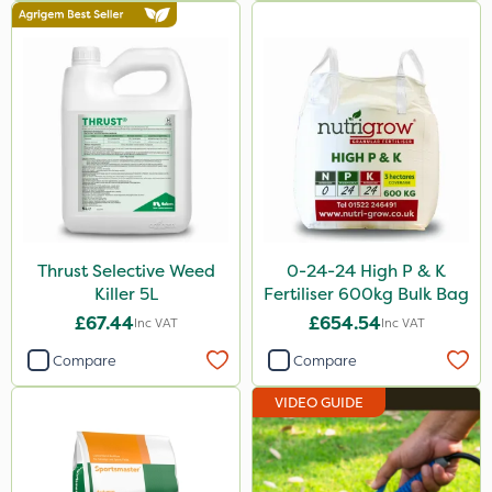
MossKade
New Way
Plazma
Instrata Elite
Ascernity
Calmax
Flecotec
Thrust Selective Weed
0-24-24 High P & K
Killer 5L
Fertiliser 600kg Bulk Bag
Nimrod
£67.44
£654.54
Inc VAT
Inc VAT
Binder Loams
Compare
Compare
Primo Maxx
VIDEO GUIDE
Lincolnshire Organic Compost
Lanzarta