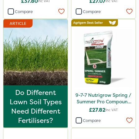
£37.80
£27.07
Inc VAT
Inc VAT
ThistleX
Compare
Compare
MMC
ARTICLE
Devrinol
Nitro-Gem
Advion
PelGar
Trico
Grazon
Do Different
Maxicrop
9-7-7 Nutrigrow Spring /
Lawn Soil Types
Summer Pro Compound
Katoun Gold
Fertiliser 20kg
Need Different
£27.82
Inc VAT
Purity
Fertilisers?
Compare
Hallmark
Leystar