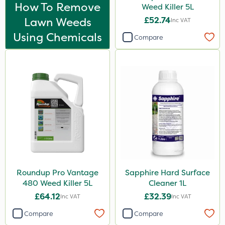
Nova
How To Remove
Weed Killer 5L
Lawn Weeds
£52.74
Inc VAT
InterTebloxy
Using Chemicals
Compare
Greenmaster
Asulox
Enforcer
Blue-Gem
Chikara
EcoPlug
Thrust
Bonzi
Roundup Pro Vantage
Sapphire Hard Surface
480 Weed Killer 5L
Cleaner 1L
Envy
£64.12
£32.39
Inc VAT
Inc VAT
Finalsan
Compare
Compare
Grazers