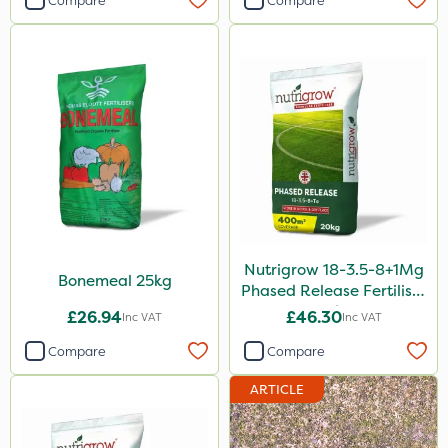
Compare
Compare
5 Litre
20kg
25kg
10 Litre
1kg
10kg
20 Litre
Nutrigrow 18-3.5-8+1Mg
Bonemeal 25kg
2kg
Phased Release Fertiliser
20kg
£26.94
£46.30
Inc VAT
Inc VAT
500ml
Compare
Compare
2 Litre
ARTICLE
50g
3 Litre