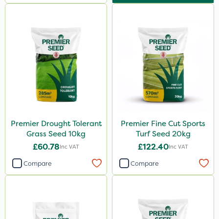
Premier Drought Tolerant
Premier Fine Cut Sports
Grass Seed 10kg
Turf Seed 20kg
£60.78
£122.40
Inc VAT
Inc VAT
Compare
Compare