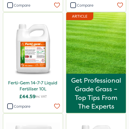
Compare
Compare
Knapsack
ARTICLE
Boom Sprayer
Spreader
Spread By Hand
Watering Can
By Hand
Stem Injector
Get Professional
Ferti-Gem 14-7-7 Liquid
Grade Grass –
Fertiliser 10L
£44.59
Top Tips From
Inc VAT
The Experts
Compare