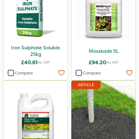
Iron Sulphate Soluble
Mosskade 5L
25kg
£40.61
£94.20
Inc VAT
Inc VAT
Compare
Compare
ARTICLE