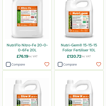
NutriFlo Nitro-Fe 20-0-
Nutri-Gem® 15-15-15
0-6Fe 20L
Foliar Fertiliser 10L
£76.19
£120.72
Inc VAT
Inc VAT
Compare
Compare