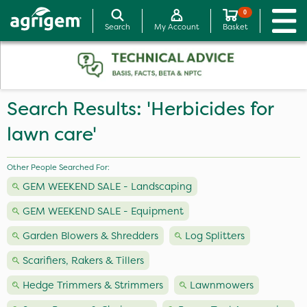
0
Search
My Account
Basket
Search Results: 'Herbicides for
lawn care'
Other People Searched For:
GEM WEEKEND SALE - Landscaping
GEM WEEKEND SALE - Equipment
Garden Blowers & Shredders
Log Splitters
Scarifiers, Rakers & Tillers
Hedge Trimmers & Strimmers
Lawnmowers