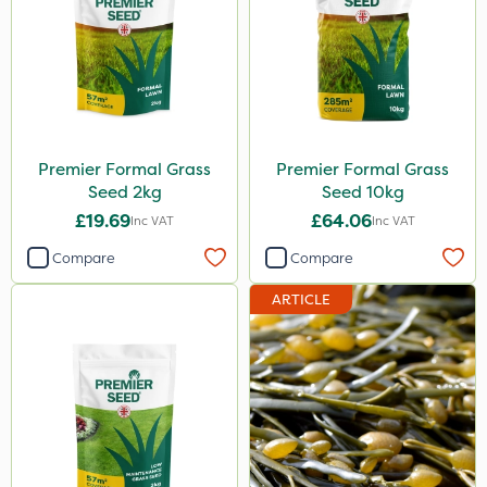
Premier Formal Grass
Premier Formal Grass
Seed 2kg
Seed 10kg
£19.69
£64.06
Inc VAT
Inc VAT
Compare
Compare
ARTICLE