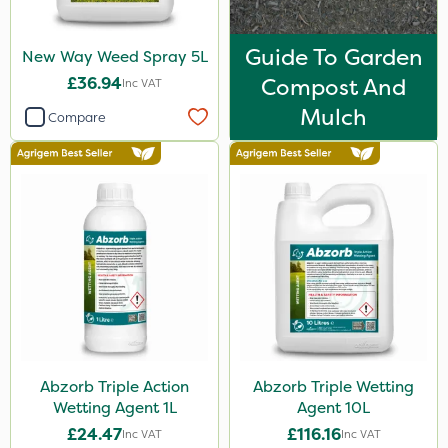
Guide To Garden
New Way Weed Spray 5L
£36.94
Compost And
Inc VAT
Mulch
Compare
Abzorb Triple Action
Abzorb Triple Wetting
Wetting Agent 1L
Agent 10L
£24.47
£116.16
Inc VAT
Inc VAT