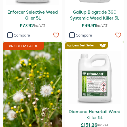
Eradisect
Enforcer Selective Weed
Gallup Biograde 360
InterTebloxy
Killer 5L
Systemic Weed Killer 5L
£77.92
£39.91
Inc VAT
Inc VAT
Paradise
Compare
Compare
Asulox
PROBLEM GUIDE
Icade
ProGrass
Enforcer
Monsanto
Thrust
Elliots
DoxStar
Diamond Horsetail Weed
Killer 5L
Finalsan
£131.26
Inc VAT