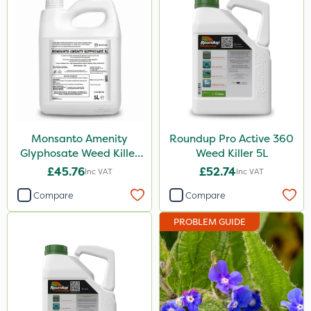
Compitox
Flexidor
Nufarm
Sven
Top Film
Monsanto Amenity
Roundup Pro Active 360
Synero
Glyphosate Weed Killer
Weed Killer 5L
XL 5L
Movento
£45.76
£52.74
Inc VAT
Inc VAT
Gazelle
Compare
Compare
Codacide
PROBLEM GUIDE
Foam-Go
Shield Pro
Aphox