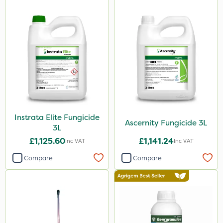
25kg
1kg
500ml
500g
20 Litre
250ml
50g
Instrata Elite Fungicide
Ascernity Fungicide 3L
3L
5kg
£1,125.60
£1,141.24
Inc VAT
Inc VAT
150g
Compare
Compare
600ml
250g
1.2 Litre
650g