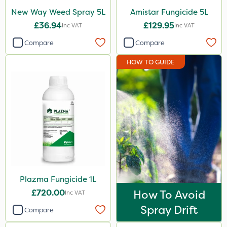
Mogul
New Way Weed Spray 5L
Amistar Fungicide 5L
£36.94
£129.95
Inc VAT
Inc VAT
Smitten
Compare
Compare
Dynamec
HOW TO GUIDE
Spot On Pro
Sierrablen Plus
Size
1 Litre
5 Litre
20kg
Plazma Fungicide 1L
3 Litre
£720.00
How To Avoid
Inc VAT
2 Litre
Spray Drift
Compare
10 Litre