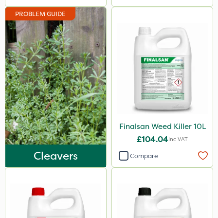
Hurricane
PROBLEM GUIDE
X-Change
Laser
Floramite
LockStar
Weed Control Fabric
Lepinox
Finalsan Weed Killer 10L
FGA
£104.04
Inc VAT
Agrigem
Cleavers
Compare
Apollo
Eradicoat Max
Maxforce
Wasp