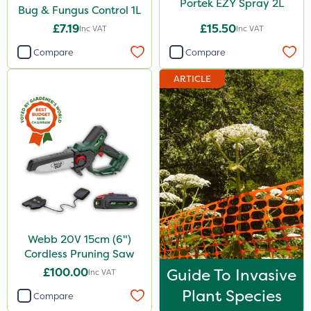
Portek EZY Spray 2L
Bug & Fungus Control 1L
£7.19
£15.50
Inc VAT
Inc VAT
Compare
Compare
ARTICLE
Webb 20V 15cm (6")
Cordless Pruning Saw
£100.00
Guide To Invasive
Inc VAT
Plant Species
Compare