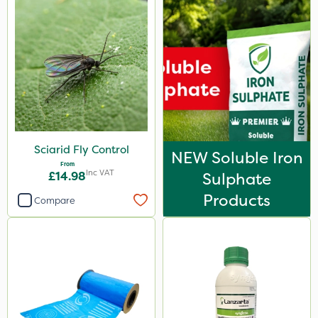
Sciarid Fly Control
NEW Soluble Iron
From
Inc VAT
£14.98
Sulphate
Products
Compare