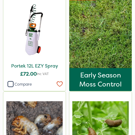
Portek 12L EZY Spray
£72.00
Early Season
Inc VAT
Moss Control
Compare