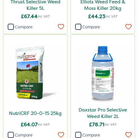
Thrust Selective Weed
Elliots Weed Feed &
Killer 5L
Moss Killer 20kg
ProTAC
£67.44
£44.23
Inc VAT
Inc VAT
Hallmark
Compare
Compare
Naturalis
Leystar
Moddus
Clear Water
Decis
Phase 2
Shark
Doxstar Pro Selective
Coragen
NutriCRF 20-0-15 25kg
Weed Killer 2L
Pyrethrum 5EC
£64.07
£78.71
Inc VAT
Inc VAT
Roban
Compare
Compare