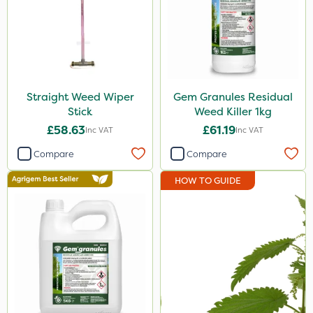
25 Litre
2.5kg
100g
Straight Weed Wiper
Gem Granules Residual
7kg
Stick
Weed Killer 1kg
Application
£58.63
£61.19
Inc VAT
Inc VAT
Compare
Compare
Boom Sprayer
Knapsack
HOW TO GUIDE
Spreader
Spread By Hand
Watering Can
By Hand
Stem Injector