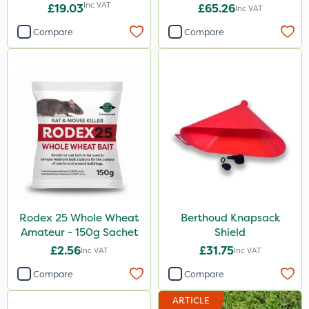
Inc VAT
£19.03
£65.26
Inc VAT
Compare
Compare
Rodex 25 Whole Wheat
Berthoud Knapsack
Amateur - 150g Sachet
Shield
£2.56
£31.75
Inc VAT
Inc VAT
Compare
Compare
ARTICLE