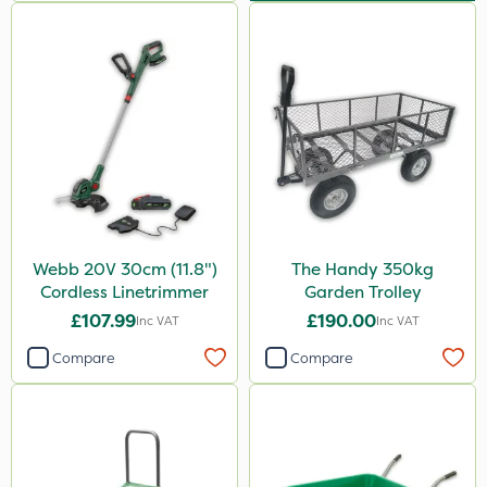
Webb 20V 30cm (11.8")
The Handy 350kg
Cordless Linetrimmer
Garden Trolley
£107.99
£190.00
Inc VAT
Inc VAT
Compare
Compare