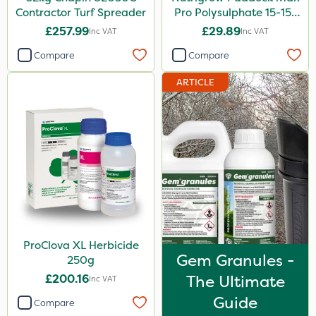
Contractor Turf Spreader
Pro Polysulphate 15-15-
15+10SO3+1MgO+3.5CaO
£257.99
£29.89
Inc VAT
Inc VAT
20kg
Compare
Compare
ARTICLE
ProClova XL Herbicide
Gem Granules -
250g
£200.16
The Ultimate
Inc VAT
Guide
Compare