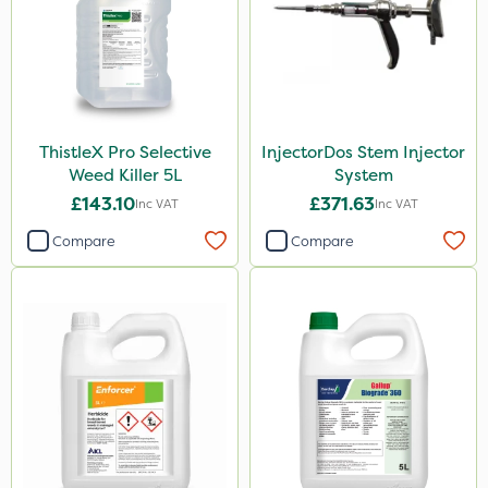
Gem Granules
Acelepryn
Box Tree Caterpillar/Moth
SB Plant Invigorator
ThistleX Pro Selective
InjectorDos Stem Injector
Vitax
Weed Killer 5L
System
Chapin
£143.10
£371.63
Inc VAT
Inc VAT
Chafer Beetle
Compare
Compare
Medallion
Karcher
Hurler
Ruby
Codling Moth
Team Sprayers