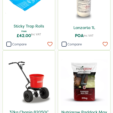
Sticky Trap Rolls
Lanzarta 1L
From
Inc VAT
£42.00
POA
Inc VAT
Compare
Compare
32kg Chapin 82050C
Nutrigrow Paddock Max