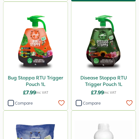
Bug Stoppa RTU Trigger
Disease Stoppa RTU
Pouch 1L
Trigger Pouch 1L
£7.99
£7.99
Inc VAT
Inc VAT
Compare
Compare