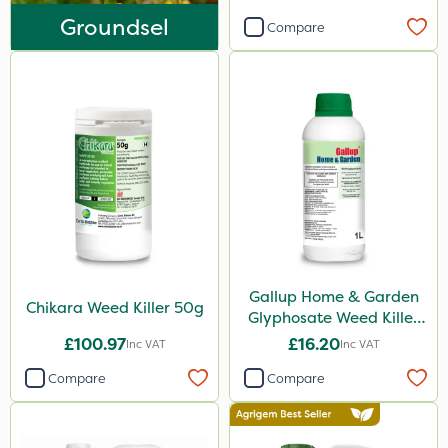
Liquid Copper
Groundsel
Compare
New Way
Plazma
Instrata Elite
Ascernity
Mealy Bug
Nimrod
Rodex
Gallup Home & Garden
Berthoud
Chikara Weed Killer 50g
Glyphosate Weed Killer
Lanzarta
1L
£100.97
£16.20
Inc VAT
Inc VAT
ProClova
Compare
Compare
EcoPlug
Praxys