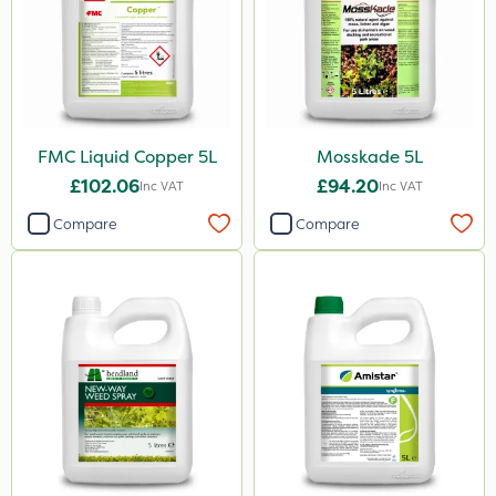
NettleX
John Chambers
Landscaper Pro
FMC Liquid Copper 5L
Mosskade 5L
Gamberini
£102.06
£94.20
Inc VAT
Inc VAT
Heritage
Compare
Compare
Esteron T
PasTor
Precious
Pro Shield
Pan Isoxaben
Greenmaster
Vivendi