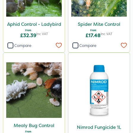
Aphid Control - Ladybird
Spider Mite Control
From
From
Inc VAT
Inc VAT
£32.39
£17.48
Compare
Compare
Mealy Bug Control
Nimrod Fungicide 1L
From