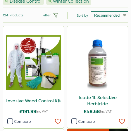
Disease Control
Winter Collection
124
Products
Filter
Sort by
Brand
Handy
Nutrigrow
Ecofective
Micron
Roundup
Portek
Icade 1L Selective
Invasive Weed Control Kit
Herbicide
Milwaukee
£191.99
£58.68
Inc VAT
Inc VAT
Gallup
Compare
Compare
Resolva