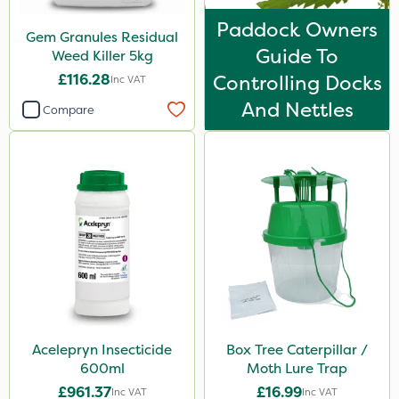
Sachet
Paddock Owners
Gem Granules Residual
Guide To
Weed Killer 5kg
£116.28
Controlling Docks
Inc VAT
And Nettles
Compare
Acelepryn Insecticide
Box Tree Caterpillar /
600ml
Moth Lure Trap
£961.37
£16.99
Inc VAT
Inc VAT