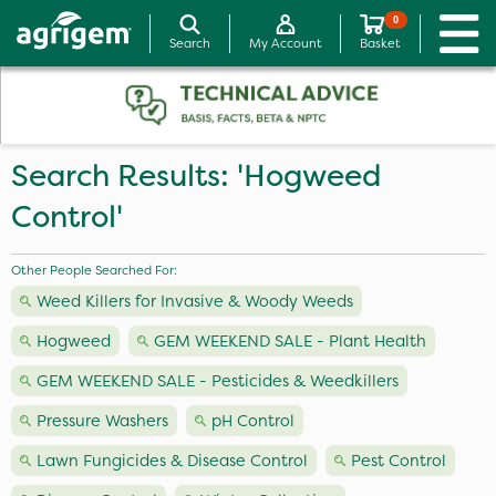
0
Search
My Account
Basket
Search Results: 'Hogweed
Control'
Other People Searched For:
Weed Killers for Invasive & Woody Weeds
Hogweed
GEM WEEKEND SALE - Plant Health
GEM WEEKEND SALE - Pesticides & Weedkillers
Pressure Washers
pH Control
Lawn Fungicides & Disease Control
Pest Control