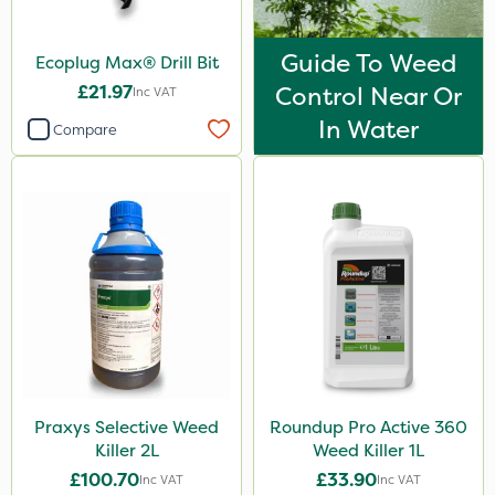
Guide To Weed
Ecoplug Max® Drill Bit
£21.97
Control Near Or
Inc VAT
In Water
Compare
Praxys Selective Weed
Roundup Pro Active 360
Killer 2L
Weed Killer 1L
£100.70
£33.90
Inc VAT
Inc VAT