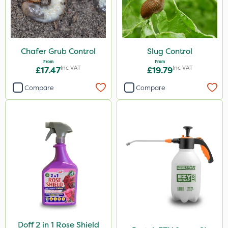
Chafer Grub Control
Slug Control
From
From
Inc VAT
Inc VAT
£17.47
£19.79
Compare
Compare
Doff 2 in 1 Rose Shield