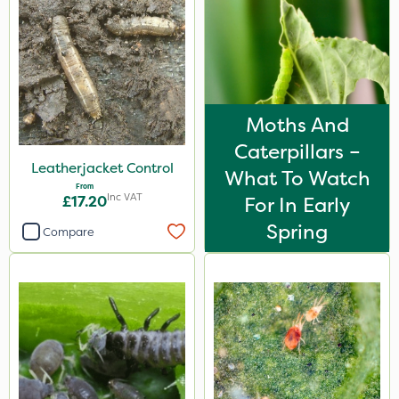
Moths And
Caterpillars –
Leatherjacket Control
What To Watch
From
Inc VAT
£17.20
For In Early
Spring
Compare