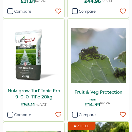
£31.81
£44.96
Inc VAT
Inc VAT
20kg
Compare
Compare
Nutrigrow Turf Tonic Pro
Fruit & Veg Protection
9-0-0+11Fe 20kg
From
Inc VAT
£53.11
£14.39
Inc VAT
Compare
Compare
ARTICLE