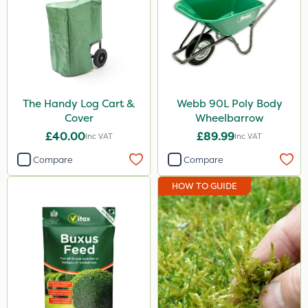
The Handy Log Cart &
Webb 90L Poly Body
Cover
Wheelbarrow
£40.00
£89.99
Inc VAT
Inc VAT
Compare
Compare
HOW TO GUIDE