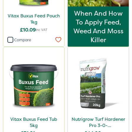
When And How
Vitax Buxus Feed Pouch
To Apply Feed,
1kg
£10.09
Weed And Moss
Inc VAT
Killer
Compare
Vitax Buxus Feed Tub
Nutrigrow Turf Hardener
5kg
Pro 3-0-
3+15CaO+2.5MgO+4Fe