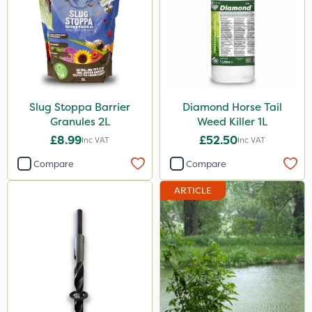
Slug Stoppa Barrier
Diamond Horse Tail
Granules 2L
Weed Killer 1L
£8.99
£52.50
Inc VAT
Inc VAT
Compare
Compare
ARTICLE