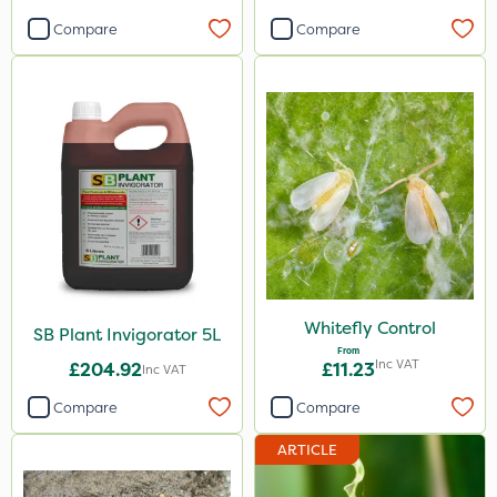
Compare
Compare
Whitefly Control
SB Plant Invigorator 5L
From
Inc VAT
£204.92
£11.23
Inc VAT
Compare
Compare
ARTICLE