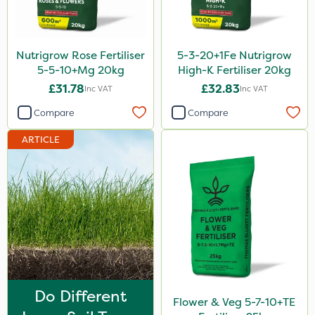
SBK
Promess
Nutrigrow Rose Fertiliser
5-3-20+1Fe Nutrigrow
Aphox
5-5-10+Mg 20kg
High-K Fertiliser 20kg
£31.78
£32.83
Inc VAT
Inc VAT
Signum
Compare
Compare
Sultan
ARTICLE
Gusto Iron
Westland
Gallup
ProTAC
Hallmark
B-Nine
Do Different
Matabi
Flower & Veg 5-7-10+TE