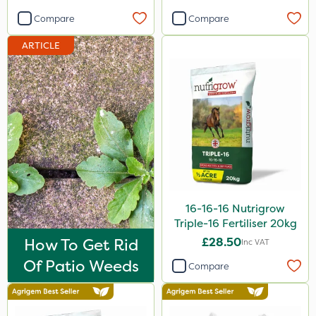
Compare
Compare
ARTICLE
16-16-16 Nutrigrow
Triple-16 Fertiliser 20kg
How To Get Rid
£28.50
Inc VAT
Of Patio Weeds
Compare