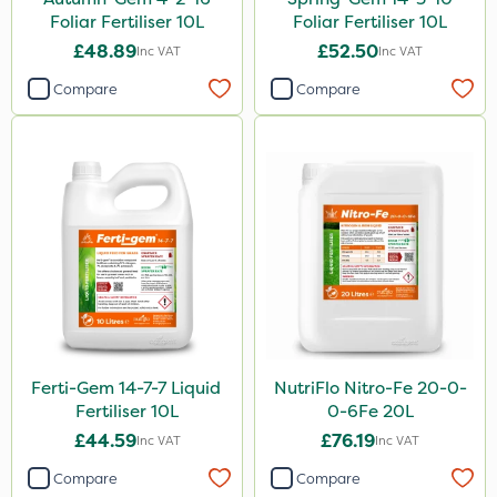
Foliar Fertiliser 10L
Foliar Fertiliser 10L
£48.89
£52.50
Inc VAT
Inc VAT
Compare
Compare
Ferti-Gem 14-7-7 Liquid
NutriFlo Nitro-Fe 20-0-
Fertiliser 10L
0-6Fe 20L
£44.59
£76.19
Inc VAT
Inc VAT
Compare
Compare