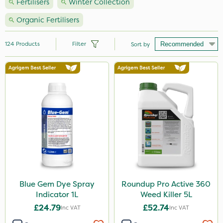
Fertilisers
Winter Collection
Organic Fertilisers
124
Products
Filter
Sort by
Brand
Nutrigrow
NutriFlo
Vitax
Handy
Agrigem
Elliots
Blue Gem Dye Spray
Roundup Pro Active 360
Indicator 1L
Weed Killer 5L
Ecofective
£24.79
£52.74
Inc VAT
Inc VAT
Sportsmaster