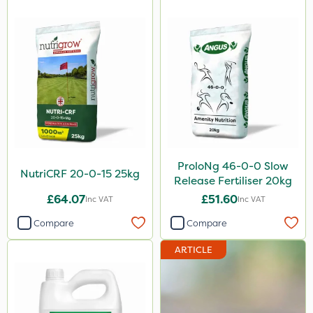
ProloNg 46-0-0 Slow
NutriCRF 20-0-15 25kg
Release Fertiliser 20kg
£64.07
£51.60
Inc VAT
Inc VAT
Compare
Compare
ARTICLE