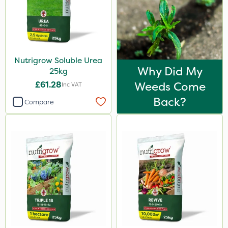
Nutrigrow Soluble Urea
Why Did My
25kg
£61.28
Weeds Come
Inc VAT
Back?
Compare