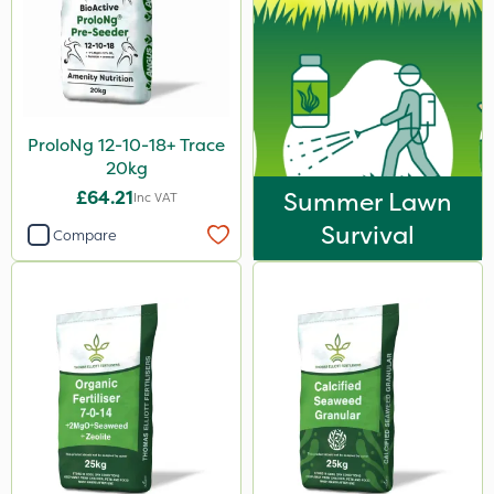
ProloNg 12-10-18+ Trace
20kg
£64.21
Summer Lawn
Inc VAT
Survival
Compare