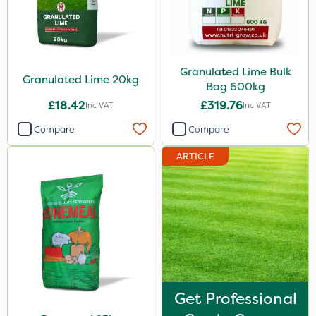
Granulated Lime Bulk
Granulated Lime 20kg
Bag 600kg
£18.42
£319.76
Inc VAT
Inc VAT
Compare
Compare
ARTICLE
Get Professional