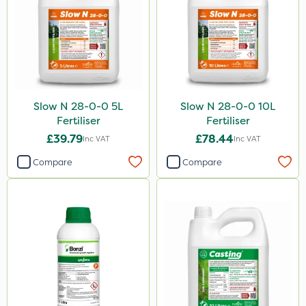
Slow N 28-0-0 5L
Slow N 28-0-0 10L
Fertiliser
Fertiliser
£39.79
£78.44
Inc VAT
Inc VAT
Compare
Compare