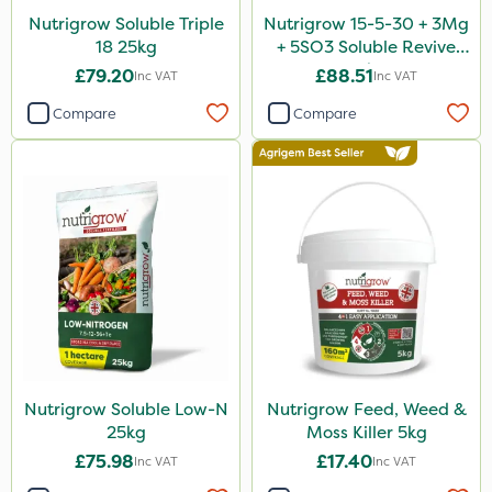
Nutrigrow Soluble Triple
Nutrigrow 15-5-30 + 3Mg
18 25kg
+ 5SO3 Soluble Revive
25kg
£79.20
£88.51
Inc VAT
Inc VAT
Compare
Compare
Nutrigrow Soluble Low-N
Nutrigrow Feed, Weed &
25kg
Moss Killer 5kg
£75.98
£17.40
Inc VAT
Inc VAT