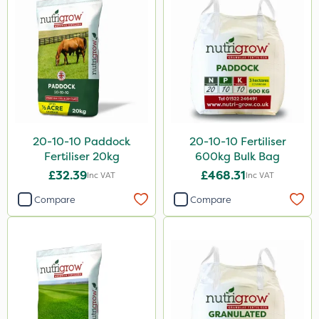
20-10-10 Paddock
20-10-10 Fertiliser
Fertiliser 20kg
600kg Bulk Bag
£32.39
£468.31
Inc VAT
Inc VAT
Compare
Compare