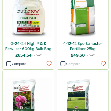
Blue-Gem
Maxicrop
KelPak
Bonzi
Grazers
0-24-24 High P & K
4-12-12 Sportsmaster
Premier Seed
Fertiliser 600kg Bulk Bag
Fertiliser 25kg
Box Tree Caterpillar/Moth
£654.54
£49.30
Inc VAT
Inc VAT
Spear & Jackson
Compare
Compare
Nimrod
Serenade
Berthoud
Webb
Lincolnshire Organic Compost