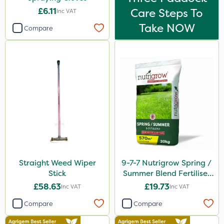
£6.11
Care Steps To
Inc VAT
Take NOW
Compare
Straight Weed Wiper
9-7-7 Nutrigrow Spring /
Stick
Summer Blend Fertiliser
20kg
£58.63
£19.73
Inc VAT
Inc VAT
Compare
Compare