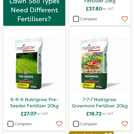
Lawn Soil Types
Fertiliser 25kg
Moddus
Need Different
£37.80
Inc VAT
Clear Water
Fertilisers?
Compare
Phase 2
Hurricane
Techneat
Arag
Weed Control Fabric
FGA
All Clear
6-9-6 Nutrigrow Pre-
7-7-7 Nutrigrow
Sierraform
Seeder Fertiliser 20kg
Growmore Fertiliser 20kg
Landscaper Pro
£27.07
£18.72
Inc VAT
Inc VAT
Gamberini
Compare
Compare
J Arthur Bowers