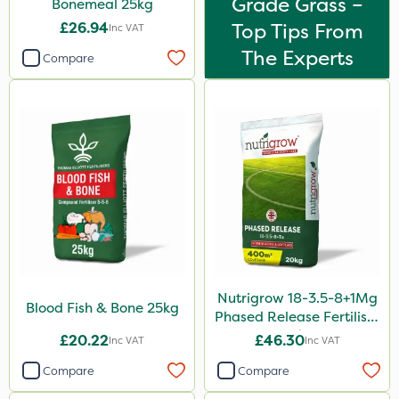
Grade Grass –
Bonemeal 25kg
£26.94
Top Tips From
Inc VAT
The Experts
Compare
Nutrigrow 18-3.5-8+1Mg
Blood Fish & Bone 25kg
Phased Release Fertiliser
20kg
£20.22
£46.30
Inc VAT
Inc VAT
Compare
Compare