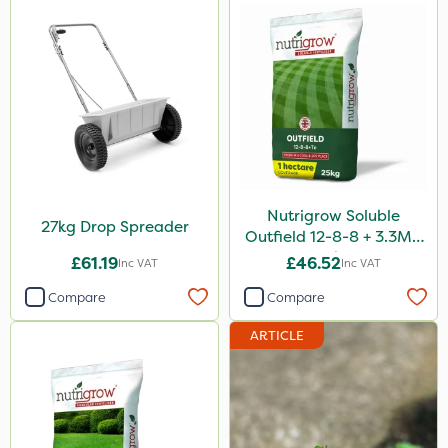
Nutrigrow Soluble
27kg Drop Spreader
Outfield 12-8-8 + 3.3Mg
25kg
£61.19
£46.52
Inc VAT
Inc VAT
Compare
Compare
ARTICLE