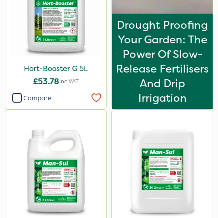
Drought Proofing
Your Garden: The
Power Of Slow-
Release Fertilisers
Hort-Booster G 5L
£53.78
And Drip
Inc VAT
Irrigation
Compare