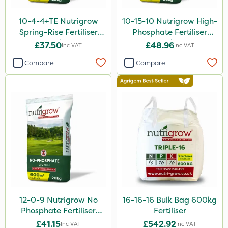
Application
10-4-4+TE Nutrigrow
10-15-10 Nutrigrow High-
Spreader
Spring-Rise Fertiliser
Phosphate Fertiliser
20kg
20kg
Boom Sprayer
£37.50
£48.96
Inc VAT
Inc VAT
Knapsack
Compare
Compare
Spread By Hand
Watering Can
Stem Injector
By Hand
12-0-9 Nutrigrow No
16-16-16 Bulk Bag 600kg
Phosphate Fertiliser
Fertiliser
20kg
£41.15
£542.92
Inc VAT
Inc VAT