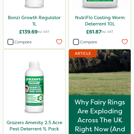
Bonzi Growth Regulator
NutriFlo Casting Worm
1L
Deterrent 10L
£139.69
£61.87
Inc VAT
Inc VAT
Compare
Compare
ARTICLE
Why Fairy Rings
Are Exploding
Across The UK
Grazers Amenity 2.5 Acre
Right Now (And
Pest Deterrent 1L Pack