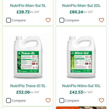
NutriFlo Man-Sul 5L
NutriFlo Man-Sul 20L
£28.72
£86.24
Inc VAT
Inc VAT
Compare
Compare
NutriFlo Trace-El 5L
NutriFlo Nitro-Sul 10L
£52.06
£42.53
Inc VAT
Inc VAT
Compare
Compare