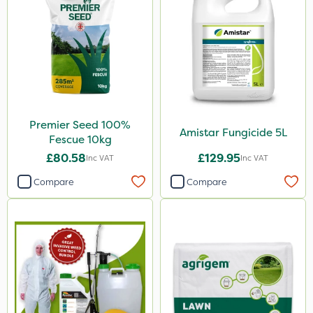
Premier Seed 100%
Amistar Fungicide 5L
Fescue 10kg
£80.58
£129.95
Inc VAT
Inc VAT
Compare
Compare