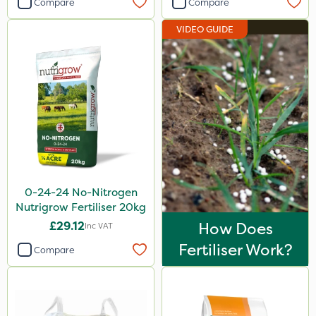
Compare
Compare
ProloNg
VIDEO GUIDE
Emerald
Doff
Resolva
Roundup
Ferro-Gem
Activate-G
0-24-24 No-Nitrogen
Amistar
Nutrigrow Fertiliser 20kg
Micron
£29.12
How Does
Inc VAT
Nova
Fertiliser Work?
Compare
Chapin
Greenmaster