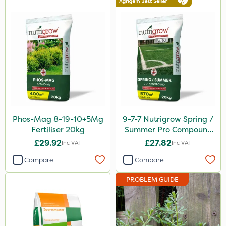
ICL
Precious
Mogul
Smitten
Size
20kg
Phos-Mag 8-19-10+5Mg
9-7-7 Nutrigrow Spring /
1 Litre
Fertiliser 20kg
Summer Pro Compound
Fertiliser 20kg
£29.92
£27.82
Inc VAT
Inc VAT
25kg
Compare
Compare
5 Litre
PROBLEM GUIDE
10 Litre
600kg
0.9kg