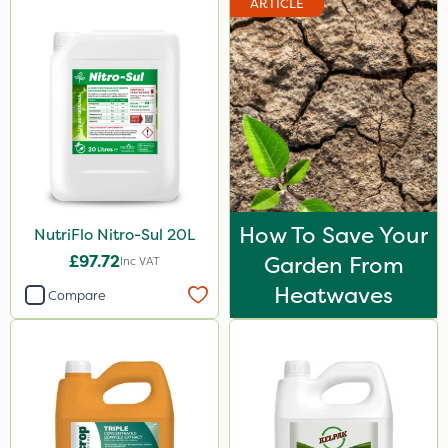
ARTICLE
How To Save Your
NutriFlo Nitro-Sul 20L
£97.72
Garden From
Inc VAT
Heatwaves
Compare