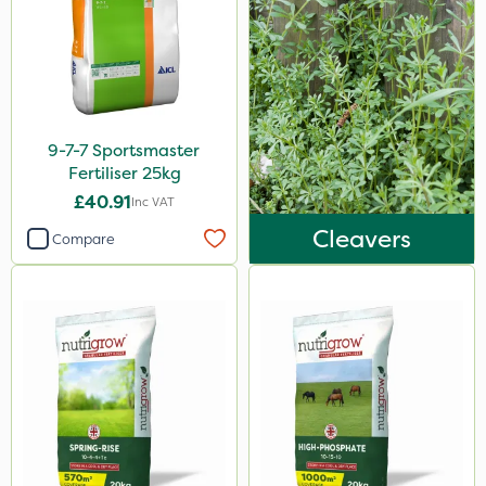
20 Litre
1kg
1.2 Litre
5kg
9-7-7 Sportsmaster
Fertiliser 25kg
2.5kg
£40.91
Inc VAT
350g
Cleavers
Compare
300g
10kg
800g
650g
7kg
500ml