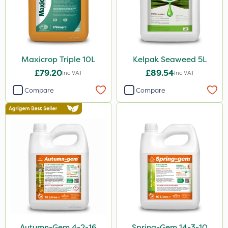
Maxicrop Triple 10L
Kelpak Seaweed 5L
£79.20
£89.54
Inc VAT
Inc VAT
Compare
Compare
Autumn-Gem 4-2-16
Spring-Gem 14-3-10