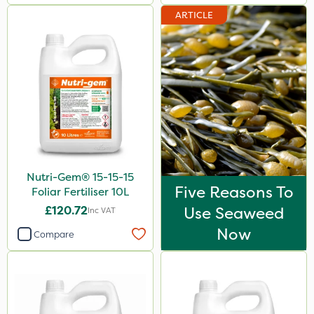
ARTICLE
Nutri-Gem® 15-15-15
Five Reasons To
Foliar Fertiliser 10L
£120.72
Use Seaweed
Inc VAT
Now
Compare