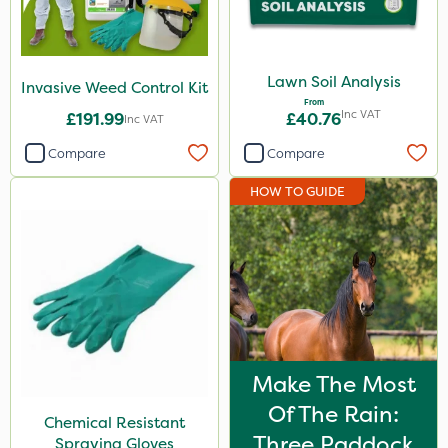
Lawn Soil Analysis
Invasive Weed Control Kit
From
Inc VAT
£191.99
£40.76
Inc VAT
Compare
Compare
HOW TO GUIDE
Make The Most
Of The Rain:
Chemical Resistant
Three Paddock
Spraying Gloves