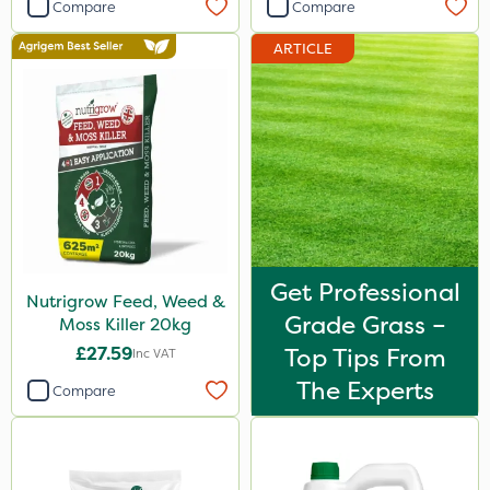
Compare
Compare
ARTICLE
Get Professional
Nutrigrow Feed, Weed &
Grade Grass –
Moss Killer 20kg
£27.59
Top Tips From
Inc VAT
The Experts
Compare