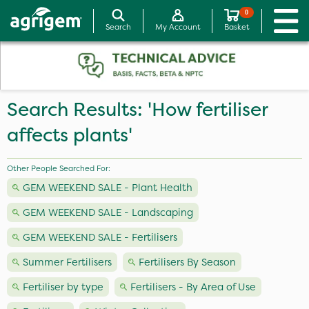
0
Search
My Account
Basket
Search Results: 'How fertiliser
affects plants'
Other People Searched For:
GEM WEEKEND SALE - Plant Health
GEM WEEKEND SALE - Landscaping
GEM WEEKEND SALE - Fertilisers
Summer Fertilisers
Fertilisers By Season
Fertiliser by type
Fertilisers - By Area of Use