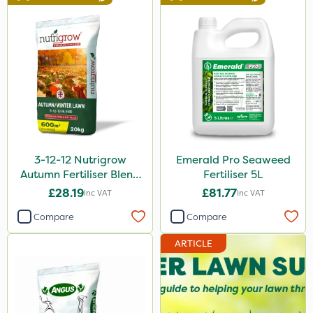
3-12-12 Nutrigrow
Emerald Pro Seaweed
Autumn Fertiliser Blend
Fertiliser 5L
20kg
£28.19
£81.77
Inc VAT
Inc VAT
Compare
Compare
ARTICLE