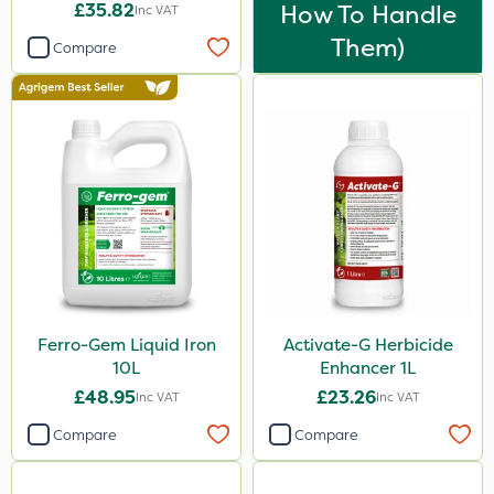
£35.82
How To Handle
Inc VAT
Them)
Compare
Ferro-Gem Liquid Iron
Activate-G Herbicide
10L
Enhancer 1L
£48.95
£23.26
Inc VAT
Inc VAT
Compare
Compare