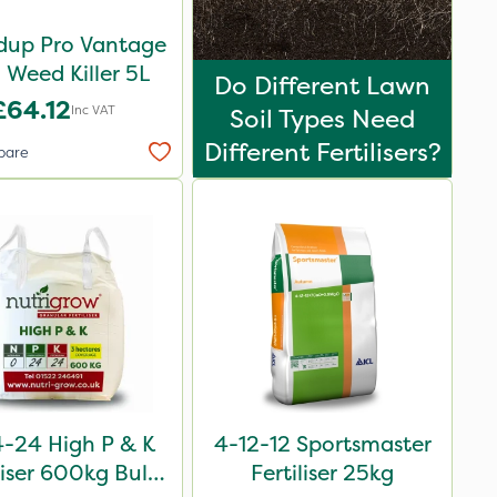
up Pro Vantage
Weed Killer 5L
Do Different Lawn
£64.12
Inc VAT
Soil Types Need
Different Fertilisers?
pare
-24 High P & K
4-12-12 Sportsmaster
liser 600kg Bulk
Fertiliser 25kg