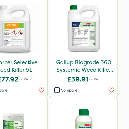
orcer Selective
Gallup Biograde 360
eed Killer 5L
Systemic Weed Killer
5L
£77.92
£39.91
Inc VAT
Inc VAT
pare
Compare