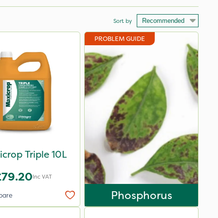
Sort by
PROBLEM GUIDE
crop Triple 10L
£79.20
Inc VAT
Phosphorus
pare