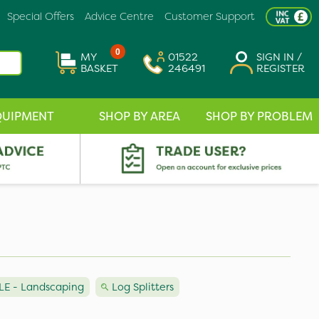
Special Offers
Advice Centre
Customer Support
0
MY
01522
SIGN IN /
BASKET
246491
REGISTER
QUIPMENT
SHOP BY AREA
SHOP BY PROBLEM
E - Landscaping
Log Splitters