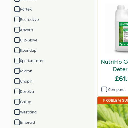
Portek
Ecofective
Abzorb
Clip Glove
Roundup
NutriFlo 
Sportsmaster
Deter
Micron
£61
Chapin
Compare
Resolva
PROBLEM GU
Gallup
Westland
Emerald