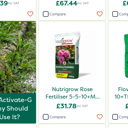
.39
£67.44
£
Inc VAT
Inc VAT
Compare
Com
Nutrigrow Rose
Flo
Fertiliser 5-5-10+Mg
10+TE
Activate-G
20kg
£31.78
Inc VAT
y Should
Use It?
Compare
Com