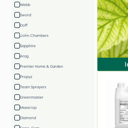
Webb
Sword
Doff
John Chambers
Sapphire
Arag
I
Premier Home & Garden
Propyz
Team Sprayers
Greenmaster
Maxicrop
Diamond