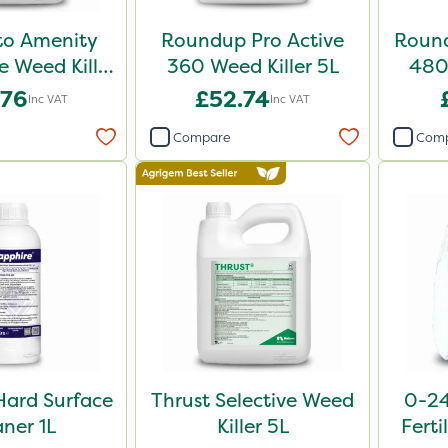
o Amenity
Roundup Pro Active
Round
 Weed Killer
360 Weed Killer 5L
480 
L 5L
.76
£52.74
Inc VAT
Inc VAT
Compare
Com
Hard Surface
Thrust Selective Weed
0-24
aner 1L
Killer 5L
Ferti