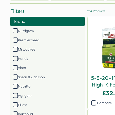
Filters
124
Products
Brand
Nutrigrow
Premier Seed
Milwaukee
Handy
Vitax
5-3-20+1F
Spear & Jackson
High-K Fe
NutriFlo
£32
Agrigem
Compare
Elliots
Berthoud