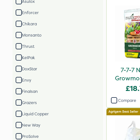
Asulox
Enforcer
Chikara
Monsanto
Thrust
KelPak
7-7-7 
DoxStar
Growmore
Envy
2
£18
Finalsan
Compare
Grazers
Liquid Copper
New Way
ProSolve