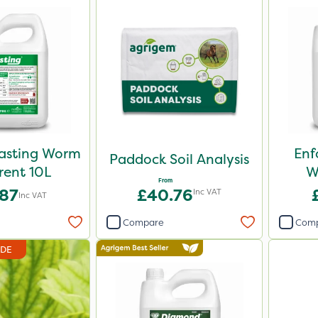
Casting Worm
Enf
Paddock Soil Analysis
rent 10L
W
From
.87
£40.76
Inc VAT
Inc VAT
Compare
Com
IDE