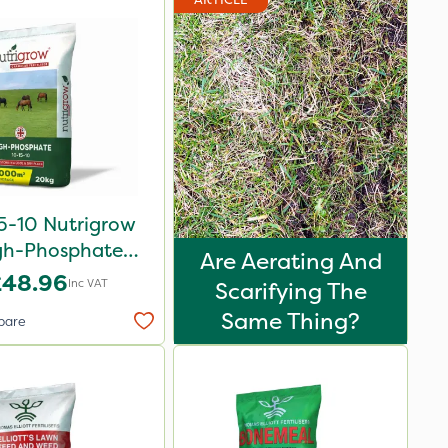
5-10 Nutrigrow
gh-Phosphate
Are Aerating And
rtiliser 20kg
£48.96
Inc VAT
Scarifying The
Same Thing?
pare