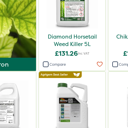
Diamond Horsetail
Chik
Weed Killer 5L
£131.26
£
Inc VAT
ron
Compare
Com