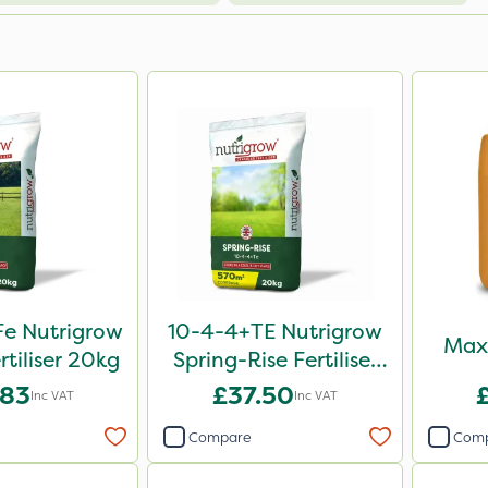
e Nutrigrow
10-4-4+TE Nutrigrow
Maxi
rtiliser 20kg
Spring-Rise Fertiliser
20kg
.83
£37.50
Inc VAT
Inc VAT
Compare
Com