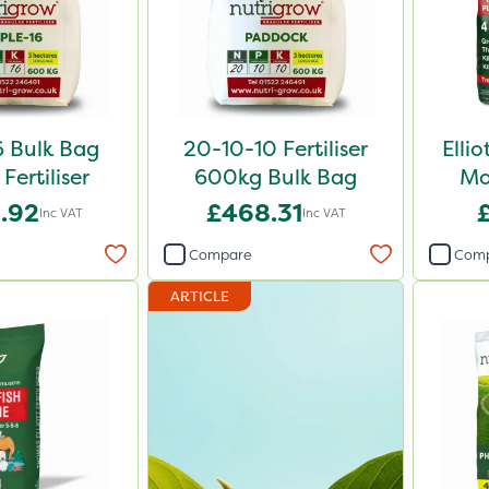
6 Bulk Bag
20-10-10 Fertiliser
Elli
Fertiliser
600kg Bulk Bag
Mo
.92
£468.31
Inc VAT
Inc VAT
Compare
Com
ARTICLE