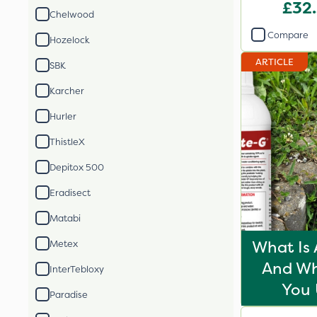
£32
Chelwood
Compare
Hozelock
ARTICLE
SBK
Karcher
Hurler
ThistleX
Depitox 500
Eradisect
Matabi
What Is 
Metex
And Wh
InterTebloxy
You 
Paradise