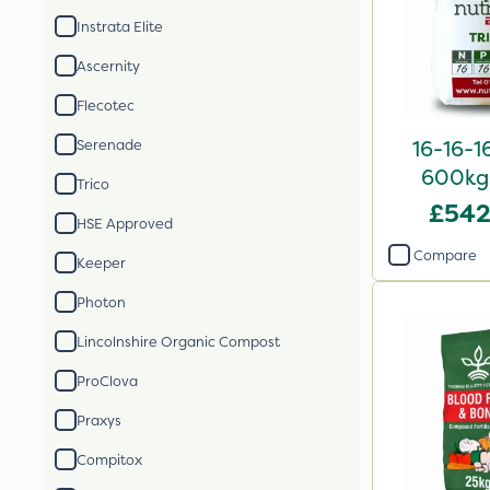
Instrata Elite
Ascernity
Flecotec
16-16-1
Serenade
600kg 
Trico
£542
HSE Approved
Compare
Keeper
Photon
Lincolnshire Organic Compost
ProClova
Praxys
Compitox