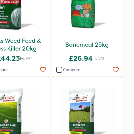
ots Weed Feed &
Bonemeal 25kg
ss Killer 20kg
£44.23
£26.94
Inc VAT
Inc VAT
pare
Compare