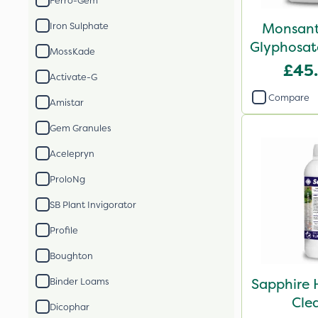
Ferro-Gem
Monsant
Iron Sulphate
Glyphosate
MossKade
X
£45
Activate-G
Compare
Amistar
Gem Granules
Acelepryn
ProloNg
SB Plant Invigorator
Profile
Boughton
Sapphire 
Binder Loams
Cle
Dicophar