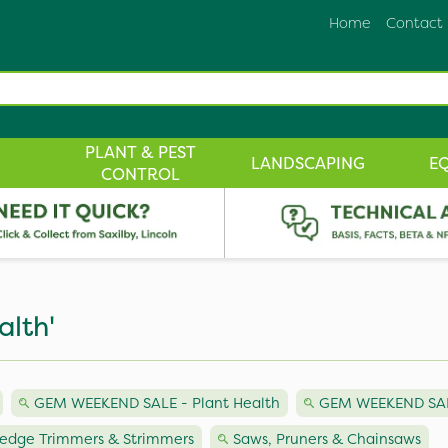
Home
Contact
PLANT & PEST
LANDSCAPING
E
CONTROL
alth'
GEM WEEKEND SALE - Plant Health
GEM WEEKEND SAL
edge Trimmers & Strimmers
Saws, Pruners & Chainsaws