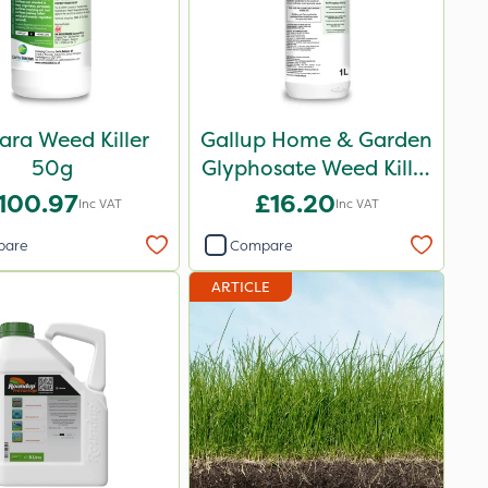
ara Weed Killer
Gallup Home & Garden
50g
Glyphosate Weed Killer
1L
100.97
£16.20
Inc VAT
Inc VAT
pare
Compare
ARTICLE