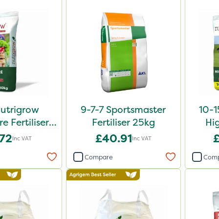
Nutrigrow
9-7-7 Sportsmaster
10-1
 Fertiliser
Fertiliser 25kg
Hi
0kg
Fe
.72
£40.91
Inc VAT
Inc VAT
Compare
Com