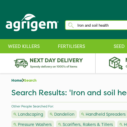
WEED KILLERS
FERTILISERS
SEED
Home
Search
Search Results: 'Iron and soil he
Other People Searched For:
Landscaping
Dandelion
Handheld Spreaders
Pressure Washers
Scarifiers, Rakers & Tillers
H