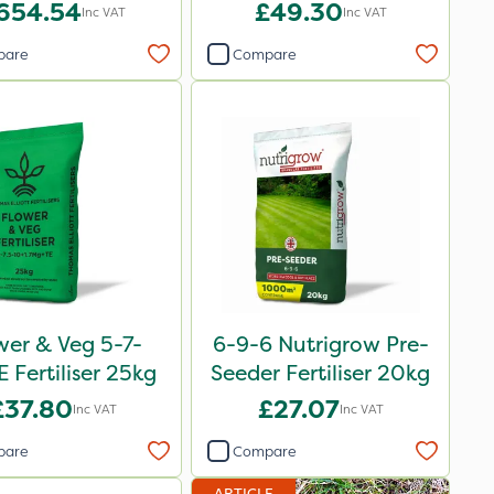
Bag
654.54
£49.30
Inc VAT
Inc VAT
pare
Compare
wer & Veg 5-7-
6-9-6 Nutrigrow Pre-
 Fertiliser 25kg
Seeder Fertiliser 20kg
£37.80
£27.07
Inc VAT
Inc VAT
pare
Compare
ARTICLE