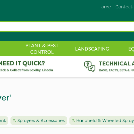
Home
Contact
PLANT & PEST
LANDSCAPING
E
CONTROL
er'
ent
Sprayers & Accessories
Handheld & Wheeled Spray