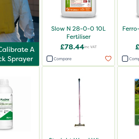
Slow N 28-0-0 10L
Ferro
Fertiliser
£78.44
Inc VAT
alibrate A
k Sprayer
Compare
Com