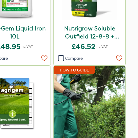
-Gem Liquid Iron
Nutrigrow Soluble
10L
Outfield 12-8-8 +
3.3Mg 25kg
£48.95
£46.52
Inc VAT
Inc VAT
pare
Compare
HOW TO GUIDE