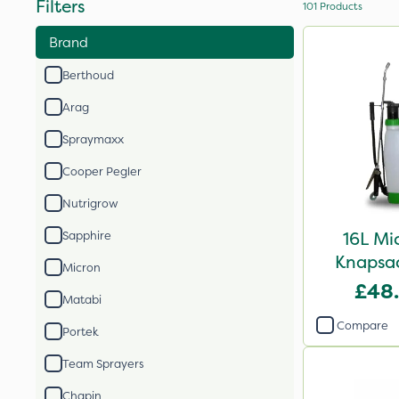
Filters
101
Products
Brand
Berthoud
Arag
Spraymaxx
Cooper Pegler
Nutrigrow
16L Mi
Sapphire
Knapsac
Micron
£48
Matabi
Compare
Portek
Team Sprayers
Chapin