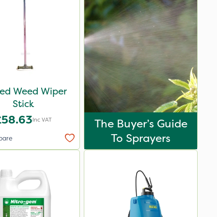
ed Weed Wiper
Stick
£58.63
Inc VAT
The Buyer’s Guide
To Sprayers
pare