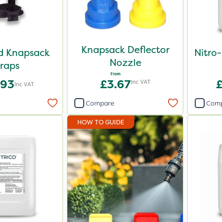
Knapsack Deflector
d Knapsack
Nitro
Nozzle
raps
From
.93
£3.67
Inc VAT
Inc VAT
Compare
Com
HOW TO GUIDE