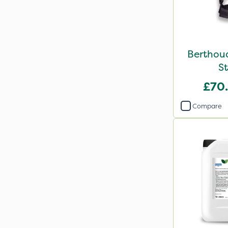
Berthou
St
£70
Compare