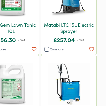
-Gem Lawn Tonic
Matabi LTC 15L Electric
10L
Sprayer
£56.30
£257.04
Inc VAT
Inc VAT
pare
Compare