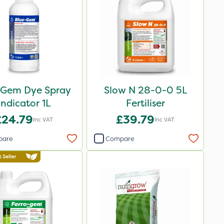
 Gem Dye Spray
Slow N 28-0-0 5L
Indicator 1L
Fertiliser
£24.79
£39.79
Inc VAT
Inc VAT
pare
Compare