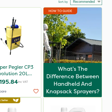
Sort by
HOW TO GUIDE
per Pegler CP3
What's The
volution 20L
Difference Between
sack Sprayer -
195.84
Inc VAT
Handheld And
848255
Knapsack Sprayers?
pare