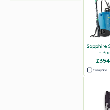
Sapphire S
- Pa
£354
Compare