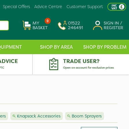
Special Offers
Advice Centre
Customer Support
0
MY
01522
SIGN IN /
BASKET
246491
REGISTER
QUIPMENT
SHOP BY AREA
SHOP BY PROBLEM
ers
Knapsack Accessories
Boom Sprayers