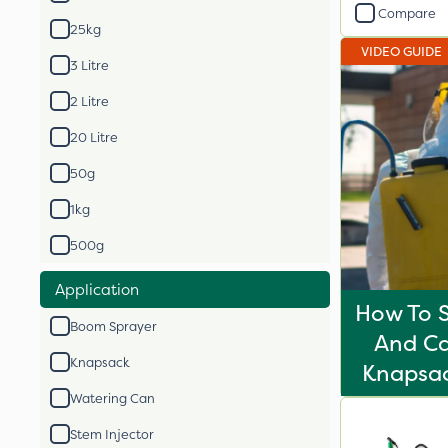
Compare
25kg
VIDEO GUIDE
3 Litre
2 Litre
20 Litre
50g
1kg
500g
Application
How To S
Boom Sprayer
And Ca
Knapsack
Knapsac
Watering Can
Stem Injector