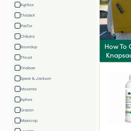
Agritox
ThistleX
PasTor
Chikara
How To C
Roundup
Knapsac
Thrust
Finalsan
Spear & Jackson
Movento
Aphox
Grazon
Maxicrop