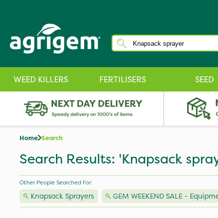
WEED KILLERS
FERTILISERS
SEED
Home
Search
Search Results: 'Knapsack spray
Other People Searched For:
Knapsack Sprayers
GEM WEEKEND SALE - Equipm