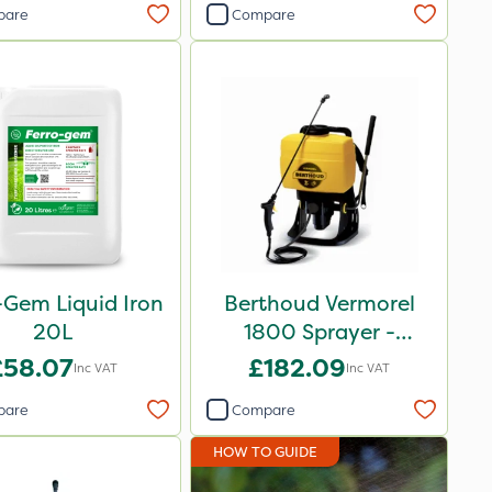
pare
Compare
-Gem Liquid Iron
Berthoud Vermorel
20L
1800 Sprayer -
102084
£58.07
£182.09
Inc VAT
Inc VAT
pare
Compare
HOW TO GUIDE