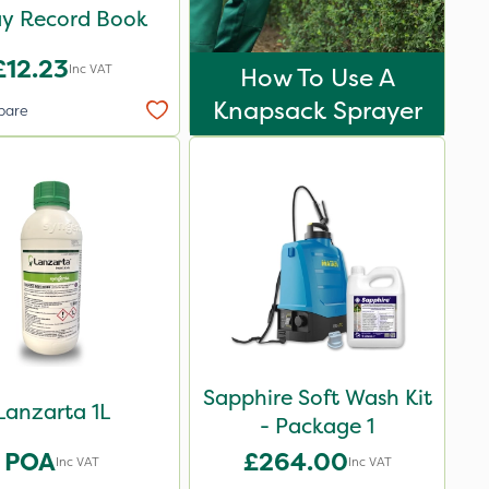
ay Record Book
£12.23
Inc VAT
How To Use A
Knapsack Sprayer
pare
Sapphire Soft Wash Kit
Lanzarta 1L
- Package 1
POA
£264.00
Inc VAT
Inc VAT