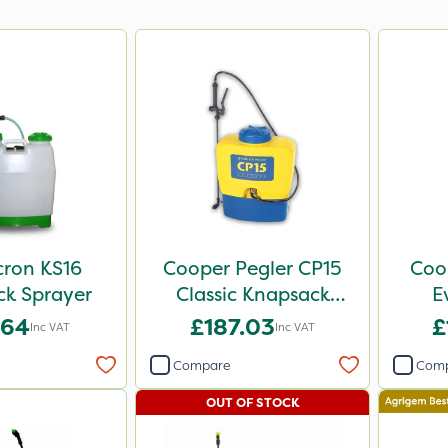
cron KS16
Cooper Pegler CP15
Coo
k Sprayer
Classic Knapsack
E
Sprayer
Knap
.64
£187.03
£
Inc VAT
Inc VAT
Compare
Com
OUT OF STOCK