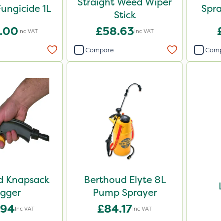
Straight Weed Wiper
ungicide 1L
Spr
Stick
.00
£58.63
Inc VAT
Inc VAT
Compare
Com
d Knapsack
Berthoud Elyte 8L
igger
Pump Sprayer
.94
£84.17
Inc VAT
Inc VAT