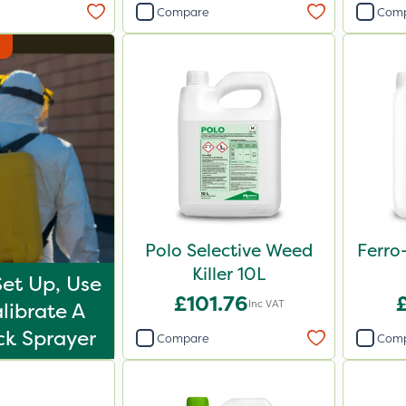
Compare
Com
Polo Selective Weed
Ferro
Killer 10L
et Up, Use
£101.76
Inc VAT
librate A
k Sprayer
Compare
Com