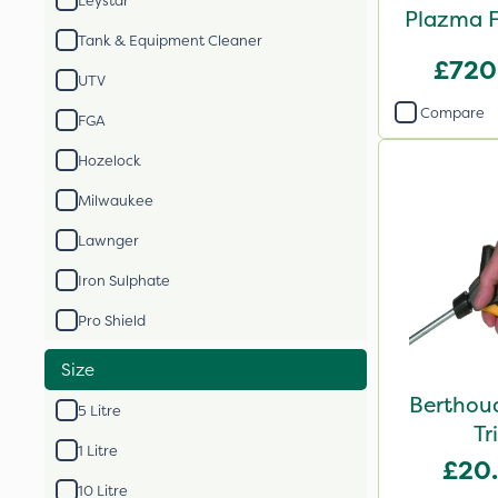
Leystar
Plazma F
Tank & Equipment Cleaner
£720
UTV
Compare
FGA
Hozelock
Milwaukee
Lawnger
Iron Sulphate
Pro Shield
Size
Berthou
5 Litre
Tr
1 Litre
£20
10 Litre