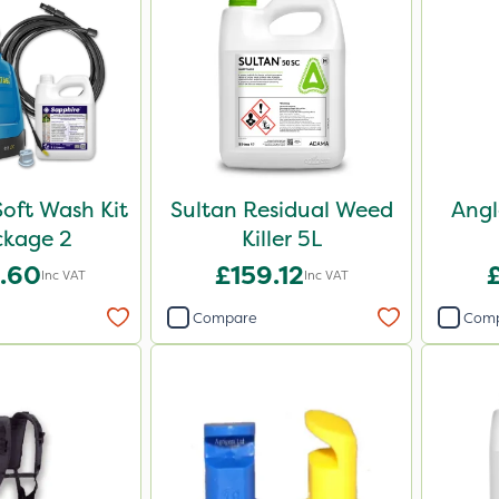
oft Wash Kit
Sultan Residual Weed
Angl
ckage 2
Killer 5L
.60
£159.12
Inc VAT
Inc VAT
Compare
Com