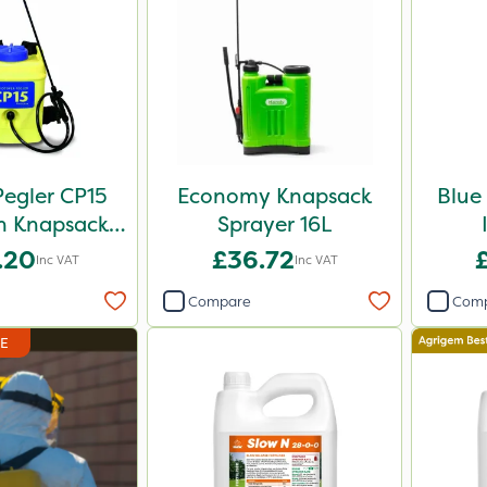
egler CP15
Economy Knapsack
Blue
n Knapsack
Sprayer 16L
 - 848258
.20
£36.72
Inc VAT
Inc VAT
Compare
Com
DE