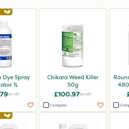
 Dye Spray
Chikara Weed Killer
Round
cator 1L
50g
480 
.79
£100.97
Inc VAT
Inc VAT
Compare
Com