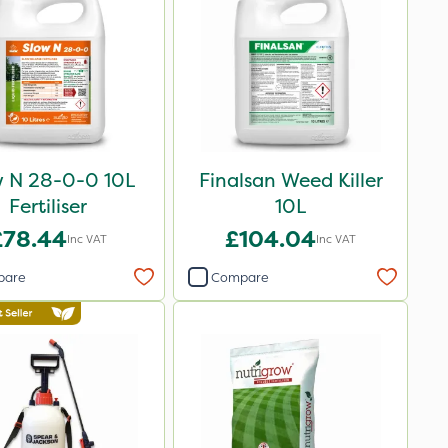
w N 28-0-0 10L
Finalsan Weed Killer
Fertiliser
10L
£78.44
£104.04
Inc VAT
Inc VAT
pare
Compare