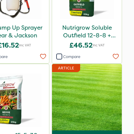
ump Up Sprayer
Nutrigrow Soluble
ear & Jackson
Outfield 12-8-8 +
3.3Mg 25kg
£16.52
£46.52
Inc VAT
Inc VAT
pare
Compare
ARTICLE