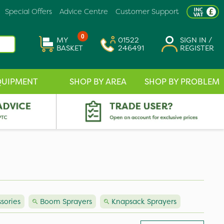
Special Offers
Advice Centre
Customer Support
0
MY
01522
SIGN IN /
BASKET
246491
REGISTER
QUIPMENT
SHOP BY AREA
SHOP BY PROBLEM
sories
Boom Sprayers
Knapsack Sprayers