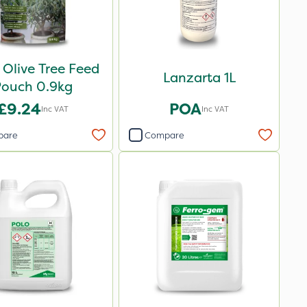
 Olive Tree Feed
Lanzarta 1L
Pouch 0.9kg
£9.24
POA
Inc VAT
Inc VAT
pare
Compare