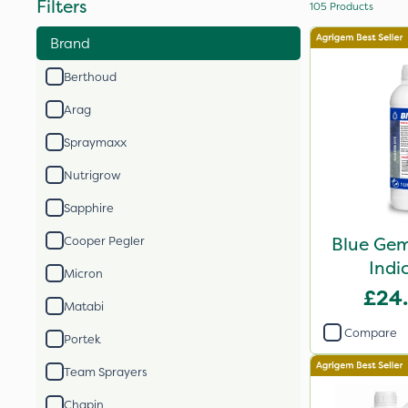
Filters
105
Products
Brand
Berthoud
Arag
Spraymaxx
Nutrigrow
Sapphire
Blue Gem
Cooper Pegler
Indi
Micron
£24
Matabi
Compare
Portek
Team Sprayers
Chapin