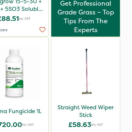
igrow 15-5-30 +
Get Professional
+ 5SO3 Soluble
Grade Grass – Top
Revive 25kg
£88.51
Inc VAT
Tips From The
Experts
pare
Straight Weed Wiper
ma Fungicide 1L
Stick
720.00
£58.63
Inc VAT
Inc VAT