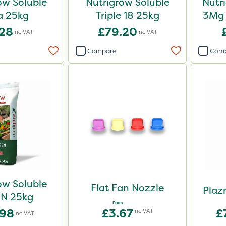
ow Soluble
Nutrigrow Soluble
Nutr
a 25kg
Triple 18 25kg
3Mg 
.28
£79.20
Inc VAT
Inc VAT
Compare
Com
ow Soluble
Flat Fan Nozzle
Plaz
N 25kg
From
.98
£3.67
£
Inc VAT
Inc VAT