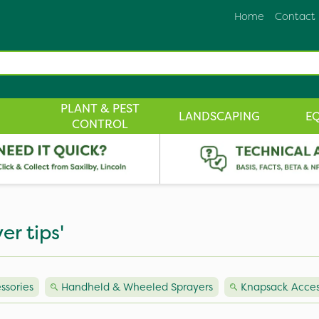
Home
Contact
PLANT & PEST
LANDSCAPING
E
CONTROL
er tips'
ssories
Handheld & Wheeled Sprayers
Knapsack Acces