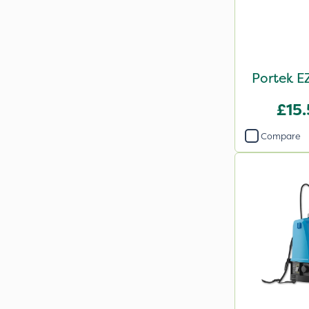
Portek E
£15
Compare