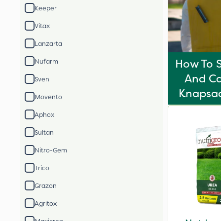
Keeper
Vitax
Lanzarta
How To S
Nufarm
And Ca
Sven
Knapsac
Movento
Aphox
Sultan
Nitro-Gem
Trico
Grazon
Agritox