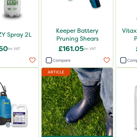
Keeper Battery
Vitax
ZY Spray 2L
Pruning Shears
.50
£161.05
Inc VAT
Inc VAT
Compare
Com
ARTICLE