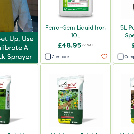
Ferro-Gem Liquid Iron
5L P
10L
Sp
et Up, Use
£48.95
Inc VAT
librate A
k Sprayer
Compare
Com