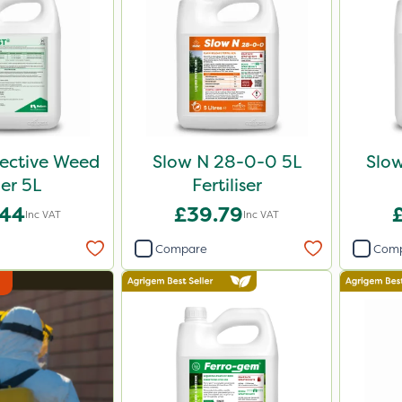
lective Weed
Slow N 28-0-0 5L
Slo
ler 5L
Fertiliser
.44
£39.79
Inc VAT
Inc VAT
Compare
Com