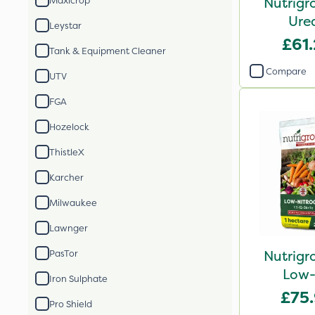
Nutrigr
Maxicrop
Ure
Leystar
£61
Tank & Equipment Cleaner
Compare
UTV
FGA
Hozelock
ThistleX
Karcher
Milwaukee
Lawnger
Nutrigr
PasTor
Low-
Iron Sulphate
£75
Pro Shield