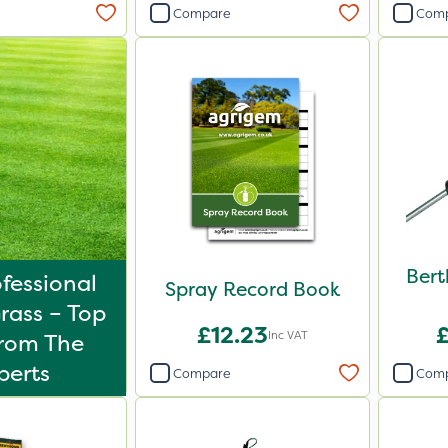
Compare
Com
Bert
fessional
Spray Record Book
rass – Top
£12.23
Inc VAT
From The
perts
Compare
Com