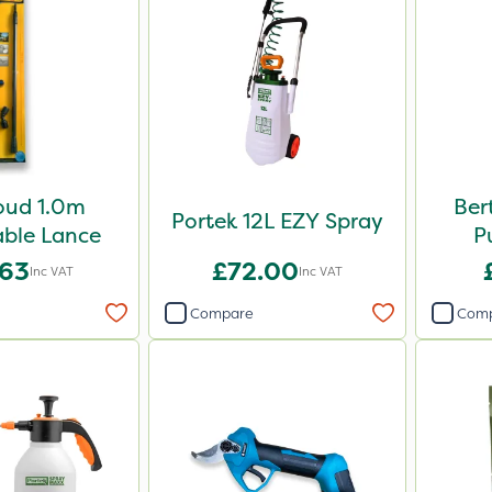
oud 1.0m
Ber
Portek 12L EZY Spray
ble Lance
P
.63
£72.00
Inc VAT
Inc VAT
Compare
Com