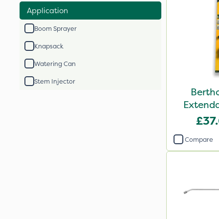
Application
Boom Sprayer
Knapsack
Watering Can
Stem Injector
Berth
Extenda
£37
Compare