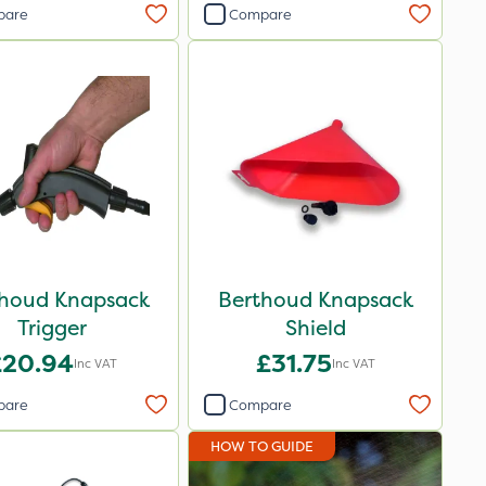
pare
Compare
houd Knapsack
Berthoud Knapsack
Trigger
Shield
£20.94
£31.75
Inc VAT
Inc VAT
pare
Compare
HOW TO GUIDE