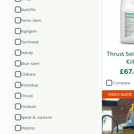
NutriFlo
Ferro-Gem
Agrigem
Techneat
Thrust Se
Handy
Kil
Blue-Gem
£67
Chikara
Compare
Roundup
VIDEO GUIDE
Thrust
Finalsan
Spear & Jackson
Plazma