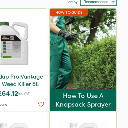
Sort by
HOW TO GUIDE
up Pro Vantage
Weed Killer 5L
£64.12
Inc VAT
How To Use A
Knapsack Sprayer
pare