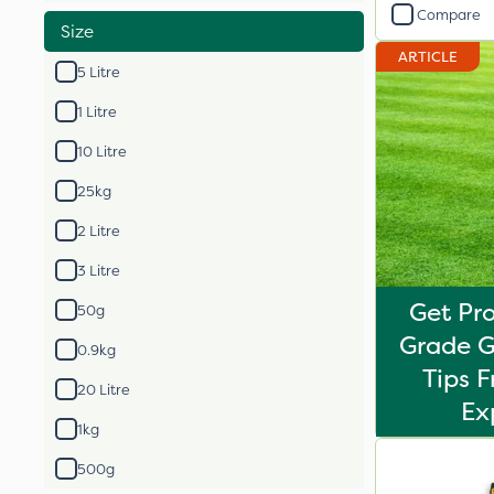
Compare
Size
ARTICLE
5 Litre
1 Litre
10 Litre
25kg
2 Litre
3 Litre
Get Pro
50g
Grade G
0.9kg
Tips 
20 Litre
Ex
1kg
500g