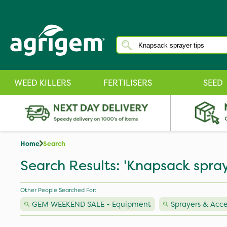
WEED KILLERS
FERTILISERS
SEED
Home
Search
Search Results: 'Knapsack spray
Other People Searched For:
GEM WEEKEND SALE - Equipment
Sprayers & Acce