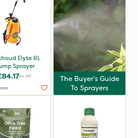
thoud Elyte 8L
ump Sprayer
£84.17
Inc VAT
The Buyer’s Guide
To Sprayers
pare