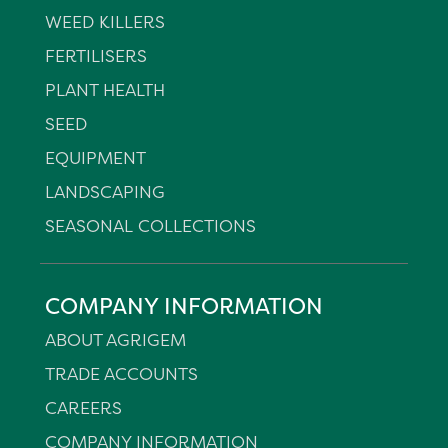
WEED KILLERS
FERTILISERS
PLANT HEALTH
SEED
EQUIPMENT
LANDSCAPING
SEASONAL COLLECTIONS
COMPANY INFORMATION
ABOUT AGRIGEM
TRADE ACCOUNTS
CAREERS
COMPANY INFORMATION