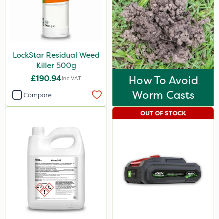
LockStar Residual Weed
Killer 500g
£190.94
How To Avoid
Inc VAT
Worm Casts
Compare
OUT OF STOCK