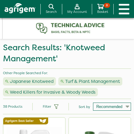
0
Search
My Account
Basket
Search Results: 'Knotweed
Management'
Other People Searched For:
Japanese Knotweed
Turf & Plant Management
Weed Killers for Invasive & Woody Weeds
38
Products
Filter
Sort by
Brand
Premier Seed