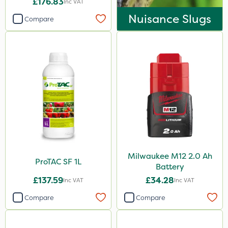
£176.83
Inc VAT
Nuisance Slugs
Compare
Milwaukee M12 2.0 Ah
ProTAC SF 1L
Battery
£137.59
£34.28
Inc VAT
Inc VAT
Compare
Compare