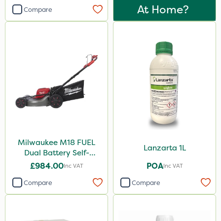
At Home?
Compare
Milwaukee M18 FUEL
Lanzarta 1L
Dual Battery Self-
Propelled Lawn Mower
£984.00
POA
Inc VAT
Inc VAT
53cm - Bare Unit
Compare
Compare