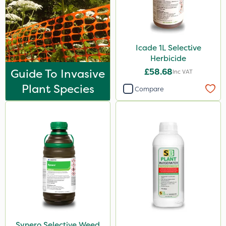
Icade 1L Selective
Herbicide
Guide To Invasive
£58.68
Inc VAT
Plant Species
Compare
Synero Selective Weed