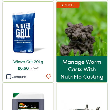
ARTICLE
Manage Worm
Winter Grit 20kg
£6.60
Casts With
Inc VAT
NutriFlo Casting
Compare