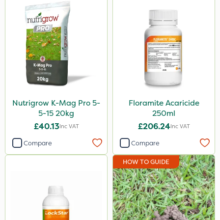
Nutrigrow K-Mag Pro 5-
Floramite Acaricide
5-15 20kg
250ml
£40.13
£206.24
Inc VAT
Inc VAT
Compare
Compare
HOW TO GUIDE