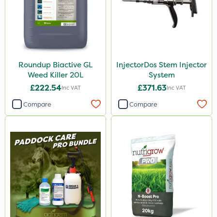
Roundup Biactive GL
InjectorDos Stem Injector
Weed Killer 20L
System
£222.54
£371.63
Inc VAT
Inc VAT
Compare
Compare