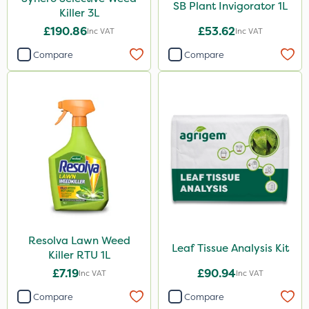
SB Plant Invigorator 1L
Killer 3L
£190.86
£53.62
Inc VAT
Inc VAT
Compare
Compare
Resolva Lawn Weed
Leaf Tissue Analysis Kit
Killer RTU 1L
£7.19
£90.94
Inc VAT
Inc VAT
Compare
Compare