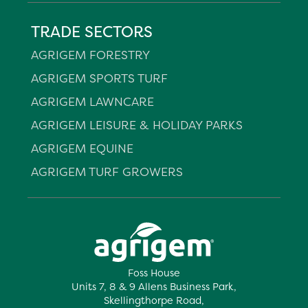
TRADE SECTORS
AGRIGEM FORESTRY
AGRIGEM SPORTS TURF
AGRIGEM LAWNCARE
AGRIGEM LEISURE & HOLIDAY PARKS
AGRIGEM EQUINE
AGRIGEM TURF GROWERS
Foss House
Units 7, 8 & 9 Allens Business Park,
Skellingthorpe Road,