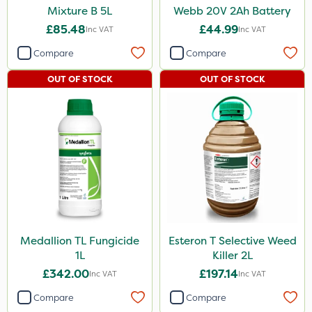
Mixture B 5L
Webb 20V 2Ah Battery
£85.48
£44.99
Inc VAT
Inc VAT
Compare
Compare
OUT OF STOCK
OUT OF STOCK
Medallion TL Fungicide
Esteron T Selective Weed
1L
Killer 2L
£342.00
£197.14
Inc VAT
Inc VAT
Compare
Compare