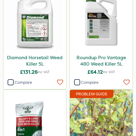
Webb
Diamond
Roundup
Milwaukee
Nutrigrow
Diamond Horsetail Weed
Roundup Pro Vantage
Killer 5L
480 Weed Killer 5L
Elliots
£131.26
£64.12
Inc VAT
Inc VAT
DiPel
Compare
Compare
Ascernity
PROBLEM GUIDE
Serenade
Berthoud
Lanzarta
ProClova