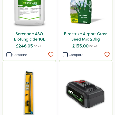
Serenade ASO
Birdstrike Airport Grass
Biofungicide 10L
Seed Mix 20kg
£246.05
£135.00
Inc VAT
Inc VAT
Compare
Compare