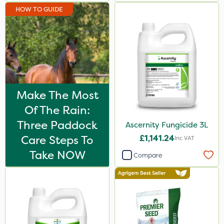
HOW TO GUIDE
250ml
2 Litre
25kg
Application
Make The Most
Boom Sprayer
Of The Rain:
Knapsack
Three Paddock
Ascernity Fungicide 3L
Spread By Hand
Care Steps To
£1,141.24
Inc VAT
Spreader
Take NOW
Compare
Stem Injector