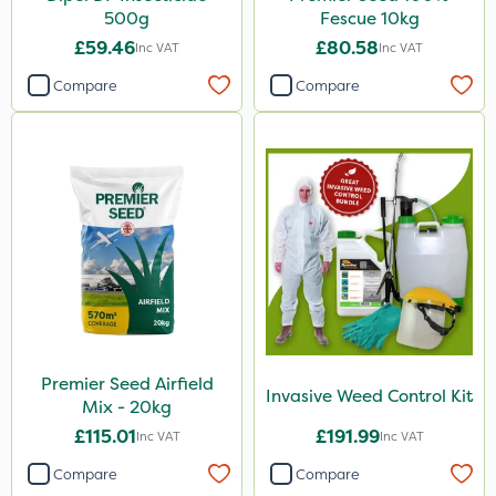
Amega Sciences
500g
Fescue 10kg
Medallion
£59.46
£80.58
Inc VAT
Inc VAT
Esteron T
Compare
Compare
Size
1 Litre
5 Litre
20kg
500g
3 Litre
10kg
Premier Seed Airfield
Invasive Weed Control Kit
Mix - 20kg
10 Litre
£115.01
£191.99
Inc VAT
Inc VAT
250g
Compare
Compare
20 Litre