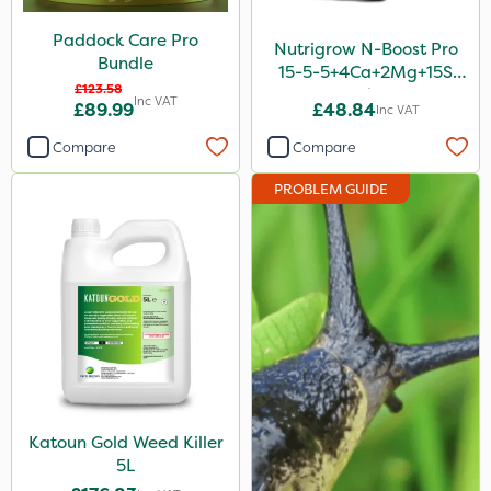
Paddock Care Pro
Nutrigrow N-Boost Pro
Bundle
15-5-5+4Ca+2Mg+15S
£123.58
20kg
Inc VAT
£89.99
£48.84
Inc VAT
Compare
Compare
PROBLEM GUIDE
Katoun Gold Weed Killer
5L