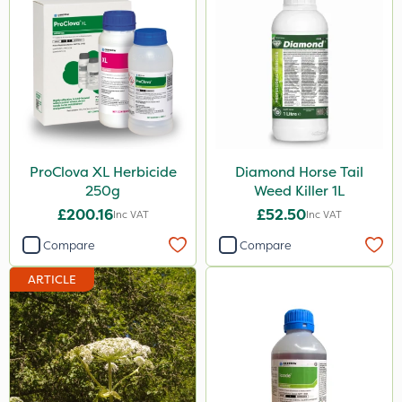
ProClova XL Herbicide
Diamond Horse Tail
250g
Weed Killer 1L
£200.16
£52.50
Inc VAT
Inc VAT
Compare
Compare
ARTICLE