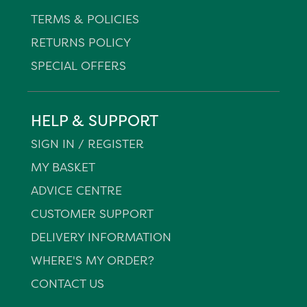
TERMS & POLICIES
RETURNS POLICY
SPECIAL OFFERS
HELP & SUPPORT
SIGN IN / REGISTER
MY BASKET
ADVICE CENTRE
CUSTOMER SUPPORT
DELIVERY INFORMATION
WHERE'S MY ORDER?
CONTACT US