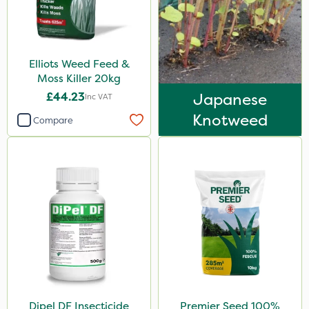
Icade
Synero
Elliots Weed Feed &
SB Plant Invigorator
Moss Killer 20kg
Resolva
£44.23
Japanese
Inc VAT
Agrigem
Knotweed
Compare
Altico
Micron
Grazon
Katoun Gold
ProTAC
Floramite
LockStar
Dipel DF Insecticide
Premier Seed 100%