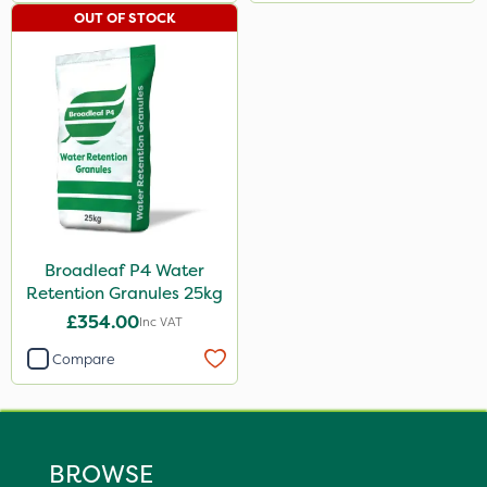
OUT OF STOCK
Broadleaf P4 Water
Retention Granules 25kg
£354.00
Inc VAT
Compare
BROWSE