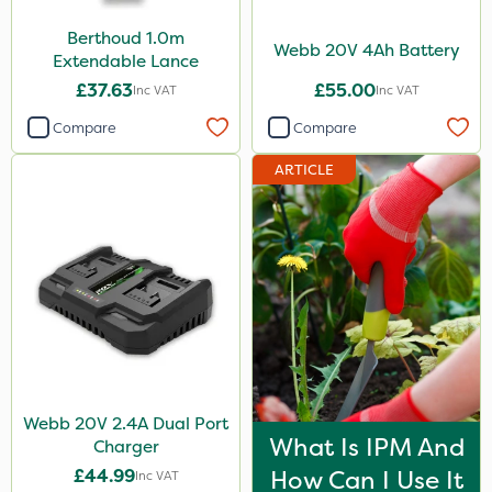
Berthoud 1.0m
Webb 20V 4Ah Battery
Extendable Lance
£37.63
£55.00
Inc VAT
Inc VAT
Compare
Compare
ARTICLE
Webb 20V 2.4A Dual Port
What Is IPM And
Charger
£44.99
How Can I Use It
Inc VAT