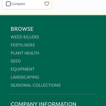
Compare
BROWSE
WEED KILLERS
FERTILISERS
PLANT HEALTH
SEED
EQUIPMENT
LANDSCAPING
SEASONAL COLLECTIONS
COMPANY INFORMATION