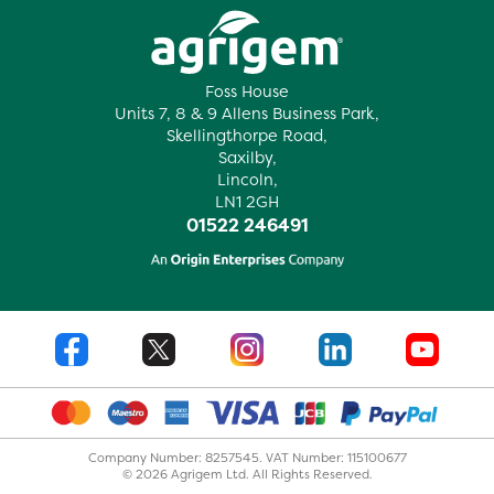
Foss House
Units 7, 8 & 9 Allens Business Park,
Skellingthorpe Road,
Saxilby,
Lincoln,
LN1 2GH
01522 246491
Company Number: 8257545. VAT Number: 115100677
© 2026 Agrigem Ltd. All Rights Reserved.