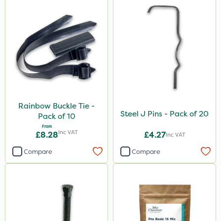
Rainbow Buckle Tie -
Steel J Pins - Pack of 20
Pack of 10
From
Inc VAT
£8.28
£4.27
Inc VAT
Compare
Compare