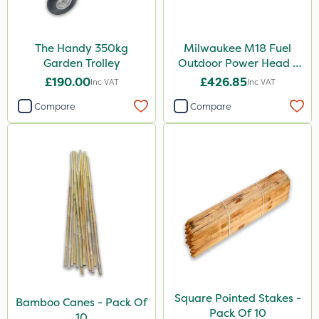
The Handy 350kg
Milwaukee M18 Fuel
Garden Trolley
Outdoor Power Head -
Grass Trimmer Kit - Bare
£190.00
£426.85
Inc VAT
Inc VAT
Unit
Compare
Compare
Square Pointed Stakes -
Bamboo Canes - Pack Of
Pack Of 10
10