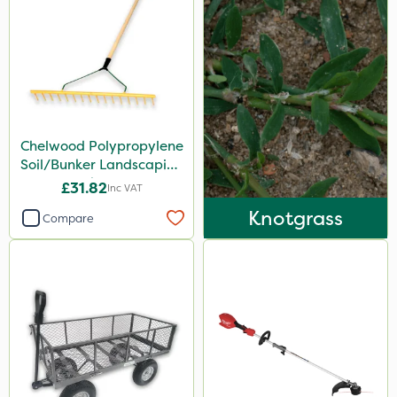
Boom Sprayer
Knapsack
Spread By Hand
Spreader
Chelwood Polypropylene
Soil/Bunker Landscaping
Rake 16P
£31.82
Inc VAT
Knotgrass
Compare