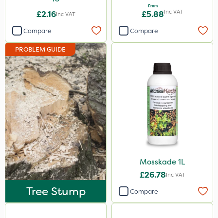
From
Inc VAT
£2.16
£5.88
Inc VAT
Compare
Compare
PROBLEM GUIDE
Mosskade 1L
£26.78
Inc VAT
Tree Stump
Compare