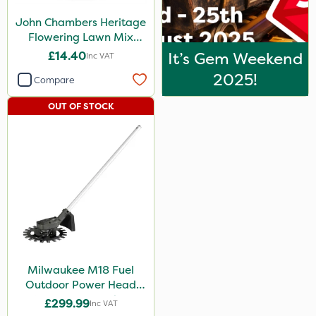
John Chambers Heritage
Flowering Lawn Mix
80/20 100g
£14.40
It’s Gem Weekend
Inc VAT
2025!
Compare
OUT OF STOCK
Milwaukee M18 Fuel
Outdoor Power Head
Reciprocator Attachment
£299.99
Inc VAT