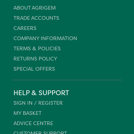
ABOUT AGRIGEM
TRADE ACCOUNTS
CAREERS
COMPANY INFORMATION
TERMS & POLICIES
RETURNS POLICY
SPECIAL OFFERS
HELP & SUPPORT
SIGN IN / REGISTER
MY BASKET
ADVICE CENTRE
CUSTOMER SUPPORT