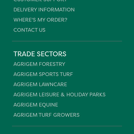
DELIVERY INFORMATION
WHERE'S MY ORDER?
CONTACT US
TRADE SECTORS
AGRIGEM FORESTRY
AGRIGEM SPORTS TURF
AGRIGEM LAWNCARE
AGRIGEM LEISURE & HOLIDAY PARKS
AGRIGEM EQUINE
AGRIGEM TURF GROWERS