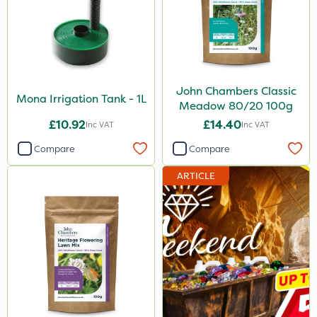
John Chambers Classic
Mona Irrigation Tank - 1L
Meadow 80/20 100g
£10.92
£14.40
Inc VAT
Inc VAT
Compare
Compare
ARTICLE