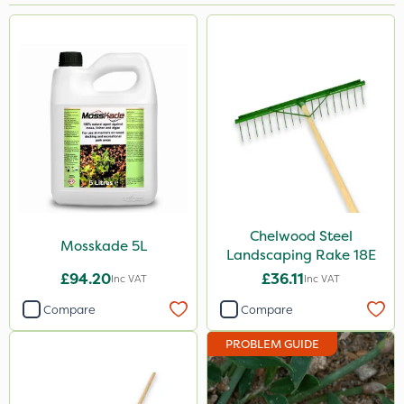
Brand
MossKade
Chelwood
Milwaukee
John Chambers
Handy
Size
Chelwood Steel
Mosskade 5L
Landscaping Rake 18E
100g
£94.20
£36.11
Inc VAT
Inc VAT
5 Litre
Compare
Compare
1 Litre
PROBLEM GUIDE
Application