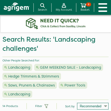
0
Search
My Account
Basket
Search Results: 'Landscaping
challenges'
Other People Searched For:
Landscaping
GEM WEEKEND SALE - Landscaping
Hedge Trimmers & Strimmers
Saws, Pruners & Chainsaws
Power Tools
Landscaping
14
Products
Filter
Sort by