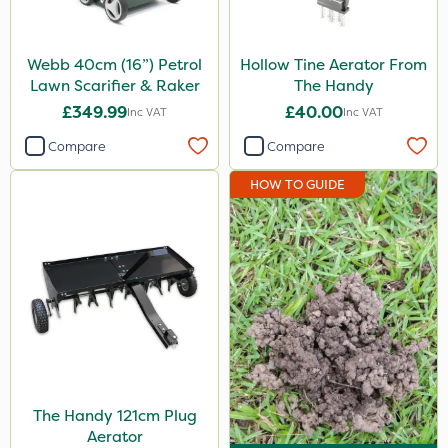
Webb 40cm (16”) Petrol
Hollow Tine Aerator From
Lawn Scarifier & Raker
The Handy
£349.99
£40.00
Inc VAT
Inc VAT
Compare
Compare
HOW TO GUIDE
The Handy 121cm Plug
Aerator