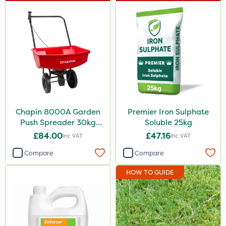
Chapin 8000A Garden
Premier Iron Sulphate
Push Spreader 30kg
Soluble 25kg
(65lb)
£84.00
£47.16
Inc VAT
Inc VAT
Compare
Compare
HOW TO GUIDE