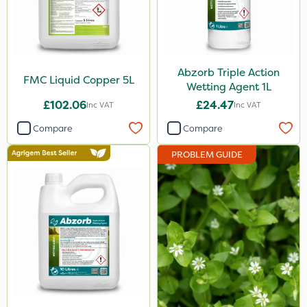
Abzorb Triple Action
FMC Liquid Copper 5L
Wetting Agent 1L
£102.06
£24.47
Inc VAT
Inc VAT
Compare
Compare
PROBLEM GUIDE