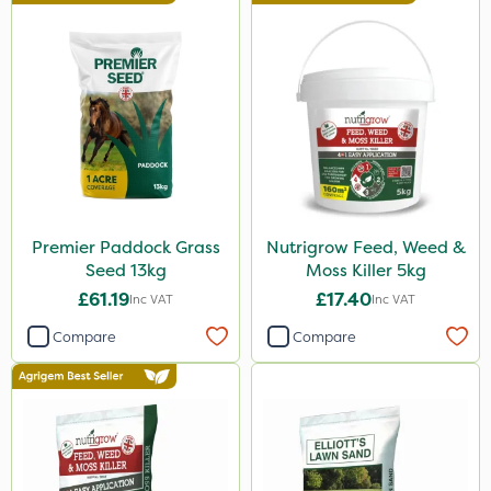
Premier Paddock Grass
Nutrigrow Feed, Weed &
Seed 13kg
Moss Killer 5kg
£61.19
£17.40
Inc VAT
Inc VAT
Compare
Compare