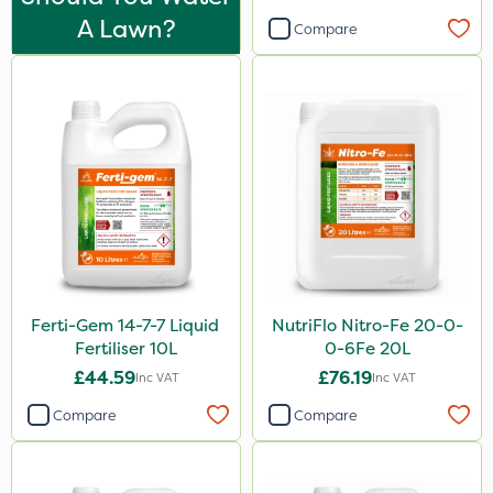
Purity
A Lawn?
Compare
Clear Water
Techneat
Hozelock
Eradicoat Max
John Chambers
Sierraform
J Arthur Bowers
Ferti-Gem 14-7-7 Liquid
NutriFlo Nitro-Fe 20-0-
Lawnger
Fertiliser 10L
0-6Fe 20L
Esteron T
£44.59
£76.19
Inc VAT
Inc VAT
Mogul
Compare
Compare
Size
20kg