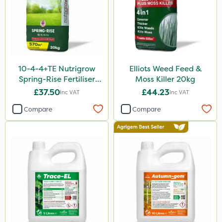
Milwaukee
Chafer Beetle
Resolva
InterTebloxy
10-4-4+TE Nutrigrow
Elliots Weed Feed &
Greenmaster
Spring-Rise Fertiliser
Moss Killer 20kg
20kg
Lincolnshire Organic Compost
£37.50
£44.23
Inc VAT
Inc VAT
Enforcer
Compare
Compare
KelPak
Grazers
Liquid Copper
Spear & Jackson
Instrata Elite
Ascernity