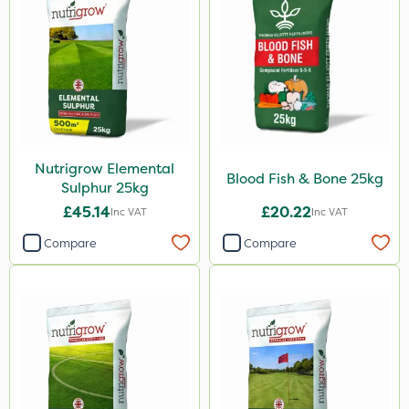
Nutrigrow Elemental
Blood Fish & Bone 25kg
Sulphur 25kg
£45.14
£20.22
Inc VAT
Inc VAT
Compare
Compare