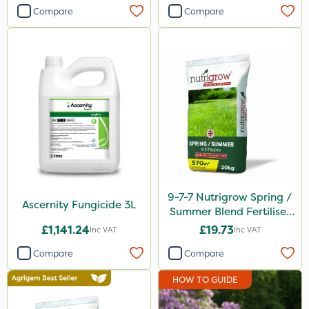
Compare
Compare
9-7-7 Nutrigrow Spring /
Ascernity Fungicide 3L
Summer Blend Fertiliser
20kg
£1,141.24
£19.73
Inc VAT
Inc VAT
Compare
Compare
HOW TO GUIDE