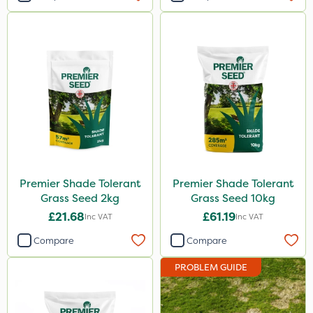
Premier Shade Tolerant
Premier Shade Tolerant
Grass Seed 2kg
Grass Seed 10kg
£21.68
£61.19
Inc VAT
Inc VAT
Compare
Compare
PROBLEM GUIDE