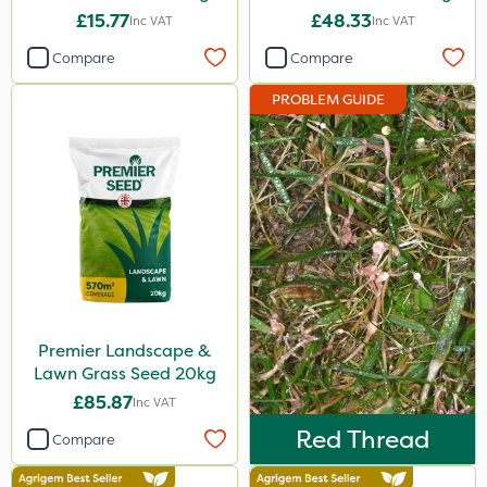
£15.77
£48.33
Inc VAT
Inc VAT
Compare
Compare
PROBLEM GUIDE
Premier Landscape &
Lawn Grass Seed 20kg
£85.87
Inc VAT
Red Thread
Compare