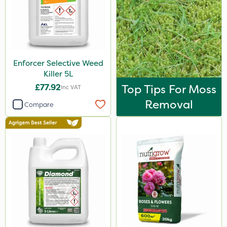
Enforcer Selective Weed
Killer 5L
£77.92
Top Tips For Moss
Inc VAT
Removal
Compare