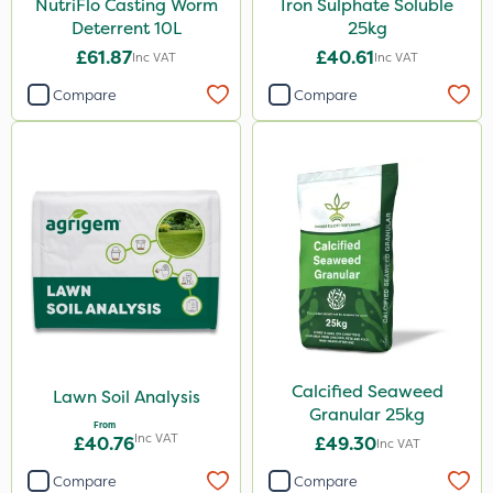
NutriFlo Casting Worm
Iron Sulphate Soluble
100g
Deterrent 10L
25kg
Application
£61.87
£40.61
Inc VAT
Inc VAT
Spreader
Compare
Compare
Spread By Hand
Boom Sprayer
Knapsack
Watering Can
By Hand
Calcified Seaweed
Lawn Soil Analysis
Granular 25kg
From
Inc VAT
£40.76
£49.30
Inc VAT
Compare
Compare