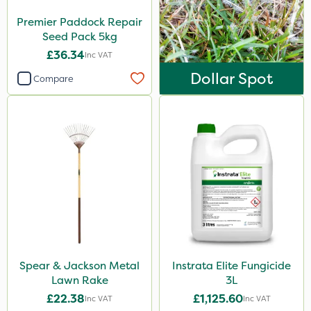
Premier Paddock Repair
Seed Pack 5kg
£36.34
Inc VAT
Dollar Spot
Compare
Spear & Jackson Metal
Instrata Elite Fungicide
Lawn Rake
3L
£22.38
£1,125.60
Inc VAT
Inc VAT