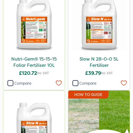
25kg
5 Litre
10 Litre
1 Litre
2kg
Nutri-Gem® 15-15-15
Slow N 28-0-0 5L
10kg
Foliar Fertiliser 10L
Fertiliser
£120.72
£39.79
Inc VAT
Inc VAT
3 Litre
Compare
Compare
0.9kg
HOW TO GUIDE
500g
5kg
23kg
1kg