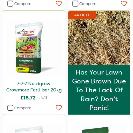
Compare
Compare
ARTICLE
Has Your Lawn
Gone Brown Due
7-7-7 Nutrigrow
To The Lack Of
Growmore Fertiliser 20kg
£18.72
Rain? Don’t
Inc VAT
Panic!
Compare