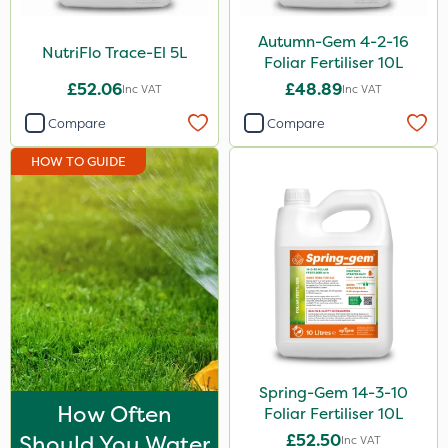
Serenade
Autumn-Gem 4-2-16
NutriFlo Trace-El 5L
Boughton
Foliar Fertiliser 10L
£52.06
£48.89
Inc VAT
Inc VAT
Photon
Compare
Compare
Praxys
HOW TO GUIDE
Roundup
Omex
Dedicate
Silvanus
Rain Bird
Apollo
Nitro-Gem
Spring-Gem 14-3-10
How Often
Foliar Fertiliser 10L
Katoun Gold
Should You Water
£52.50
Inc VAT