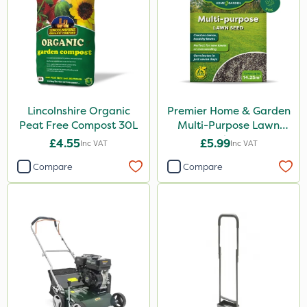
Lincolnshire Organic
Premier Home & Garden
Peat Free Compost 30L
Multi-Purpose Lawn
Seed 500g
£4.55
£5.99
Inc VAT
Inc VAT
Compare
Compare