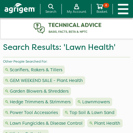
0
Search
My Account
Basket
Search Results: 'Lawn Health'
Other People Searched For:
Scarifiers, Rakers & Tillers
GEM WEEKEND SALE - Plant Health
Garden Blowers & Shredders
Hedge Trimmers & Strimmers
Lawnmowers
Power Tool Accessories
Top Soil & Lawn Sand
Lawn Fungicides & Disease Control
Plant Health