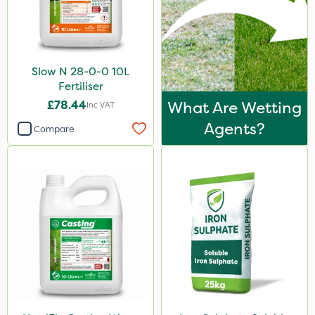
2.5kg
500ml
2 Litre
Slow N 28-0-0 10L
Fertiliser
1.2 Litre
£78.44
What Are Wetting
Inc VAT
250ml
Agents?
Compare
20 Litre
205 Litre
13kg
600ml
350g
600kg
1.5kg