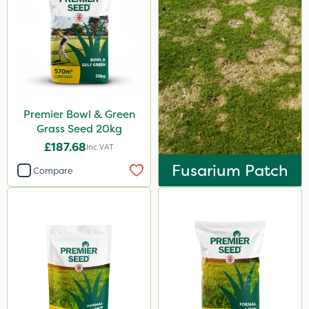
Premier Bowl & Green
Grass Seed 20kg
£187.68
Inc VAT
Fusarium Patch
Compare