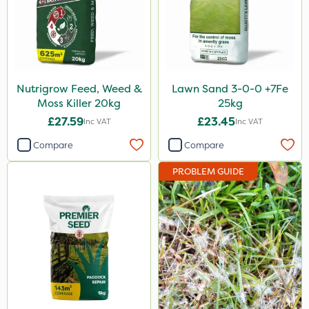
Nutrigrow Feed, Weed &
Lawn Sand 3-0-0 +7Fe
Moss Killer 20kg
25kg
£27.59
£23.45
Inc VAT
Inc VAT
Compare
Compare
PROBLEM GUIDE