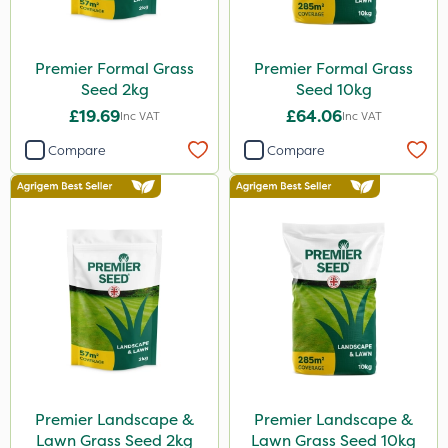
Premier Formal Grass
Premier Formal Grass
Seed 2kg
Seed 10kg
£19.69
£64.06
Inc VAT
Inc VAT
Compare
Compare
Premier Landscape &
Premier Landscape &
Lawn Grass Seed 2kg
Lawn Grass Seed 10kg