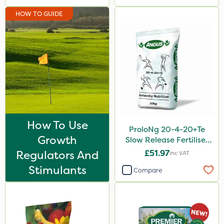
HOW TO GUIDE
How To Use
ProloNg 20-4-20+Te
Growth
Slow Release Fertiliser
20kg
Regulators And
£51.97
Inc VAT
Stimulants
Compare