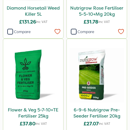
Diamond Horsetail Weed
Nutrigrow Rose Fertiliser
Killer 5L
5-5-10+Mg 20kg
£131.26
£31.78
Inc VAT
Inc VAT
Compare
Compare
Flower & Veg 5-7-10+TE
6-9-6 Nutrigrow Pre-
Fertiliser 25kg
Seeder Fertiliser 20kg
£37.80
£27.07
Inc VAT
Inc VAT