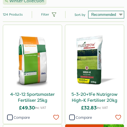
Winter Collection
124
Products
Filter
Sort by
Brand
Nutrigrow
NutriFlo
Premier Seed
Handy
Vitax
Elliots
4-12-12 Sportsmaster
5-3-20+1Fe Nutrigrow
Fertiliser 25kg
High-K Fertiliser 20kg
Webb
£49.30
£32.83
Inc VAT
Inc VAT
Abzorb
Compare
Compare
Agrigem