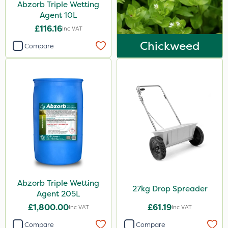
Abzorb Triple Wetting
Agent 10L
£116.16
Inc VAT
Chickweed
Compare
Abzorb Triple Wetting
27kg Drop Spreader
Agent 205L
£1,800.00
£61.19
Inc VAT
Inc VAT
Compare
Compare