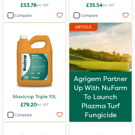
£53.78
£35.54
Inc VAT
Inc VAT
Compare
Compare
ARTICLE
Agrigem Partner
Up With NuFarm
To Launch
Maxicrop Triple 10L
£79.20
Plazma Turf
Inc VAT
Fungicide
Compare