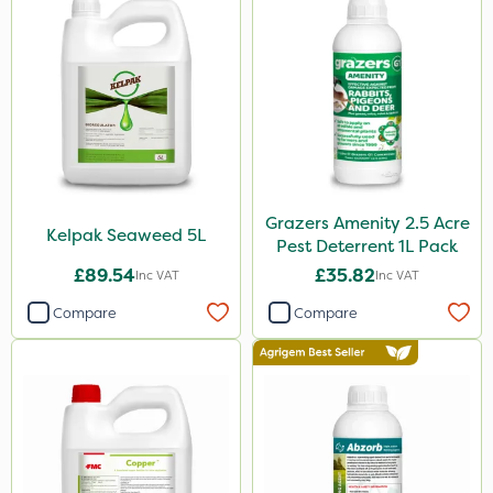
Grazers Amenity 2.5 Acre
Kelpak Seaweed 5L
Pest Deterrent 1L Pack
£89.54
£35.82
Inc VAT
Inc VAT
Compare
Compare