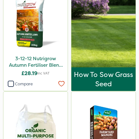
3-12-12 Nutrigrow
Autumn Fertiliser Blend
20kg
£28.19
How To Sow Grass
Inc VAT
Seed
Compare