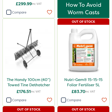
£299.99
How To Avoid
Inc VAT
Worm Casts
Compare
OUT OF STOCK
The Handy 100cm (40”)
Nutri-Gem® 15-15-15
Towed Tine Dethatcher
Foliar Fertiliser 5L
£176.51
£83.70
Inc VAT
Inc VAT
Compare
Compare
OUT OF STOCK
OUT OF STOCK