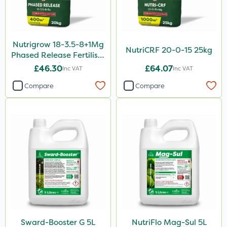
Nutrigrow 18-3.5-8+1Mg
NutriCRF 20-0-15 25kg
Phased Release Fertiliser
20kg
£46.30
£64.07
Inc VAT
Inc VAT
Compare
Compare
Sward-Booster G 5L
NutriFlo Mag-Sul 5L