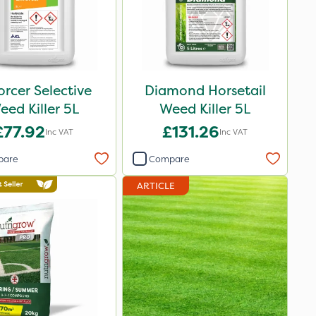
orcer Selective
Diamond Horsetail
eed Killer 5L
Weed Killer 5L
£77.92
£131.26
Inc VAT
Inc VAT
pare
Compare
ARTICLE