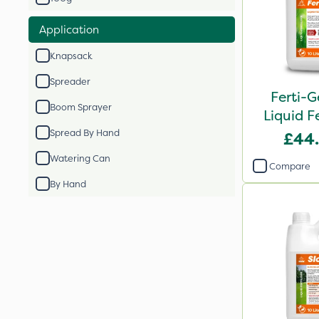
Application
Knapsack
Spreader
Ferti-G
Boom Sprayer
Liquid Fe
Spread By Hand
£44
Watering Can
Compare
By Hand