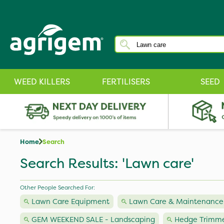
WEED KILLERS
FERTILISERS
SEED
Home
Search
Search Results: 'Lawn care'
Other People Searched For:
Lawn Care Equipment
Lawn Care & Maintenance
GEM WEEKEND SALE - Landscaping
Hedge Trimme