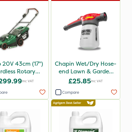
 20V 43cm (17")
Chapin Wet/Dry Hose-
rdless Rotary
end Lawn & Garden
Lawnmower
Sprayer
299.99
£25.85
Inc VAT
Inc VAT
pare
Compare