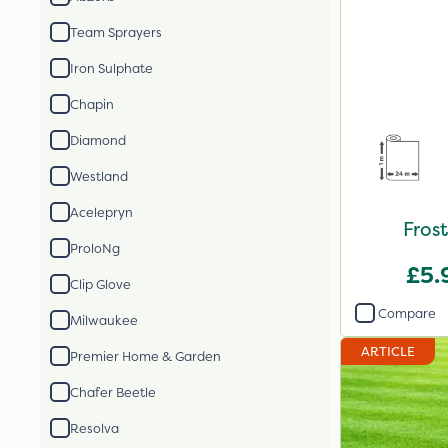
Team Sprayers
Iron Sulphate
Chapin
Diamond
Westland
Acelepryn
Fros
ProloNg
£5.
Clip Glove
Compare
Milwaukee
ARTICLE
Premier Home & Garden
Chafer Beetle
Resolva