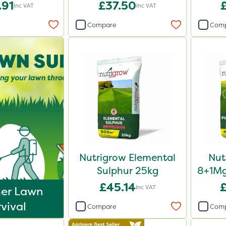
20kg
.91
£37.50
Inc VAT
Inc VAT
Compare
Com
Nutrigrow Elemental
Nut
Sulphur 25kg
8+1Mg
Fe
£45.14
Inc VAT
er Lawn
vival
Compare
Com