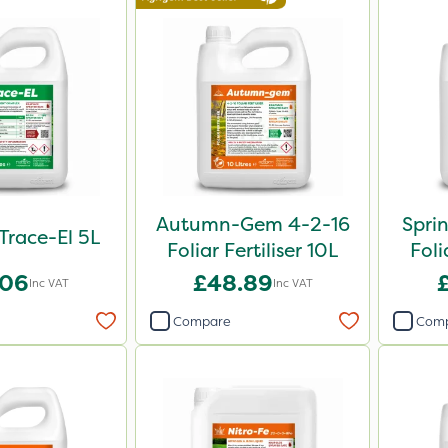
Autumn-Gem 4-2-16
Spri
 Trace-El 5L
Foliar Fertiliser 10L
Foli
.06
£48.89
Inc VAT
Inc VAT
Compare
Com