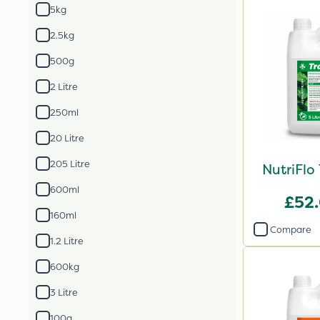
5kg
2.5kg
500g
2 Litre
250ml
20 Litre
205 Litre
NutriFlo
600ml
£52
160ml
Compare
1.2 Litre
600kg
3 Litre
100g