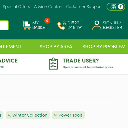
Special Offers
Advice Centre
Customer Support
0
MY
01522
SIGN IN /
BASKET
246491
REGISTER
QUIPMENT
SHOP BY AREA
SHOP BY PROBLEM
s
Winter Collection
Power Tools