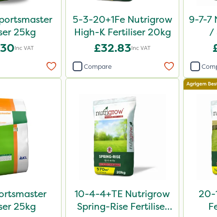
portsmaster
5-3-20+1Fe Nutrigrow
9-7-7 
iser 25kg
High-K Fertiliser 20kg
/
Comp
.30
£32.83
Inc VAT
Inc VAT
Compare
Com
ortsmaster
10-4-4+TE Nutrigrow
20-
iser 25kg
Spring-Rise Fertiliser
Fe