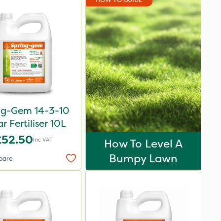
ng-Gem 14-3-10
ar Fertiliser 10L
£52.50
Inc VAT
How To Level A
Bumpy Lawn
pare