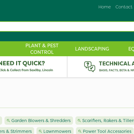
Home
Contact
PLANT & PEST
LANDSCAPING
E
CONTROL
Garden Blowers & Shredders
Scarifiers, Rakers & Tiller
rs & Strimmers
Lawnmowers
Power Tool Accessories