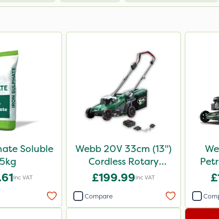
hate Soluble
Webb 20V 33cm (13")
We
5kg
Cordless Rotary
Pet
Lawnmower
.61
£199.99
£
Inc VAT
Inc VAT
Compare
Com