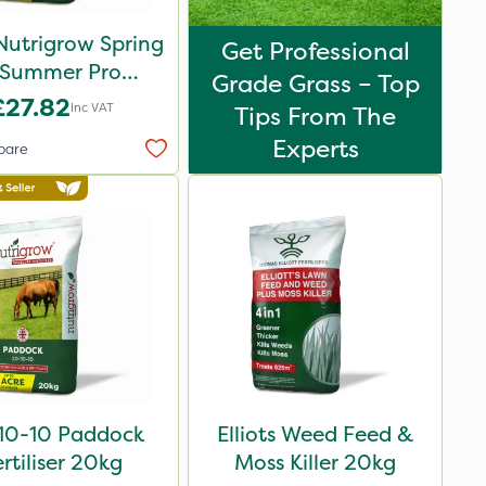
Nutrigrow Spring
Get Professional
 Summer Pro
Grade Grass – Top
ound Fertiliser
£27.82
Inc VAT
Tips From The
20kg
Experts
pare
10-10 Paddock
Elliots Weed Feed &
rtiliser 20kg
Moss Killer 20kg