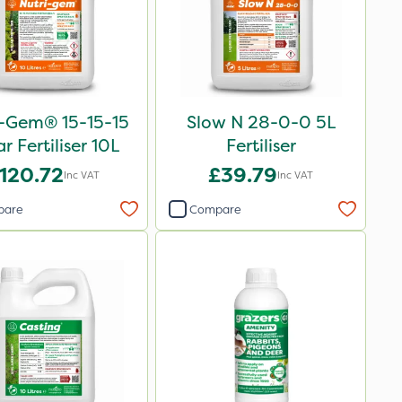
i-Gem® 15-15-15
Slow N 28-0-0 5L
ar Fertiliser 10L
Fertiliser
120.72
£39.79
Inc VAT
Inc VAT
pare
Compare