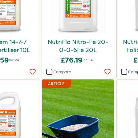
em 14-7-7
NutriFlo Nitro-Fe 20-
Nutr
rtiliser 10L
0-0-6Fe 20L
Foli
.59
£76.19
£
Inc VAT
Inc VAT
Compare
Com
ARTICLE