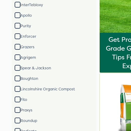
InterTebloxy
Apollo
Purity
Enforcer
Get Pro
Grade G
Grazers
Tips 
Agrigem
Ex
Spear & Jackson
Boughton
Lincolnshire Organic Compost
Fito
Praxys
Roundup