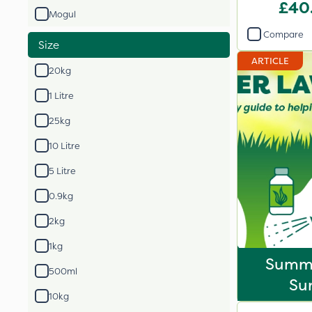
£40
Mogul
Compare
Size
ARTICLE
20kg
1 Litre
25kg
10 Litre
5 Litre
0.9kg
2kg
1kg
Summ
500ml
Sur
10kg