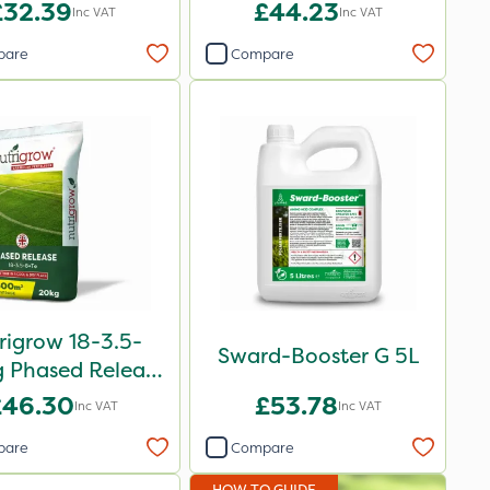
£32.39
£44.23
Inc VAT
Inc VAT
pare
Compare
rigrow 18-3.5-
Sward-Booster G 5L
 Phased Release
rtiliser 20kg
£46.30
£53.78
Inc VAT
Inc VAT
pare
Compare
HOW TO GUIDE