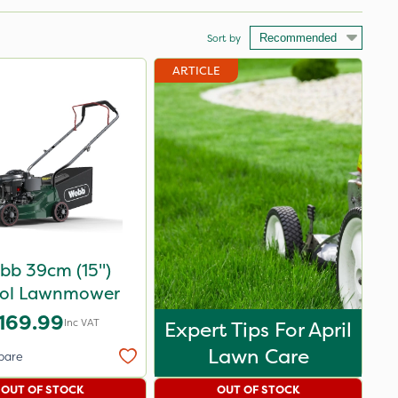
Sort by
ARTICLE
bb 39cm (15")
rol Lawnmower
169.99
Inc VAT
Expert Tips For April
Lawn Care
pare
OUT OF STOCK
OUT OF STOCK