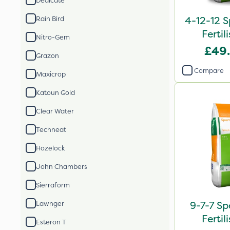
Dedicate
4-12-12 S
Rain Bird
Fertil
Nitro-Gem
£49
Grazon
Compare
Maxicrop
Katoun Gold
Clear Water
Techneat
Hozelock
John Chambers
Sierraform
9-7-7 Sp
Lawnger
Fertil
Esteron T