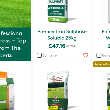
Premier Iron Sulphate
Enf
fessional
Soluble 25kg
W
rass – Top
£47.16
Inc VAT
From The
perts
Compare
Com