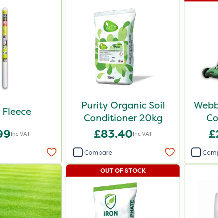
Purity Organic Soil
Webb
t Fleece
Conditioner 20kg
Co
99
£83.40
£
Inc VAT
Inc VAT
Compare
Com
OUT OF STOCK