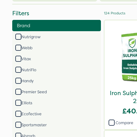
Filters
124
Products
Brand
Nutrigrow
Webb
Vitax
NutriFlo
Handy
Iron Sulp
Premier Seed
2
Elliots
£40
Ecofective
Compare
Sportsmaster
Abzorb